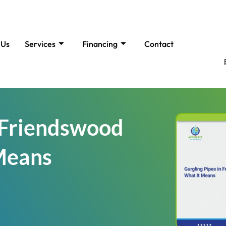
 Us
Services
Financing
Contact
n Friendswood
Means