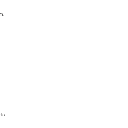
m.
ts.