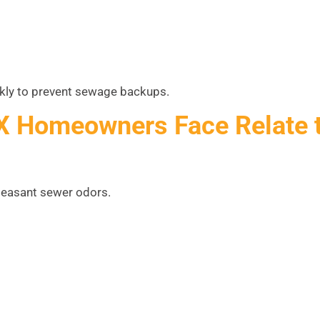
ckly to prevent sewage backups.
X Homeowners Face Relate 
easant sewer odors.