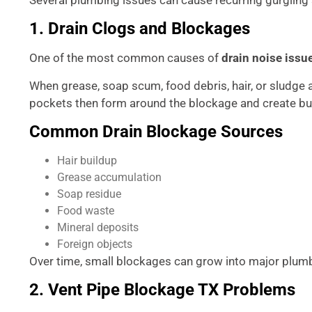
1. Drain Clogs and Blockages
One of the most common causes of
drain noise issu
When grease, soap scum, food debris, hair, or sludge 
pockets then form around the blockage and create bu
Common Drain Blockage Sources
Hair buildup
Grease accumulation
Soap residue
Food waste
Mineral deposits
Foreign objects
Over time, small blockages can grow into major plumbi
2. Vent Pipe Blockage TX Problems