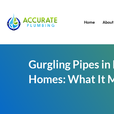
Home
About
Gurgling Pipes i
Homes: What It 