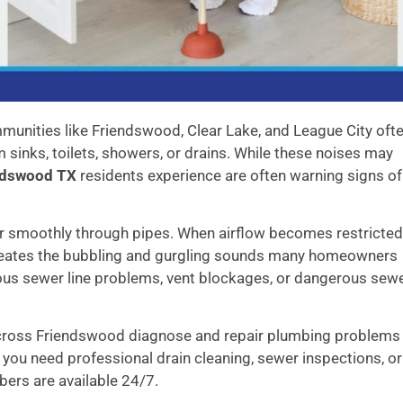
unities like Friendswood, Clear Lake, and League City oft
sinks, toilets, showers, or drains. While these noises may
endswood TX
residents experience are often warning signs of
 smoothly through pipes. When airflow becomes restricted
 creates the bubbling and gurgling sounds many homeowners
ious sewer line problems, vent blockages, or dangerous sew
cross Friendswood diagnose and repair plumbing problems
you need professional drain cleaning, sewer inspections, or
ers are available 24/7.