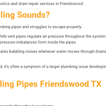
stics and drain repair services in Friendswood.
ling Sounds?
mbing pipes and struggles to escape properly.
ile vent pipes regulate air pressure throughout the system
pressure imbalances form inside the pipes.
tes bubbling noises whenever water moves through drains
ead, it’s often a symptom of a larger plumbing issue developi
ing Pipes Friendswood TX
g sounds throughout your home.