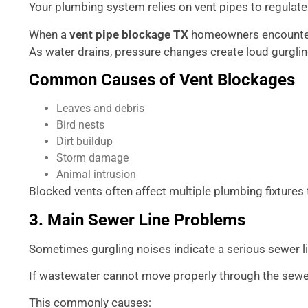
Your plumbing system relies on vent pipes to regulate
When a
vent pipe blockage TX
homeowners encounter 
As water drains, pressure changes create loud gurglin
Common Causes of Vent Blockages
Leaves and debris
Bird nests
Dirt buildup
Storm damage
Animal intrusion
Blocked vents often affect multiple plumbing fixture
3. Main Sewer Line Problems
Sometimes gurgling noises indicate a serious sewer l
If wastewater cannot move properly through the sewer 
This commonly causes: