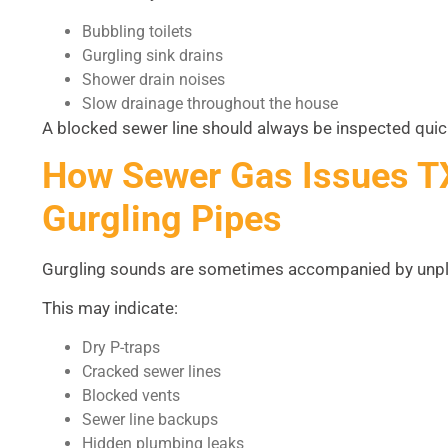
Bubbling toilets
Gurgling sink drains
Shower drain noises
Slow drainage throughout the house
A blocked sewer line should always be inspected qui
How Sewer Gas Issues T
Gurgling Pipes
Gurgling sounds are sometimes accompanied by unpl
This may indicate:
Dry P-traps
Cracked sewer lines
Blocked vents
Sewer line backups
Hidden plumbing leaks