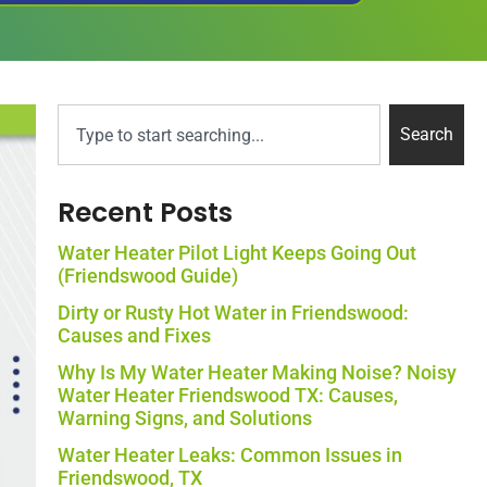
Search
Recent Posts
Water Heater Pilot Light Keeps Going Out
(Friendswood Guide)
Dirty or Rusty Hot Water in Friendswood:
Causes and Fixes
Why Is My Water Heater Making Noise? Noisy
Water Heater Friendswood TX: Causes,
Warning Signs, and Solutions
Water Heater Leaks: Common Issues in
Friendswood, TX