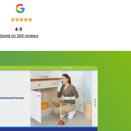
4.9
Based on 369 reviews