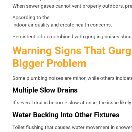
When sewer gases cannot vent properly outdoors, pres
According to the
U.S. Environmental Protection Agency 
indoor air quality and create health concerns.
Persistent odors combined with gurgling noises shoul
Warning Signs That Gurg
Bigger Problem
Some plumbing noises are minor, while others indica
Multiple Slow Drains
If several drains become slow at once, the issue likely
Water Backing Into Other Fixtures
Toilet flushing that causes water movement in showers