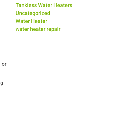
Tankless Water Heaters
Uncategorized
Water Heater
water heater repair
.
 or
ng