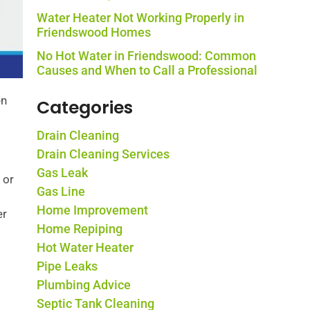
Water Heater Not Working Properly in
Friendswood Homes
No Hot Water in Friendswood: Common
Causes and When to Call a Professional
en
Categories
Drain Cleaning
Drain Cleaning Services
Gas Leak
 or
Gas Line
Home Improvement
er
Home Repiping
Hot Water Heater
Pipe Leaks
Plumbing Advice
Septic Tank Cleaning