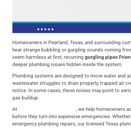
Homeowners in Pearland, Texas, and surrounding comm
hear strange bubbling or gurgling sounds coming from 
seem harmless at first, recurring
gurgling pipes Fri
deeper plumbing issues hidden inside the system.
Plumbing systems are designed to move water and air
wastewater struggles to drain properly, trapped air
notice. In some cases, these noises may point to ser
gas buildup.
At
, we help homeowners a
Accurate Plumbing Services
before they turn into expensive emergencies. Whether 
emergency plumbing repairs, our licensed Texas plumb