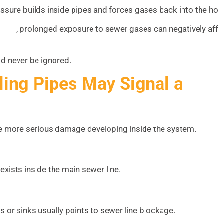
sure builds inside pipes and forces gases back into the h
, prolonged exposure to sewer gases can negatively af
(EPA)
d never be ignored.
ling Pipes May Signal a
te more serious damage developing inside the system.
 exists inside the main sewer line.
 or sinks usually points to sewer line blockage.