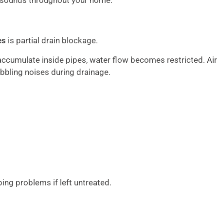
es
is partial drain blockage.
accumulate inside pipes, water flow becomes restricted. Air
bbling noises during drainage.
ng problems if left untreated.