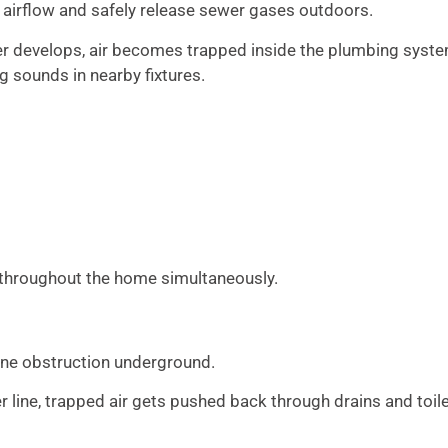
 airflow and safely release sewer gases outdoors.
develops, air becomes trapped inside the plumbing syste
g sounds in nearby fixtures.
s throughout the home simultaneously.
ine obstruction underground.
line, trapped air gets pushed back through drains and toile