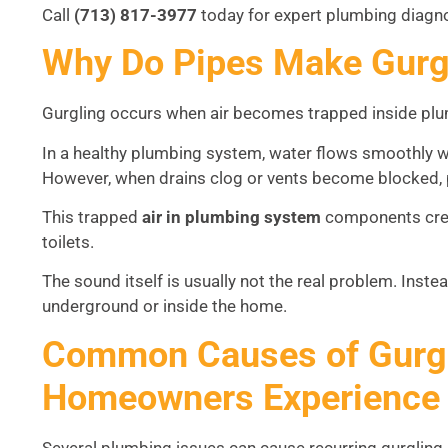
Call
(713) 817-3977
today for expert plumbing diagno
Why Do Pipes Make Gurg
Gurgling occurs when air becomes trapped inside plu
In a healthy plumbing system, water flows smoothly wh
However, when drains clog or vents become blocked, 
This trapped
air in plumbing system
components crea
toilets.
The sound itself is usually not the real problem. Inst
underground or inside the home.
Common Causes of Gurgl
Homeowners Experience
Several plumbing issues can cause recurring gurglin