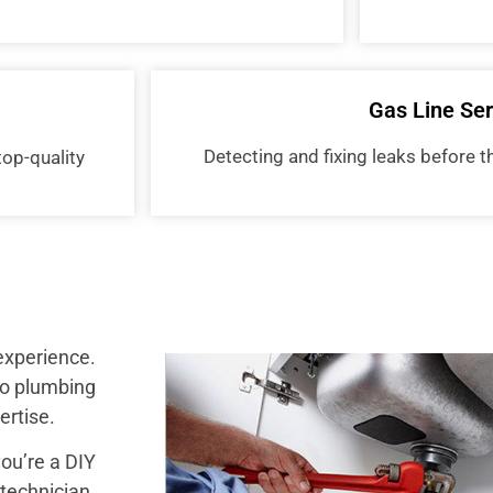
Gas Line Ser
Detecting and fixing leaks before
top-quality
experience.
to plumbing
ertise.
you’re a DIY
echnician.