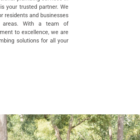
is your trusted partner. We
for residents and businesses
g areas. With a team of
ent to excellence, we are
mbing solutions for all your