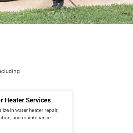
ncluding
r Heater Services
ize in water heater repair,
lation, and maintenance