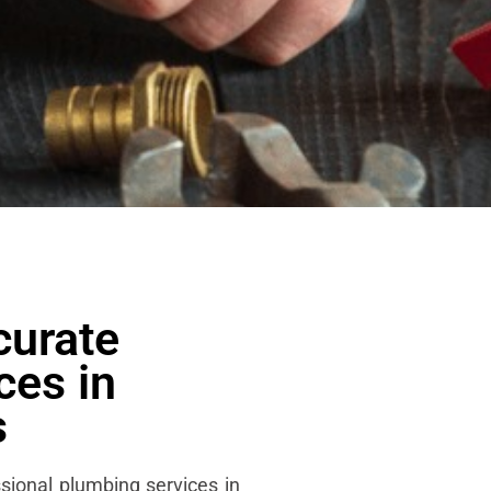
curate
ces in
s
sional plumbing services in