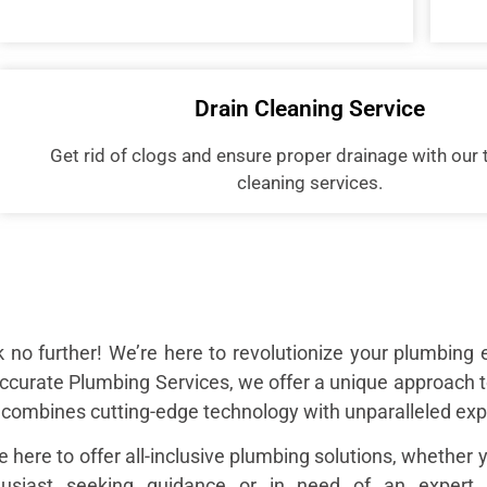
Drain Cleaning Service
Get rid of clogs and ensure proper drainage with our 
cleaning services.
 no further! We’re here to revolutionize your plumbing 
ccurate Plumbing Services, we offer a unique approach 
 combines cutting-edge technology with unparalleled exp
e here to offer all-inclusive plumbing solutions, whether 
husiast seeking guidance or in need of an expert t