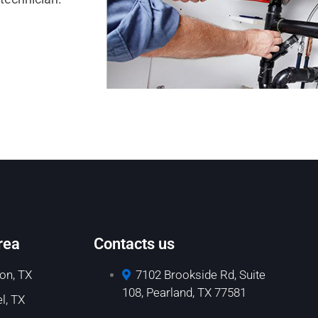
rea
Contacts us
on, TX
7102 Brookside Rd, Suite
108, Pearland, TX 77581
l, TX