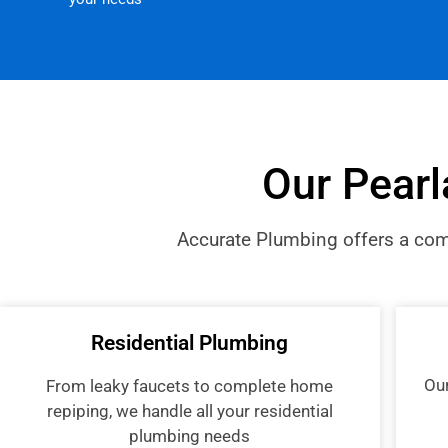
Our Pearl
Accurate Plumbing offers a comp
Residential Plumbing
Ou
From leaky faucets to complete home
repiping, we handle all your residential
plumbing needs