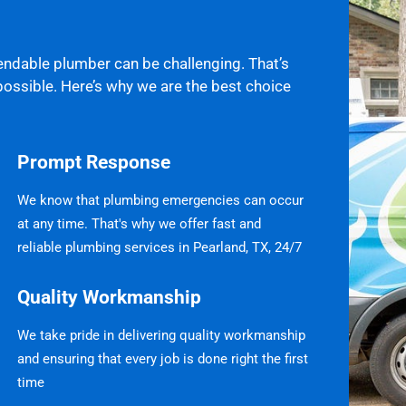
endable plumber can be challenging. That’s
possible. Here’s why we are the best choice
Prompt Response
We know that plumbing emergencies can occur
at any time. That's why we offer fast and
reliable plumbing services in Pearland, TX, 24/7
Quality Workmanship
We take pride in delivering quality workmanship
and ensuring that every job is done right the first
time