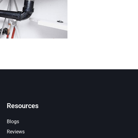
Resources
Blogs
Reviews