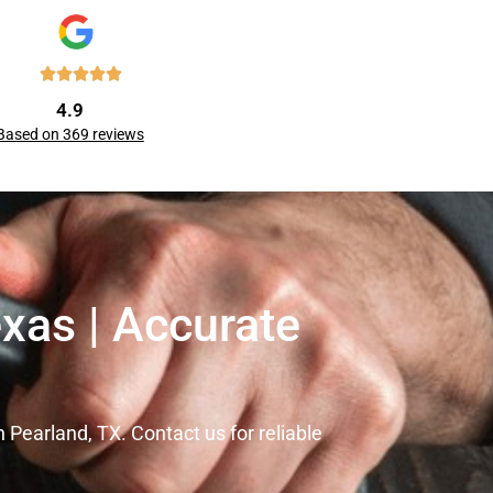
4.9
Based on 369 reviews
xas | Accurate
Pearland, TX. Contact us for reliable