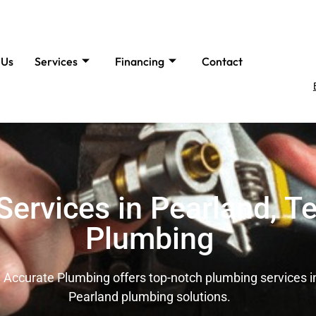
 Us
Services
Financing
Contact
ervices in Pearland, Te
Plumbing
 Accurate Plumbing offers top-notch plumbing services in 
Pearland plumbing solutions.