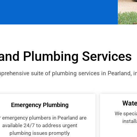
and Plumbing Services
rehensive suite of plumbing services in Pearland, i
Wate
Emergency Plumbing
We special
r emergency plumbers in Pearland are
instal
available 24/7 to address urgent
plumbing issues promptly