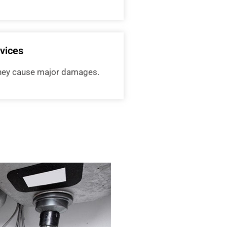
vices
 they cause major damages.