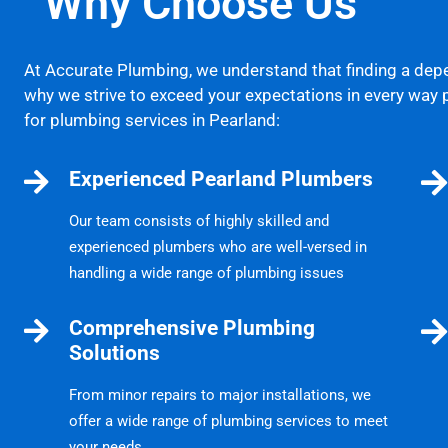
Why Choose Us
At Accurate Plumbing, we understand that finding a dep
why we strive to exceed your expectations in every way 
for plumbing services in Pearland:
Experienced Pearland Plumbers
Our team consists of highly skilled and
experienced plumbers who are well-versed in
handling a wide range of plumbing issues
Comprehensive Plumbing
Solutions
From minor repairs to major installations, we
offer a wide range of plumbing services to meet
your needs