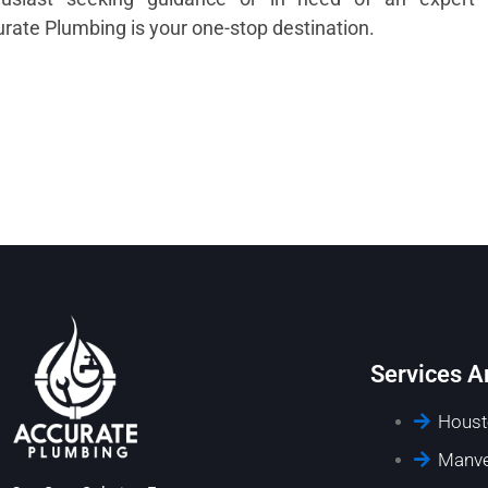
rate Plumbing is your one-stop destination.
Services A
Houst
Manve