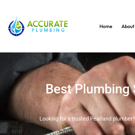
Home
About
Best Plumbing S
Looking for a trusted Pearland plumber?