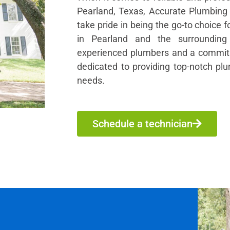
Pearland, Texas, Accurate Plumbing 
take pride in being the go-to choice 
in Pearland and the surroundin
experienced plumbers and a commitm
dedicated to providing top-notch plu
needs.
Schedule a technician