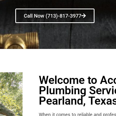
Call Now (713)-817-3977
Welcome to Ac
Plumbing Servi
Pearland, Texa
When it comes to reliable and profes