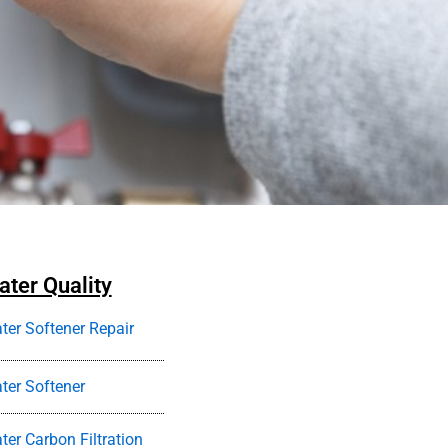
ter Quality
ter Softener Repair
ter Softener
ter Carbon Filtration