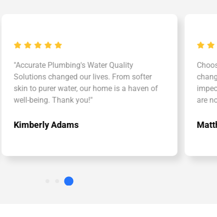
urate Plumbing's Water Quality
Choosing Accu
tions changed our lives. From softer
changer. The wa
to purer water, our home is a haven of
impeccable. Ou
-being. Thank you!"
are now in go
berly Adams
Matthew Tay