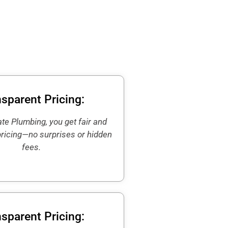
sparent Pricing:
te Plumbing, you get fair and
pricing—no surprises or hidden
fees.
sparent Pricing: