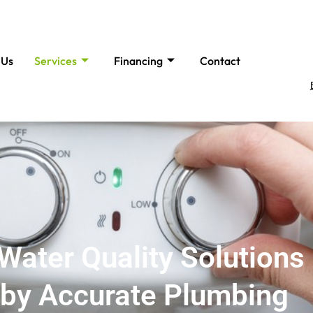
 Us
Services
Financing
Contact
Water Quality Solutions 
by Accurate Plumbing