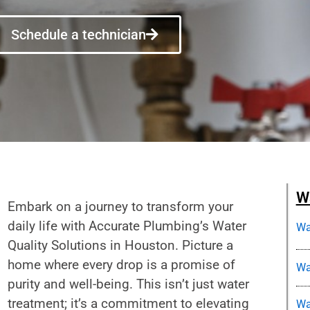
Schedule a technician
Wa
Embark on a journey to transform your
daily life with Accurate Plumbing’s Water
Wa
Quality Solutions in Houston. Picture a
home where every drop is a promise of
Wa
purity and well-being. This isn’t just water
treatment; it’s a commitment to elevating
Wa