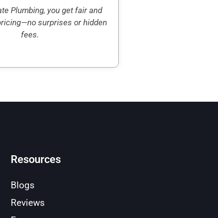
te Plumbing, you get fair and
pricing—no surprises or hidden
fees.
Resources
Blogs
Reviews