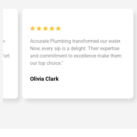
Accurate Plumbing transformed our water.
"Acc
Now, every sip is a delight. Their expertise
Solu
and commitment to excellence make them
skin 
our top choice."
well
Olivia Clark
Kim