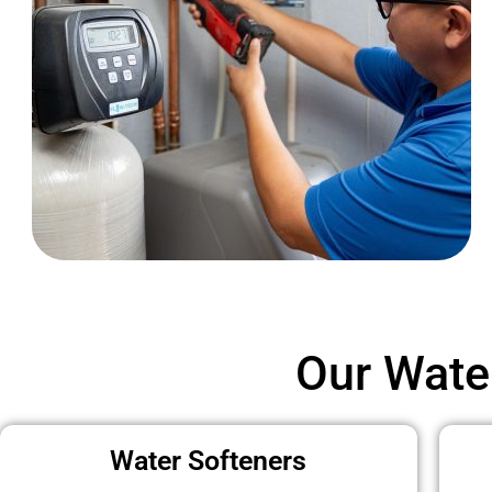
Our Wate
Water Softeners