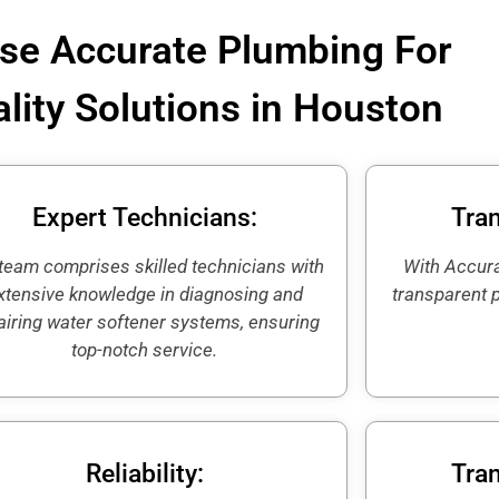
e Accurate Plumbing For
lity Solutions in Houston
Expert Technicians:
Tran
team comprises skilled technicians with
With Accura
xtensive knowledge in diagnosing and
transparent 
airing water softener systems, ensuring
top-notch service.
Reliability:
Tran