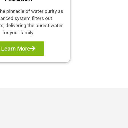
he pinnacle of water purity as
anced system filters out
, delivering the purest water
for your family.
Learn More