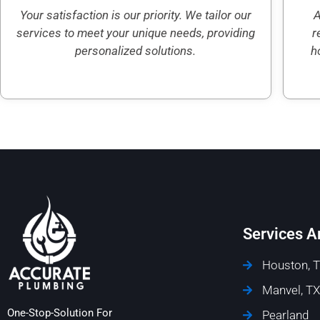
Your satisfaction is our priority. We tailor our
A
services to meet your unique needs, providing
r
personalized solutions.
h
Services A
Houston, 
Manvel, TX
One-Stop-Solution For
Pearland