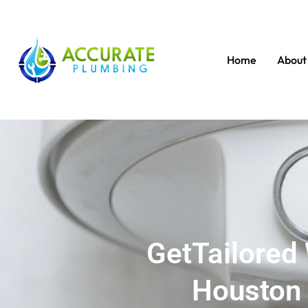
Home
About
GetTailored 
Houston 