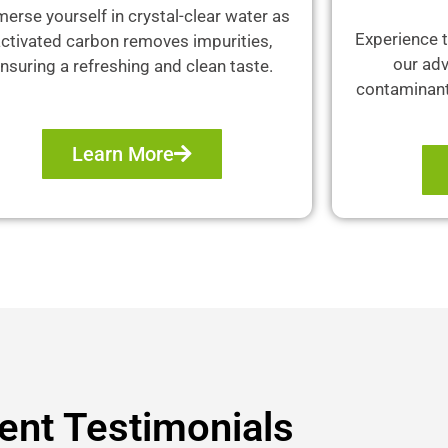
erse yourself in crystal-clear water as
Experience t
ctivated carbon removes impurities,
our adv
nsuring a refreshing and clean taste.
contaminants
Learn More
ient Testimonials