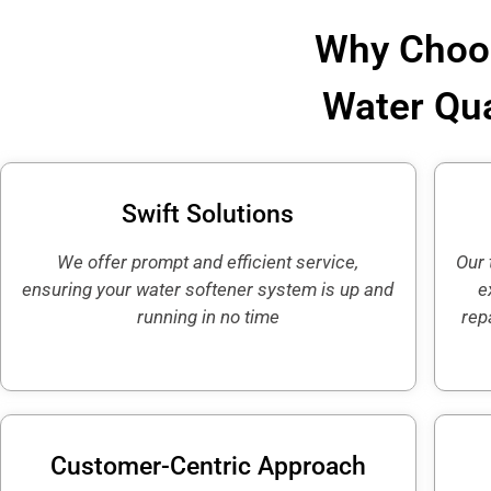
Why Choos
Water Qua
Swift Solutions
We offer prompt and efficient service,
Our 
ensuring your water softener system is up and
e
running in no time
rep
Customer-Centric Approach