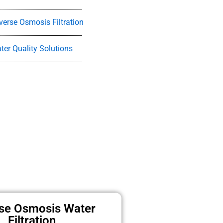
verse Osmosis Filtration
ter Quality Solutions
se Osmosis Water
Filtration