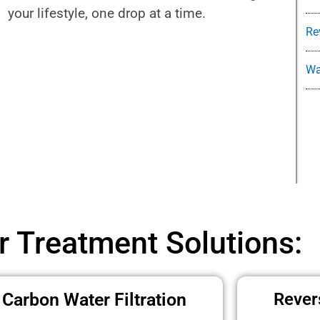
your lifestyle, one drop at a time.
Re
Wa
r Treatment Solutions:
Carbon Water Filtration
Rever