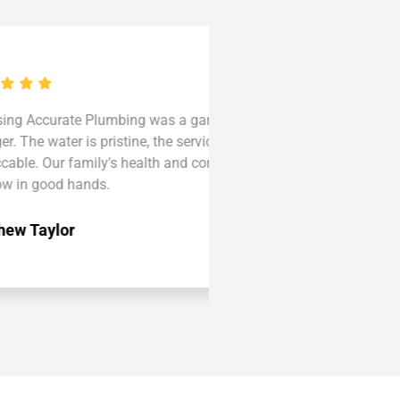
rate Plumbing was a game-
Accurate Plumbing trans
ter is pristine, the service
Now, every sip is a deligh
r family's health and comfort
and commitment to exce
od hands.
our top choice."
lor
Olivia Clark