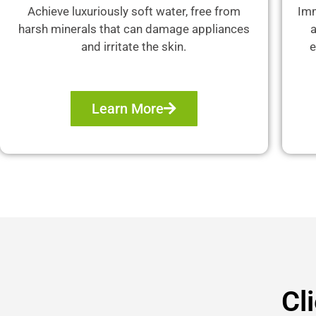
Achieve luxuriously soft water, free from
Imm
harsh minerals that can damage appliances
a
and irritate the skin.
e
Learn More
Cl