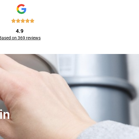
4.9
Based on 369 reviews
in