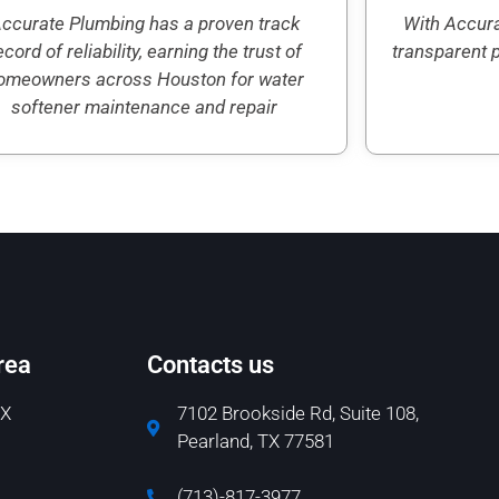
ccurate Plumbing has a proven track
With Accura
ecord of reliability, earning the trust of
transparent 
omeowners across Houston for water
softener maintenance and repair
rea
Contacts us
TX
7102 Brookside Rd, Suite 108,
Pearland, TX 77581
(713)-817-3977