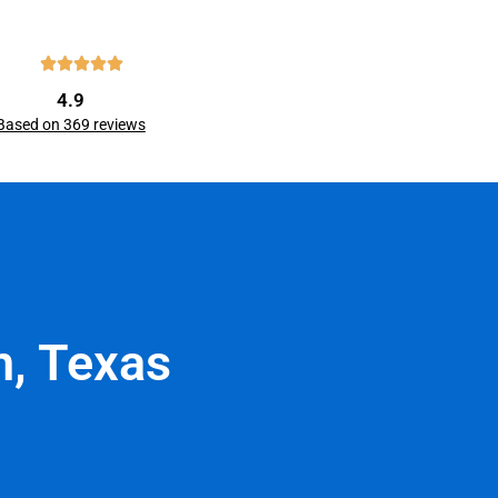
4.9
Based on 369 reviews
n, Texas