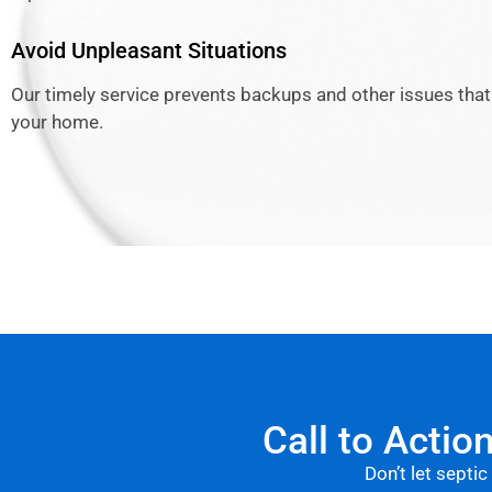
Avoid Unpleasant Situations
Our timely service prevents backups and other issues that
your home.
Call to Actio
Don’t let septic