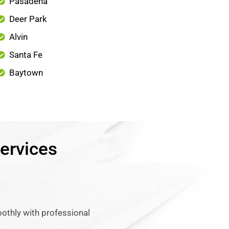
Pasadena
Deer Park
Alvin
Santa Fe
Baytown
ervices
othly with professional