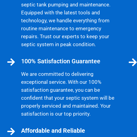
septic tank pumping and maintenance.
Equipped with the latest tools and
technology, we handle everything from
routine maintenance to emergency
repairs. Trust our experts to keep your
septic system in peak condition.
100% Satisfaction Guarantee
We are committed to delivering
exceptional service. With our 100%
satisfaction guarantee, you can be
confident that your septic system will be
properly serviced and maintained. Your
satisfaction is our top priority.
Affordable and Reliable