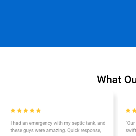
What Ou
I had an emergency with my septic tank, and
"Our
these guys were amazing. Quick response,
swif