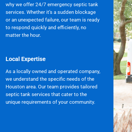
why we offer 24/7 emergency septic tank
services. Whether it’s a sudden blockage
or an unexpected failure, our team is ready
to respond quickly and efficiently, no
matter the hour.
Local Expertise
As a locally owned and operated company,
we understand the specific needs of the
Houston area. Our team provides tailored
septic tank services that cater to the
unique requirements of your community.