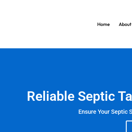
Home
About
Reliable Septic T
Ensure Your Septic 