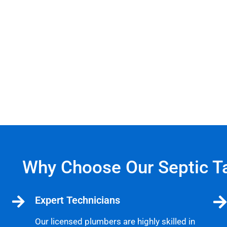
Why Choose Our Septic T
Expert Technicians
Our licensed plumbers are highly skilled in