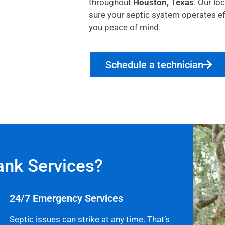
throughout
Houston, Texas
. Our lo
sure your septic system operates effi
you peace of mind.
Schedule a technician
ank Services?
24/7 Emergency Services
Septic issues can strike at any time. That’s