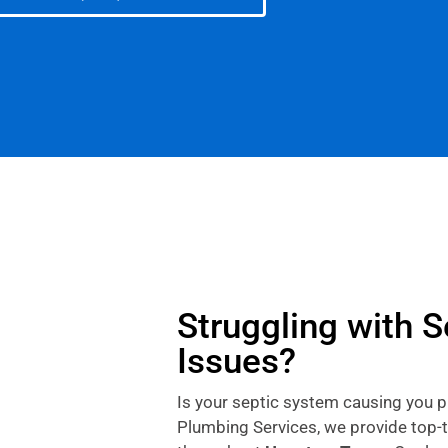
Struggling with 
Issues?
Is your septic system causing you 
Plumbing Services, we provide top-t