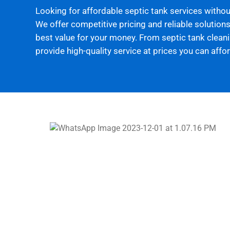
Looking for affordable septic tank services witho
We offer competitive pricing and reliable solutions
best value for your money. From septic tank cleanin
provide high-quality service at prices you can affor