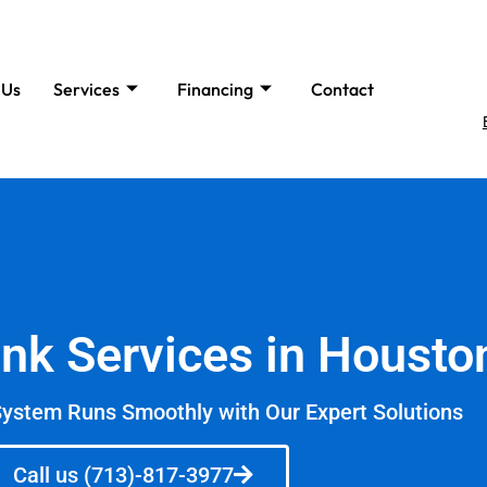
 Us
Services
Financing
Contact
ank Services in Housto
System Runs Smoothly with Our Expert Solutions
Call us (713)-817-3977