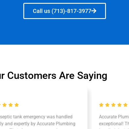
Call us (713)-817-3977
r Customers Are Saying
 septic tank emergency was handled
Accurate Plum
tly and expertly by Accurate Plumbing
exceptional! Th