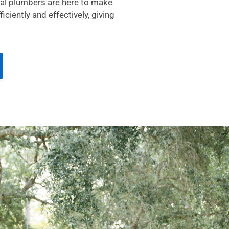
cal plumbers are here to make
ciently and effectively, giving