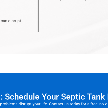
 can disrupt
n: Schedule Your Septic Tank
 problems disrupt your life. Contact us today for a free, no-