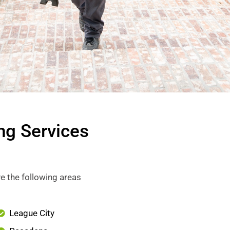
ng Services
e the following areas
League City