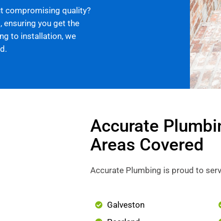
ut compromising quality?
, ensuring you get the
g to installation, we
d.
Accurate Plumbi
Areas Covered
Accurate Plumbing is proud to serv
Galveston