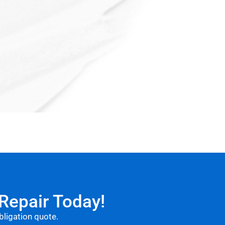
 Repair Today!
obligation quote.