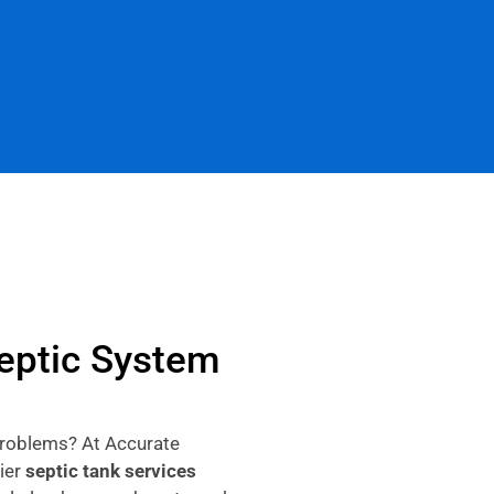
Septic System
problems? At Accurate
ier
septic tank services