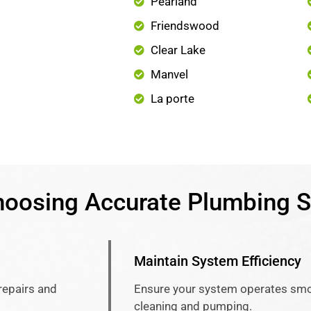
Pearland
Friendswood
Clear Lake
Manvel
La porte
hoosing Accurate Plumbing S
Maintain System Efficiency
repairs and
Ensure your system operates smo
cleaning and pumping.