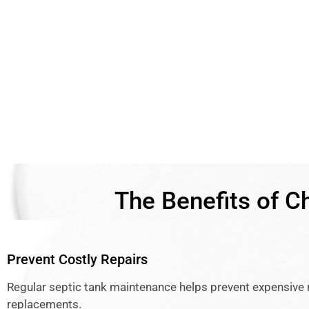
The Benefits of C
Prevent Costly Repairs
Regular septic tank maintenance helps prevent expensive 
replacements.