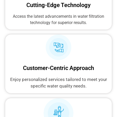
Cutting-Edge Technology
Access the latest advancements in water filtration
technology for superior results.
Customer-Centric Approach
Enjoy personalized services tailored to meet your
specific water quality needs.