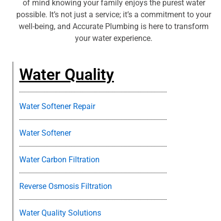
of mind knowing your family enjoys the purest water
possible. It’s not just a service; it’s a commitment to your
well-being, and Accurate Plumbing is here to transform
your water experience.
Water Quality
Water Softener Repair
Water Softener
Water Carbon Filtration
Reverse Osmosis Filtration
Water Quality Solutions