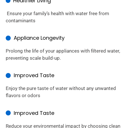
Healthier Living
Ensure your family’s health with water free from
contaminants
Appliance Longevity
Prolong the life of your appliances with filtered water,
preventing scale build-up.
Improved Taste
Enjoy the pure taste of water without any unwanted
flavors or odors
Improved Taste
Reduce your environmental impact by choosing clean