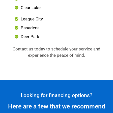
Clear Lake
League City
Pasadena
Deer Park
Contact us today to schedule your service and
experience the peace of mind.
Looking for financing options?
Here are a few that we recommend