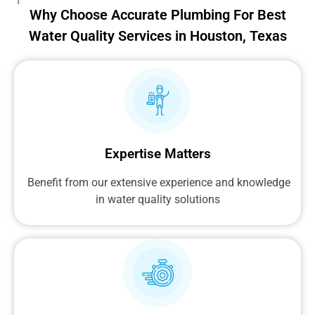
Why Choose Accurate Plumbing For Best
Water Quality Services in Houston, Texas
Expertise Matters
Benefit from our extensive experience and knowledge
in water quality solutions