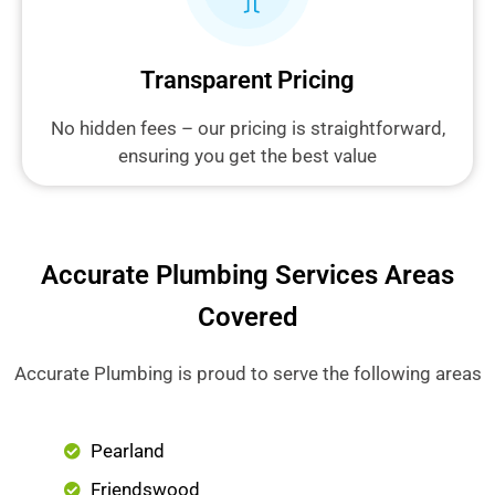
Transparent Pricing
No hidden fees – our pricing is straightforward,
ensuring you get the best value
Accurate Plumbing Services Areas
Covered
Accurate Plumbing is proud to serve the following areas
Pearland
Friendswood