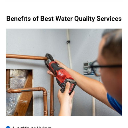
Benefits of Best Water Quality Services