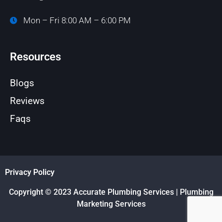
Mon – Fri 8:00 AM – 6:00 PM
Resources
Blogs
Reviews
Faqs
Privacy Policy
Copyright © 2023 Accurate Plumbing Services | Plumbing
Marketing Services