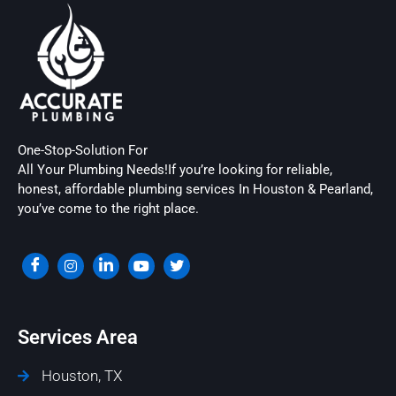
One-Stop-Solution For
All Your Plumbing Needs!If you’re looking for reliable,
honest, affordable plumbing services In Houston & Pearland,
you’ve come to the right place.
Services Area
Houston, TX