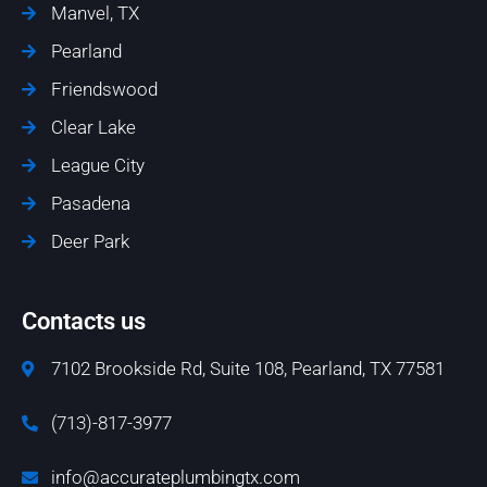
Manvel, TX
Pearland
Friendswood
Clear Lake
League City
Pasadena
Deer Park
Contacts us
7102 Brookside Rd, Suite 108, Pearland, TX 77581
(713)-817-3977
info@accurateplumbingtx.com