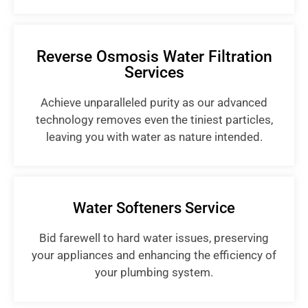
Reverse Osmosis Water Filtration
Services
Achieve unparalleled purity as our advanced
technology removes even the tiniest particles,
leaving you with water as nature intended.
Water Softeners Service
Bid farewell to hard water issues, preserving
your appliances and enhancing the efficiency of
your plumbing system.