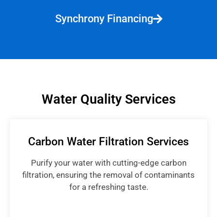
Synchrony Financing
Water Quality Services
Carbon Water Filtration Services
Purify your water with cutting-edge carbon
filtration, ensuring the removal of contaminants
for a refreshing taste.