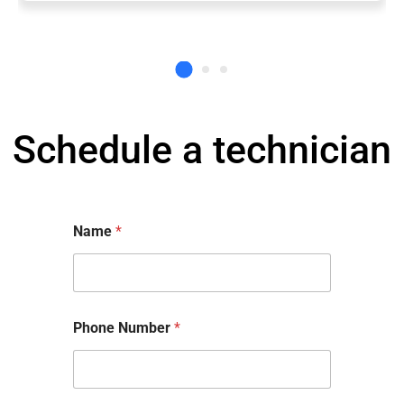
Schedule a technician
Name
*
Phone Number
*