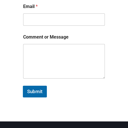
Email
*
Comment or Message
Submit