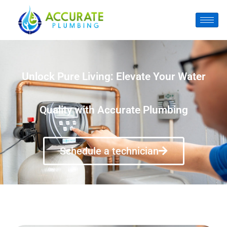
Unlock Pure Living: Elevate Your Water
Quality with Accurate Plumbing
Schedule a technician