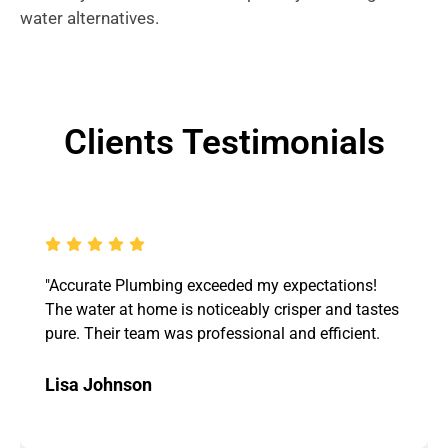
water alternatives.
Clients Testimonials
"Accurate Plumbing exceeded my expectations!
The water at home is noticeably crisper and tastes
pure. Their team was professional and efficient.
Lisa Johnson