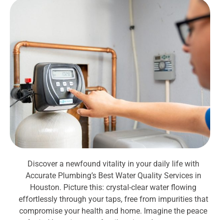
Discover a newfound vitality in your daily life with
Accurate Plumbing’s Best Water Quality Services in
Houston. Picture this: crystal-clear water flowing
effortlessly through your taps, free from impurities that
compromise your health and home. Imagine the peace