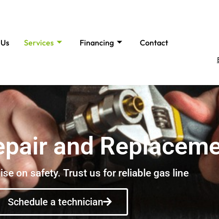
 Us
Services
Financing
Contact
epair and Replacem
e on safety. Trust us for reliable gas line
Schedule a technician