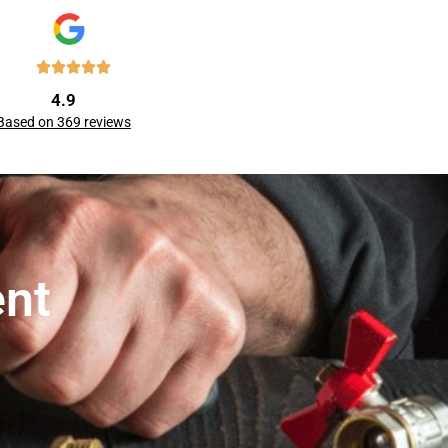
4.9
Based on 369 reviews
ent