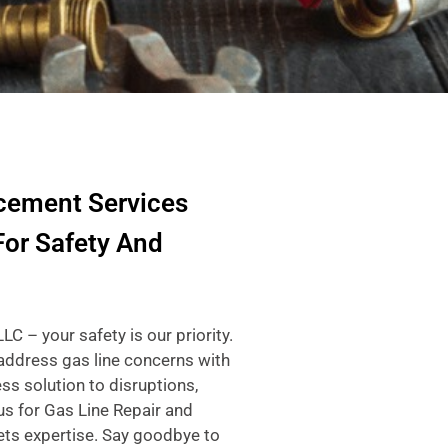
cement Services
For Safety And
 – your safety is our priority.
 address gas line concerns with
ss solution to disruptions,
us for Gas Line Repair and
ts expertise. Say goodbye to