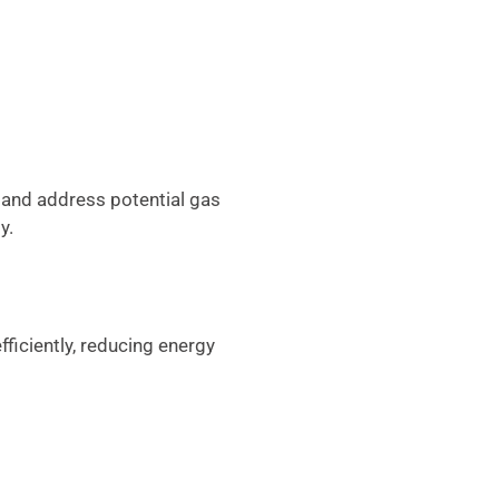
 and address potential gas
y.
fficiently, reducing energy