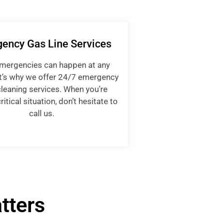
ency Gas Line Services
emergencies can happen at any
t’s why we offer 24/7 emergency
cleaning services. When you’re
ritical situation, don’t hesitate to
call us.
tters