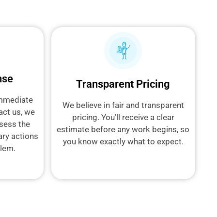
nse
Transparent Pricing
immediate
We believe in fair and transparent
act us, we
pricing. You’ll receive a clear
sess the
estimate before any work begins, so
ary actions
you know exactly what to expect.
blem.