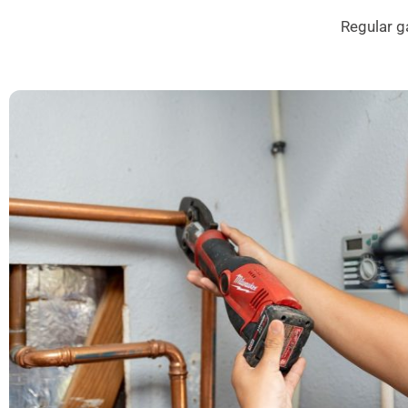
Regular g