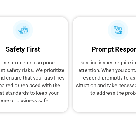
Safety First
Prompt Respo
 line problems can pose
Gas line issues require 
ant safety risks. We prioritize
attention. When you cont
nd ensure that your gas lines
respond promptly to as
paired or replaced with the
situation and take necess
st standards to keep your
to address the pro
ome or business safe.