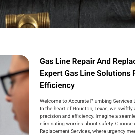
Gas Line Repair And Repla
Expert Gas Line Solutions 
Efficiency
Welcome to Accurate Plumbing Services LLC
In the heart of Houston, Texas, we swiftly
precision and efficiency. Imagine a seamle
eliminating worries about safety. Choose 
Replacement Services, where urgency mee