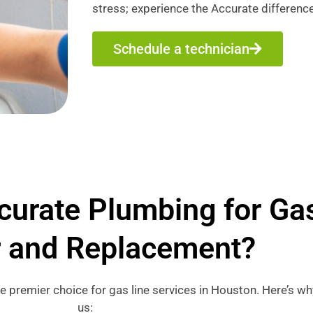
stress; experience the Accurate difference
Schedule a technician
urate Plumbing for Gas
r and Replacement?
he premier choice for gas line services in Houston. Here’s 
us: