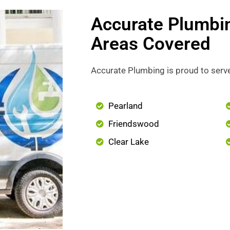
Accurate Plumbi
Areas Covered
Accurate Plumbing is proud to serve
Pearland
Friendswood
Clear Lake