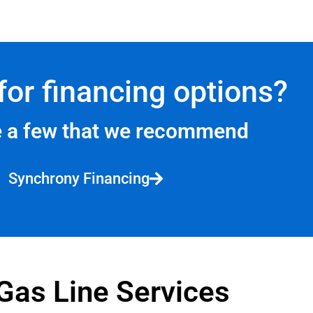
for financing options?
e a few that we recommend
Synchrony Financing
Gas Line Services