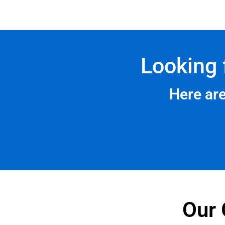
Looking 
Here ar
Our 