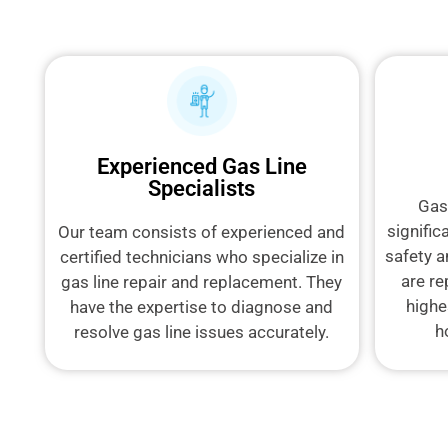
Experienced Gas Line
Specialists
Gas
signific
Our team consists of experienced and
safety a
certified technicians who specialize in
are re
gas line repair and replacement. They
highe
have the expertise to diagnose and
h
resolve gas line issues accurately.