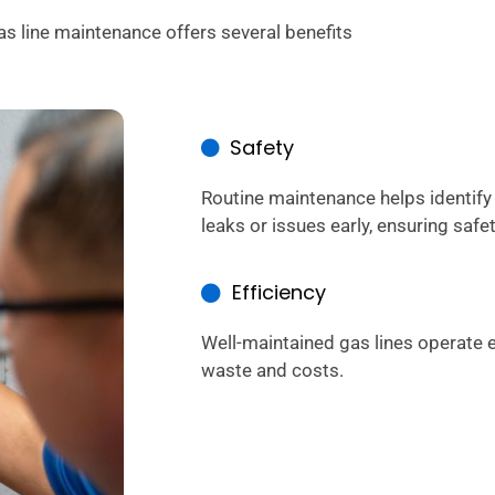
as line maintenance offers several benefits
Safety
Routine maintenance helps identify
leaks or issues early, ensuring safet
Efficiency
Well-maintained gas lines operate e
waste and costs.