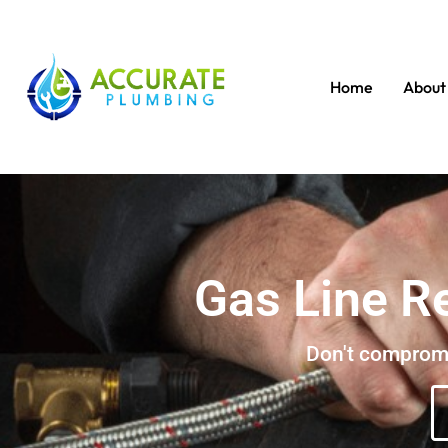
Home
About
Gas Line R
Don't compromis