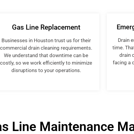
Gas Line Replacement
Emerg
Drain 
Businesses in Houston trust us for their
time. Tha
commercial drain cleaning requirements.
drain 
We understand that downtime can be
facing a c
costly, so we work efficiently to minimize
disruptions to your operations.
s Line Maintenance Ma