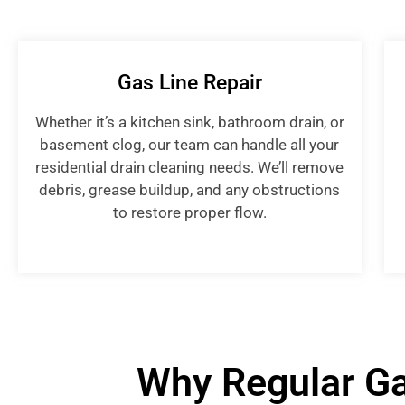
Gas Line Repair
Whether it’s a kitchen sink, bathroom drain, or
basement clog, our team can handle all your
residential drain cleaning needs. We’ll remove
debris, grease buildup, and any obstructions
to restore proper flow.
Why Regular Ga