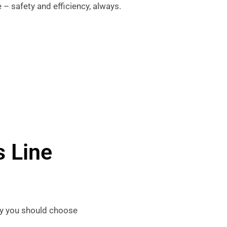
 – safety and efficiency, always.
 Line
why you should choose