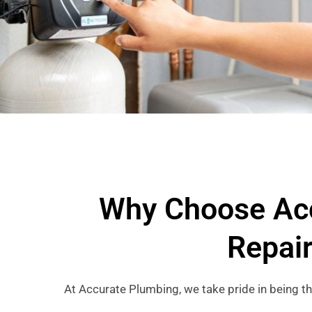
Why Choose Acc
Repai
At Accurate Plumbing, we take pride in being t