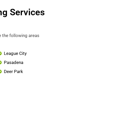
ng Services
 the following areas
League City
Pasadena
Deer Park