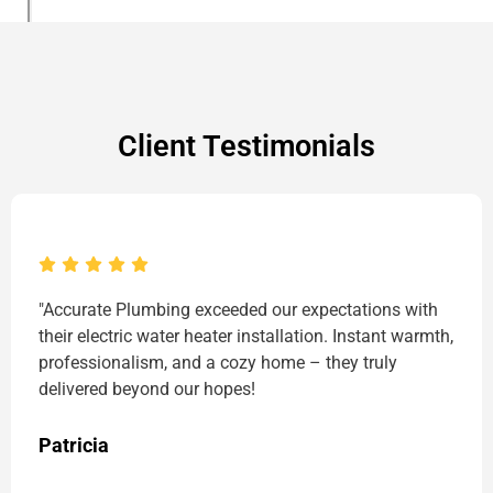
Client Testimonials
"Accurate Plumbing exceeded our expectations with
their electric water heater installation. Instant warmth,
professionalism, and a cozy home – they truly
delivered beyond our hopes!
Patricia