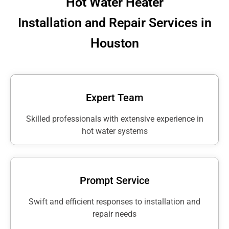
Hot Water Heater
Installation and Repair Services in
Houston
Expert Team
Skilled professionals with extensive experience in
hot water systems
Prompt Service
Swift and efficient responses to installation and
repair needs