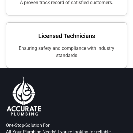
A proven track record of satisfied customers.
Licensed Technicians
Ensuring safety and compliance with industry
standards
One-Stop-Solution For
All Your Plumbing Needs!If you’re looking for reliable,