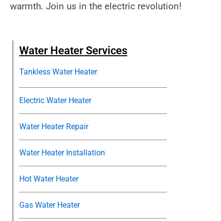
warmth. Join us in the electric revolution!
Water Heater Services
Tankless Water Heater
Electric Water Heater
Water Heater Repair
Water Heater Installation
Hot Water Heater
Gas Water Heater