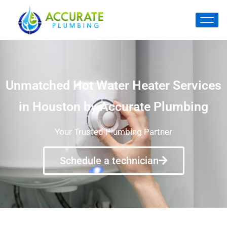
Unmatched Hot Water Heater Services
in Houston by Accurate Plumbing
Your Trusted Plumbing Partner
Schedule a technician