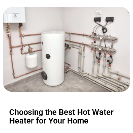
Choosing the Best Hot Water
Heater for Your Home