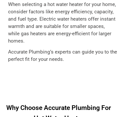
When selecting a hot water heater for your home,
consider factors like energy efficiency, capacity,
and fuel type. Electric water heaters offer instant
warmth and are suitable for smaller spaces,
while gas heaters are energy-efficient for larger
homes.
Accurate Plumbing’s experts can guide you to the
perfect fit for your needs.
Why Choose Accurate Plumbing For