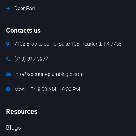
Deer Park
Contacts us
7102 Brookside Rd, Suite 108, Pearland, TX 77581
(713)-817-3977
info@accurateplumbingtx.com
Mon – Fri 8:00 AM – 6:00 PM
Resources
Blogs