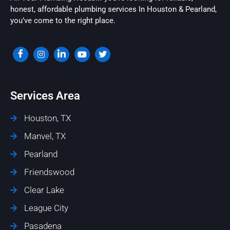
honest, affordable plumbing services In Houston & Pearland,
you’ve come to the right place.
Services Area
Houston, TX
Manvel, TX
Pearland
Friendswood
Clear Lake
League City
Pasadena