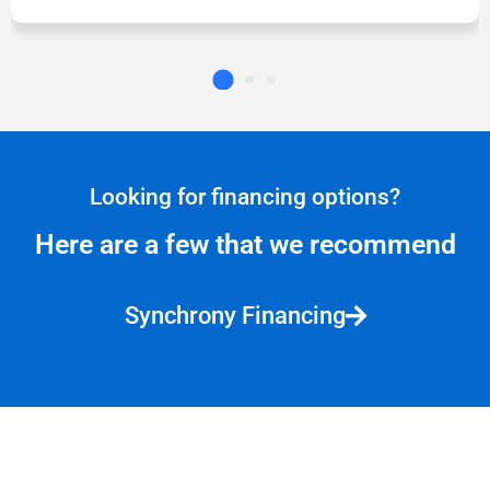
Looking for financing options?
Here are a few that we recommend
Synchrony Financing