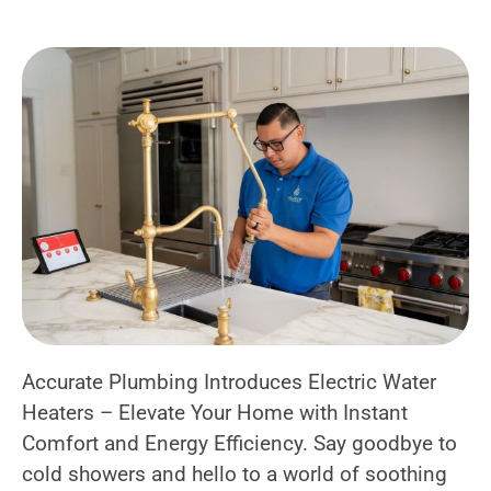
Accurate Plumbing Introduces Electric Water
Heaters – Elevate Your Home with Instant
Comfort and Energy Efficiency. Say goodbye to
cold showers and hello to a world of soothing