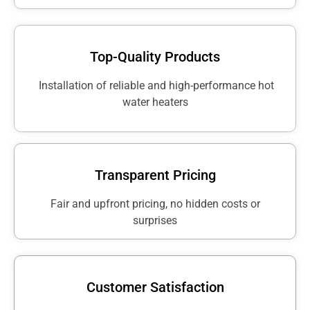
Top-Quality Products
Installation of reliable and high-performance hot
water heaters
Transparent Pricing
Fair and upfront pricing, no hidden costs or
surprises
Customer Satisfaction