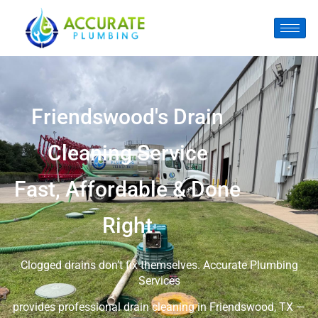
Friendswood's Drain
Cleaning Service
Fast, Affordable & Done
Right
Clogged drains don’t fix themselves. Accurate Plumbing
Services
provides professional drain cleaning in Friendswood, TX —