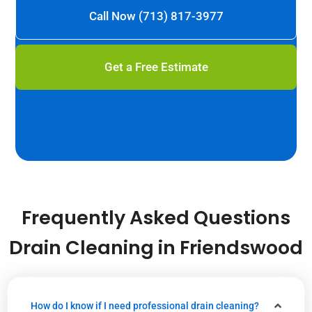
Call Now (713) 817-3977
Get a Free Estimate
Frequently Asked Questions
Drain Cleaning in Friendswood
How do I know if I need professional drain cleaning?