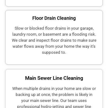
Floor Drain Cleaning
Slow or blocked floor drains in your garage,
laundry room, or basement are a flooding risk.
We clear and inspect floor drains to make sure
water flows away from your home the way it’s
supposed to.
Main Sewer Line Cleaning
When multiple drains in your home are slow or
backing up at once, the problem is likely in
your main sewer line. Our team uses
professional hydro-jetting and sewer line