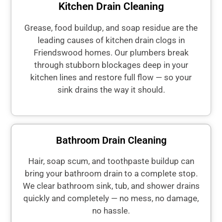
Kitchen Drain Cleaning
Grease, food buildup, and soap residue are the
leading causes of kitchen drain clogs in
Friendswood homes. Our plumbers break
through stubborn blockages deep in your
kitchen lines and restore full flow — so your
sink drains the way it should.
Bathroom Drain Cleaning
Hair, soap scum, and toothpaste buildup can
bring your bathroom drain to a complete stop.
We clear bathroom sink, tub, and shower drains
quickly and completely — no mess, no damage,
no hassle.