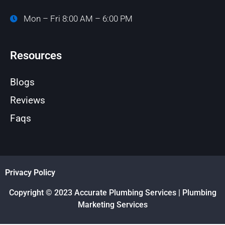
Mon – Fri 8:00 AM – 6:00 PM
Resources
Blogs
Reviews
Faqs
Privacy Policy
Copyright © 2023 Accurate Plumbing Services | Plumbing
Marketing Services