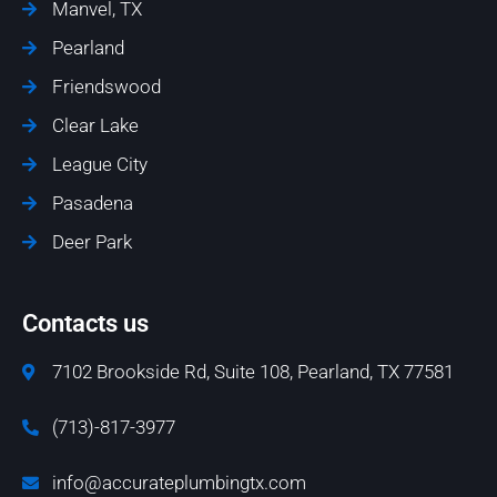
Manvel, TX
Pearland
Friendswood
Clear Lake
League City
Pasadena
Deer Park
Contacts us
7102 Brookside Rd, Suite 108, Pearland, TX 77581
(713)-817-3977
info@accurateplumbingtx.com