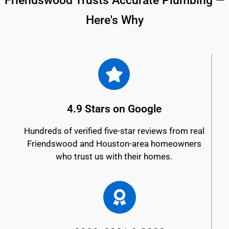
Friendswood Trusts Accurate Plumbing —
Here's Why
4.9 Stars on Google
Hundreds of verified five-star reviews from real
Friendswood and Houston-area homeowners
who trust us with their homes.