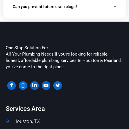
Can you prevent future drain clogs?
One-Stop-Solution For
All Your Plumbing Needs!If you’re looking for reliable,
honest, affordable plumbing services In Houston & Pearland,
you’ve come to the right place.
Services Area
Houston, TX