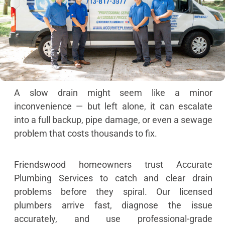
A slow drain might seem like a minor
inconvenience — but left alone, it can escalate
into a full backup, pipe damage, or even a sewage
problem that costs thousands to fix.
Friendswood homeowners trust Accurate
Plumbing Services to catch and clear drain
problems before they spiral. Our licensed
plumbers arrive fast, diagnose the issue
accurately, and use professional-grade