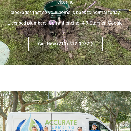
clearing
blockages fast so your home is back to normal today.
Licensed plumbers. Upfront pricing. 4.9 Stars on Google.
Call Now (713)-817-3977