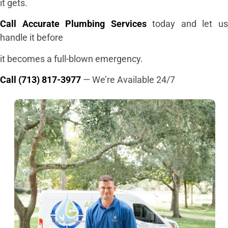
it gets.
Call Accurate Plumbing Services
today and let u
handle it before
it becomes a full-blown emergency.
Call (713) 817-3977
— We’re Available 24/7