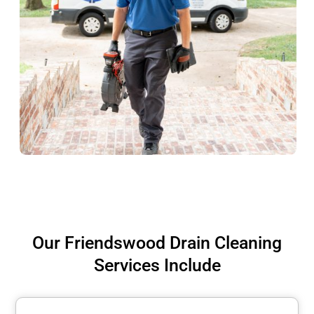
Our Friendswood Drain Cleaning
Services Include