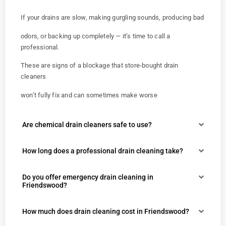
If your drains are slow, making gurgling sounds, producing bad
odors, or backing up completely — it’s time to call a
professional.
These are signs of a blockage that store-bought drain
cleaners
won’t fully fix and can sometimes make worse
Are chemical drain cleaners safe to use?
How long does a professional drain cleaning take?
Do you offer emergency drain cleaning in
Friendswood?
How much does drain cleaning cost in Friendswood?