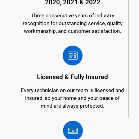
2020, 2021 & 2022
Three consecutive years of industry
recognition for outstanding service, quality
workmanship, and customer satisfaction.
Licensed & Fully Insured
Every technician on our team is licensed and
insured, so your home and your peace of
mind are always protected.