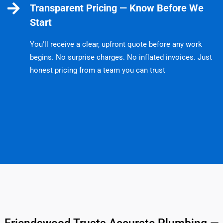
Transparent Pricing — Know Before We
Start
You'll receive a clear, upfront quote before any work
begins. No surprise charges. No inflated invoices. Just
honest pricing from a team you can trust