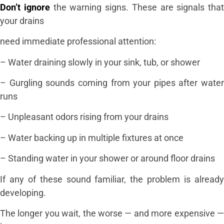
Don’t ignore
the warning signs. These are signals that
your drains
need immediate professional attention:
– Water draining slowly in your sink, tub, or shower
– Gurgling sounds coming from your pipes after water
runs
– Unpleasant odors rising from your drains
– Water backing up in multiple fixtures at once
– Standing water in your shower or around floor drains
If any of these sound familiar, the problem is already
developing.
The longer you wait, the worse — and more expensive —