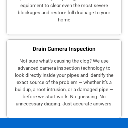
equipment to clear even the most severe
blockages and restore full drainage to your
home
Drain Camera Inspection
Not sure what’s causing the clog? We use
advanced camera inspection technology to
look directly inside your pipes and identify the
exact source of the problem — whether it’s a
buildup, a root intrusion, or a damaged pipe —
before we start work. No guessing. No
unnecessary digging. Just accurate answers.