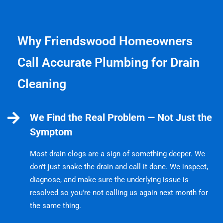
Why Friendswood Homeowners
Call Accurate Plumbing for Drain
Cleaning
We Find the Real Problem — Not Just the
Symptom
Most drain clogs are a sign of something deeper. We
don't just snake the drain and call it done. We inspect,
diagnose, and make sure the underlying issue is
resolved so you're not calling us again next month for
the same thing.