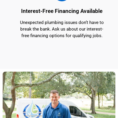
Interest-Free Financing Available
Unexpected plumbing issues don’t have to
break the bank. Ask us about our interest-
free financing options for qualifying jobs.