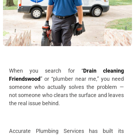
When you search for “
Drain cleaning
Friendswood
” or “plumber near me,” you need
someone who actually solves the problem —
not someone who clears the surface and leaves
the real issue behind.
Accurate Plumbing Services has built its