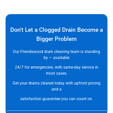
Don't Let a Clogged Drain Become a
Bigger Problem
Our Friendswood drain cleaning team is standing
by — available
24/7 for emergencies, with same-day service in
most cases.
Get your drains cleared today with upfront pricing
and a
satisfaction guarantee you can count on.