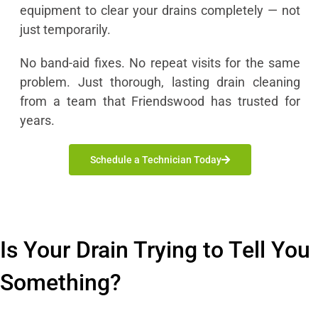
equipment to clear your drains completely — not
just temporarily.
No band-aid fixes. No repeat visits for the same
problem. Just thorough, lasting drain cleaning
from a team that Friendswood has trusted for
years.
Schedule a Technician Today
Is Your Drain Trying to Tell You
Something?