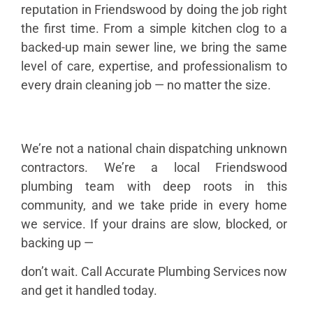
reputation in Friendswood by doing the job right
the first time. From a simple kitchen clog to a
backed-up main sewer line, we bring the same
level of care, expertise, and professionalism to
every drain cleaning job — no matter the size.
We’re not a national chain dispatching unknown
contractors. We’re a local Friendswood
plumbing team with deep roots in this
community, and we take pride in every home
we service. If your drains are slow, blocked, or
backing up —
don’t wait. Call Accurate Plumbing Services now
and get it handled today.