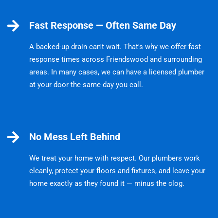
Fast Response — Often Same Day
A backed-up drain can't wait. That's why we offer fast
response times across Friendswood and surrounding
areas. In many cases, we can have a licensed plumber
at your door the same day you call.
No Mess Left Behind
We treat your home with respect. Our plumbers work
cleanly, protect your floors and fixtures, and leave your
home exactly as they found it — minus the clog.