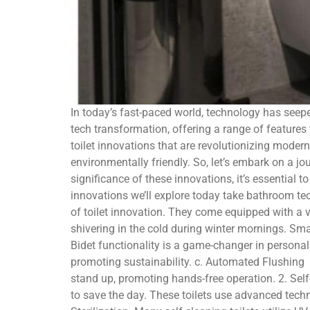
In today’s fast-paced world, technology has seepe
tech transformation, offering a range of features t
toilet innovations that are revolutionizing mode
environmentally friendly. So, let’s embark on a jo
significance of these innovations, it’s essential t
innovations we’ll explore today take bathroom tec
of toilet innovation. They come equipped with a 
shivering in the cold during winter mornings. Smar
Bidet functionality is a game-changer in personal
promoting sustainability. c. Automated Flushing 
stand up, promoting hands-free operation. 2. Self-
to save the day. These toilets use advanced tech