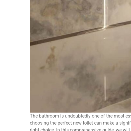
The bathroom is undoubtedly one of the most ess
choosing the perfect new toilet can make a signif
right choice. In this comprehensive guide, we will