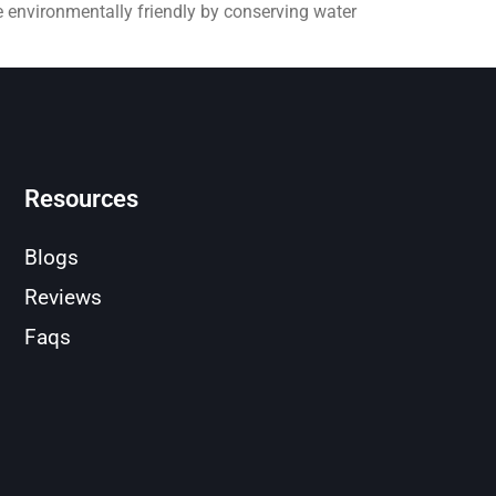
e environmentally friendly by conserving water
Resources
Blogs
Reviews
Faqs