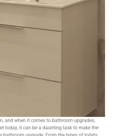
ion, and when it comes to bathroom upgrades,
et today, it can be a daunting task to make the
our bathroom upgrade. From the types of toilets