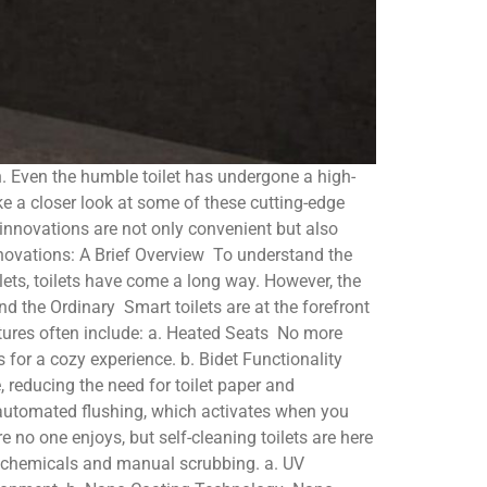
n. Even the humble toilet has undergone a high-
take a closer look at some of these cutting-edge
innovations are not only convenient but also
Innovations: A Brief Overview To understand the
oilets, toilets have come a long way. However, the
d the Ordinary Smart toilets are at the forefront
atures often include: a. Heated Seats No more
s for a cozy experience. b. Bidet Functionality
 reducing the need for toilet paper and
e automated flushing, which activates when you
e no one enjoys, but self-cleaning toilets are here
h chemicals and manual scrubbing. a. UV