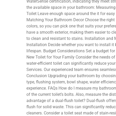
WaterSense certification, indicating they meet s
the available space in your bathroom: Measuring Y
Toilet Leave enough space around the it for easy
Matching Your Bathroom Decor Choose the right o
colors, so you can pick one that suits your prefer
have a smooth exterior, making them easier to cl
to clean and resistant to stains. Installation an
Installation Decide whether you want to install it
lifespan. Budget Considerations Set a budget for 
New Toilet for Your Family Consider the needs of
water-efficient toilet can significantly reduce yo
Services. Our experienced team ensures seamless
Conclusion Upgrading your bathroom by choosing th
type, flushing system, bowl shape, water effici
experience. FAQs How do I measure my bathroom to
of the current toilet’s bolts. Also, measure the di
advantage of a dual-flush toilet? Dual-flush offe
flush for solid waste. This can significantly red
cleaners. Consider a toilet seat made of stain-r