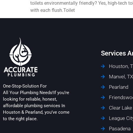
toilets environmentally friendly? Yes, high-tech 
with each flush.Toilet
Services A
Houston, 
Manvel, TX
One-Stop-Solution For
Pearland
All Your Plumbing Needs!If you’re
Friendswo
looking for reliable, honest,
affordable plumbing services In
Clear Lake
Houston & Pearland, you’ve come
League Cit
to the right place.
Pasadena