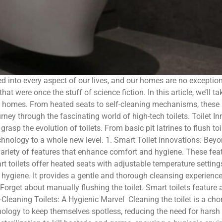
d into every aspect of our lives, and our homes are no exceptio
hat were once the stuff of science fiction. In this article, we’ll 
rn homes. From heated seats to self-cleaning mechanisms, these 
urney through the fascinating world of high-tech toilets. Toilet 
o grasp the evolution of toilets. From basic pit latrines to flush t
hnology to a whole new level. 1. Smart Toilet innovations: Beyon
variety of features that enhance comfort and hygiene. These fe
t toilets offer heated seats with adjustable temperature setting
 hygiene. It provides a gentle and thorough cleansing experience,
Forget about manually flushing the toilet. Smart toilets featur
Cleaning Toilets: A Hygienic Marvel Cleaning the toilet is a chor
nology to keep themselves spotless, reducing the need for hars