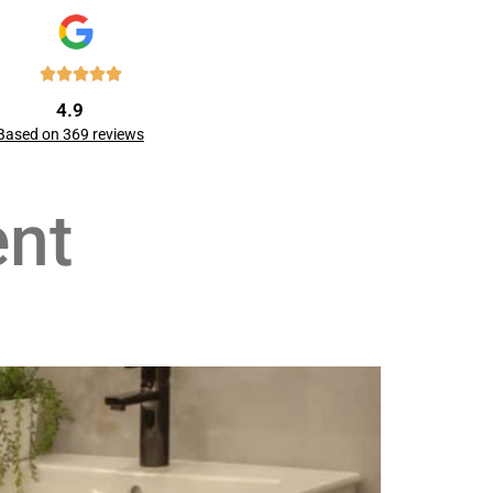
4.9
Based on 369 reviews
nt