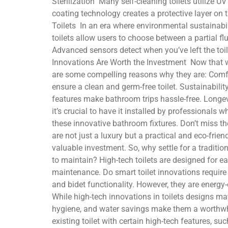
Sterilization Many self-cleaning toilets utilize 
coating technology creates a protective layer on t
Toilets In an era where environmental sustainabil
toilets allow users to choose between a partial fl
Advanced sensors detect when you’ve left the toil
Innovations Are Worth the Investment Now that we
are some compelling reasons why they are: Comfo
ensure a clean and germ-free toilet. Sustainabil
features make bathroom trips hassle-free. Longevit
it’s crucial to have it installed by professional
these innovative bathroom fixtures. Don’t miss the 
are not just a luxury but a practical and eco-fri
valuable investment. So, why settle for a traditi
to maintain? High-tech toilets are designed for e
maintenance. Do smart toilet innovations require
and bidet functionality. However, they are energy-
While high-tech innovations in toilets designs may
hygiene, and water savings make them a worthwhile
existing toilet with certain high-tech features, su