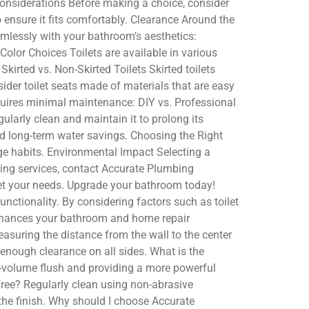
Considerations Before making a choice, consider
 ensure it fits comfortably. Clearance Around the
mlessly with your bathroom’s aesthetics:
lor Choices Toilets are available in various
kirted vs. Non-Skirted Toilets Skirted toilets
der toilet seats made of materials that are easy
requires minimal maintenance: DIY vs. Professional
ularly clean and maintain it to prolong its
and long-term water savings. Choosing the Right
age habits. Environmental Impact Selecting a
umbing services, contact Accurate Plumbing
eet your needs. Upgrade your bathroom today!
nctionality. By considering factors such as toilet
enhances your bathroom and home repair
suring the distance from the wall to the center
s enough clearance on all sides. What is the
ow-volume flush and providing a more powerful
free? Regularly clean using non-abrasive
the finish. Why should I choose Accurate