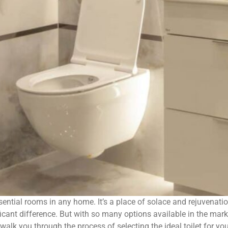
ential rooms in any home. It’s a place of solace and rejuvenat
icant difference. But with so many options available in the mark
 walk you through the process of selecting the ideal toilet for y