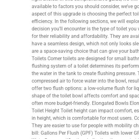
available to factors you should consider, we’ve 
aspect of this upgrade is choosing the perfect to
efficiency. In the following sections, we will exp
decision you’ll encounter is the type of toilet y
for their reliability and affordability. They are a
have a seamless design, which not only looks sle
are a space-saving choice that can give your bath
Toilets Corner toilets are designed for small bat
flushing system of a toilet determines its perfor
the water in the tank to create flushing pressure.
compressed air to force water into the bowl, resul
offer two flush options: a low-volume flush for 
shape of the toilet bowl affects comfort and sp
often more budget-friendly. Elongated Bowls Elon
Toilet Height Toilet height can impact comfort, e
in height, which is comfortable for most users. Co
They are easier to use for people with mobility c
bill: Gallons Per Flush (GPF) Toilets with lower G