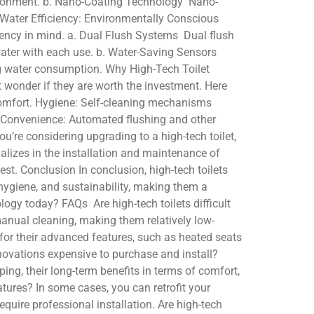
environment. b. Nano-Coating Technology Nano-
3. Water Efficiency: Environmentally Conscious
ciency in mind. a. Dual Flush Systems Dual flush
g water with each use. b. Water-Saving Sensors
ing water consumption. Why High-Tech Toilet
 wonder if they are worth the investment. Here
comfort. Hygiene: Self-cleaning mechanisms
e. Convenience: Automated flushing and other
u’re considering upgrading to a high-tech toilet,
ializes in the installation and maintenance of
lest. Conclusion In conclusion, high-tech toilets
 hygiene, and sustainability, making them a
logy today? FAQs Are high-tech toilets difficult
manual cleaning, making them relatively low-
for their advanced features, such as heated seats
innovations expensive to purchase and install?
ing, their long-term benefits in terms of comfort,
atures? In some cases, you can retrofit your
require professional installation. Are high-tech