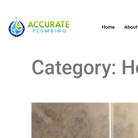
Home
About
Category:
H
Choosing the New Toilet for Your Bathroom Upg