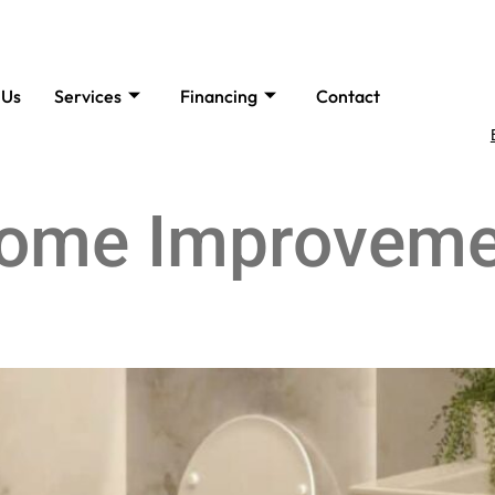
 Us
Services
Financing
Contact
ome Improveme
rade