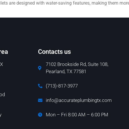
toilets are designed with water-saving features, making them mor
rea
Contacts us
TX
7102 Brookside Rd, Suite 108,
Pearland, TX 77581
(713)-817-3977
od
info@accurateplumbingtx.com
y
Mon – Fri 8:00 AM – 6:00 PM