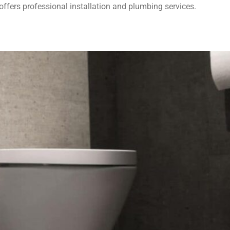
fers professional installation and plumbing services.