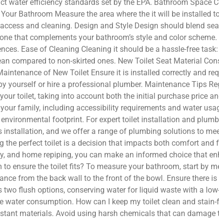
trict water efficiency standards set by the EPA. Bathroom Space 
our Bathroom Measure the area where the it will be installed to
 access and cleaning. Design and Style Design should blend sea
ne that complements your bathroom’s style and color scheme. Co
ences. Ease of Cleaning Cleaning it should be a hassle-free task: S
ean compared to non-skirted ones. New Toilet Seat Material Consi
d Maintenance of New Toilet Ensure it is installed correctly and 
 by yourself or hire a professional plumber. Maintenance Tips Reg
your toilet, taking into account both the initial purchase price 
 your family, including accessibility requirements and water us
ur environmental footprint. For expert toilet installation and pl
 installation, and we offer a range of plumbing solutions to m
e perfect toilet is a decision that impacts both comfort and fu
ency, and home repiping, you can make an informed choice that 
 ensure the toilet fits? To measure your bathroom, start by mea
stance from the back wall to the front of the bowl. Ensure there i
rs two flush options, conserving water for liquid waste with a l
uce water consumption. How can I keep my toilet clean and stain-
esistant materials. Avoid using harsh chemicals that can damage 