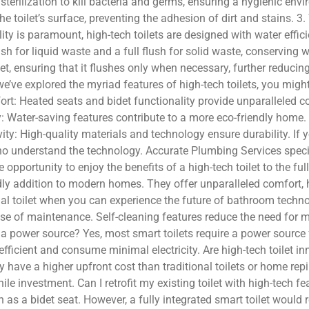
UV sterilization to kill bacteria and germs, ensuring a hygienic 
he toilet’s surface, preventing the adhesion of dirt and stains. 
ity is paramount, high-tech toilets are designed with water effi
ush for liquid waste and a full flush for solid waste, conservin
et, ensuring that it flushes only when necessary, further reduc
’ve explored the myriad features of high-tech toilets, you might
rt: Heated seats and bidet functionality provide unparalleled 
ity: Water-saving features contribute to a more eco-friendly hom
y: High-quality materials and technology ensure durability. If yo
s who understand the technology. Accurate Plumbing Services spec
opportunity to enjoy the benefits of a high-tech toilet to the ful
endly addition to modern homes. They offer unparalleled comfort,
onal toilet when you can experience the future of bathroom techno
ase of maintenance. Self-cleaning features reduce the need for 
 a power source? Yes, most smart toilets require a power source 
efficient and consume minimal electricity. Are high-tech toilet 
 have a higher upfront cost than traditional toilets or home repip
 investment. Can I retrofit my existing toilet with high-tech fe
ch as a bidet seat. However, a fully integrated smart toilet would 