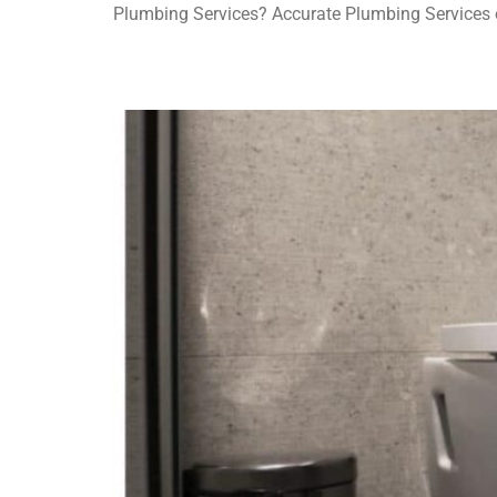
Plumbing Services? Accurate Plumbing Services of
High-Tech Toilet Innovations for Modern Homes