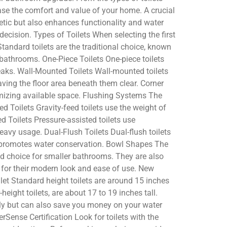
ase the comfort and value of your home. A crucial
hetic but also enhances functionality and water
decision. Types of Toilets When selecting the first
tandard toilets are the traditional choice, known
t bathrooms. One-Piece Toilets One-piece toilets
eaks. Wall-Mounted Toilets Wall-mounted toilets
ving the floor area beneath them clear. Corner
ximizing available space. Flushing Systems The
d Toilets Gravity-feed toilets use the weight of
ed Toilets Pressure-assisted toilets use
eavy usage. Dual-Flush Toilets Dual-flush toilets
gn promotes water conservation. Bowl Shapes The
d choice for smaller bathrooms. They are also
 for their modern look and ease of use. New
let Standard height toilets are around 15 inches
eight toilets, are about 17 to 19 inches tall.
ndly but can also save you money on your water
rSense Certification Look for toilets with the