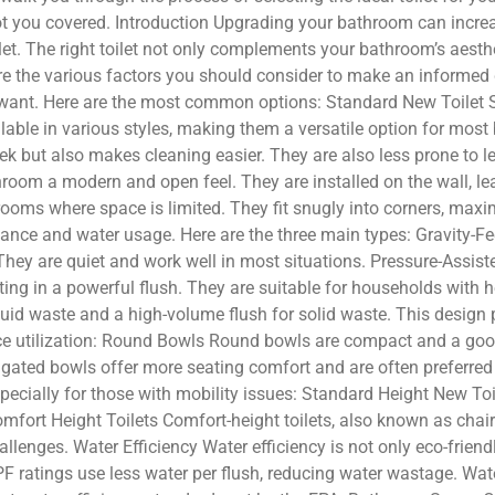
got you covered. Introduction Upgrading your bathroom can incre
ilet. The right toilet not only complements your bathroom’s aest
lore the various factors you should consider to make an informed 
ou want. Here are the most common options: Standard New Toilet S
vailable in various styles, making them a versatile option for mos
ek but also makes cleaning easier. They are also less prone to l
room a modern and open feel. They are installed on the wall, lea
hrooms where space is limited. They fit snugly into corners, ma
mance and water usage. Here are the three main types: Gravity-Fee
 They are quiet and work well in most situations. Pressure-Assist
ting in a powerful flush. They are suitable for households with h
liquid waste and a high-volume flush for solid waste. This desi
ace utilization: Round Bowls Round bowls are compact and a goo
gated bowls offer more seating comfort and are often preferred
specially for those with mobility issues: Standard Height New Toi
mfort Height Toilets Comfort-height toilets, also known as chair-h
hallenges. Water Efficiency Water efficiency is not only eco-frie
PF ratings use less water per flush, reducing water wastage. Wate