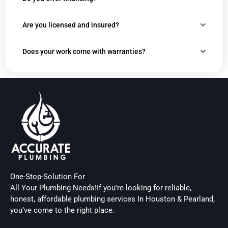
Are you licensed and insured?
Does your work come with warranties?
One-Stop-Solution For
All Your Plumbing Needs!If you’re looking for reliable,
honest, affordable plumbing services In Houston & Pearland,
you’ve come to the right place.