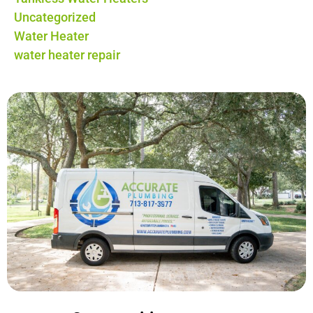
Uncategorized
Water Heater
water heater repair