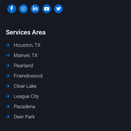
Services Area
Houston, TX
Manvel, TX
Pearland
Friendswood
Clear Lake
League City
Pasadena
Deer Park