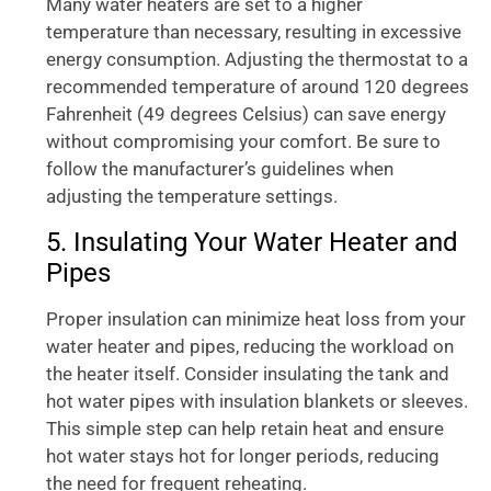
Many water heaters are set to a higher
temperature than necessary, resulting in excessive
energy consumption. Adjusting the thermostat to a
recommended temperature of around 120 degrees
Fahrenheit (49 degrees Celsius) can save energy
without compromising your comfort. Be sure to
follow the manufacturer’s guidelines when
adjusting the temperature settings.
5. Insulating Your Water Heater and
Pipes
Proper insulation can minimize heat loss from your
water heater and pipes, reducing the workload on
the heater itself. Consider insulating the tank and
hot water pipes with insulation blankets or sleeves.
This simple step can help retain heat and ensure
hot water stays hot for longer periods, reducing
the need for frequent reheating.