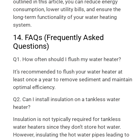
outlined in this article, you can reduce energy
consumption, lower utility bills, and ensure the
long-term functionality of your water heating
system.
14. FAQs (Frequently Asked
Questions)
Q1. How often should I flush my water heater?
It’s recommended to flush your water heater at
least once a year to remove sediment and maintain
optimal efficiency.
Q2. Can I install insulation on a tankless water
heater?
Insulation is not typically required for tankless
water heaters since they don’t store hot water.
However, insulating the hot water pipes leading to