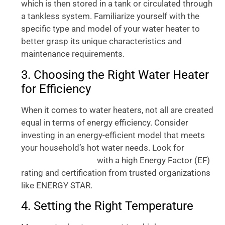
which is then stored in a tank or circulated through
a tankless system. Familiarize yourself with the
specific type and model of your water heater to
better grasp its unique characteristics and
maintenance requirements.
3. Choosing the Right Water Heater
for Efficiency
When it comes to water heaters, not all are created
equal in terms of energy efficiency. Consider
investing in an energy-efficient model that meets
your household’s hot water needs. Look for
super
with a high Energy Factor (EF)
efficient water heater
rating and certification from trusted organizations
like ENERGY STAR.
4. Setting the Right Temperature