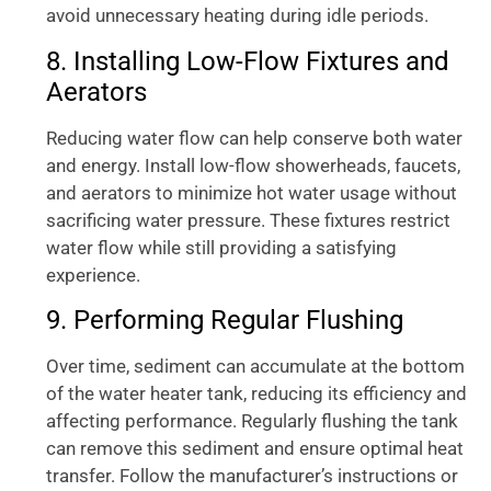
avoid unnecessary heating during idle periods.
8. Installing Low-Flow Fixtures and
Aerators
Reducing water flow can help conserve both water
and energy. Install low-flow showerheads, faucets,
and aerators to minimize hot water usage without
sacrificing water pressure. These fixtures restrict
water flow while still providing a satisfying
experience.
9. Performing Regular Flushing
Over time, sediment can accumulate at the bottom
of the water heater tank, reducing its efficiency and
affecting performance. Regularly flushing the tank
can remove this sediment and ensure optimal heat
transfer. Follow the manufacturer’s instructions or