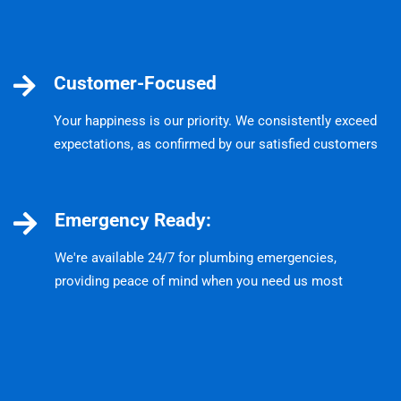
Customer-Focused
Your happiness is our priority. We consistently exceed
expectations, as confirmed by our satisfied customers
Emergency Ready:
We're available 24/7 for plumbing emergencies,
providing peace of mind when you need us most