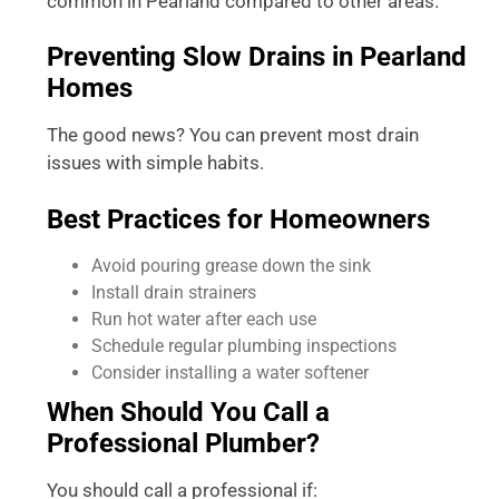
common in Pearland compared to other areas.
Preventing Slow Drains in Pearland
Homes
The good news? You can prevent most drain
issues with simple habits.
Best Practices for Homeowners
Avoid pouring grease down the sink
Install drain strainers
Run hot water after each use
Schedule regular plumbing inspections
Consider installing a water softener
When Should You Call a
Professional Plumber?
You should call a professional if: