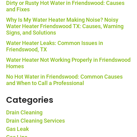
Dirty or Rusty Hot Water in Friendswood: Causes
and Fixes
Why Is My Water Heater Making Noise? Noisy
Water Heater Friendswood TX: Causes, Warning
Signs, and Solutions
Water Heater Leaks: Common Issues in
Friendswood, TX
Water Heater Not Working Properly in Friendswood
Homes
No Hot Water in Friendswood: Common Causes
and When to Call a Professional
Categories
Drain Cleaning
Drain Cleaning Services
Gas Leak