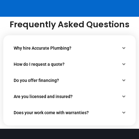
Frequently Asked Questions
Why hire Accurate Plumbing?
How do I request a quote?
Do you offer financing?
Are you licensed and insured?
Does your work come with warranties?