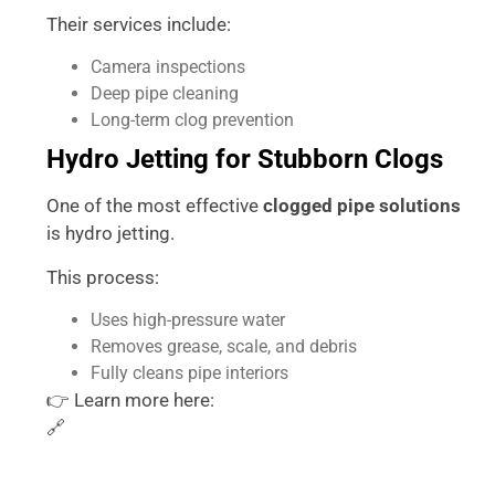
Their services include:
Camera inspections
Deep pipe cleaning
Long-term clog prevention
Hydro Jetting for Stubborn Clogs
One of the most effective
clogged pipe solutions
is hydro jetting.
This process:
Uses high-pressure water
Removes grease, scale, and debris
Fully cleans pipe interiors
👉 Learn more here:
🔗
https://accurateplumbingtx.com/hydro-jetting-
services/