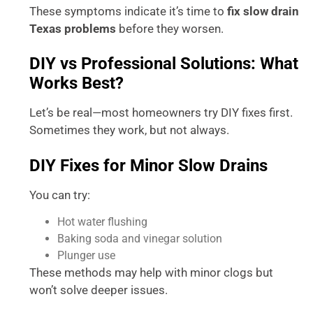
These symptoms indicate it’s time to
fix slow drain
Texas problems
before they worsen.
DIY vs Professional Solutions: What
Works Best?
Let’s be real—most homeowners try DIY fixes first.
Sometimes they work, but not always.
DIY Fixes for Minor Slow Drains
You can try:
Hot water flushing
Baking soda and vinegar solution
Plunger use
These methods may help with minor clogs but
won’t solve deeper issues.