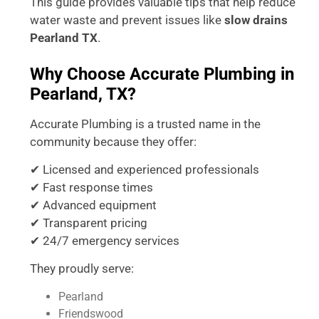
This guide provides valuable tips that help reduce
water waste and prevent issues like
slow drains
Pearland TX
.
Why Choose Accurate Plumbing in
Pearland, TX?
Accurate Plumbing is a trusted name in the
community because they offer:
✔ Licensed and experienced professionals
✔ Fast response times
✔ Advanced equipment
✔ Transparent pricing
✔ 24/7 emergency services
They proudly serve:
Pearland
Friendswood