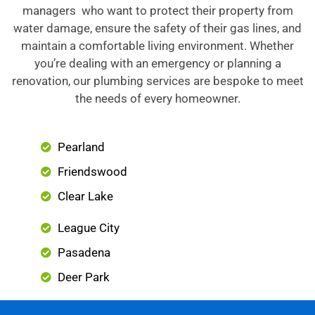
managers who want to protect their property from
water damage, ensure the safety of their gas lines, and
maintain a comfortable living environment. Whether
you’re dealing with an emergency or planning a
renovation, our plumbing services are bespoke to meet
the needs of every homeowner.
Pearland
Friendswood
Clear Lake
League City
Pasadena
Deer Park