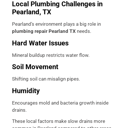
Local Plumbing Challenges in
Pearland, TX
Pearland’s environment plays a big role in
plumbing repair Pearland TX
needs.
Hard Water Issues
Mineral buildup restricts water flow.
Soil Movement
Shifting soil can misalign pipes.
Humidity
Encourages mold and bacteria growth inside
drains.
These local factors make slow drains more