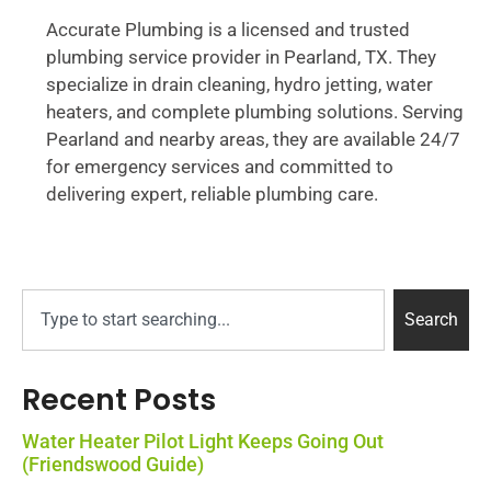
Accurate Plumbing is a licensed and trusted
plumbing service provider in Pearland, TX. They
specialize in drain cleaning, hydro jetting, water
heaters, and complete plumbing solutions. Serving
Pearland and nearby areas, they are available 24/7
for emergency services and committed to
delivering expert, reliable plumbing care.
Search
Recent Posts
Water Heater Pilot Light Keeps Going Out
(Friendswood Guide)