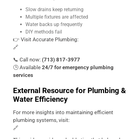
Slow drains keep returning
Multiple fixtures are affected
Water backs up frequently
DIY methods fail
👉 Visit Accurate Plumbing:
🔗
https://accurateplumbingtx.com/
📞 Call now:
(713) 817-3977
🕒 Available
24/7 for emergency plumbing
services
External Resource for Plumbing &
Water Efficiency
For more insights into maintaining efficient
plumbing systems, visit:
🔗
https://www.epa.gov/watersense