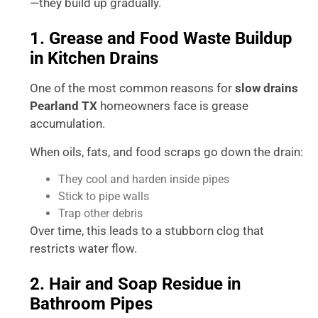
—they build up gradually.
1. Grease and Food Waste Buildup
in Kitchen Drains
One of the most common reasons for
slow drains
Pearland TX
homeowners face is grease
accumulation.
When oils, fats, and food scraps go down the drain:
They cool and harden inside pipes
Stick to pipe walls
Trap other debris
Over time, this leads to a stubborn clog that
restricts water flow.
2. Hair and Soap Residue in
Bathroom Pipes