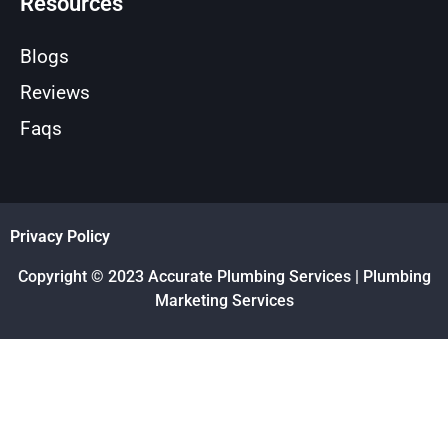
Resources
Blogs
Reviews
Faqs
Privacy Policy
Copyright © 2023 Accurate Plumbing Services | Plumbing
Marketing Services