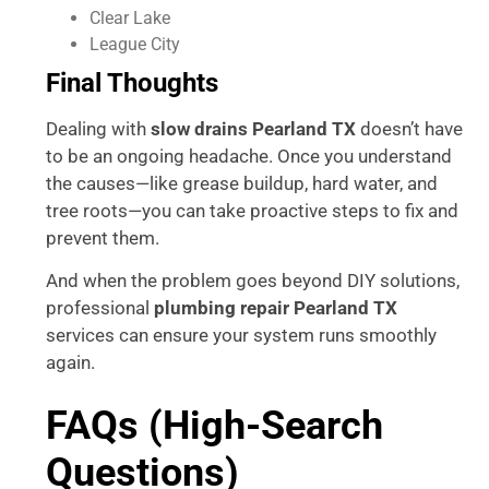
Clear Lake
League City
Final Thoughts
Dealing with
slow drains Pearland TX
doesn’t have
to be an ongoing headache. Once you understand
the causes—like grease buildup, hard water, and
tree roots—you can take proactive steps to fix and
prevent them.
And when the problem goes beyond DIY solutions,
professional
plumbing repair Pearland TX
services can ensure your system runs smoothly
again.
FAQs (High-Search
Questions)