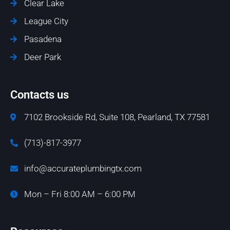
Clear Lake
League City
Pasadena
Deer Park
Contacts us
7102 Brookside Rd, Suite 108, Pearland, TX 77581
(713)-817-3977
info@accurateplumbingtx.com
Mon – Fri 8:00 AM – 6:00 PM