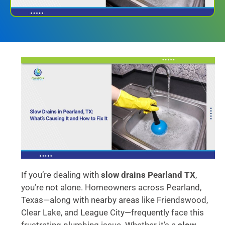
If you’re dealing with
slow drains Pearland TX
,
you’re not alone. Homeowners across Pearland,
Texas—along with nearby areas like Friendswood,
Clear Lake, and League City—frequently face this
frustrating plumbing issue. Whether it’s a
slow