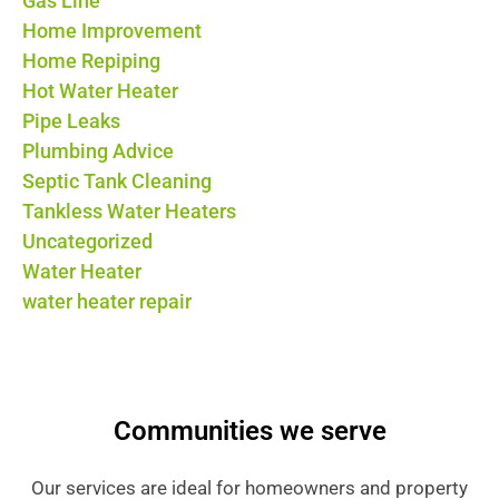
Gas Line
Home Improvement
Home Repiping
Hot Water Heater
Pipe Leaks
Plumbing Advice
Septic Tank Cleaning
Tankless Water Heaters
Uncategorized
Water Heater
water heater repair
Communities we serve
Our services are ideal for homeowners and property