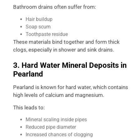
Bathroom drains often suffer from:
Hair buildup
Soap scum
Toothpaste residue
These materials bind together and form thick
clogs, especially in shower and sink drains.
3. Hard Water Mineral Deposits in
Pearland
Pearland is known for hard water, which contains
high levels of calcium and magnesium.
This leads to:
Mineral scaling inside pipes
Reduced pipe diameter
Increased chances of clogging