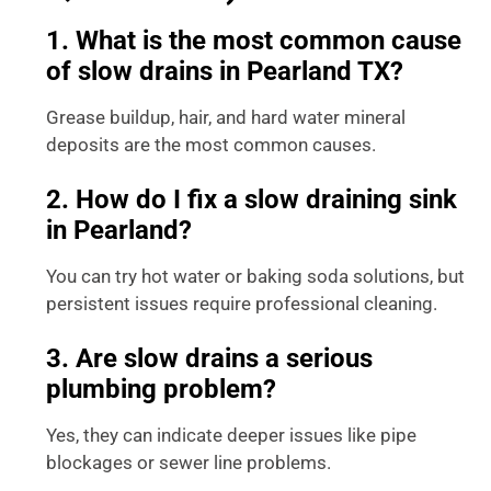
1. What is the most common cause
of slow drains in Pearland TX?
Grease buildup, hair, and hard water mineral
deposits are the most common causes.
2. How do I fix a slow draining sink
in Pearland?
You can try hot water or baking soda solutions, but
persistent issues require professional cleaning.
3. Are slow drains a serious
plumbing problem?
Yes, they can indicate deeper issues like pipe
blockages or sewer line problems.