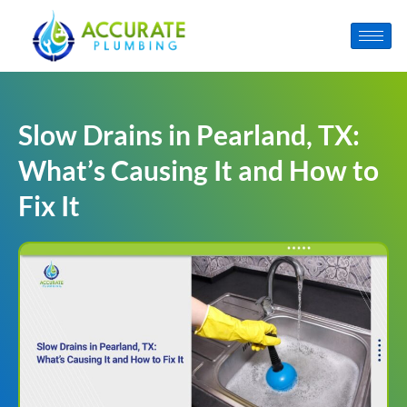
Slow Drains in Pearland, TX:
What’s Causing It and How to
Fix It