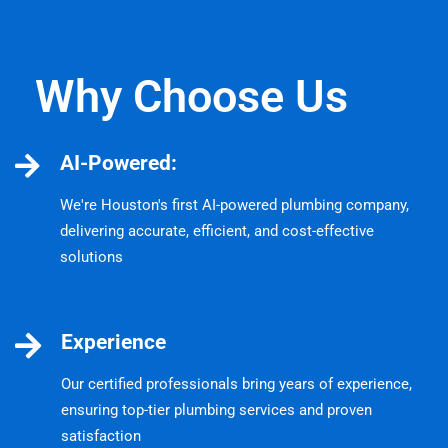
Why Choose Us
AI-Powered:
We're Houston's first AI-powered plumbing company,
delivering accurate, efficient, and cost-effective
solutions
Experience
Our certified professionals bring years of experience,
ensuring top-tier plumbing services and proven
satisfaction