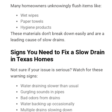
Many homeowners unknowingly flush items like:
Wet wipes
Paper towels
Hygiene products
These materials don’t break down easily and are a
leading cause of slow drains.
Signs You Need to Fix a Slow Drain
in Texas Homes
Not sure if your issue is serious? Watch for these
warning signs:
Water draining slower than usual
Gurgling sounds in pipes
Bad odors from drains
Water backing up occasionally
Multiple drains slowing down