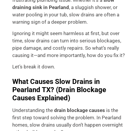
draining sink in Pearland
, a sluggish shower, or
water pooling in your tub, slow drains are often a
warning sign of a deeper problem.
Ignoring it might seem harmless at first, but over
time, slow drains can turn into serious blockages,
pipe damage, and costly repairs. So what’s really
causing it—and more importantly, how do you fix it?
Let’s break it down.
What Causes Slow Drains in
Pearland TX? (Drain Blockage
Causes Explained)
Understanding the
drain blockage causes
is the
first step toward solving the problem. In Pearland
homes, slow drains usually don’t happen overnight