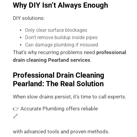
Why DIY Isn’t Always Enough
DIY solutions:
Only clear surface blockages
Don’t remove buildup inside pipes
Can damage plumbing if misused
That’s why recurring problems need
professional
drain cleaning Pearland services
.
Professional Drain Cleaning
Pearland: The Real Solution
When slow drains persist, it’s time to call experts.
👉 Accurate Plumbing offers reliable
🔗
https://accurateplumbingtx.com/drain-cleaning-
service/
with advanced tools and proven methods.