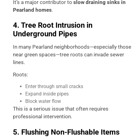
It’s a major contributor to
slow draining sinks in
Pearland homes
.
4. Tree Root Intrusion in
Underground Pipes
In many Pearland neighborhoods—especially those
near green spaces—tree roots can invade sewer
lines.
Roots:
Enter through small cracks
Expand inside pipes
Block water flow
This is a serious issue that often requires
professional intervention.
5. Flushing Non-Flushable Items