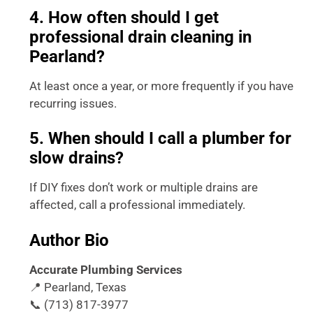
4. How often should I get
professional drain cleaning in
Pearland?
At least once a year, or more frequently if you have
recurring issues.
5. When should I call a plumber for
slow drains?
If DIY fixes don’t work or multiple drains are
affected, call a professional immediately.
Author Bio
Accurate Plumbing Services
📍 Pearland, Texas
📞 (713) 817-3977