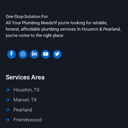
One-Stop-Solution For
All Your Plumbing Needs!If you’re looking for reliable,
honest, affordable plumbing services In Houston & Pearland,
you’ve come to the right place.
Services Area
Houston, TX
Manvel, TX
Pearland
Friendswood