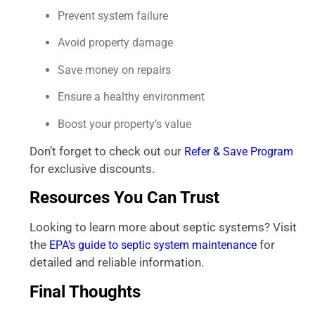
Prevent system failure
Avoid property damage
Save money on repairs
Ensure a healthy environment
Boost your property’s value
Don’t forget to check out our
Refer & Save Program
for exclusive discounts.
Resources You Can Trust
Looking to learn more about septic systems? Visit
the
for
EPA’s guide to septic system maintenance
detailed and reliable information.
Final Thoughts