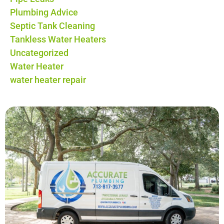
Plumbing Advice
Septic Tank Cleaning
Tankless Water Heaters
Uncategorized
Water Heater
water heater repair