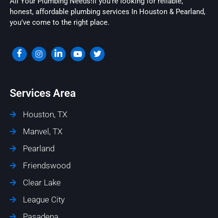
All Your Plumbing Needs!If you’re looking for reliable,
honest, affordable plumbing services In Houston & Pearland,
you’ve come to the right place.
Services Area
Houston, TX
Manvel, TX
Pearland
Friendswood
Clear Lake
League City
Pasadena