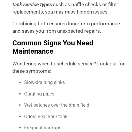
tank service types
such as baffle checks or filter
replacements, you may miss hidden issues.
Combining both ensures long-term performance
and saves you from unexpected repairs.
Common Signs You Need
Maintenance
Wondering when to schedule service? Look out for
these symptoms:
Slow-draining sinks
Gurgling pipes
Wet patches over the drain field
Odors near your tank
Frequent backups