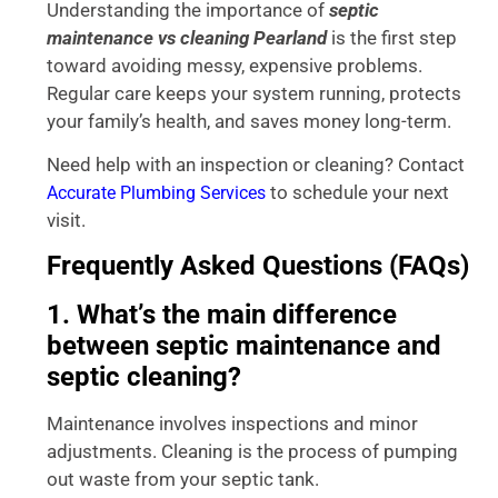
Understanding the importance of
septic
maintenance vs cleaning Pearland
is the first step
toward avoiding messy, expensive problems.
Regular care keeps your system running, protects
your family’s health, and saves money long-term.
Need help with an inspection or cleaning? Contact
to schedule your next
Accurate Plumbing Services
visit.
Frequently Asked Questions (FAQs)
1. What’s the main difference
between septic maintenance and
septic cleaning?
Maintenance involves inspections and minor
adjustments. Cleaning is the process of pumping
out waste from your septic tank.