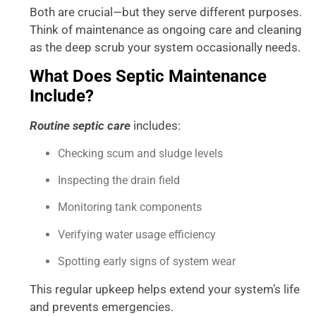
Both are crucial—but they serve different purposes.
Think of maintenance as ongoing care and cleaning
as the deep scrub your system occasionally needs.
What Does Septic Maintenance
Include?
Routine septic care
includes:
Checking scum and sludge levels
Inspecting the drain field
Monitoring tank components
Verifying water usage efficiency
Spotting early signs of system wear
This regular upkeep helps extend your system’s life
and prevents emergencies.