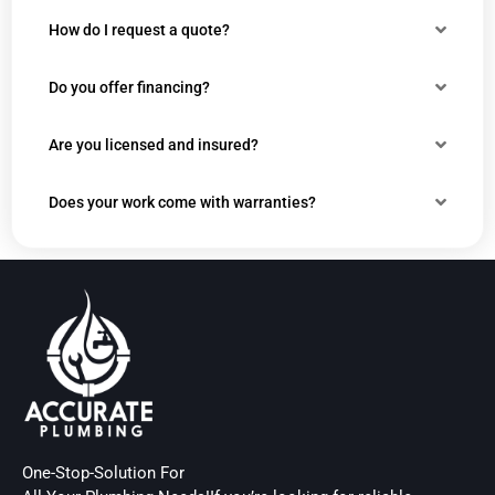
How do I request a quote?
Do you offer financing?
Are you licensed and insured?
Does your work come with warranties?
One-Stop-Solution For