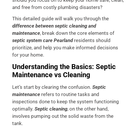
and free from costly plumbing disasters?
This detailed guide will walk you through the
difference between septic cleaning and
maintenance
, break down the core elements of
septic system care Pearland
residents should
prioritize, and help you make informed decisions
for your home.
Understanding the Basics: Septic
Maintenance vs Cleaning
Let’s start by clearing the confusion.
Septic
maintenance
refers to routine tasks and
inspections done to keep the system functioning
optimally.
Septic cleaning
, on the other hand,
involves pumping out the solid waste from the
tank.