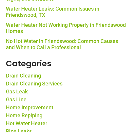
Water Heater Leaks: Common Issues in
Friendswood, TX
Water Heater Not Working Properly in Friendswood
Homes
No Hot Water in Friendswood: Common Causes
and When to Call a Professional
Categories
Drain Cleaning
Drain Cleaning Services
Gas Leak
Gas Line
Home Improvement
Home Repiping
Hot Water Heater
Pipe Leaks