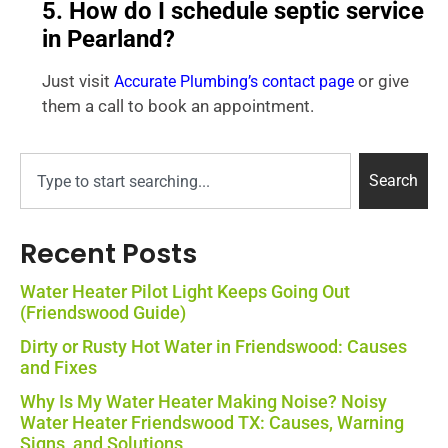
5. How do I schedule septic service
in Pearland?
Just visit
or give
Accurate Plumbing’s contact page
them a call to book an appointment.
Search
Recent Posts
Water Heater Pilot Light Keeps Going Out
(Friendswood Guide)
Dirty or Rusty Hot Water in Friendswood: Causes
and Fixes
Why Is My Water Heater Making Noise? Noisy
Water Heater Friendswood TX: Causes, Warning
Signs, and Solutions