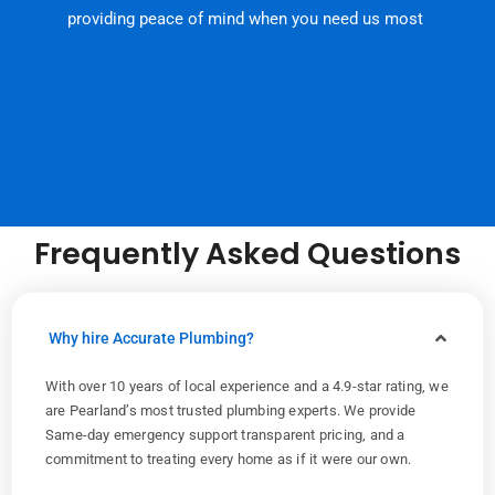
providing peace of mind when you need us most
Frequently Asked Questions
Why hire Accurate Plumbing?
With over 10 years of local experience and a 4.9-star rating, we
are Pearland’s most trusted plumbing experts. We provide
Same-day emergency support transparent pricing, and a
commitment to treating every home as if it were our own.