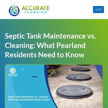
Septic Tank Maintenance vs.
Cleaning: What Pearland
Residents Need to Know