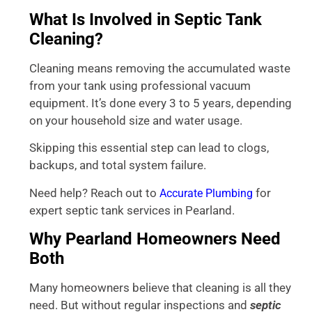
What Is Involved in Septic Tank
Cleaning?
Cleaning means removing the accumulated waste
from your tank using professional vacuum
equipment. It’s done every 3 to 5 years, depending
on your household size and water usage.
Skipping this essential step can lead to clogs,
backups, and total system failure.
Need help? Reach out to
for
Accurate Plumbing
expert septic tank services in Pearland.
Why Pearland Homeowners Need
Both
Many homeowners believe that cleaning is all they
need. But without regular inspections and
septic