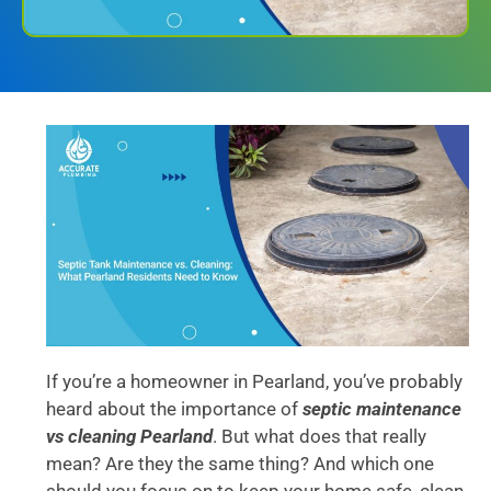
If you’re a homeowner in Pearland, you’ve probably
heard about the importance of
septic maintenance
vs cleaning Pearland
. But what does that really
mean? Are they the same thing? And which one
should you focus on to keep your home safe, clean,