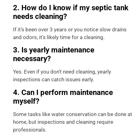
2. How do I know if my septic tank
needs cleaning?
If it’s been over 3 years or you notice slow drains
and odors, it’s likely time for a cleaning.
3. Is yearly maintenance
necessary?
Yes. Even if you don’t need cleaning, yearly
inspections can catch issues early.
4. Can I perform maintenance
myself?
Some tasks like water conservation can be done at
home, but inspections and cleaning require
professionals.