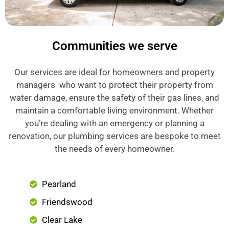
Communities we serve
Our services are ideal for homeowners and property
managers who want to protect their property from
water damage, ensure the safety of their gas lines, and
maintain a comfortable living environment. Whether
you’re dealing with an emergency or planning a
renovation, our plumbing services are bespoke to meet
the needs of every homeowner.
Pearland
Friendswood
Clear Lake