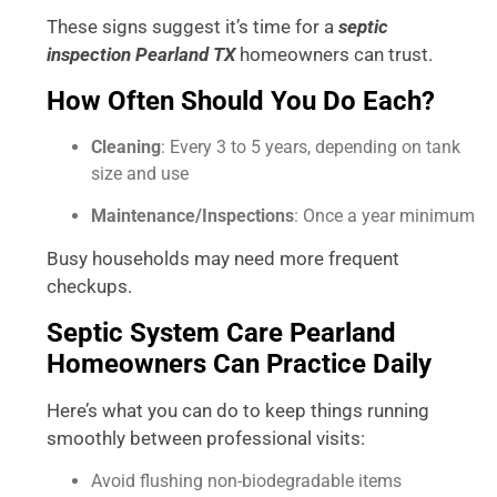
These signs suggest it’s time for a
septic
inspection Pearland TX
homeowners can trust.
How Often Should You Do Each?
Cleaning
: Every 3 to 5 years, depending on tank
size and use
Maintenance/Inspections
: Once a year minimum
Busy households may need more frequent
checkups.
Septic System Care Pearland
Homeowners Can Practice Daily
Here’s what you can do to keep things running
smoothly between professional visits:
Avoid flushing non-biodegradable items