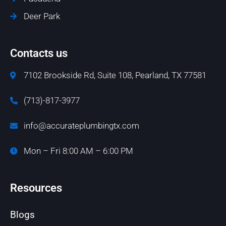
Deer Park
Contacts us
7102 Brookside Rd, Suite 108, Pearland, TX 77581
(713)-817-3977
info@accurateplumbingtx.com
Mon – Fri 8:00 AM – 6:00 PM
Resources
Blogs