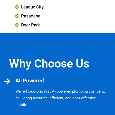
League City
Pasadena
Deer Park
Why Choose Us
AI-Powered:
We're Houston's first AI-powered plumbing company,
delivering accurate, efficient, and cost-effective
solutions