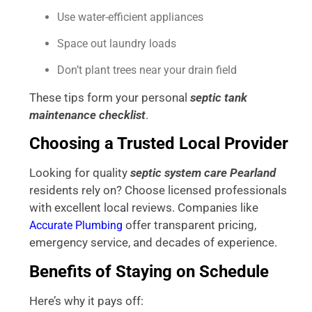
Use water-efficient appliances
Space out laundry loads
Don’t plant trees near your drain field
These tips form your personal
septic tank
maintenance checklist
.
Choosing a Trusted Local Provider
Looking for quality
septic system care Pearland
residents rely on? Choose licensed professionals
with excellent local reviews. Companies like
offer transparent pricing,
Accurate Plumbing
emergency service, and decades of experience.
Benefits of Staying on Schedule
Here’s why it pays off: