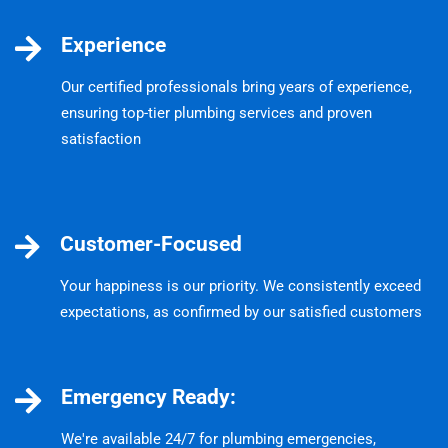
Experience
Our certified professionals bring years of experience,
ensuring top-tier plumbing services and proven
satisfaction
Customer-Focused
Your happiness is our priority. We consistently exceed
expectations, as confirmed by our satisfied customers
Emergency Ready:
We're available 24/7 for plumbing emergencies,