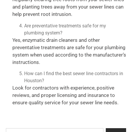
and planting trees away from your sewer lines can
help prevent root intrusion.
Are preventative treatments safe for my
plumbing system?
Yes, enzymatic drain cleaners and other
preventative treatments are safe for your plumbing
system when used according to the manufacturer’s
instructions.
How can I find the best sewer line contractors in
Houston?
Look for contractors with experience, positive
reviews, and proper licensing and insurance to
ensure quality service for your sewer line needs.