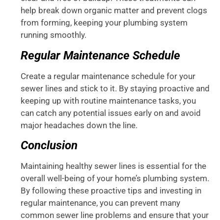
help break down organic matter and prevent clogs
from forming, keeping your plumbing system
running smoothly.
Regular Maintenance Schedule
Create a regular maintenance schedule for your
sewer lines and stick to it. By staying proactive and
keeping up with routine maintenance tasks, you
can catch any potential issues early on and avoid
major headaches down the line.
Conclusion
Maintaining healthy sewer lines is essential for the
overall well-being of your home’s plumbing system.
By following these proactive tips and investing in
regular maintenance, you can prevent many
common sewer line problems and ensure that your