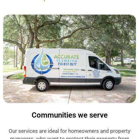
Communities we serve
Our services are ideal for homeowners and property
managers who want to protect their property from