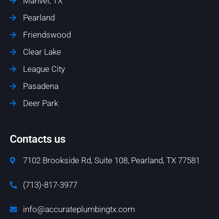
Manvel, TX
Pearland
Friendswood
Clear Lake
League City
Pasadena
Deer Park
Contacts us
7102 Brookside Rd, Suite 108, Pearland, TX 77581
(713)-817-3977
info@accurateplumbingtx.com