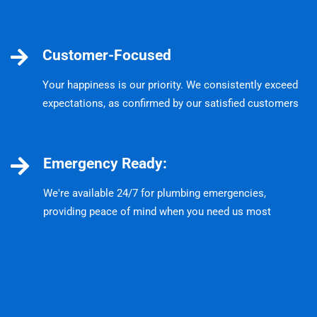
Customer-Focused
Your happiness is our priority. We consistently exceed
expectations, as confirmed by our satisfied customers
Emergency Ready:
We're available 24/7 for plumbing emergencies,
providing peace of mind when you need us most