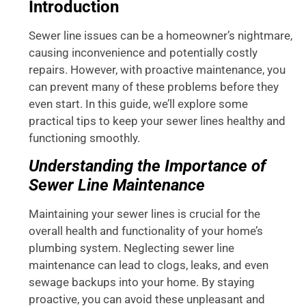
Introduction
Sewer line issues can be a homeowner’s nightmare,
causing inconvenience and potentially costly
repairs. However, with proactive maintenance, you
can prevent many of these problems before they
even start. In this guide, we’ll explore some
practical tips to keep your sewer lines healthy and
functioning smoothly.
Understanding the Importance of
Sewer Line Maintenance
Maintaining your sewer lines is crucial for the
overall health and functionality of your home’s
plumbing system. Neglecting sewer line
maintenance can lead to clogs, leaks, and even
sewage backups into your home. By staying
proactive, you can avoid these unpleasant and