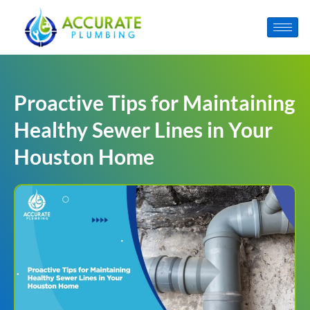
Proactive Tips for Maintaining
Healthy Sewer Lines in Your
Houston Home