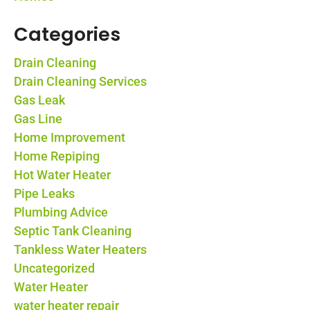
Categories
Drain Cleaning
Drain Cleaning Services
Gas Leak
Gas Line
Home Improvement
Home Repiping
Hot Water Heater
Pipe Leaks
Plumbing Advice
Septic Tank Cleaning
Tankless Water Heaters
Uncategorized
Water Heater
water heater repair