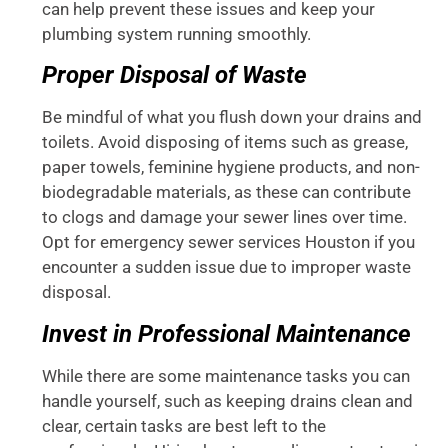
can help prevent these issues and keep your
plumbing system running smoothly.
Proper Disposal of Waste
Be mindful of what you flush down your drains and
toilets. Avoid disposing of items such as grease,
paper towels, feminine hygiene products, and non-
biodegradable materials, as these can contribute
to clogs and damage your sewer lines over time.
Opt for emergency sewer services Houston if you
encounter a sudden issue due to improper waste
disposal.
Invest in Professional Maintenance
While there are some maintenance tasks you can
handle yourself, such as keeping drains clean and
clear, certain tasks are best left to the