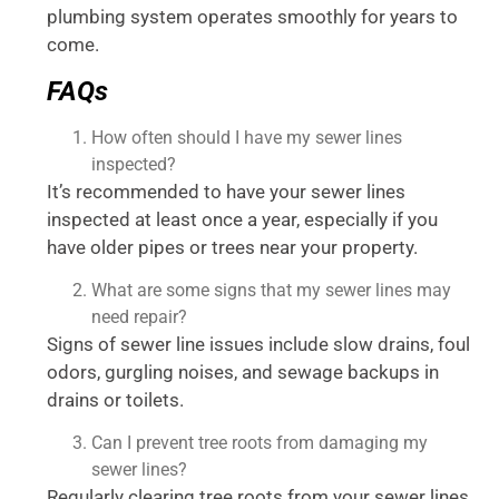
plumbing system operates smoothly for years to
come.
FAQs
How often should I have my sewer lines
inspected?
It’s recommended to have your sewer lines
inspected at least once a year, especially if you
have older pipes or trees near your property.
What are some signs that my sewer lines may
need repair?
Signs of sewer line issues include slow drains, foul
odors, gurgling noises, and sewage backups in
drains or toilets.
Can I prevent tree roots from damaging my
sewer lines?
Regularly clearing tree roots from your sewer lines