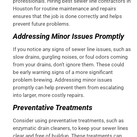
professionals. Hiring best sewer line contractors in
Houston for routine maintenance and repairs
ensures that the job is done correctly and helps
prevent future problems.
Addressing Minor Issues Promptly
If you notice any signs of sewer line issues, such as
slow drains, gurgling noises, or foul odors coming
from your drains, don’t ignore them. These could
be early warning signs of a more significant
problem brewing. Addressing minor issues
promptly can help prevent them from escalating
into larger, more costly repairs.
Preventative Treatments
Consider using preventative treatments, such as
enzymatic drain cleaners, to keep your sewer lines
clear and free of buildup. These treatments can