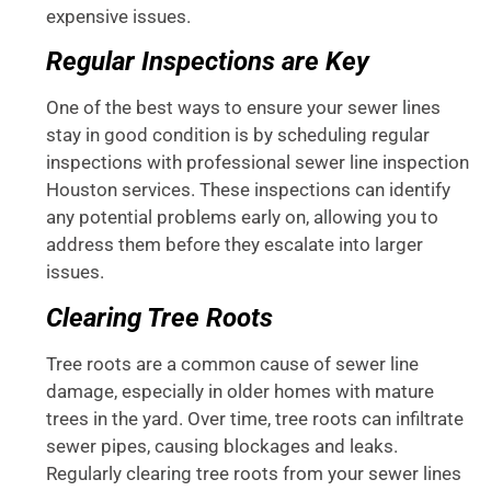
expensive issues.
Regular Inspections are Key
One of the best ways to ensure your sewer lines
stay in good condition is by scheduling regular
inspections with professional sewer line inspection
Houston services. These inspections can identify
any potential problems early on, allowing you to
address them before they escalate into larger
issues.
Clearing Tree Roots
Tree roots are a common cause of sewer line
damage, especially in older homes with mature
trees in the yard. Over time, tree roots can infiltrate
sewer pipes, causing blockages and leaks.
Regularly clearing tree roots from your sewer lines