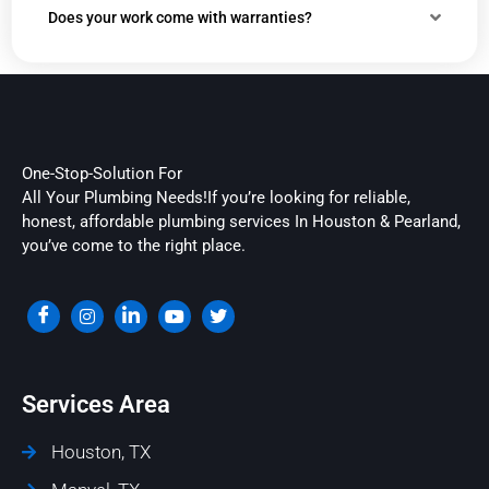
Does your work come with warranties?
One-Stop-Solution For
All Your Plumbing Needs!If you’re looking for reliable,
honest, affordable plumbing services In Houston & Pearland,
you’ve come to the right place.
Services Area
Houston, TX