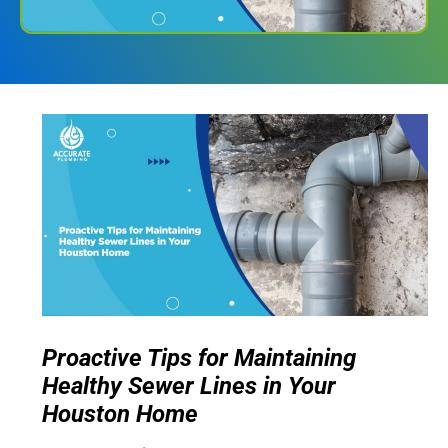
Proactive Tips for Maintaining
Healthy Sewer Lines in Your
Houston Home