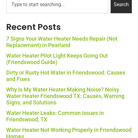
Search
Recent Posts
7 Signs Your Water Heater Needs Repair (Not
Replacement) in Pearland
Water Heater Pilot Light Keeps Going Out
(Friendswood Guide)
Dirty or Rusty Hot Water in Friendswood: Causes
and Fixes
Why Is My Water Heater Making Noise? Noisy
Water Heater Friendswood TX: Causes, Warning
Signs, and Solutions
Water Heater Leaks: Common Issues in
Friendswood, TX
Water Heater Not Working Properly in Friendswood
Homes