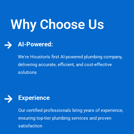
Why Choose Us
AI-Powered:
We're Houston's first AI-powered plumbing company,
delivering accurate, efficient, and cost-effective
solutions
Experience
Our certified professionals bring years of experience,
ensuring top-tier plumbing services and proven
satisfaction