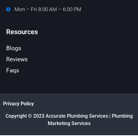
Mon – Fri 8:00 AM – 6:00 PM
Resources
Blogs
Reviews
Faqs
Privacy Policy
Copyright © 2023 Accurate Plumbing Services | Plumbing
Marketing Services