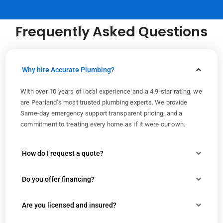
Frequently Asked Questions
Why hire Accurate Plumbing?
With over 10 years of local experience and a 4.9-star rating, we
are Pearland’s most trusted plumbing experts. We provide
Same-day emergency support transparent pricing, and a
commitment to treating every home as if it were our own.
How do I request a quote?
Do you offer financing?
Are you licensed and insured?