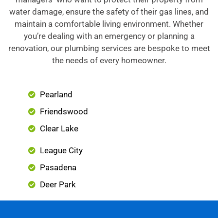
water damage, ensure the safety of their gas lines, and
maintain a comfortable living environment. Whether
you’re dealing with an emergency or planning a
renovation, our plumbing services are bespoke to meet
the needs of every homeowner.
Pearland
Friendswood
Clear Lake
League City
Pasadena
Deer Park