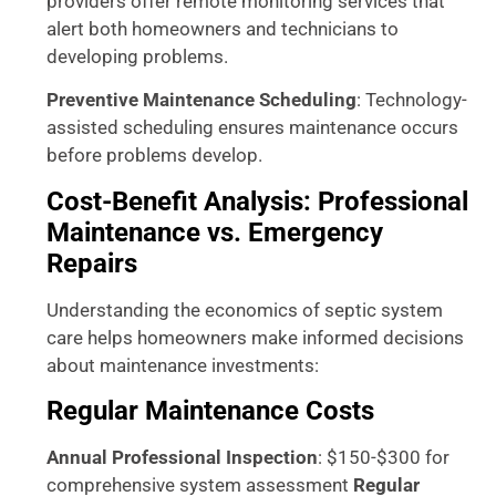
providers offer remote monitoring services that
alert both homeowners and technicians to
developing problems.
Preventive Maintenance Scheduling
: Technology-
assisted scheduling ensures maintenance occurs
before problems develop.
Cost-Benefit Analysis: Professional
Maintenance vs. Emergency
Repairs
Understanding the economics of septic system
care helps homeowners make informed decisions
about maintenance investments:
Regular Maintenance Costs
Annual Professional Inspection
: $150-$300 for
comprehensive system assessment
Regular