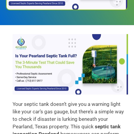
Your septic tank doesn’t give you a warning light
like your car’s gas gauge, but there’s a simple way
to check if disaster is lurking beneath your
Pearland, Texas property. This quick
septic tank
inspection Pearland
homeowners can perform