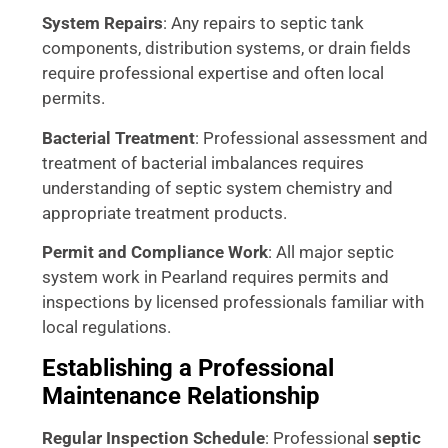
System Repairs
: Any repairs to septic tank
components, distribution systems, or drain fields
require professional expertise and often local
permits.
Bacterial Treatment
: Professional assessment and
treatment of bacterial imbalances requires
understanding of septic system chemistry and
appropriate treatment products.
Permit and Compliance Work
: All major septic
system work in Pearland requires permits and
inspections by licensed professionals familiar with
local regulations.
Establishing a Professional
Maintenance Relationship
Regular Inspection Schedule
: Professional
septic