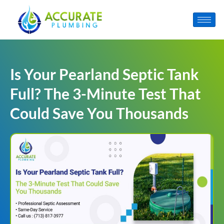
Is Your Pearland Septic Tank
Full? The 3-Minute Test That
Could Save You Thousands