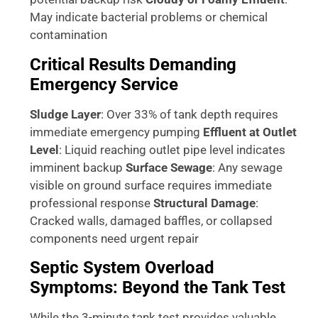
May indicate bacterial problems or chemical
contamination
Critical Results Demanding
Emergency Service
Sludge Layer
: Over 33% of tank depth requires
immediate emergency pumping
Effluent at Outlet
Level
: Liquid reaching outlet pipe level indicates
imminent backup
Surface Sewage
: Any sewage
visible on ground surface requires immediate
professional response
Structural Damage
:
Cracked walls, damaged baffles, or collapsed
components need urgent repair
Septic System Overload
Symptoms: Beyond the Tank Test
While the 3-minute tank test provides valuable