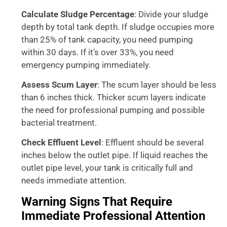
Calculate Sludge Percentage
: Divide your sludge
depth by total tank depth. If sludge occupies more
than 25% of tank capacity, you need pumping
within 30 days. If it’s over 33%, you need
emergency pumping immediately.
Assess Scum Layer
: The scum layer should be less
than 6 inches thick. Thicker scum layers indicate
the need for professional pumping and possible
bacterial treatment.
Check Effluent Level
: Effluent should be several
inches below the outlet pipe. If liquid reaches the
outlet pipe level, your tank is critically full and
needs immediate attention.
Warning Signs That Require
Immediate Professional Attention