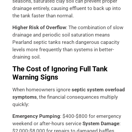
seasons, saturated clay soil can prevent proper
drainage entirely, causing effluent to back up into
the tank faster than normal.
Higher Risk of Overflow
: The combination of slow
drainage and periodic soil saturation means
Pearland septic tanks reach dangerous capacity
levels more frequently than systems in better-
draining soil.
The Cost of Ignoring Full Tank
Warning Signs
When homeowners ignore
septic system overload
symptoms
, the financial consequences multiply
quickly:
Emergency Pumping
: $400-$800 for emergency
weekend or after-hours service
System Damage
:
$2,000-$8,000 for repairs to damaged baffles,