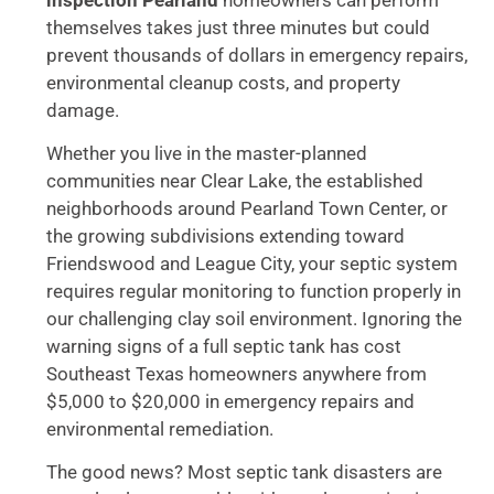
themselves takes just three minutes but could
prevent thousands of dollars in emergency repairs,
environmental cleanup costs, and property
damage.
Whether you live in the master-planned
communities near Clear Lake, the established
neighborhoods around Pearland Town Center, or
the growing subdivisions extending toward
Friendswood and League City, your septic system
requires regular monitoring to function properly in
our challenging clay soil environment. Ignoring the
warning signs of a full septic tank has cost
Southeast Texas homeowners anywhere from
$5,000 to $20,000 in emergency repairs and
environmental remediation.
The good news? Most septic tank disasters are