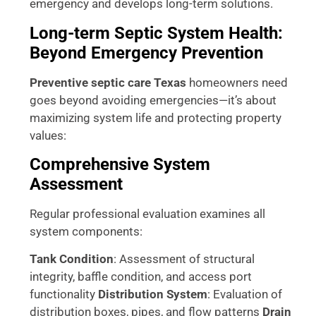
emergency and develops long-term solutions.
Long-term Septic System Health:
Beyond Emergency Prevention
Preventive septic care Texas
homeowners need
goes beyond avoiding emergencies—it’s about
maximizing system life and protecting property
values:
Comprehensive System
Assessment
Regular professional evaluation examines all
system components:
Tank Condition
: Assessment of structural
integrity, baffle condition, and access port
functionality
Distribution System
: Evaluation of
distribution boxes, pipes, and flow patterns
Drain