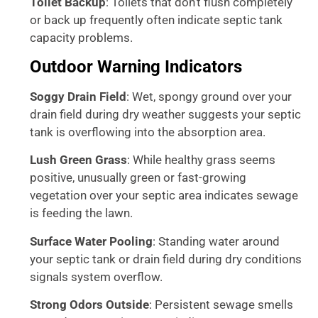
Toilet Backup
: Toilets that don’t flush completely
or back up frequently often indicate septic tank
capacity problems.
Outdoor Warning Indicators
Soggy Drain Field
: Wet, spongy ground over your
drain field during dry weather suggests your septic
tank is overflowing into the absorption area.
Lush Green Grass
: While healthy grass seems
positive, unusually green or fast-growing
vegetation over your septic area indicates sewage
is feeding the lawn.
Surface Water Pooling
: Standing water around
your septic tank or drain field during dry conditions
signals system overflow.
Strong Odors Outside
: Persistent sewage smells