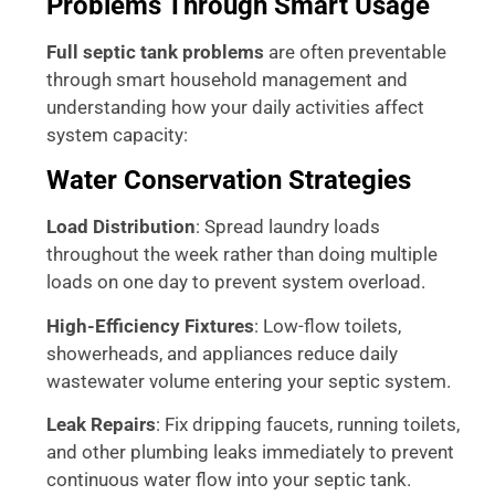
Problems Through Smart Usage
Full septic tank problems
are often preventable
through smart household management and
understanding how your daily activities affect
system capacity:
Water Conservation Strategies
Load Distribution
: Spread laundry loads
throughout the week rather than doing multiple
loads on one day to prevent system overload.
High-Efficiency Fixtures
: Low-flow toilets,
showerheads, and appliances reduce daily
wastewater volume entering your septic system.
Leak Repairs
: Fix dripping faucets, running toilets,
and other plumbing leaks immediately to prevent
continuous water flow into your septic tank.