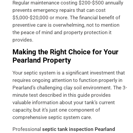
Regular maintenance costing $200-$500 annually
prevents emergency repairs that can cost
$5,000-$20,000 or more. The financial benefit of
preventive care is overwhelming, not to mention
the peace of mind and property protection it
provides.
Making the Right Choice for Your
Pearland Property
Your septic system is a significant investment that
requires ongoing attention to function properly in
Pearland’s challenging clay soil environment. The 3-
minute test described in this guide provides
valuable information about your tank’s current
capacity, but it’s just one component of
comprehensive septic system care.
Professional
septic tank inspection Pearland