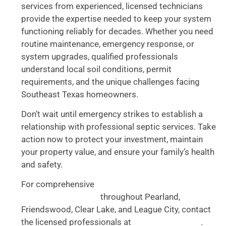
services from experienced, licensed technicians
provide the expertise needed to keep your system
functioning reliably for decades. Whether you need
routine maintenance, emergency response, or
system upgrades, qualified professionals
understand local soil conditions, permit
requirements, and the unique challenges facing
Southeast Texas homeowners.
Don’t wait until emergency strikes to establish a
relationship with professional septic services. Take
action now to protect your investment, maintain
your property value, and ensure your family’s health
and safety.
For comprehensive
septic system inspection and
throughout Pearland,
maintenance services
Friendswood, Clear Lake, and League City, contact
the licensed professionals at
.
Accurate Plumbing