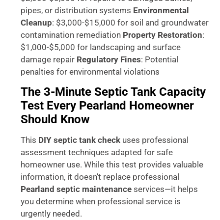
pipes, or distribution systems
Environmental
Cleanup
: $3,000-$15,000 for soil and groundwater
contamination remediation
Property Restoration
:
$1,000-$5,000 for landscaping and surface
damage repair
Regulatory Fines
: Potential
penalties for environmental violations
The 3-Minute Septic Tank Capacity
Test Every Pearland Homeowner
Should Know
This
DIY septic tank check
uses professional
assessment techniques adapted for safe
homeowner use. While this test provides valuable
information, it doesn’t replace professional
Pearland septic maintenance
services—it helps
you determine when professional service is
urgently needed.