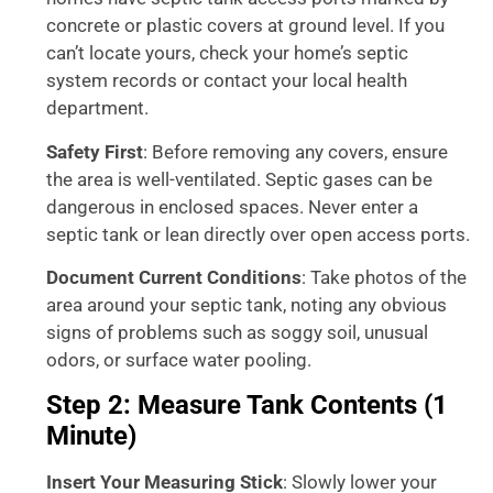
concrete or plastic covers at ground level. If you
can’t locate yours, check your home’s septic
system records or contact your local health
department.
Safety First
: Before removing any covers, ensure
the area is well-ventilated. Septic gases can be
dangerous in enclosed spaces. Never enter a
septic tank or lean directly over open access ports.
Document Current Conditions
: Take photos of the
area around your septic tank, noting any obvious
signs of problems such as soggy soil, unusual
odors, or surface water pooling.
Step 2: Measure Tank Contents (1
Minute)
Insert Your Measuring Stick
: Slowly lower your