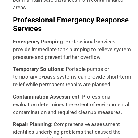
areas.
Professional Emergency Response
Services
Emergency Pumping
: Professional services
provide immediate tank pumping to relieve system
pressure and prevent further overflow.
Temporary Solutions
: Portable pumps or
temporary bypass systems can provide short-term
relief while permanent repairs are planned.
Contamination Assessment
: Professional
evaluation determines the extent of environmental
contamination and required cleanup measures.
Repair Planning
: Comprehensive assessment
identifies underlying problems that caused the