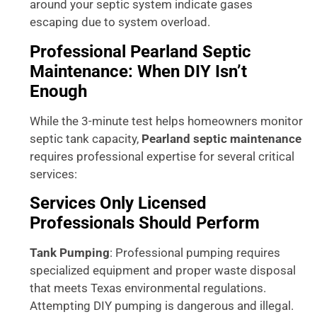
around your septic system indicate gases
escaping due to system overload.
Professional Pearland Septic
Maintenance: When DIY Isn’t
Enough
While the 3-minute test helps homeowners monitor
septic tank capacity,
Pearland septic maintenance
requires professional expertise for several critical
services:
Services Only Licensed
Professionals Should Perform
Tank Pumping
: Professional pumping requires
specialized equipment and proper waste disposal
that meets Texas environmental regulations.
Attempting DIY pumping is dangerous and illegal.