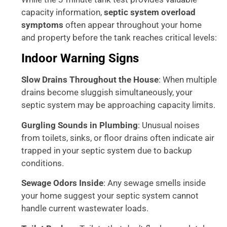
capacity information,
septic system overload
symptoms
often appear throughout your home
and property before the tank reaches critical levels:
Indoor Warning Signs
Slow Drains Throughout the House
: When multiple
drains become sluggish simultaneously, your
septic system may be approaching capacity limits.
Gurgling Sounds in Plumbing
: Unusual noises
from toilets, sinks, or floor drains often indicate air
trapped in your septic system due to backup
conditions.
Sewage Odors Inside
: Any sewage smells inside
your home suggest your septic system cannot
handle current wastewater loads.