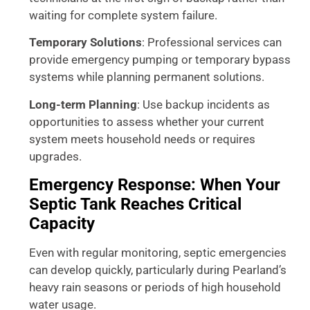
waiting for complete system failure.
Temporary Solutions
: Professional services can
provide emergency pumping or temporary bypass
systems while planning permanent solutions.
Long-term Planning
: Use backup incidents as
opportunities to assess whether your current
system meets household needs or requires
upgrades.
Emergency Response: When Your
Septic Tank Reaches Critical
Capacity
Even with regular monitoring, septic emergencies
can develop quickly, particularly during Pearland’s
heavy rain seasons or periods of high household
water usage.