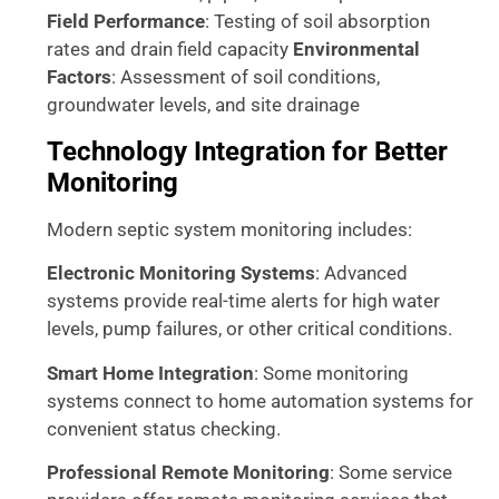
Field Performance
: Testing of soil absorption
rates and drain field capacity
Environmental
Factors
: Assessment of soil conditions,
groundwater levels, and site drainage
Technology Integration for Better
Monitoring
Modern septic system monitoring includes:
Electronic Monitoring Systems
: Advanced
systems provide real-time alerts for high water
levels, pump failures, or other critical conditions.
Smart Home Integration
: Some monitoring
systems connect to home automation systems for
convenient status checking.
Professional Remote Monitoring
: Some service