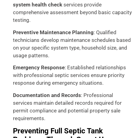
system health check
services provide
comprehensive assessment beyond basic capacity
testing.
Preventive Maintenance Planning
: Qualified
technicians develop maintenance schedules based
on your specific system type, household size, and
usage patterns.
Emergency Response
: Established relationships
with professional septic services ensure priority
response during emergency situations.
Documentation and Records
: Professional
services maintain detailed records required for
permit compliance and potential property sale
requirements.
Preventing Full Septic Tank