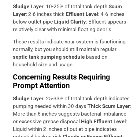
Sludge Layer
: 10-25% of total tank depth
Scum
Layer
: 2-6 inches thick
Effluent Level
: 4-6 inches
below outlet pipe
Liquid Clarity
: Effluent appears
relatively clear with minimal floating debris
These results indicate your system is functioning
normally, but you should still maintain regular
septic tank pumping schedule
based on
household size and usage.
Concerning Results Requiring
Prompt Attention
Sludge Layer
: 25-33% of total tank depth indicates
pumping needed within 30 days
Thick Scum Layer
:
More than 6 inches suggests bacterial imbalance
or excessive grease disposal
High Effluent Level
:
Liquid within 2 inches of outlet pipe indicates
potential backup risk
Cloudy or Foamy Effluent
: