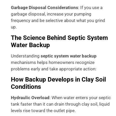
Garbage Disposal Considerations
: If you use a
garbage disposal, increase your pumping
frequency and be selective about what you grind
up.
The Science Behind Septic System
Water Backup
Understanding
septic system water backup
mechanisms helps homeowners recognize
problems early and take appropriate action:
How Backup Develops in Clay Soil
Conditions
Hydraulic Overload
: When water enters your septic
tank faster than it can drain through clay soil, liquid
levels rise toward the outlet pipe.