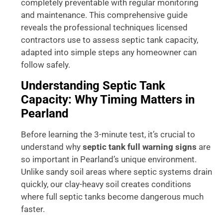
completely preventable with regular monitoring
and maintenance. This comprehensive guide
reveals the professional techniques licensed
contractors use to assess septic tank capacity,
adapted into simple steps any homeowner can
follow safely.
Understanding Septic Tank
Capacity: Why Timing Matters in
Pearland
Before learning the 3-minute test, it’s crucial to
understand why
septic tank full warning signs
are
so important in Pearland’s unique environment.
Unlike sandy soil areas where septic systems drain
quickly, our clay-heavy soil creates conditions
where full septic tanks become dangerous much
faster.