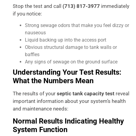
Stop the test and call
(713) 817-3977
immediately
if you notice:
Strong sewage odors that make you feel dizzy or
nauseous
Liquid backing up into the access port
Obvious structural damage to tank walls or
baffles
Any signs of sewage on the ground surface
Understanding Your Test Results:
What the Numbers Mean
The results of your
septic tank capacity test
reveal
important information about your system’s health
and maintenance needs:
Normal Results Indicating Healthy
System Function