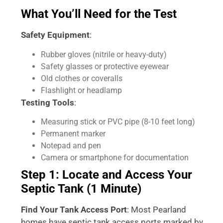
What You’ll Need for the Test
Safety Equipment
:
Rubber gloves (nitrile or heavy-duty)
Safety glasses or protective eyewear
Old clothes or coveralls
Flashlight or headlamp
Testing Tools
:
Measuring stick or PVC pipe (8-10 feet long)
Permanent marker
Notepad and pen
Camera or smartphone for documentation
Step 1: Locate and Access Your
Septic Tank (1 Minute)
Find Your Tank Access Port
: Most Pearland
homes have septic tank access ports marked by