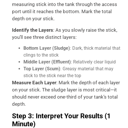
measuring stick into the tank through the access
port until it reaches the bottom. Mark the total
depth on your stick.
Identify the Layers
: As you slowly raise the stick,
you’ll see three distinct layers:
Bottom Layer (Sludge)
: Dark, thick material that
clings to the stick
Middle Layer (Effluent)
: Relatively clear liquid
Top Layer (Scum)
: Greasy material that may
stick to the stick near the top
Measure Each Layer
: Mark the depth of each layer
on your stick. The sludge layer is most critical—it
should never exceed one-third of your tank’s total
depth.
Step 3: Interpret Your Results (1
Minute)