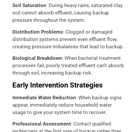
Soil Saturation
: During heavy rains, saturated clay
soil cannot absorb effluent, causing backup
pressure throughout the system.
Distribution Problems
: Clogged or damaged
distribution systems prevent even effluent flow,
creating pressure imbalances that lead to backup.
Biological Breakdown
: When bacterial treatment
processes fail, poorly treated effluent can’t absorb
through soil, increasing backup risk.
Early Intervention Strategies
Immediate Water Reduction
: When backup signs
appear, immediately reduce household water
usage to give your system time to recover.
Professional Assessment
: Contact qualified
technicians at the first sign of backup rather than