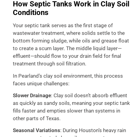
How Septic Tanks Work in Clay Soil
Conditions
Your septic tank serves as the first stage of
wastewater treatment, where solids settle to the
bottom forming sludge, while oils and grease float
to create a scum layer. The middle liquid layer—
effluent—should flow to your drain field for final
treatment through soil filtration.
In Pearland’s clay soil environment, this process
faces unique challenges:
Slower Drainage
: Clay soil doesn’t absorb effluent
as quickly as sandy soils, meaning your septic tank
fills faster and empties slower than systems in
other parts of Texas.
Seasonal Variations
: During Houston’s heavy rain