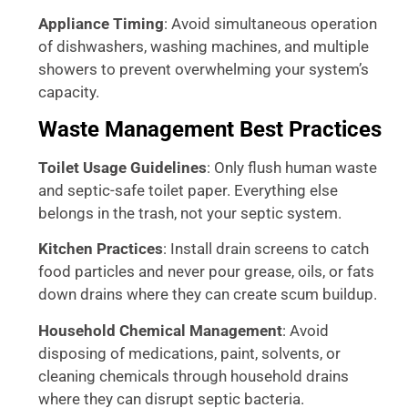
Appliance Timing
: Avoid simultaneous operation
of dishwashers, washing machines, and multiple
showers to prevent overwhelming your system’s
capacity.
Waste Management Best Practices
Toilet Usage Guidelines
: Only flush human waste
and septic-safe toilet paper. Everything else
belongs in the trash, not your septic system.
Kitchen Practices
: Install drain screens to catch
food particles and never pour grease, oils, or fats
down drains where they can create scum buildup.
Household Chemical Management
: Avoid
disposing of medications, paint, solvents, or
cleaning chemicals through household drains
where they can disrupt septic bacteria.