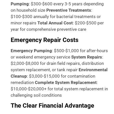
Pumping
: $300-$600 every 3-5 years depending
on household size
Preventive Treatments
:
$100-$300 annually for bacterial treatments or
minor repairs
Total Annual Cost
: $200-$500 per
year for comprehensive preventive care
Emergency Repair Costs
Emergency Pumping
: $500-$1,000 for after-hours
or weekend emergency service
System Repairs
:
$2,000-$8,000 for drain field repairs, distribution
system replacement, or tank repair
Environmental
Cleanup
: $3,000-$15,000 for contamination
remediation
Complete System Replacement
:
$10,000-$20,000+ for total system replacement in
challenging soil conditions
The Clear Financial Advantage