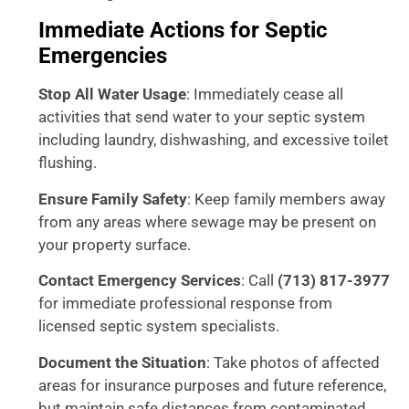
Immediate Actions for Septic
Emergencies
Stop All Water Usage
: Immediately cease all
activities that send water to your septic system
including laundry, dishwashing, and excessive toilet
flushing.
Ensure Family Safety
: Keep family members away
from any areas where sewage may be present on
your property surface.
Contact Emergency Services
: Call
(713) 817-3977
for immediate professional response from
licensed septic system specialists.
Document the Situation
: Take photos of affected
areas for insurance purposes and future reference,
but maintain safe distances from contaminated