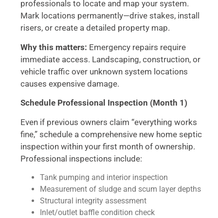
professionals to locate and map your system.
Mark locations permanently—drive stakes, install
risers, or create a detailed property map.
Why this matters:
Emergency repairs require
immediate access. Landscaping, construction, or
vehicle traffic over unknown system locations
causes expensive damage.
Schedule Professional Inspection (Month 1)
Even if previous owners claim “everything works
fine,” schedule a comprehensive new home septic
inspection within your first month of ownership.
Professional inspections include:
Tank pumping and interior inspection
Measurement of sludge and scum layer depths
Structural integrity assessment
Inlet/outlet baffle condition check