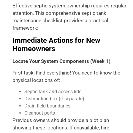
Effective septic system ownership requires regular
attention. This comprehensive septic tank
maintenance checklist provides a practical
framework:
Immediate Actions for New
Homeowners
Locate Your System Components (Week 1)
First task: Find everything! You need to know the
physical locations of:
Septic tank and access lids
Distribution box (if separate)
Drain field boundaries
Cleanout ports
Previous owners should provide a plot plan
showing these locations. If unavailable, hire