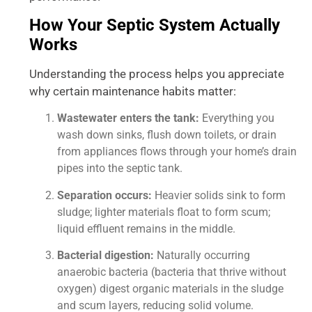
How Your Septic System Actually
Works
Understanding the process helps you appreciate
why certain maintenance habits matter:
Wastewater enters the tank:
Everything you
wash down sinks, flush down toilets, or drain
from appliances flows through your home’s drain
pipes into the septic tank.
Separation occurs:
Heavier solids sink to form
sludge; lighter materials float to form scum;
liquid effluent remains in the middle.
Bacterial digestion:
Naturally occurring
anaerobic bacteria (bacteria that thrive without
oxygen) digest organic materials in the sludge
and scum layers, reducing solid volume.