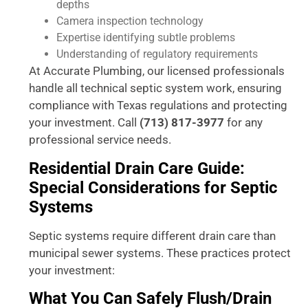
depths
Camera inspection technology
Expertise identifying subtle problems
Understanding of regulatory requirements
At Accurate Plumbing, our licensed professionals
handle all technical septic system work, ensuring
compliance with Texas regulations and protecting
your investment. Call
(713) 817-3977
for any
professional service needs.
Residential Drain Care Guide:
Special Considerations for Septic
Systems
Septic systems require different drain care than
municipal sewer systems. These practices protect
your investment:
What You Can Safely Flush/Drain