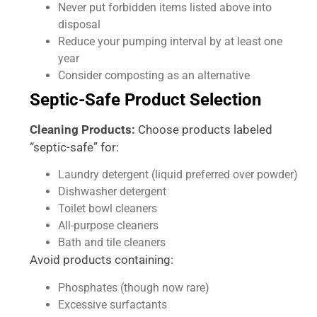
Never put forbidden items listed above into
disposal
Reduce your pumping interval by at least one
year
Consider composting as an alternative
Septic-Safe Product Selection
Cleaning Products:
Choose products labeled
“septic-safe” for:
Laundry detergent (liquid preferred over powder)
Dishwasher detergent
Toilet bowl cleaners
All-purpose cleaners
Bath and tile cleaners
Avoid products containing:
Phosphates (though now rare)
Excessive surfactants