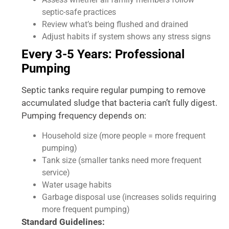
septic-safe practices
Review what’s being flushed and drained
Adjust habits if system shows any stress signs
Every 3-5 Years: Professional
Pumping
Septic tanks require regular pumping to remove
accumulated sludge that bacteria can’t fully digest.
Pumping frequency depends on:
Household size (more people = more frequent
pumping)
Tank size (smaller tanks need more frequent
service)
Water usage habits
Garbage disposal use (increases solids requiring
more frequent pumping)
Standard Guidelines: