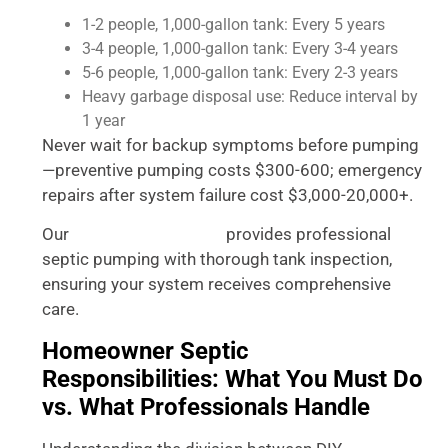
1-2 people, 1,000-gallon tank: Every 5 years
3-4 people, 1,000-gallon tank: Every 3-4 years
5-6 people, 1,000-gallon tank: Every 2-3 years
Heavy garbage disposal use: Reduce interval by
1 year
Never wait for backup symptoms before pumping
—preventive pumping costs $300-600; emergency
repairs after system failure cost $3,000-20,000+.
Our
provides professional
vacuum truck service
septic pumping with thorough tank inspection,
ensuring your system receives comprehensive
care.
Homeowner Septic
Responsibilities: What You Must Do
vs. What Professionals Handle