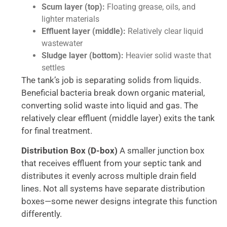
Scum layer (top):
Floating grease, oils, and
lighter materials
Effluent layer (middle):
Relatively clear liquid
wastewater
Sludge layer (bottom):
Heavier solid waste that
settles
The tank’s job is separating solids from liquids.
Beneficial bacteria break down organic material,
converting solid waste into liquid and gas. The
relatively clear effluent (middle layer) exits the tank
for final treatment.
Distribution Box (D-box)
A smaller junction box
that receives effluent from your septic tank and
distributes it evenly across multiple drain field
lines. Not all systems have separate distribution
boxes—some newer designs integrate this function
differently.