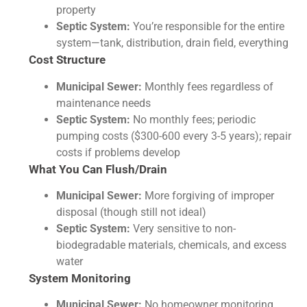
property
Septic System:
You’re responsible for the entire
system—tank, distribution, drain field, everything
Cost Structure
Municipal Sewer:
Monthly fees regardless of
maintenance needs
Septic System:
No monthly fees; periodic
pumping costs ($300-600 every 3-5 years); repair
costs if problems develop
What You Can Flush/Drain
Municipal Sewer:
More forgiving of improper
disposal (though still not ideal)
Septic System:
Very sensitive to non-
biodegradable materials, chemicals, and excess
water
System Monitoring
Municipal Sewer:
No homeowner monitoring