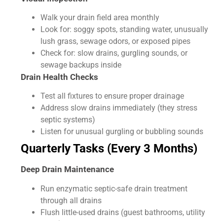
Walk your drain field area monthly
Look for: soggy spots, standing water, unusually
lush grass, sewage odors, or exposed pipes
Check for: slow drains, gurgling sounds, or
sewage backups inside
Drain Health Checks
Test all fixtures to ensure proper drainage
Address slow drains immediately (they stress
septic systems)
Listen for unusual gurgling or bubbling sounds
Quarterly Tasks (Every 3 Months)
Deep Drain Maintenance
Run enzymatic septic-safe drain treatment
through all drains
Flush little-used drains (guest bathrooms, utility