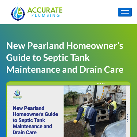
New Pearland Homeowner’s
Guide to Septic Tank
Maintenance and Drain Care