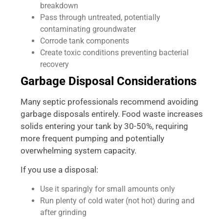
breakdown
Pass through untreated, potentially
contaminating groundwater
Corrode tank components
Create toxic conditions preventing bacterial
recovery
Garbage Disposal Considerations
Many septic professionals recommend avoiding
garbage disposals entirely. Food waste increases
solids entering your tank by 30-50%, requiring
more frequent pumping and potentially
overwhelming system capacity.
If you use a disposal:
Use it sparingly for small amounts only
Run plenty of cold water (not hot) during and
after grinding