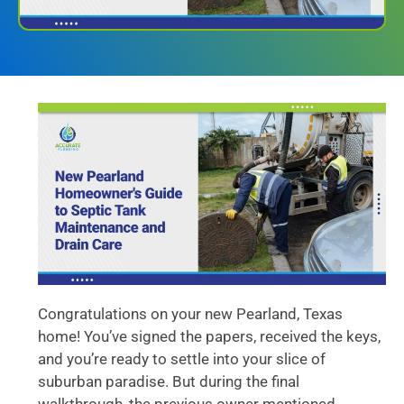
Congratulations on your new Pearland, Texas
home! You’ve signed the papers, received the keys,
and you’re ready to settle into your slice of
suburban paradise. But during the final
walkthrough, the previous owner mentioned