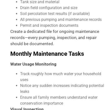
Tank size and material
Drain field configuration and size
Soil percolation test results (if available)
All previous pumping and maintenance records
Permit and inspection documents
Create a dedicated file for ongoing maintenance
records—every pumping, inspection, and repair
should be documented.
Monthly Maintenance Tasks
Water Usage Monitoring
Track roughly how much water your household
uses
Notice any sudden increases indicating potential
leaks
Ensure all family members understand water
conservation importance
Visual Inspection