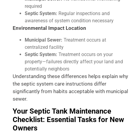
required
Septic System:
Regular inspections and
awareness of system condition necessary
Environmental Impact Location
Municipal Sewer:
Treatment occurs at
centralized facility
Septic System:
Treatment occurs on your
property—failures directly affect your land and
potentially neighbors
Understanding these differences helps explain why
the septic system care instructions differ
significantly from habits acceptable with municipal
sewer.
Your Septic Tank Maintenance
Checklist: Essential Tasks for New
Owners