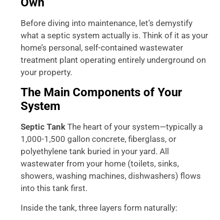
Own
Before diving into maintenance, let’s demystify
what a septic system actually is. Think of it as your
home’s personal, self-contained wastewater
treatment plant operating entirely underground on
your property.
The Main Components of Your
System
Septic Tank
The heart of your system—typically a
1,000-1,500 gallon concrete, fiberglass, or
polyethylene tank buried in your yard. All
wastewater from your home (toilets, sinks,
showers, washing machines, dishwashers) flows
into this tank first.
Inside the tank, three layers form naturally: