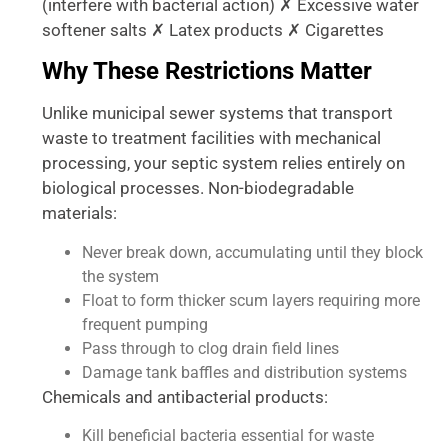
(interfere with bacterial action) ✗ Excessive water
softener salts ✗ Latex products ✗ Cigarettes
Why These Restrictions Matter
Unlike municipal sewer systems that transport
waste to treatment facilities with mechanical
processing, your septic system relies entirely on
biological processes. Non-biodegradable
materials:
Never break down, accumulating until they block
the system
Float to form thicker scum layers requiring more
frequent pumping
Pass through to clog drain field lines
Damage tank baffles and distribution systems
Chemicals and antibacterial products:
Kill beneficial bacteria essential for waste