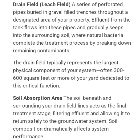
Drain Field (Leach Field)
A series of perforated
pipes buried in gravel-filled trenches throughout a
designated area of your property. Effluent from the
tank flows into these pipes and gradually seeps
into the surrounding soil, where natural bacteria
complete the treatment process by breaking down
remaining contaminants.
The drain field typically represents the largest
physical component of your system—often 300-
600 square feet or more of your yard dedicated to
this critical function.
Soil Absorption Area
The soil beneath and
surrounding your drain field lines acts as the final
treatment stage, filtering effluent and allowing it to
return safely to the groundwater system. Soil
composition dramatically affects system
performance.