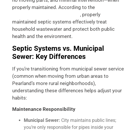
no moving parts, and minimal intervention—when
properly maintained. According to the
, properly
Environmental Protection Agency
maintained septic systems effectively treat
household wastewater and protect both public
health and the environment.
Septic Systems vs. Municipal
Sewer: Key Differences
If you’re transitioning from municipal sewer service
(common when moving from urban areas to
Pearland’s more rural neighborhoods),
understanding these differences helps adjust your
habits:
Maintenance Responsibility
Municipal Sewer:
City maintains public lines;
you’re only responsible for pipes inside your