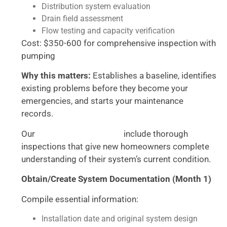
Distribution system evaluation
Drain field assessment
Flow testing and capacity verification
Cost: $350-600 for comprehensive inspection with
pumping
Why this matters:
Establishes a baseline, identifies
existing problems before they become your
emergencies, and starts your maintenance
records.
Our
include thorough
septic cleaning services
inspections that give new homeowners complete
understanding of their system’s current condition.
Obtain/Create System Documentation (Month 1)
Compile essential information:
Installation date and original system design