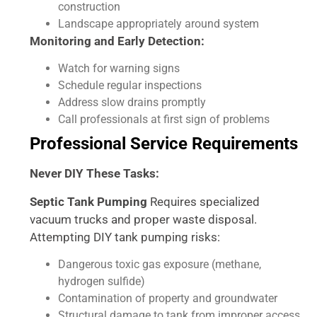
construction
Landscape appropriately around system
Monitoring and Early Detection:
Watch for warning signs
Schedule regular inspections
Address slow drains promptly
Call professionals at first sign of problems
Professional Service Requirements
Never DIY These Tasks:
Septic Tank Pumping
Requires specialized
vacuum trucks and proper waste disposal.
Attempting DIY tank pumping risks:
Dangerous toxic gas exposure (methane,
hydrogen sulfide)
Contamination of property and groundwater
Structural damage to tank from improper access