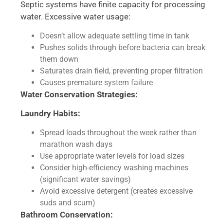
Septic systems have finite capacity for processing
water. Excessive water usage:
Doesn’t allow adequate settling time in tank
Pushes solids through before bacteria can break
them down
Saturates drain field, preventing proper filtration
Causes premature system failure
Water Conservation Strategies:
Laundry Habits:
Spread loads throughout the week rather than
marathon wash days
Use appropriate water levels for load sizes
Consider high-efficiency washing machines
(significant water savings)
Avoid excessive detergent (creates excessive
suds and scum)
Bathroom Conservation: