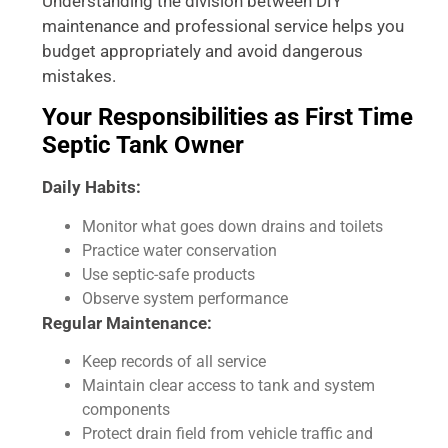
Understanding the division between DIY
maintenance and professional service helps you
budget appropriately and avoid dangerous
mistakes.
Your Responsibilities as First Time
Septic Tank Owner
Daily Habits:
Monitor what goes down drains and toilets
Practice water conservation
Use septic-safe products
Observe system performance
Regular Maintenance:
Keep records of all service
Maintain clear access to tank and system
components
Protect drain field from vehicle traffic and