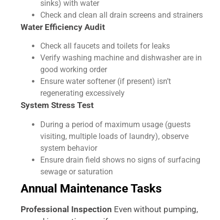
sinks) with water
Check and clean all drain screens and strainers
Water Efficiency Audit
Check all faucets and toilets for leaks
Verify washing machine and dishwasher are in
good working order
Ensure water softener (if present) isn’t
regenerating excessively
System Stress Test
During a period of maximum usage (guests
visiting, multiple loads of laundry), observe
system behavior
Ensure drain field shows no signs of surfacing
sewage or saturation
Annual Maintenance Tasks
Professional Inspection
Even without pumping,