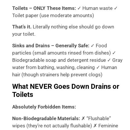
Toilets – ONLY These Items:
✓ Human waste ✓
Toilet paper (use moderate amounts)
That’s it.
Literally nothing else should go down
your toilet.
Sinks and Drains – Generally Safe:
✓ Food
particles (small amounts rinsed from dishes) ✓
Biodegradable soap and detergent residue ✓ Gray
water from bathing, washing, cleaning ✓ Human
hair (though strainers help prevent clogs)
What NEVER Goes Down Drains or
Toilets
Absolutely Forbidden Items:
Non-Biodegradable Materials:
✗ “Flushable”
wipes (they’re not actually flushable) ✗ Feminine