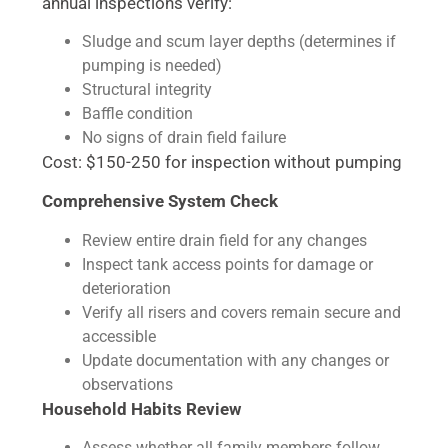
annual inspections verify:
Sludge and scum layer depths (determines if
pumping is needed)
Structural integrity
Baffle condition
No signs of drain field failure
Cost: $150-250 for inspection without pumping
Comprehensive System Check
Review entire drain field for any changes
Inspect tank access points for damage or
deterioration
Verify all risers and covers remain secure and
accessible
Update documentation with any changes or
observations
Household Habits Review
Assess whether all family members follow