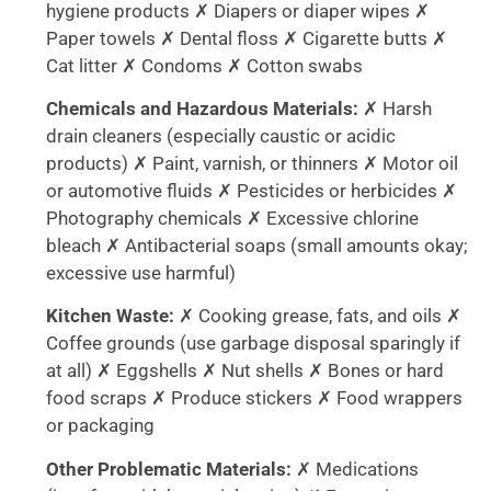
hygiene products ✗ Diapers or diaper wipes ✗
Paper towels ✗ Dental floss ✗ Cigarette butts ✗
Cat litter ✗ Condoms ✗ Cotton swabs
Chemicals and Hazardous Materials:
✗ Harsh
drain cleaners (especially caustic or acidic
products) ✗ Paint, varnish, or thinners ✗ Motor oil
or automotive fluids ✗ Pesticides or herbicides ✗
Photography chemicals ✗ Excessive chlorine
bleach ✗ Antibacterial soaps (small amounts okay;
excessive use harmful)
Kitchen Waste:
✗ Cooking grease, fats, and oils ✗
Coffee grounds (use garbage disposal sparingly if
at all) ✗ Eggshells ✗ Nut shells ✗ Bones or hard
food scraps ✗ Produce stickers ✗ Food wrappers
or packaging
Other Problematic Materials:
✗ Medications