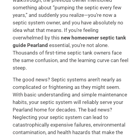
something about “pumping the septic every few
years,” and suddenly you realize—you’re now a
septic system owner, and you have absolutely no
idea what that means. If you’re feeling
overwhelmed by this
new homeowner septic tank
guide Pearland
essential, you’re not alone.
Thousands of first-time septic tank owners face
the same confusion, and the learning curve can feel
steep.
The good news? Septic systems aren’t nearly as
complicated or frightening as they might seem.
With basic understanding and simple maintenance
habits, your septic system will reliably serve your
Pearland home for decades. The bad news?
Neglecting your septic system can lead to
catastrophically expensive failures, environmental
contamination, and health hazards that make the