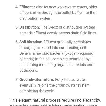
Effluent exits:
As new wastewater enters, older
effluent exits through the outlet baffle into the
distribution system.
Distribution:
The D-box or distribution system
spreads effluent evenly across drain field lines.
Soil filtration:
Effluent gradually percolates
through gravel and into surrounding soil.
Beneficial aerobic bacteria (oxygen-requiring
bacteria) in the soil complete treatment by
consuming remaining organic materials and
pathogens.
Groundwater return:
Fully treated water
eventually rejoins the groundwater system,
completing the cycle.
This elegant natural process requires no electricity,