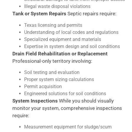
Illegal waste disposal violations
Tank or System Repairs
Septic repairs require:
Texas licensing and permits
Understanding of local codes and regulations
Specialized equipment and materials
Expertise in system design and soil conditions
Drain Field Rehabilitation or Replacement
Professional-only territory involving:
Soil testing and evaluation
Proper system sizing calculations
Permit acquisition
Engineered solutions for soil conditions
System Inspections
While you should visually
monitor your system, comprehensive inspections
require:
Measurement equipment for sludge/scum