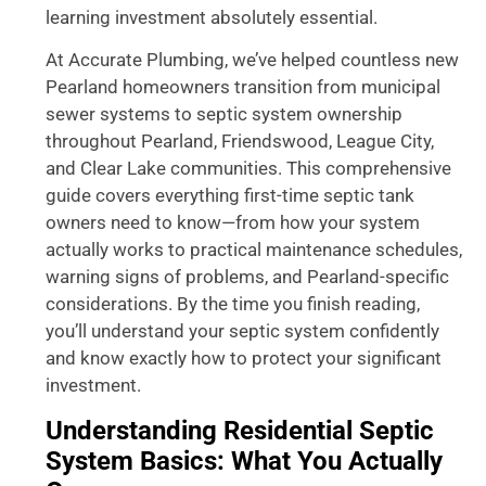
learning investment absolutely essential.
At Accurate Plumbing, we’ve helped countless new
Pearland homeowners transition from municipal
sewer systems to septic system ownership
throughout Pearland, Friendswood, League City,
and Clear Lake communities. This comprehensive
guide covers everything first-time septic tank
owners need to know—from how your system
actually works to practical maintenance schedules,
warning signs of problems, and Pearland-specific
considerations. By the time you finish reading,
you’ll understand your septic system confidently
and know exactly how to protect your significant
investment.
Understanding Residential Septic
System Basics: What You Actually