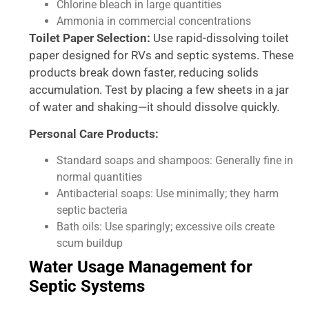
Chlorine bleach in large quantities
Ammonia in commercial concentrations
Toilet Paper Selection:
Use rapid-dissolving toilet
paper designed for RVs and septic systems. These
products break down faster, reducing solids
accumulation. Test by placing a few sheets in a jar
of water and shaking—it should dissolve quickly.
Personal Care Products:
Standard soaps and shampoos: Generally fine in
normal quantities
Antibacterial soaps: Use minimally; they harm
septic bacteria
Bath oils: Use sparingly; excessive oils create
scum buildup
Water Usage Management for
Septic Systems