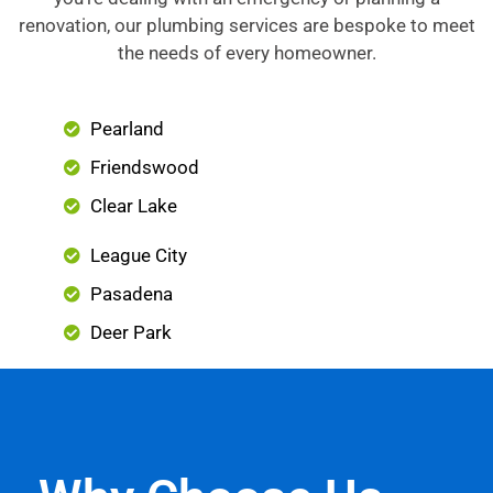
renovation, our plumbing services are bespoke to meet
the needs of every homeowner.
Pearland
Friendswood
Clear Lake
League City
Pasadena
Deer Park