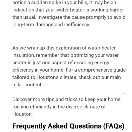
notice a sudden spike in your bills, it may be an
indication that your water heater is working harder
than usual. Investigate the cause promptly to avoid
long-term damage and inefficiency.
As we wrap up this exploration of water heater
insulation, remember that optimizing your water
heater is just one aspect of ensuring energy
efficiency in your home. For a comprehensive guide
tailored to Houston’s climate, check out our main
pillar content:
Optimizing Your Water Heater for
.
Houston’s Climate: An Ultimate Guide for Homeowners
Discover more tips and tricks to keep your home
running efficiently in the diverse climate of
Houston.
Frequently Asked Questions (FAQs)