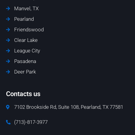
Manvel, TX
Pearland
Friendswood
Clear Lake
League City
Pasadena
Deer Park
Contacts us
7102 Brookside Rd, Suite 108, Pearland, TX 77581
(713)-817-3977