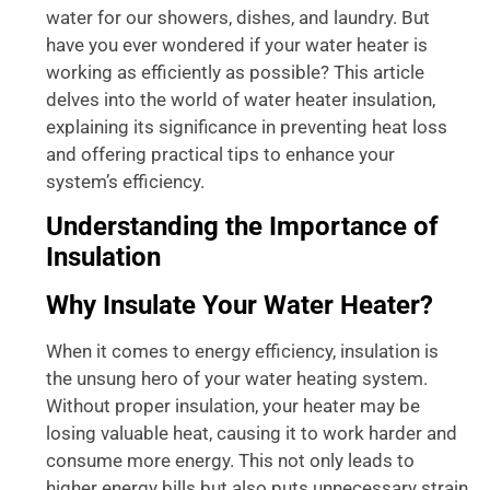
water for our showers, dishes, and laundry. But
have you ever wondered if your water heater is
working as efficiently as possible? This article
delves into the world of water heater insulation,
explaining its significance in preventing heat loss
and offering practical tips to enhance your
system’s efficiency.
Understanding the Importance of
Insulation
Why Insulate Your Water Heater?
When it comes to energy efficiency, insulation is
the unsung hero of your water heating system.
Without proper insulation, your heater may be
losing valuable heat, causing it to work harder and
consume more energy. This not only leads to
higher energy bills but also puts unnecessary strain