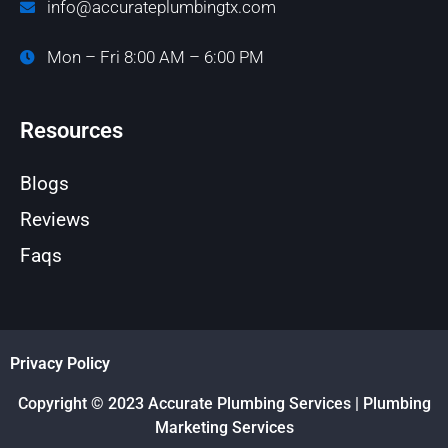
info@accurateplumbingtx.com
Mon – Fri 8:00 AM – 6:00 PM
Resources
Blogs
Reviews
Faqs
Privacy Policy
Copyright © 2023 Accurate Plumbing Services | Plumbing
Marketing Services