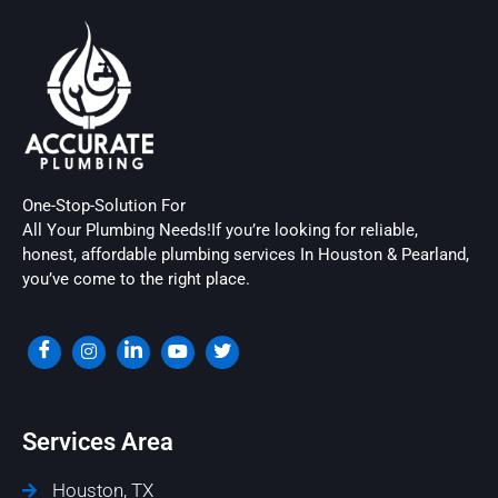
One-Stop-Solution For
All Your Plumbing Needs!If you’re looking for reliable,
honest, affordable plumbing services In Houston & Pearland,
you’ve come to the right place.
Services Area
Houston, TX