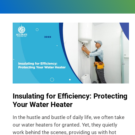
Insulating for Efficiency: Protecting
Your Water Heater
In the hustle and bustle of daily life, we often take
our water heaters for granted. Yet, they quietly
work behind the scenes, providing us with hot