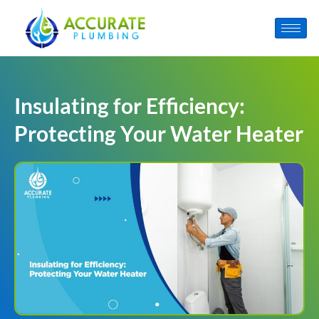
Insulating for Efficiency:
Protecting Your Water Heater