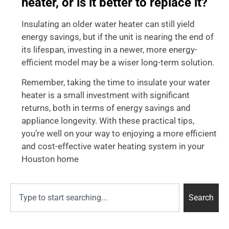
heater, or is it better to replace it?
Insulating an older water heater can still yield
energy savings, but if the unit is nearing the end of
its lifespan, investing in a newer, more energy-
efficient model may be a wiser long-term solution.
Remember, taking the time to insulate your water
heater is a small investment with significant
returns, both in terms of energy savings and
appliance longevity. With these practical tips,
you’re well on your way to enjoying a more efficient
and cost-effective water heating system in your
Houston home
Search