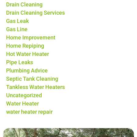
Drain Cleaning
Drain Cleaning Services
Gas Leak
Gas Line
Home Improvement
Home Repiping
Hot Water Heater
Pipe Leaks
Plumbing Advice
Septic Tank Cleaning
Tankless Water Heaters
Uncategorized
Water Heater
water heater repair