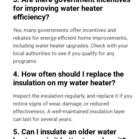
for improving water heater
efficiency?
Yes, many governments offer incentives and
rebates for energy-efficient home improvements,
including water heater upgrades. Check with your
local authorities to see if you qualify for any
programs.
4. How often should I replace the
insulation on my water heater?
Inspect the insulation regularly, and replace it if you
notice signs of wear, damage, or reduced
effectiveness. A well-maintained insulation layer
can last for several years.
5. Can I insulate an older water