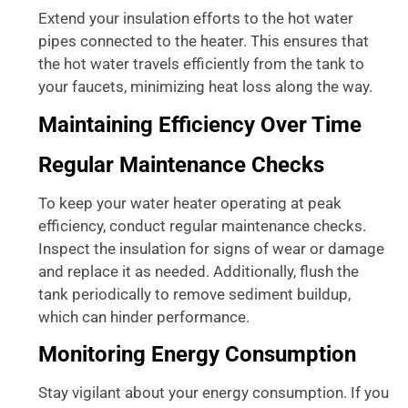
Extend your insulation efforts to the hot water
pipes connected to the heater. This ensures that
the hot water travels efficiently from the tank to
your faucets, minimizing heat loss along the way.
Maintaining Efficiency Over Time
Regular Maintenance Checks
To keep your water heater operating at peak
efficiency, conduct regular maintenance checks.
Inspect the insulation for signs of wear or damage
and replace it as needed. Additionally, flush the
tank periodically to remove sediment buildup,
which can hinder performance.
Monitoring Energy Consumption
Stay vigilant about your energy consumption. If you