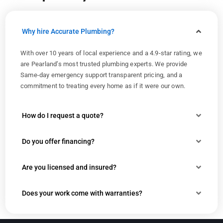
Why hire Accurate Plumbing?
With over 10 years of local experience and a 4.9-star rating, we
are Pearland’s most trusted plumbing experts. We provide
Same-day emergency support transparent pricing, and a
commitment to treating every home as if it were our own.
How do I request a quote?
Do you offer financing?
Are you licensed and insured?
Does your work come with warranties?