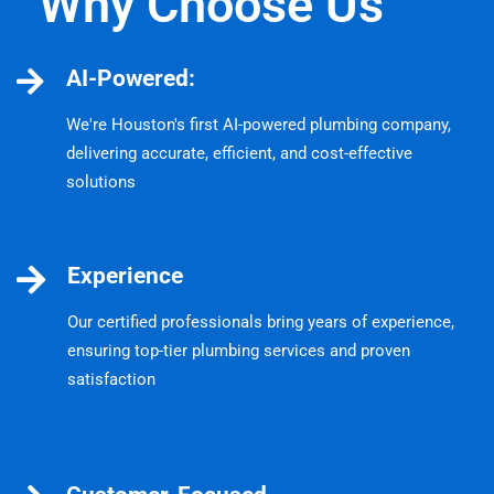
Why Choose Us
AI-Powered:
We're Houston's first AI-powered plumbing company,
delivering accurate, efficient, and cost-effective
solutions
Experience
Our certified professionals bring years of experience,
ensuring top-tier plumbing services and proven
satisfaction