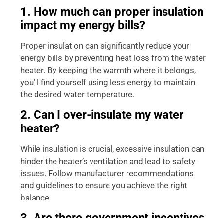
1. How much can proper insulation
impact my energy bills?
Proper insulation can significantly reduce your
energy bills by preventing heat loss from the water
heater. By keeping the warmth where it belongs,
you’ll find yourself using less energy to maintain
the desired water temperature.
2. Can I over-insulate my water
heater?
While insulation is crucial, excessive insulation can
hinder the heater’s ventilation and lead to safety
issues. Follow manufacturer recommendations
and guidelines to ensure you achieve the right
balance.
3. Are there government incentives