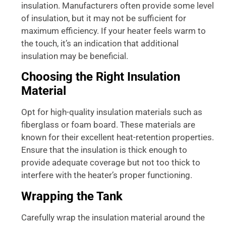
insulation. Manufacturers often provide some level
of insulation, but it may not be sufficient for
maximum efficiency. If your heater feels warm to
the touch, it’s an indication that additional
insulation may be beneficial.
Choosing the Right Insulation
Material
Opt for high-quality insulation materials such as
fiberglass or foam board. These materials are
known for their excellent heat-retention properties.
Ensure that the insulation is thick enough to
provide adequate coverage but not too thick to
interfere with the heater’s proper functioning.
Wrapping the Tank
Carefully wrap the insulation material around the