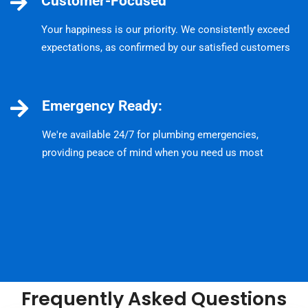
Customer-Focused
Your happiness is our priority. We consistently exceed
expectations, as confirmed by our satisfied customers
Emergency Ready:
We're available 24/7 for plumbing emergencies,
providing peace of mind when you need us most
Frequently Asked Questions