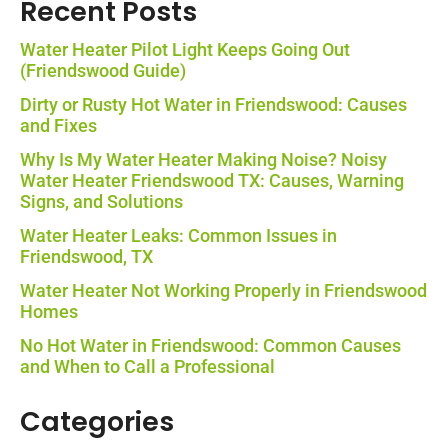
Recent Posts
Water Heater Pilot Light Keeps Going Out
(Friendswood Guide)
Dirty or Rusty Hot Water in Friendswood: Causes
and Fixes
Why Is My Water Heater Making Noise? Noisy
Water Heater Friendswood TX: Causes, Warning
Signs, and Solutions
Water Heater Leaks: Common Issues in
Friendswood, TX
Water Heater Not Working Properly in Friendswood
Homes
No Hot Water in Friendswood: Common Causes
and When to Call a Professional
Categories