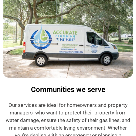
Communities we serve
Our services are ideal for homeowners and property
managers who want to protect their property from
water damage, ensure the safety of their gas lines, and
maintain a comfortable living environment. Whether
you’re dealing with an emergency or planning a