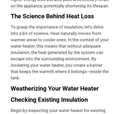
on the appliance, potentially shortening its lifespan.
The Science Behind Heat Loss
To grasp the importance of insulation, let’s delve
into a bit of science. Heat naturally moves from
warmer areas to cooler ones. In the context of your
water heater, this means that without adequate
insulation, the heat generated by the system can
escape into the surrounding environment. By
insulating your water heater, you create a barrier
that keeps the warmth where it belongs—inside the
tank.
Weatherizing Your Water Heater
Checking Existing Insulation
Begin by inspecting your water heater for existing