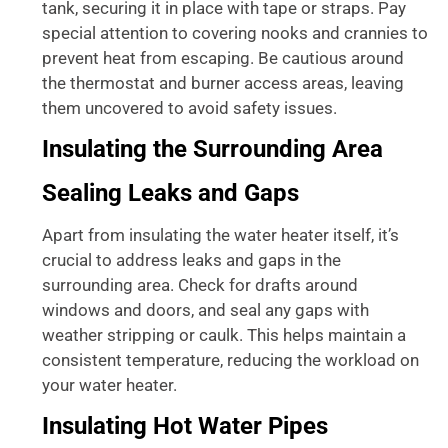
tank, securing it in place with tape or straps. Pay
special attention to covering nooks and crannies to
prevent heat from escaping. Be cautious around
the thermostat and burner access areas, leaving
them uncovered to avoid safety issues.
Insulating the Surrounding Area
Sealing Leaks and Gaps
Apart from insulating the water heater itself, it’s
crucial to address leaks and gaps in the
surrounding area. Check for drafts around
windows and doors, and seal any gaps with
weather stripping or caulk. This helps maintain a
consistent temperature, reducing the workload on
your water heater.
Insulating Hot Water Pipes