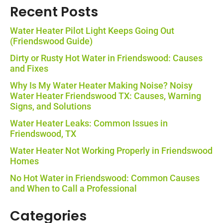
Recent Posts
Water Heater Pilot Light Keeps Going Out
(Friendswood Guide)
Dirty or Rusty Hot Water in Friendswood: Causes
and Fixes
Why Is My Water Heater Making Noise? Noisy
Water Heater Friendswood TX: Causes, Warning
Signs, and Solutions
Water Heater Leaks: Common Issues in
Friendswood, TX
Water Heater Not Working Properly in Friendswood
Homes
No Hot Water in Friendswood: Common Causes
and When to Call a Professional
Categories