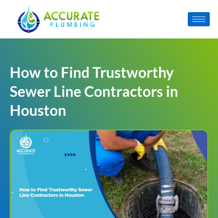
How to Find Trustworthy
Sewer Line Contractors in
Houston