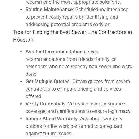
recommend the most appropriate solutions.
Routine Maintenance
: Scheduled maintenance
to prevent costly repairs by identifying and
addressing potential problems early on.
Tips for Finding the Best Sewer Line Contractors in
Houston
Ask for Recommendations
: Seek
recommendations from friends, family, or
neighbors who have recently had sewer line work
done.
Get Multiple Quotes:
Obtain quotes from several
contractors to compare pricing and services
offered.
Verify Credentials
: Verify licensing, insurance
coverage, and certifications to ensure legitimacy.
Inquire About Warranty
: Ask about warranty
options for the work performed to safeguard
against future issues.