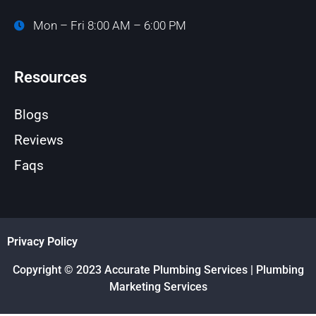
Mon – Fri 8:00 AM – 6:00 PM
Resources
Blogs
Reviews
Faqs
Privacy Policy
Copyright © 2023 Accurate Plumbing Services | Plumbing
Marketing Services