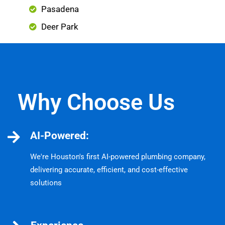
Pasadena
Deer Park
Why Choose Us
AI-Powered:
We're Houston's first AI-powered plumbing company,
delivering accurate, efficient, and cost-effective
solutions