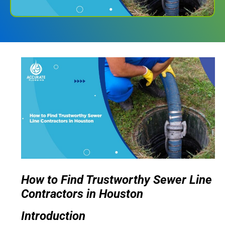
How to Find Trustworthy Sewer Line
Contractors in Houston
Introduction