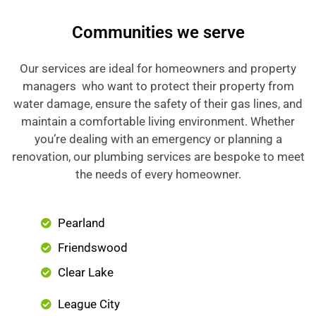
Communities we serve
Our services are ideal for homeowners and property
managers who want to protect their property from
water damage, ensure the safety of their gas lines, and
maintain a comfortable living environment. Whether
you’re dealing with an emergency or planning a
renovation, our plumbing services are bespoke to meet
the needs of every homeowner.
Pearland
Friendswood
Clear Lake
League City