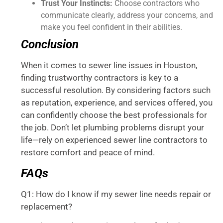
Trust Your Instincts:
Choose contractors who
communicate clearly, address your concerns, and
make you feel confident in their abilities.
Conclusion
When it comes to sewer line issues in Houston,
finding trustworthy contractors is key to a
successful resolution. By considering factors such
as reputation, experience, and services offered, you
can confidently choose the best professionals for
the job. Don’t let plumbing problems disrupt your
life—rely on experienced sewer line contractors to
restore comfort and peace of mind.
FAQs
Q1: How do I know if my sewer line needs repair or
replacement?