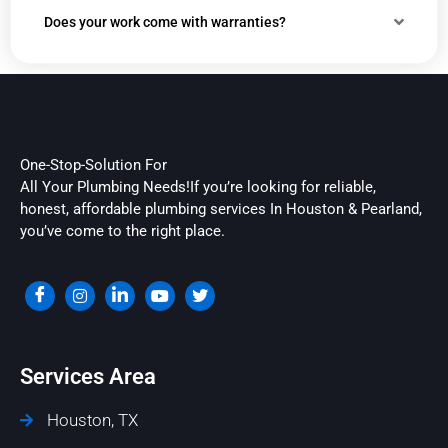
Does your work come with warranties?
One-Stop-Solution For
All Your Plumbing Needs!If you’re looking for reliable,
honest, affordable plumbing services In Houston & Pearland,
you’ve come to the right place.
Services Area
Houston, TX