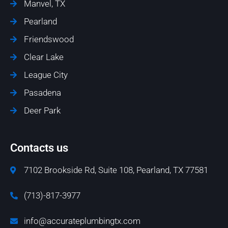
Manvel, TX
Pearland
Friendswood
Clear Lake
League City
Pasadena
Deer Park
Contacts us
7102 Brookside Rd, Suite 108, Pearland, TX 77581
(713)-817-3977
info@accurateplumbingtx.com