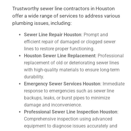
Trustworthy sewer line contractors in Houston
offer a wide range of services to address various
plumbing issues, including:
Sewer Line Repair Houston
: Prompt and
efficient repair of damaged or clogged sewer
lines to restore proper functioning.
Houston Sewer Line Replacement
: Professional
replacement of old or deteriorating sewer lines
with high-quality materials to ensure long-term
durability.
Emergency Sewer Services Houston
: Immediate
response to emergencies such as sewer line
backups, leaks, or burst pipes to minimize
damage and inconvenience.
Professional Sewer Line Inspection Houston
:
Comprehensive inspection using advanced
equipment to diagnose issues accurately and