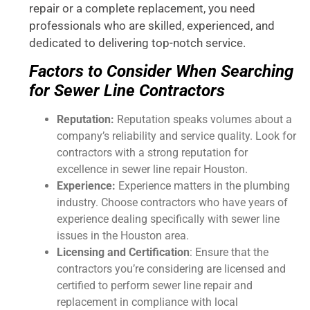
repair or a complete replacement, you need
professionals who are skilled, experienced, and
dedicated to delivering top-notch service.
Factors to Consider When Searching
for Sewer Line Contractors
Reputation:
Reputation speaks volumes about a
company’s reliability and service quality. Look for
contractors with a strong reputation for
excellence in sewer line repair Houston.
Experience:
Experience matters in the plumbing
industry. Choose contractors who have years of
experience dealing specifically with sewer line
issues in the Houston area.
Licensing and Certification
: Ensure that the
contractors you’re considering are licensed and
certified to perform sewer line repair and
replacement in compliance with local