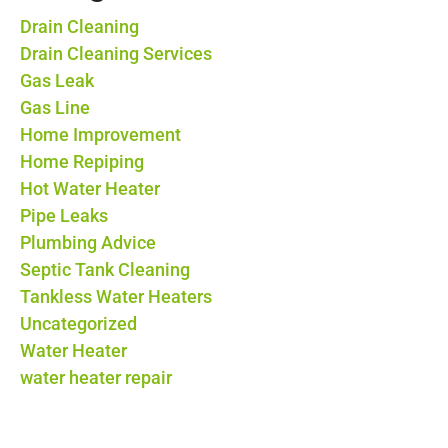
Drain Cleaning
Drain Cleaning Services
Gas Leak
Gas Line
Home Improvement
Home Repiping
Hot Water Heater
Pipe Leaks
Plumbing Advice
Septic Tank Cleaning
Tankless Water Heaters
Uncategorized
Water Heater
water heater repair