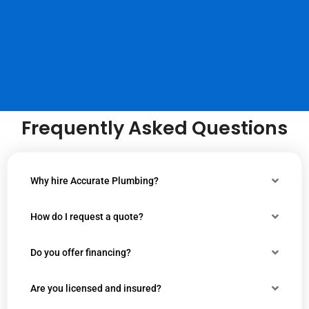
Frequently Asked Questions
Why hire Accurate Plumbing?
How do I request a quote?
Do you offer financing?
Are you licensed and insured?