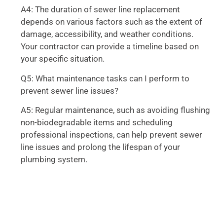
A4: The duration of sewer line replacement
depends on various factors such as the extent of
damage, accessibility, and weather conditions.
Your contractor can provide a timeline based on
your specific situation.
Q5: What maintenance tasks can I perform to
prevent sewer line issues?
A5: Regular maintenance, such as avoiding flushing
non-biodegradable items and scheduling
professional inspections, can help prevent sewer
line issues and prolong the lifespan of your
plumbing system.