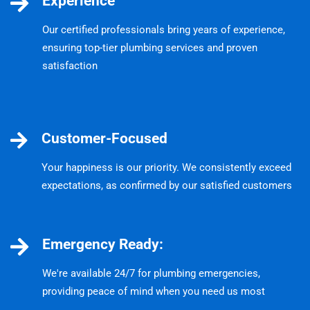
Experience
Our certified professionals bring years of experience,
ensuring top-tier plumbing services and proven
satisfaction
Customer-Focused
Your happiness is our priority. We consistently exceed
expectations, as confirmed by our satisfied customers
Emergency Ready:
We're available 24/7 for plumbing emergencies,
providing peace of mind when you need us most