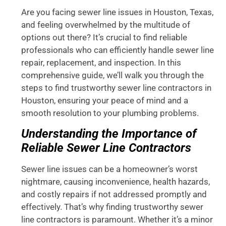
Are you facing sewer line issues in Houston, Texas,
and feeling overwhelmed by the multitude of
options out there? It’s crucial to find reliable
professionals who can efficiently handle sewer line
repair, replacement, and inspection. In this
comprehensive guide, we’ll walk you through the
steps to find trustworthy sewer line contractors in
Houston, ensuring your peace of mind and a
smooth resolution to your plumbing problems.
Understanding the Importance of
Reliable Sewer Line Contractors
Sewer line issues can be a homeowner’s worst
nightmare, causing inconvenience, health hazards,
and costly repairs if not addressed promptly and
effectively. That’s why finding trustworthy sewer
line contractors is paramount. Whether it’s a minor