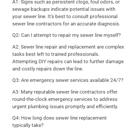
A1: Signs such as persistent clogs, foul odors, or
sewage backups indicate potential issues with
your sewer line. It’s best to consult professional
sewer line contractors for an accurate diagnosis.
Q2: Can I attempt to repair my sewer line myself?
A2: Sewer line repair and replacement are complex
tasks best left to trained professionals.
Attempting DIY repairs can lead to further damage
and costly repairs down the line.
Q3: Are emergency sewer services available 24/7?
A3: Many reputable sewer line contractors offer
round-the-clock emergency services to address
urgent plumbing issues promptly and efficiently.
Q4: How long does sewer line replacement
typically take?