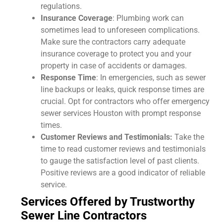
regulations.
Insurance Coverage
: Plumbing work can
sometimes lead to unforeseen complications.
Make sure the contractors carry adequate
insurance coverage to protect you and your
property in case of accidents or damages.
Response Time
: In emergencies, such as sewer
line backups or leaks, quick response times are
crucial. Opt for contractors who offer emergency
sewer services Houston with prompt response
times.
Customer Reviews and Testimonials:
Take the
time to read customer reviews and testimonials
to gauge the satisfaction level of past clients.
Positive reviews are a good indicator of reliable
service.
Services Offered by Trustworthy
Sewer Line Contractors