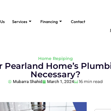
 Us
Services
Financing
Contact
Home Repiping
r Pearland Home’s Plumbi
Necessary?
Mubarra Shahid
March 1, 2024
16 min read