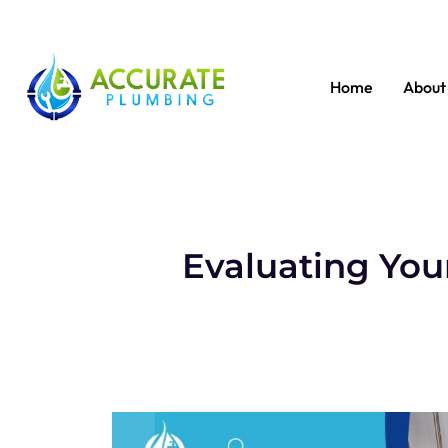
Home
About
Evaluating You