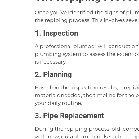
Once you’ve identified the signs of plum
the repiping process. This involves sever
1. Inspection
A professional plumber will conduct a 
plumbing system to assess the extent o
is necessary.
2. Planning
Based on the inspection results, a repip
materials needed, the timeline for the p
your daily routine.
3. Pipe Replacement
During the repiping process, old, corr
with new, durable materials such as co