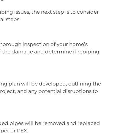
bing issues, the next step is to consider
al steps:
thorough inspection of your home’s
f the damage and determine if repiping
ing plan will be developed, outlining the
roject, and any potential disruptions to
oded pipes will be removed and replaced
pper or PEX.