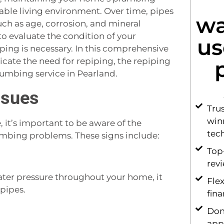
table living environment. Over time, pipes
wa
uch as age, corrosion, and mineral
to evaluate the condition of your
us
ping is necessary. In this comprehensive
dicate the need for repiping, the repiping
lumbing service in Pearland.
ssues
Tru
win
it’s important to be aware of the
tec
mbing problems. These signs include:
Top
rev
water pressure throughout your home, it
Flex
pipes.
fin
Don
app