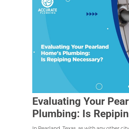
Evaluating Your Pea
Plumbing: Is Repipi
In Pearland, Texas, as with any other c