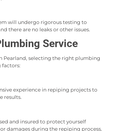
em will undergo rigorous testing to
nd there are no leaks or other issues.
Plumbing Service
 Pearland, selecting the right plumbing
 factors:
ive experience in repiping projects to
 results.
nsed and insured to protect yourself
ts or damages during the repiping process.