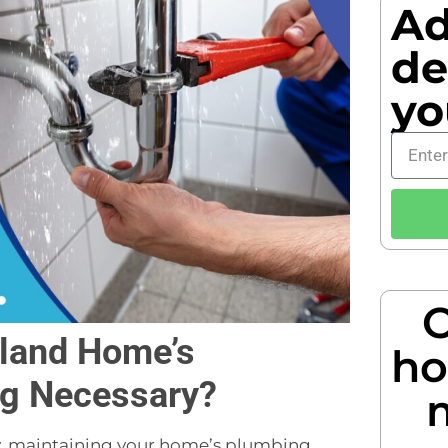
Ad
de
yo
O
rland Home’s
ho
ng Necessary?
ity, maintaining your home’s plumbing