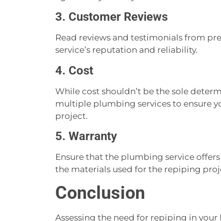
3. Customer Reviews
Read reviews and testimonials from pr
service’s reputation and reliability.
4. Cost
While cost shouldn’t be the sole deter
multiple plumbing services to ensure you
project.
5. Warranty
Ensure that the plumbing service offer
the materials used for the repiping proj
Conclusion
Assessing the need for repiping in your 