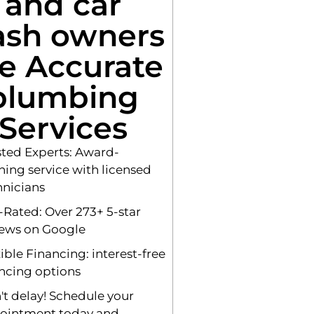
and car
sh owners
e Accurate
plumbing
Services
sted Experts: Award-
ning service with licensed
hnicians
-Rated: Over 273+ 5-star
iews on Google
ible Financing: interest-free
ancing options
't delay! Schedule your
ointment today and