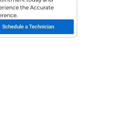
erience the Accurate
erence.
Schedule a Technician