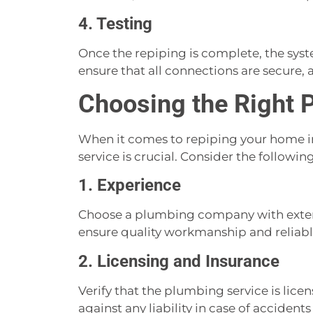
4. Testing
Once the repiping is complete, the syst
ensure that all connections are secure, a
Choosing the Right 
When it comes to repiping your home in
service is crucial. Consider the following
1. Experience
Choose a plumbing company with extens
ensure quality workmanship and reliable
2. Licensing and Insurance
Verify that the plumbing service is lice
against any liability in case of acciden