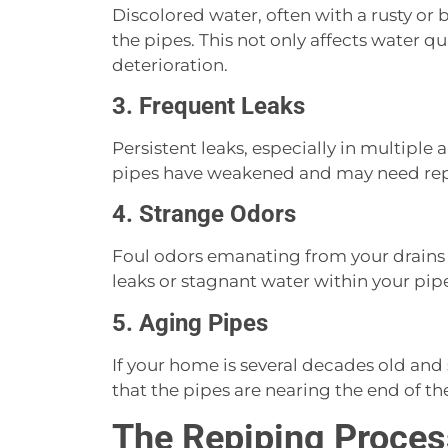
Discolored water, often with a rusty or 
the pipes. This not only affects water qu
deterioration.
3. Frequent Leaks
Persistent leaks, especially in multiple
pipes have weakened and may need rep
4. Strange Odors
Foul odors emanating from your drains
leaks or stagnant water within your pip
5. Aging Pipes
If your home is several decades old and st
that the pipes are nearing the end of t
The Repiping Proces