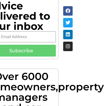
vice
livered to
ur inbox
Subscribe
ver 6000
meowners,property
managers