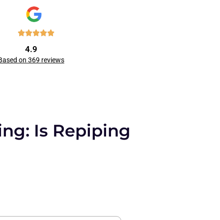
4.9
Based on 369 reviews
ng: Is Repiping