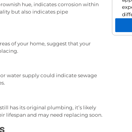
brownish hue, indicates corrosion within
exp
ality but also indicates pipe
diff
 areas of your home, suggest that your
lacing.
 or water supply could indicate sewage
es.
ill has its original plumbing, it’s likely
heir lifespan and may need replacing soon.
s