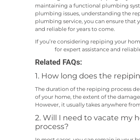
maintaining a functional plumbing syst
plumbing issues, understanding the rep
plumbing service, you can ensure that 
and reliable for years to come.
If you’re considering repiping your hom
for expert assistance and reliabl
Services
Related FAQs:
1. How long does the repipin
The duration of the repiping process de
of your home, the extent of the damage,
However, it usually takes anywhere fro
2. Will I need to vacate my
process?
In most cases, you can remain in your 