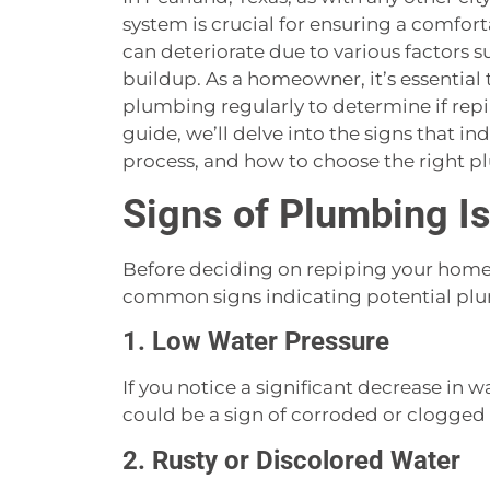
system is crucial for ensuring a comfor
can deteriorate due to various factors s
buildup. As a homeowner, it’s essential 
plumbing regularly to determine if repi
guide, we’ll delve into the signs that in
process, and how to choose the right p
Signs of Plumbing I
Before deciding on repiping your home, 
common signs indicating potential plu
1. Low Water Pressure
If you notice a significant decrease in 
could be a sign of corroded or clogged 
2. Rusty or Discolored Water