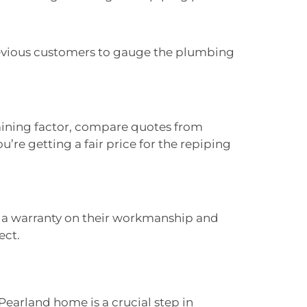
evious customers to gauge the plumbing
mining factor, compare quotes from
’re getting a fair price for the repiping
s a warranty on their workmanship and
ect.
Pearland home is a crucial step in