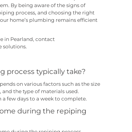
em. By being aware of the signs of
iping process, and choosing the right
your home’s plumbing remains efficient
e in Pearland, contact
Accurate Plumbing
e solutions.
g process typically take?
pends on various factors such as the size
 and the type of materials used.
m a few days to a week to complete.
 home during the repiping
home during the repiping process.