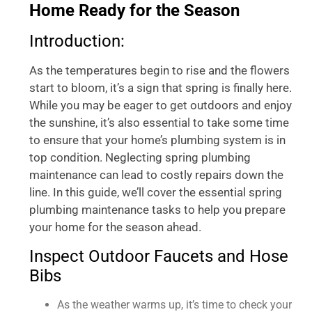
Home Ready for the Season
Introduction:
As the temperatures begin to rise and the flowers
start to bloom, it’s a sign that spring is finally here.
While you may be eager to get outdoors and enjoy
the sunshine, it’s also essential to take some time
to ensure that your home’s plumbing system is in
top condition. Neglecting spring plumbing
maintenance can lead to costly repairs down the
line. In this guide, we’ll cover the essential spring
plumbing maintenance tasks to help you prepare
your home for the season ahead.
Inspect Outdoor Faucets and Hose
Bibs
As the weather warms up, it’s time to check your