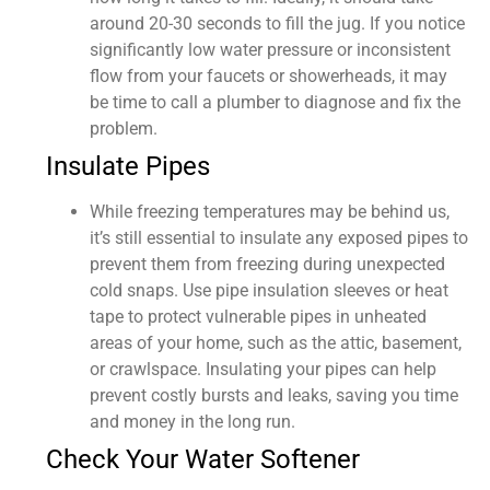
around 20-30 seconds to fill the jug. If you notice
significantly low water pressure or inconsistent
flow from your faucets or showerheads, it may
be time to call a plumber to diagnose and fix the
problem.
Insulate Pipes
While freezing temperatures may be behind us,
it’s still essential to insulate any exposed pipes to
prevent them from freezing during unexpected
cold snaps. Use pipe insulation sleeves or heat
tape to protect vulnerable pipes in unheated
areas of your home, such as the attic, basement,
or crawlspace. Insulating your pipes can help
prevent costly bursts and leaks, saving you time
and money in the long run.
Check Your Water Softener