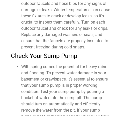
outdoor faucets and hose bibs for any signs of
damage or leaks. Winter temperatures can cause
these fixtures to crack or develop leaks, so it’s
crucial to inspect them carefully. Turn on each
outdoor faucet and check for any leaks or drips.
Replace any damaged washers or seals, and
ensure that the faucets are properly insulated to
prevent freezing during cold snaps.
Check Your Sump Pump
With spring comes the potential for heavy rains
and flooding. To prevent water damage in your
basement or crawlspace, it’s essential to ensure
that your sump pump is in proper working
condition. Test your sump pump by pouring a
bucket of water into the sump pit. The pump
should turn on automatically and efficiently
remove the water from the pit. If your sump