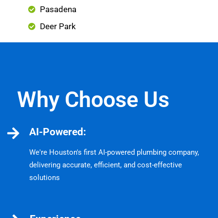
Pasadena
Deer Park
Why Choose Us
AI-Powered:
We're Houston's first AI-powered plumbing company,
delivering accurate, efficient, and cost-effective
solutions