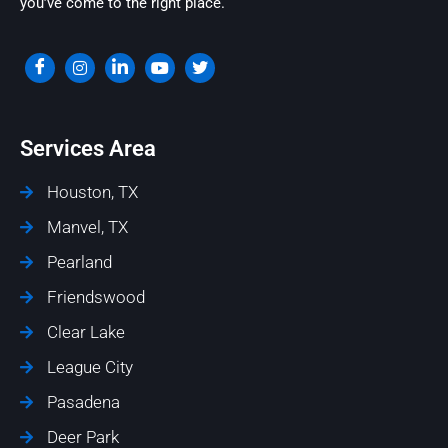
you’ve come to the right place.
Services Area
Houston, TX
Manvel, TX
Pearland
Friendswood
Clear Lake
League City
Pasadena
Deer Park