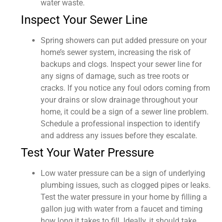
water waste.
Inspect Your Sewer Line
Spring showers can put added pressure on your
home’s sewer system, increasing the risk of
backups and clogs. Inspect your sewer line for
any signs of damage, such as tree roots or
cracks. If you notice any foul odors coming from
your drains or slow drainage throughout your
home, it could be a sign of a sewer line problem.
Schedule a professional inspection to identify
and address any issues before they escalate.
Test Your Water Pressure
Low water pressure can be a sign of underlying
plumbing issues, such as clogged pipes or leaks.
Test the water pressure in your home by filling a
gallon jug with water from a faucet and timing
how long it takes to fill. Ideally, it should take