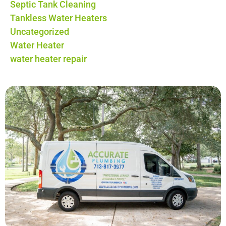
Septic Tank Cleaning
Tankless Water Heaters
Uncategorized
Water Heater
water heater repair