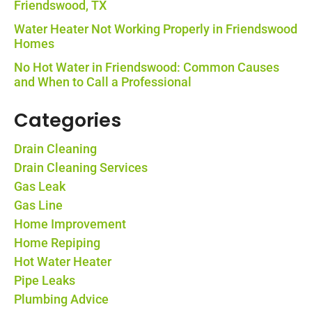
Friendswood, TX
Water Heater Not Working Properly in Friendswood
Homes
No Hot Water in Friendswood: Common Causes
and When to Call a Professional
Categories
Drain Cleaning
Drain Cleaning Services
Gas Leak
Gas Line
Home Improvement
Home Repiping
Hot Water Heater
Pipe Leaks
Plumbing Advice