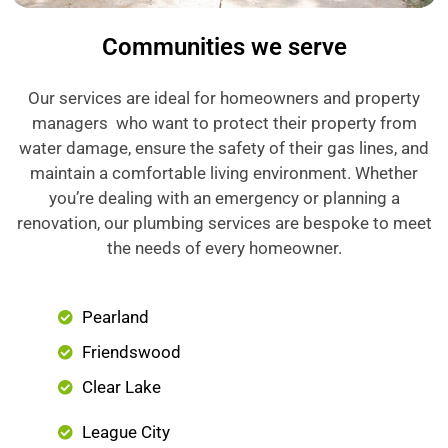
Communities we serve
Our services are ideal for homeowners and property
managers who want to protect their property from
water damage, ensure the safety of their gas lines, and
maintain a comfortable living environment. Whether
you’re dealing with an emergency or planning a
renovation, our plumbing services are bespoke to meet
the needs of every homeowner.
Pearland
Friendswood
Clear Lake
League City