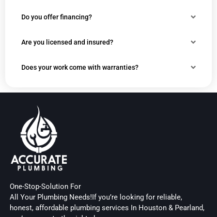
Do you offer financing?
Are you licensed and insured?
Does your work come with warranties?
One-Stop-Solution For
All Your Plumbing Needs!If you’re looking for reliable,
honest, affordable plumbing services In Houston & Pearland,