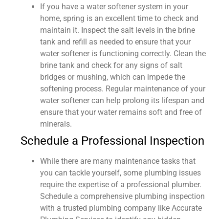
If you have a water softener system in your
home, spring is an excellent time to check and
maintain it. Inspect the salt levels in the brine
tank and refill as needed to ensure that your
water softener is functioning correctly. Clean the
brine tank and check for any signs of salt
bridges or mushing, which can impede the
softening process. Regular maintenance of your
water softener can help prolong its lifespan and
ensure that your water remains soft and free of
minerals.
Schedule a Professional Inspection
While there are many maintenance tasks that
you can tackle yourself, some plumbing issues
require the expertise of a professional plumber.
Schedule a comprehensive plumbing inspection
with a trusted plumbing company like Accurate