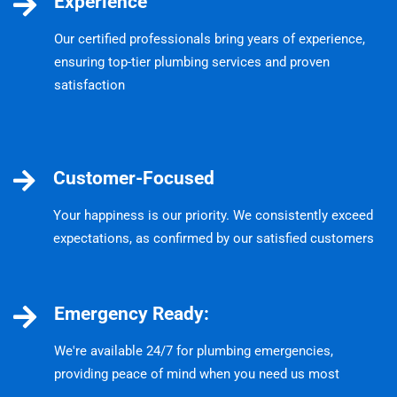
Experience
Our certified professionals bring years of experience,
ensuring top-tier plumbing services and proven
satisfaction
Customer-Focused
Your happiness is our priority. We consistently exceed
expectations, as confirmed by our satisfied customers
Emergency Ready:
We're available 24/7 for plumbing emergencies,
providing peace of mind when you need us most