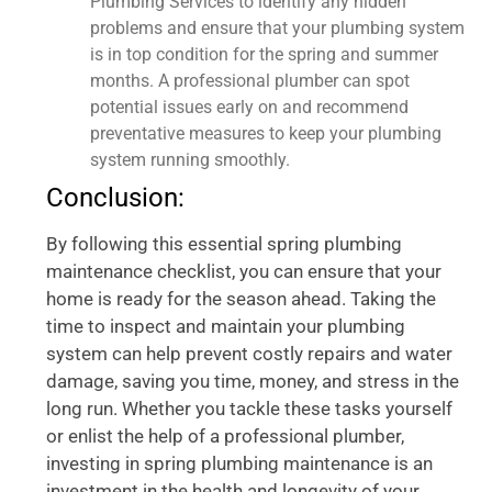
Plumbing Services to identify any hidden
problems and ensure that your plumbing system
is in top condition for the spring and summer
months. A professional plumber can spot
potential issues early on and recommend
preventative measures to keep your plumbing
system running smoothly.
Conclusion:
By following this essential spring plumbing
maintenance checklist, you can ensure that your
home is ready for the season ahead. Taking the
time to inspect and maintain your plumbing
system can help prevent costly repairs and water
damage, saving you time, money, and stress in the
long run. Whether you tackle these tasks yourself
or enlist the help of a professional plumber,
investing in spring plumbing maintenance is an
investment in the health and longevity of your