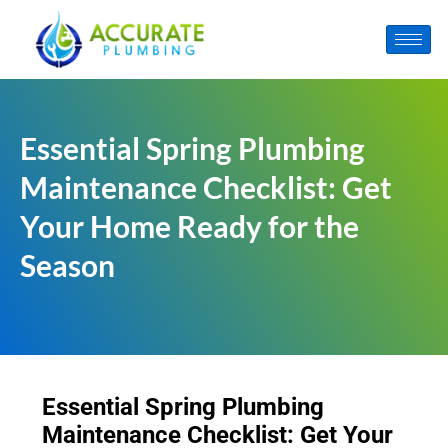
Essential Spring Plumbing
Maintenance Checklist: Get
Your Home Ready for the
Season
Essential Spring Plumbing
Maintenance Checklist: Get Your