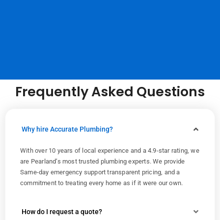
Frequently Asked Questions
Why hire Accurate Plumbing?
With over 10 years of local experience and a 4.9-star rating, we
are Pearland’s most trusted plumbing experts. We provide
Same-day emergency support transparent pricing, and a
commitment to treating every home as if it were our own.
How do I request a quote?