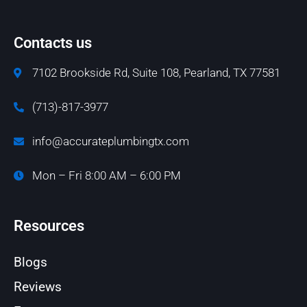
Contacts us
7102 Brookside Rd, Suite 108, Pearland, TX 77581
(713)-817-3977
info@accurateplumbingtx.com
Mon – Fri 8:00 AM – 6:00 PM
Resources
Blogs
Reviews