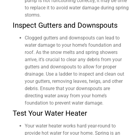
pump is not functioning correctly, it may be time
to replace it to avoid water damage during spring
storms.
Inspect Gutters and Downspouts
Clogged gutters and downspouts can lead to
water damage to your home’s foundation and
roof. As the snow melts and spring showers
arrive, it’s crucial to clear any debris from your
gutters and downspouts to allow for proper
drainage. Use a ladder to inspect and clean out
your gutters, removing leaves, twigs, and other
debris. Ensure that your downspouts are
directing water away from your home’s
foundation to prevent water damage.
Test Your Water Heater
Your water heater works hard year-round to
provide hot water for your home. Spring is an