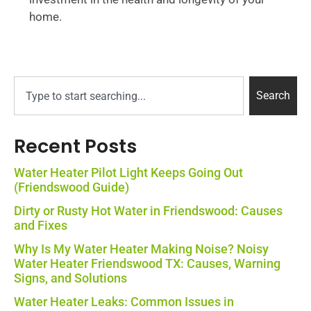
home.
Search
Recent Posts
Water Heater Pilot Light Keeps Going Out
(Friendswood Guide)
Dirty or Rusty Hot Water in Friendswood: Causes
and Fixes
Why Is My Water Heater Making Noise? Noisy
Water Heater Friendswood TX: Causes, Warning
Signs, and Solutions
Water Heater Leaks: Common Issues in