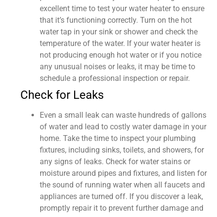
excellent time to test your water heater to ensure
that it’s functioning correctly. Turn on the hot
water tap in your sink or shower and check the
temperature of the water. If your water heater is
not producing enough hot water or if you notice
any unusual noises or leaks, it may be time to
schedule a professional inspection or repair.
Check for Leaks
Even a small leak can waste hundreds of gallons
of water and lead to costly water damage in your
home. Take the time to inspect your plumbing
fixtures, including sinks, toilets, and showers, for
any signs of leaks. Check for water stains or
moisture around pipes and fixtures, and listen for
the sound of running water when all faucets and
appliances are turned off. If you discover a leak,
promptly repair it to prevent further damage and