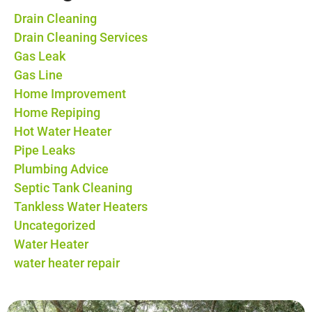
Drain Cleaning
Drain Cleaning Services
Gas Leak
Gas Line
Home Improvement
Home Repiping
Hot Water Heater
Pipe Leaks
Plumbing Advice
Septic Tank Cleaning
Tankless Water Heaters
Uncategorized
Water Heater
water heater repair