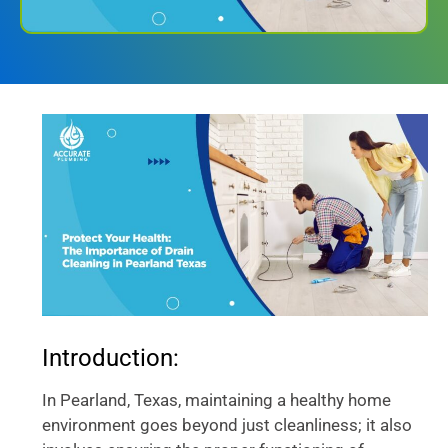
Introduction:
In Pearland, Texas, maintaining a healthy home
environment goes beyond just cleanliness; it also