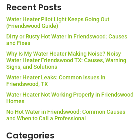
Recent Posts
Water Heater Pilot Light Keeps Going Out
(Friendswood Guide)
Dirty or Rusty Hot Water in Friendswood: Causes
and Fixes
Why Is My Water Heater Making Noise? Noisy
Water Heater Friendswood TX: Causes, Warning
Signs, and Solutions
Water Heater Leaks: Common Issues in
Friendswood, TX
Water Heater Not Working Properly in Friendswood
Homes
No Hot Water in Friendswood: Common Causes
and When to Call a Professional
Categories