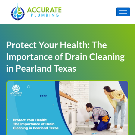
Protect Your Health: The
Importance of Drain Cleaning
in Pearland Texas