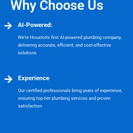
Why Choose Us
AI-Powered:
We're Houston's first AI-powered plumbing company,
delivering accurate, efficient, and cost-effective
solutions
Experience
Our certified professionals bring years of experience,
ensuring top-tier plumbing services and proven
satisfaction