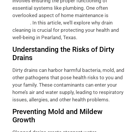
involves ensuring the proper functioning of
essential systems like plumbing. One often
overlooked aspect of home maintenance is
drain
. In this article, we’ll explore why drain
cleaning
cleaning is crucial for protecting your health and
well-being in Pearland, Texas.
Understanding the Risks of Dirty
Drains
Dirty drains can harbor harmful bacteria, mold, and
other pathogens that pose health risks to you and
your family. These contaminants can enter your
home’s air and water supply, leading to respiratory
issues, allergies, and other health problems.
Preventing Mold and Mildew
Growth