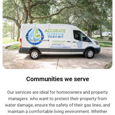
Communities we serve
Our services are ideal for homeowners and property
managers who want to protect their property from
water damage, ensure the safety of their gas lines, and
maintain a comfortable living environment. Whether