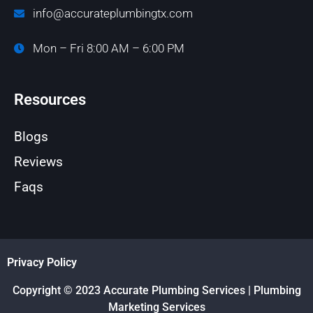
info@accurateplumbingtx.com
Mon – Fri 8:00 AM – 6:00 PM
Resources
Blogs
Reviews
Faqs
Privacy Policy
Copyright © 2023 Accurate Plumbing Services | Plumbing
Marketing Services