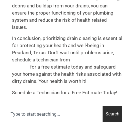
debris and buildup from your drains, you can
ensure the proper functioning of your plumbing
system and reduce the risk of health-related
issues.
In conclusion, prioritizing drain cleaning is essential
for protecting your health and well-being in
Pearland, Texas. Don’t wait until problems arise;
schedule a technician from
Accurate Plumbing
for a free estimate today and safeguard
Services
your home against the health risks associated with
dirty drains. Your health is worth it!
Schedule a Technician for a Free Estimate Today!
Search