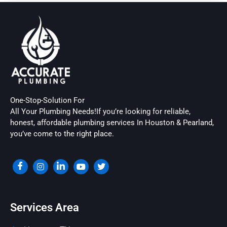
One-Stop-Solution For
All Your Plumbing Needs!If you’re looking for reliable,
honest, affordable plumbing services In Houston & Pearland,
you’ve come to the right place.
Services Area