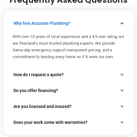
Why hire Accurate Plumbing?
With over 10 years of local experience and a 4.9-star rating, we
are Pearland’s most trusted plumbing experts. We provide
Same-day emergency support transparent pricing, and a
commitment to treating every home as if it were our own.
How do I request a quote?
Do you offer financing?
Are you licensed and insured?
Does your work come with warranties?