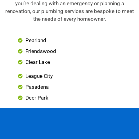
you’re dealing with an emergency or planning a
renovation, our plumbing services are bespoke to meet
the needs of every homeowner.
Pearland
Friendswood
Clear Lake
League City
Pasadena
Deer Park