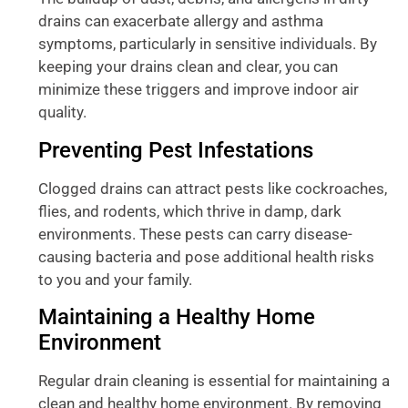
drains can exacerbate allergy and asthma
symptoms, particularly in sensitive individuals. By
keeping your drains clean and clear, you can
minimize these triggers and improve indoor air
quality.
Preventing Pest Infestations
Clogged drains can attract pests like cockroaches,
flies, and rodents, which thrive in damp, dark
environments. These pests can carry disease-
causing bacteria and pose additional health risks
to you and your family.
Maintaining a Healthy Home
Environment
Regular drain cleaning is essential for maintaining a
clean and healthy home environment. By removing