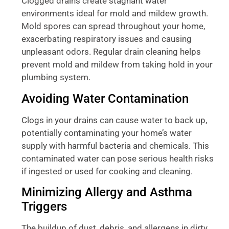
Clogged drains create stagnant water
environments ideal for mold and mildew growth.
Mold spores can spread throughout your home,
exacerbating respiratory issues and causing
unpleasant odors. Regular drain cleaning helps
prevent mold and mildew from taking hold in your
plumbing system.
Avoiding Water Contamination
Clogs in your drains can cause water to back up,
potentially contaminating your home’s water
supply with harmful bacteria and chemicals. This
contaminated water can pose serious health risks
if ingested or used for cooking and cleaning.
Minimizing Allergy and Asthma
Triggers
The buildup of dust, debris, and allergens in dirty