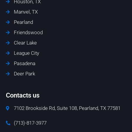
Houston, TX
Manvel, TX
Pearland
Friendswood
Clear Lake
League City
Pasadena
Deer Park
Contacts us
7102 Brookside Rd, Suite 108, Pearland, TX 77581
(713)-817-3977