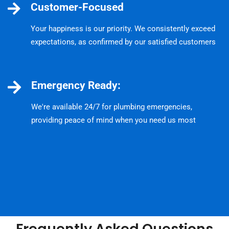
Customer-Focused
Your happiness is our priority. We consistently exceed
expectations, as confirmed by our satisfied customers
Emergency Ready:
We're available 24/7 for plumbing emergencies,
providing peace of mind when you need us most
Frequently Asked Questions