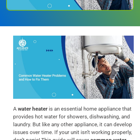
A
water heater
is an essential home appliance that
provides hot water for showers, dishwashing, and
laundry. But like any other appliance, it can develop
issues over time. If your unit isn’t working properly,
don’t panic! This guide will cover
common water