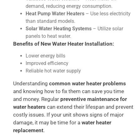
demand, reducing energy consumption.
Heat Pump Water Heaters
– Use less electricity
than standard models.
Solar Water Heating Systems
– Utilize solar
panels to heat water.
Benefits of New Water Heater Installation:
Lower energy bills
Improved efficiency
Reliable hot water supply
Understanding
common water heater problems
and knowing how to fix them can save you time
and money. Regular
preventive maintenance for
water heaters
can extend their lifespan and prevent
costly issues. If your unit shows signs of major
damage, it may be time for a
water heater
replacement
.