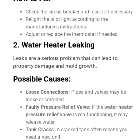
Check the circuit breaker and reset it if necessary.
Relight the pilot light according to the
manufacturer’s instructions.
Adjust or replace the thermostat if needed.
2. Water Heater Leaking
Leaks are a serious problem that can lead to
property damage and mold growth.
Possible Causes:
Loose Connections:
Pipes and valves may be
loose or corroded.
Faulty Pressure Relief Valve:
If the
water heater
pressure relief valve
is malfunctioning, it may
release water.
Tank Cracks:
A cracked tank often means you
need a new unit.