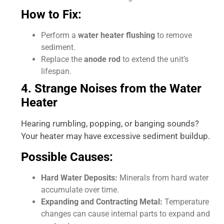
How to Fix:
Perform a
water heater flushing
to remove
sediment.
Replace the
anode rod
to extend the unit’s
lifespan.
4. Strange Noises from the Water
Heater
Hearing rumbling, popping, or banging sounds?
Your heater may have excessive sediment buildup.
Possible Causes:
Hard Water Deposits:
Minerals from hard water
accumulate over time.
Expanding and Contracting Metal:
Temperature
changes can cause internal parts to expand and