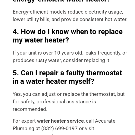
Energy-efficient models reduce electricity usage,
lower utility bills, and provide consistent hot water.
4. How do I know when to replace
my water heater?
If your unit is over 10 years old, leaks frequently, or
produces rusty water, consider replacing it.
5. Can I repair a faulty thermostat
in a water heater myself?
Yes, you can adjust or replace the thermostat, but
for safety, professional assistance is
recommended.
For expert
water heater service
, call Accurate
Plumbing at (832) 699-0197 or visit
Accurate