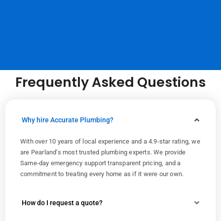
Frequently Asked Questions
Why hire Accurate Plumbing?
With over 10 years of local experience and a 4.9-star rating, we
are Pearland’s most trusted plumbing experts. We provide
Same-day emergency support transparent pricing, and a
commitment to treating every home as if it were our own.
How do I request a quote?