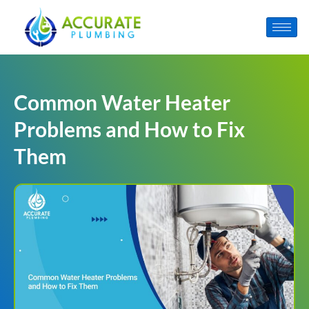
Common Water Heater
Problems and How to Fix
Them