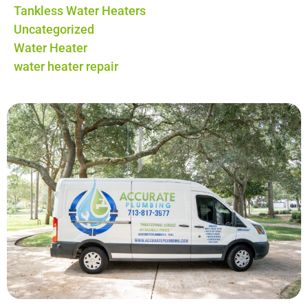
Tankless Water Heaters
Uncategorized
Water Heater
water heater repair