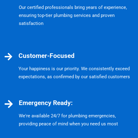
Our certified professionals bring years of experience,
ensuring top-tier plumbing services and proven
satisfaction
Customer-Focused
Your happiness is our priority. We consistently exceed
expectations, as confirmed by our satisfied customers
Emergency Ready:
We're available 24/7 for plumbing emergencies,
providing peace of mind when you need us most