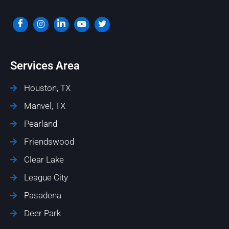
Services Area
Houston, TX
Manvel, TX
Pearland
Friendswood
Clear Lake
League City
Pasadena
Deer Park