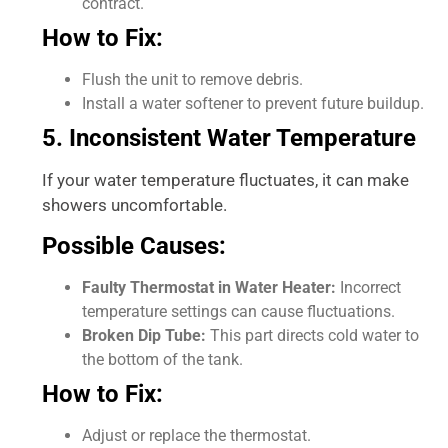
contract.
How to Fix:
Flush the unit to remove debris.
Install a water softener to prevent future buildup.
5. Inconsistent Water Temperature
If your water temperature fluctuates, it can make
showers uncomfortable.
Possible Causes:
Faulty Thermostat in Water Heater:
Incorrect
temperature settings can cause fluctuations.
Broken Dip Tube:
This part directs cold water to
the bottom of the tank.
How to Fix:
Adjust or replace the thermostat.