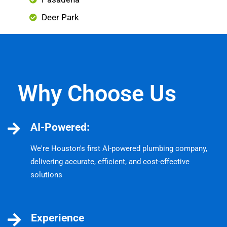
Deer Park
Why Choose Us
AI-Powered:
We're Houston's first AI-powered plumbing company,
delivering accurate, efficient, and cost-effective
solutions
Experience