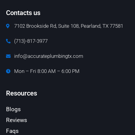
Contacts us
7102 Brookside Rd, Suite 108, Pearland, TX 77581
(713)-817-3977
info@accurateplumbingtx.com
Mon – Fri 8:00 AM – 6:00 PM
Resources
Blogs
Reviews
Faqs