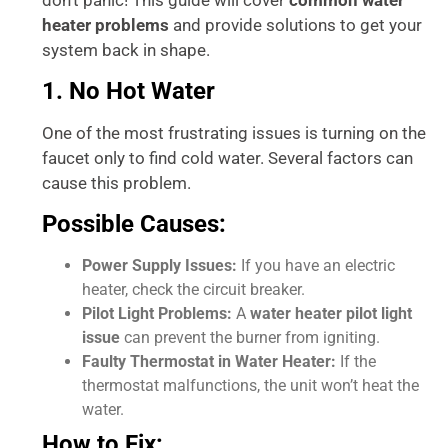
heater problems
and provide solutions to get your
system back in shape.
1. No Hot Water
One of the most frustrating issues is turning on the
faucet only to find cold water. Several factors can
cause this problem.
Possible Causes:
Power Supply Issues:
If you have an electric
heater, check the circuit breaker.
Pilot Light Problems:
A
water heater pilot light
issue
can prevent the burner from igniting.
Faulty Thermostat in Water Heater:
If the
thermostat malfunctions, the unit won’t heat the
water.
How to Fix: