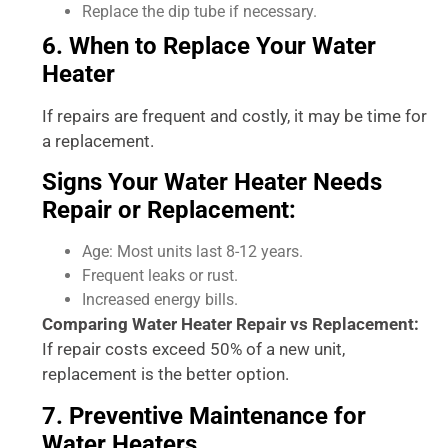
Replace the dip tube if necessary.
6. When to Replace Your Water
Heater
If repairs are frequent and costly, it may be time for
a replacement.
Signs Your Water Heater Needs
Repair or Replacement:
Age: Most units last 8-12 years.
Frequent leaks or rust.
Increased energy bills.
Comparing Water Heater Repair vs Replacement:
If repair costs exceed 50% of a new unit,
replacement is the better option.
7. Preventive Maintenance for
Water Heaters