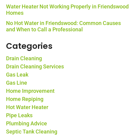
Water Heater Not Working Properly in Friendswood
Homes
No Hot Water in Friendswood: Common Causes
and When to Call a Professional
Categories
Drain Cleaning
Drain Cleaning Services
Gas Leak
Gas Line
Home Improvement
Home Repiping
Hot Water Heater
Pipe Leaks
Plumbing Advice
Septic Tank Cleaning