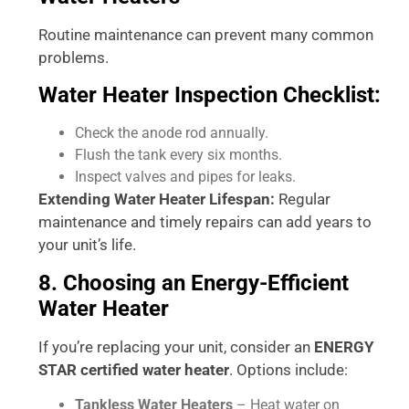
Routine maintenance can prevent many common
problems.
Water Heater Inspection Checklist:
Check the anode rod annually.
Flush the tank every six months.
Inspect valves and pipes for leaks.
Extending Water Heater Lifespan:
Regular
maintenance and timely repairs can add years to
your unit’s life.
8. Choosing an Energy-Efficient
Water Heater
If you’re replacing your unit, consider an
ENERGY
STAR certified water heater
. Options include:
Tankless Water Heaters
– Heat water on