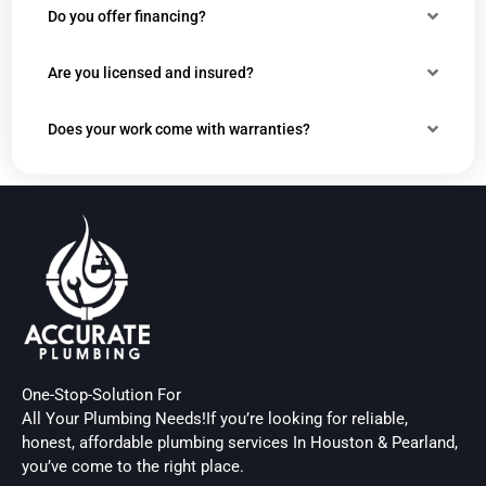
Do you offer financing?
Are you licensed and insured?
Does your work come with warranties?
One-Stop-Solution For
All Your Plumbing Needs!If you’re looking for reliable,
honest, affordable plumbing services In Houston & Pearland,
you’ve come to the right place.