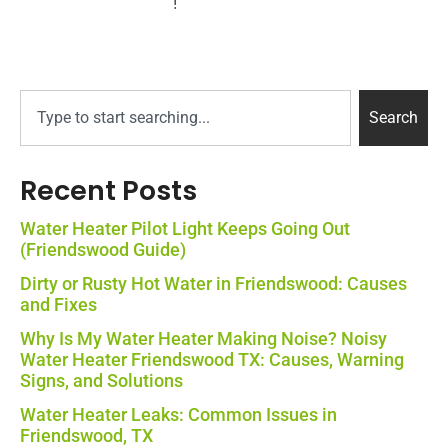
!
Plumbing Services
Search
Recent Posts
Water Heater Pilot Light Keeps Going Out
(Friendswood Guide)
Dirty or Rusty Hot Water in Friendswood: Causes
and Fixes
Why Is My Water Heater Making Noise? Noisy
Water Heater Friendswood TX: Causes, Warning
Signs, and Solutions
Water Heater Leaks: Common Issues in
Friendswood, TX