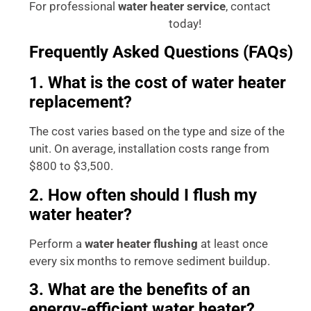
For professional
water heater service
, contact
today!
Accurate Plumbing Services
Frequently Asked Questions (FAQs)
1. What is the cost of water heater
replacement?
The cost varies based on the type and size of the
unit. On average, installation costs range from
$800 to $3,500.
2. How often should I flush my
water heater?
Perform a
water heater flushing
at least once
every six months to remove sediment buildup.
3. What are the benefits of an
energy-efficient water heater?