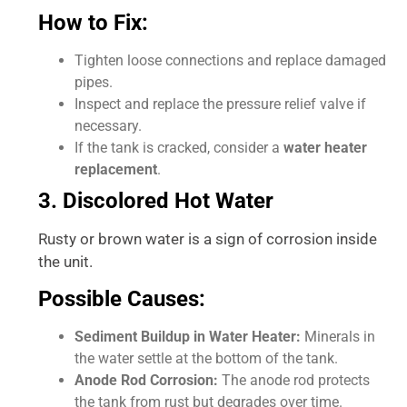
How to Fix:
Tighten loose connections and replace damaged
pipes.
Inspect and replace the pressure relief valve if
necessary.
If the tank is cracked, consider a
water heater
replacement
.
3. Discolored Hot Water
Rusty or brown water is a sign of corrosion inside
the unit.
Possible Causes:
Sediment Buildup in Water Heater:
Minerals in
the water settle at the bottom of the tank.
Anode Rod Corrosion:
The anode rod protects
the tank from rust but degrades over time.