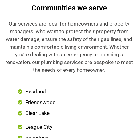
Communities we serve
Our services are ideal for homeowners and property
managers who want to protect their property from
water damage, ensure the safety of their gas lines, and
maintain a comfortable living environment. Whether
you’re dealing with an emergency or planning a
renovation, our plumbing services are bespoke to meet
the needs of every homeowner.
Pearland
Friendswood
Clear Lake
League City
Pasadena