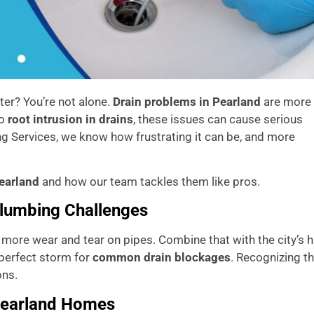
ter? You’re not alone.
Drain problems in Pearland
are more
o
root intrusion in drains
, these issues can cause serious
g Services, we know how frustrating it can be, and more
Pearland
and how our team tackles them like pros.
Plumbing Challenges
n more wear and tear on pipes. Combine that with the city’s 
perfect storm for
common drain blockages
. Recognizing t
ons.
Pearland Homes