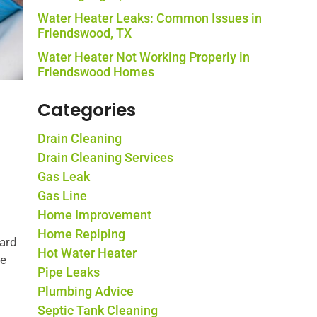
Water Heater Leaks: Common Issues in
Friendswood, TX
Water Heater Not Working Properly in
Friendswood Homes
Categories
Drain Cleaning
Drain Cleaning Services
Gas Leak
Gas Line
Home Improvement
Home Repiping
hard
Hot Water Heater
he
Pipe Leaks
Plumbing Advice
Septic Tank Cleaning