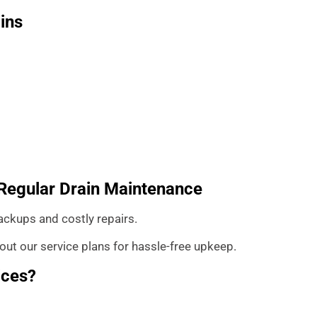
ins
: Regular Drain Maintenance
ackups and costly repairs.
ut our service plans for hassle-free upkeep.
ices?