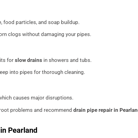
, food particles, and soap buildup.
orn clogs without damaging your pipes.
its for
slow drains
in showers and tubs.
p into pipes for thorough cleaning.
 which causes major disruptions.
e root problems and recommend
drain pipe repair in Pearla
 in Pearland