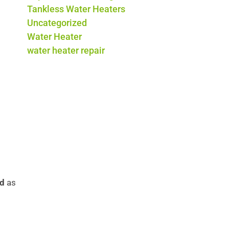
Tankless Water Heaters
Uncategorized
Water Heater
water heater repair
nd
as