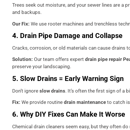
Trees seek out moisture, and your sewer lines are a p
and backups.
Our Fix:
We use rooter machines and trenchless techno
4. Drain Pipe Damage and Collapse
Cracks, corrosion, or old materials can cause drains 
Solution:
Our team offers expert
drain pipe repair Pe
preserve your landscaping.
5. Slow Drains = Early Warning Sign
Don’t ignore
slow drains
. It’s often the first sign of a
Fix:
We provide routine
drain maintenance
to catch i
6. Why DIY Fixes Can Make It Worse
Chemical drain cleaners seem easy, but they often do