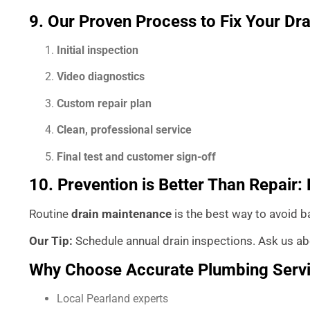
9. Our Proven Process to Fix Your Dra
Initial inspection
Video diagnostics
Custom repair plan
Clean, professional service
Final test and customer sign-off
10. Prevention is Better Than Repair
Routine
drain maintenance
is the best way to avoid b
Our Tip:
Schedule annual drain inspections. Ask us abo
Why Choose Accurate Plumbing Serv
Local Pearland experts