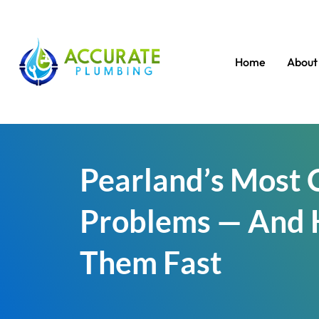
Home
About
Pearland’s Most
Problems — And 
Them Fast