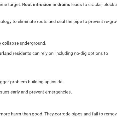
rime target.
Root intrusion in drains
leads to cracks, blocka
logy to eliminate roots and seal the pipe to prevent re-gro
to collapse underground.
arland
residents can rely on, including no-dig options to
 bigger problem building up inside.
ssues early and prevent emergencies.
 more harm than good. They corrode pipes and fail to remo