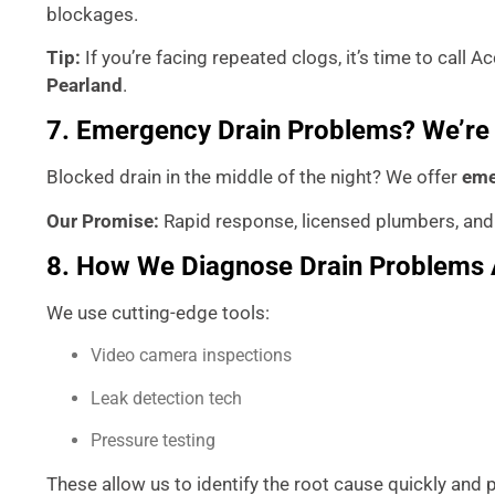
blockages.
Tip:
If you’re facing repeated clogs, it’s time to call
Pearland
.
7. Emergency Drain Problems? We’re
Blocked drain in the middle of the night? We offer
eme
Our Promise:
Rapid response, licensed plumbers, and
8. How We Diagnose Drain Problems 
We use cutting-edge tools:
Video camera inspections
Leak detection tech
Pressure testing
These allow us to identify the root cause quickly and p