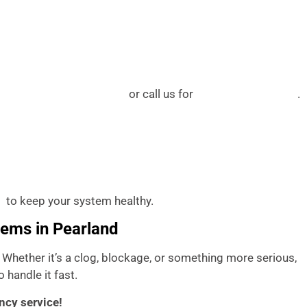
or call us for
.
earland plumbing services
water heater services
to keep your system healthy.
A
lems in Pearland
. Whether it’s a clog, blockage, or something more serious,
 handle it fast.
ncy service!