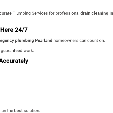
 Accurate Plumbing Services for professional
drain cleaning i
 Here 24/7
rgency plumbing Pearland
homeowners can count on.
 guaranteed work.
Accurately
lan the best solution.