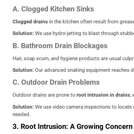
A. Clogged Kitchen Sinks
Clogged drains
in the kitchen often result from grease
Solution:
We use hydro-jetting to blast through stubb
B. Bathroom Drain Blockages
Hair, soap scum, and hygiene products are usual culpr
Solution:
Our advanced snaking equipment reaches dee
C. Outdoor Drain Problems
Outdoor drains are prone to
root intrusion in drains
,
Solution:
We use video camera inspections to locat
needed.
3. Root Intrusion: A Growing Concern