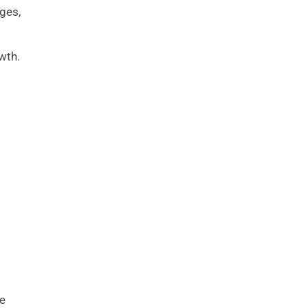
ges,
wth.
ve