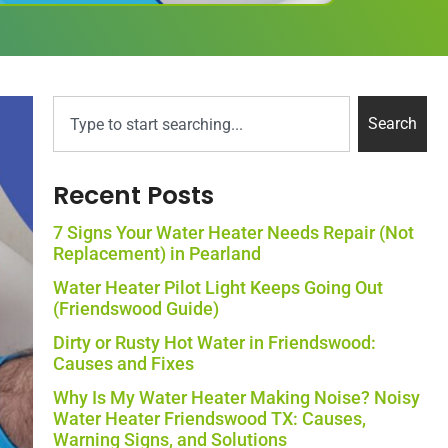
Search
Recent Posts
7 Signs Your Water Heater Needs Repair (Not
Replacement) in Pearland
Water Heater Pilot Light Keeps Going Out
(Friendswood Guide)
Dirty or Rusty Hot Water in Friendswood:
Causes and Fixes
Why Is My Water Heater Making Noise? Noisy
Water Heater Friendswood TX: Causes,
Warning Signs, and Solutions