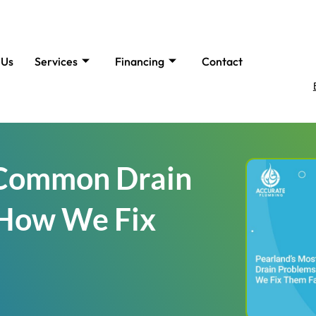
 Us
Services
Financing
Contact
 Common Drain
How We Fix