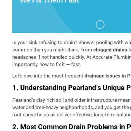
Is your sink refusing to drain? Shower pooling with wa
common than you might think. From
clogged drains
t
headaches if not handled quickly. At Accurate Plumbin
importantly, how to fix it — fast.
Let’s dive into the most frequent
drainage issues in 
1. Understanding Pearland’s Unique 
Pearland’s clay-rich soil and older infrastructure mea
water and tree-heavy neighborhoods, and you get the 
root cause helps us deliver effective, long-term soluti
2. Most Common Drain Problems in 