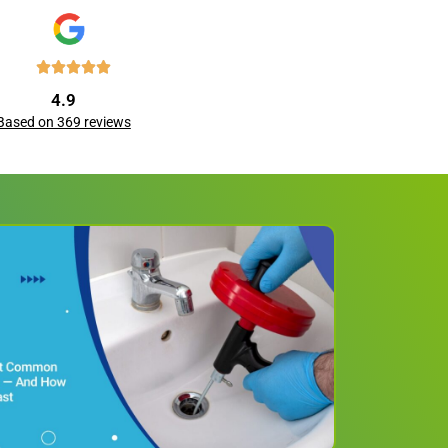
4.9
Based on 369 reviews