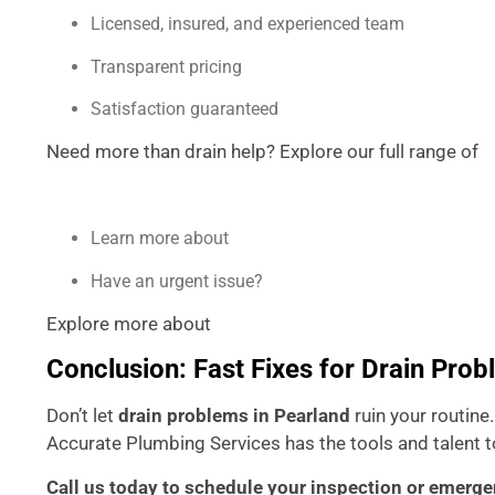
Licensed, insured, and experienced team
Transparent pricing
Satisfaction guaranteed
Need more than drain help? Explore our full range of
P
Learn more about
Accurate Plumbing Services
Have an urgent issue?
Contact us today
Explore more about
drain maintenance tips from the EP
Conclusion: Fast Fixes for Drain Prob
Don’t let
drain problems in Pearland
ruin your routine
Accurate Plumbing Services has the tools and talent to
Call us today to schedule your inspection or emerge