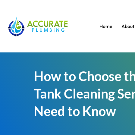
Home
About
How to Choose th
Tank Cleaning Se
Need to Know