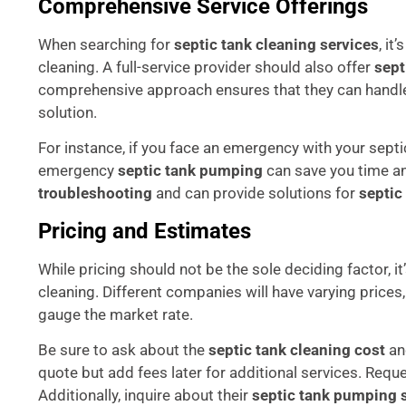
Comprehensive Service Offerings
When searching for
septic tank cleaning services
, it
cleaning. A full-service provider should also offer
sept
comprehensive approach ensures that they can handle 
solution.
For instance, if you face an emergency with your septi
emergency
septic tank pumping
can save you time an
troubleshooting
and can provide solutions for
septic
Pricing and Estimates
While pricing should not be the sole deciding factor, it
cleaning. Different companies will have varying prices
gauge the market rate.
Be sure to ask about the
septic tank cleaning cost
and
quote but add fees later for additional services. Requ
Additionally, inquire about their
septic tank pumping 