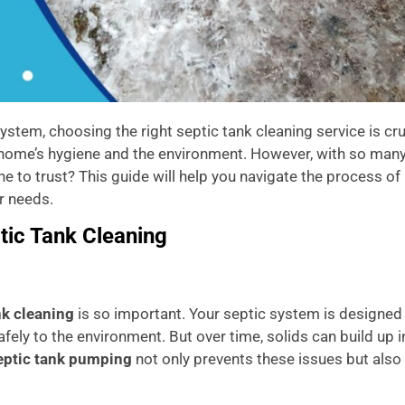
tem, choosing the right septic tank cleaning service is cru
r home’s hygiene and the environment. However, with so man
 to trust? This guide will help you navigate the process of
r needs.
tic Tank Cleaning
nk cleaning
is so important. Your septic system is designed
ely to the environment. But over time, solids can build up i
eptic tank pumping
not only prevents these issues but also