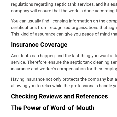
regulations regarding septic tank services, and it’s e
company will ensure that the work is done according t
You can usually find licensing information on the compa
certifications from recognized organizations that sig
This kind of assurance can give you peace of mind tha
Insurance Coverage
Accidents can happen, and the last thing you want is t
service. Therefore, ensure the septic tank cleaning ser
insurance and worker’s compensation for their emplo
Having insurance not only protects the company but al
allowing you to relax while the professionals handle yo
Checking Reviews and References
The Power of Word-of-Mouth