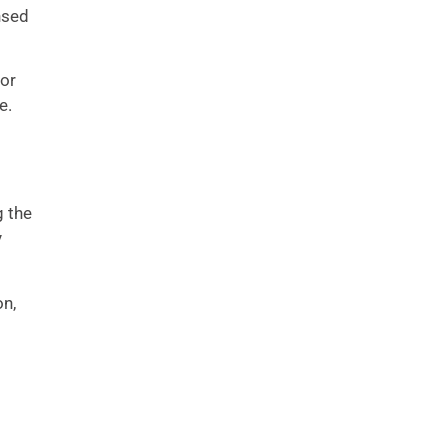
nsed
for
e.
g the
y
on,