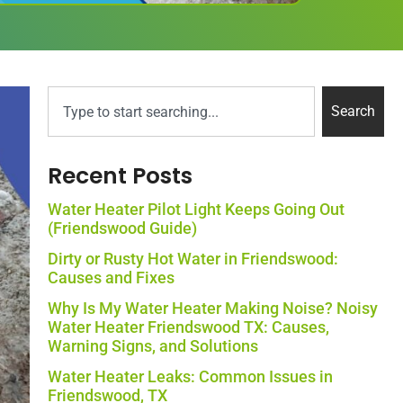
Search
Recent Posts
Water Heater Pilot Light Keeps Going Out
(Friendswood Guide)
Dirty or Rusty Hot Water in Friendswood:
Causes and Fixes
Why Is My Water Heater Making Noise? Noisy
Water Heater Friendswood TX: Causes,
Warning Signs, and Solutions
Water Heater Leaks: Common Issues in
Friendswood, TX