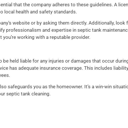
ssential that the company adheres to these guidelines. A lice
o local health and safety standards.
ny’s website or by asking them directly. Additionally, look 
nify professionalism and expertise in septic tank maintenanc
t you’re working with a reputable provider.
o be held liable for any injuries or damages that occur durin
vice has adequate insurance coverage. This includes liabilit
yees.
so safeguards you as the homeowner. It’s a win-win situati
ur septic tank cleaning.