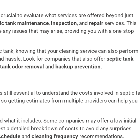
’s crucial to evaluate what services are offered beyond just
ic tank maintenance
,
inspection
, and
repair
services. This
any issues that may arise, providing you with a one-stop
c tank, knowing that your cleaning service can also perform
d hassle. Look for companies that also offer
septic tank
 tank odor removal
and
backup prevention
.
’s still essential to understand the costs involved in septic t
, so getting estimates from multiple providers can help you
 what it includes. Some companies may offer a low initial
est a detailed breakdown of costs to avoid any surprises.
schedule
and
cleaning frequency
recommendations.