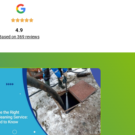
4.9
Based on 369 reviews