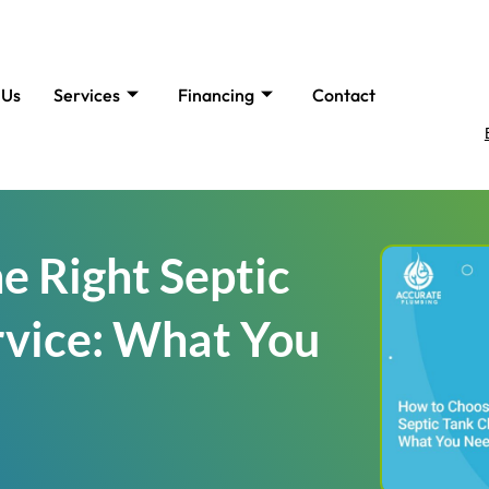
 Us
Services
Financing
Contact
e Right Septic
rvice: What You