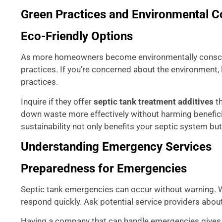
Green Practices and Environmental C
Eco-Friendly Options
As more homeowners become environmentally consciou
practices. If you’re concerned about the environment, 
practices.
Inquire if they offer
septic tank treatment additives
th
down waste more effectively without harming beneficia
sustainability not only benefits your septic system but
Understanding Emergency Services
Preparedness for Emergencies
Septic tank emergencies can occur without warning. Wh
respond quickly. Ask potential service providers abou
Having a company that can handle emergencies gives y