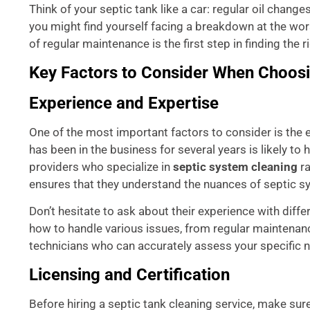
Think of your septic tank like a car: regular oil chang
you might find yourself facing a breakdown at the wo
of regular maintenance is the first step in finding the r
Key Factors to Consider When Choosi
Experience and Expertise
One of the most important factors to consider is the 
has been in the business for several years is likely t
providers who specialize in
septic system cleaning
ra
ensures that they understand the nuances of septic s
Don’t hesitate to ask about their experience with diff
how to handle various issues, from regular maintenanc
technicians who can accurately assess your specific 
Licensing and Certification
Before hiring a septic tank cleaning service, make sure