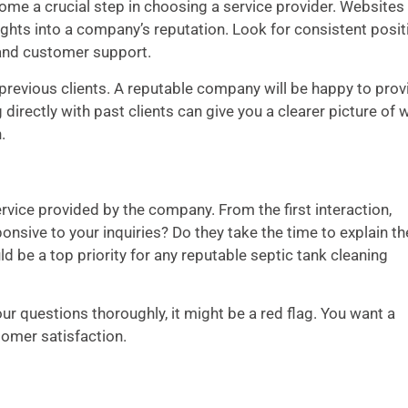
come a crucial step in choosing a service provider. Websites 
sights into a company’s reputation. Look for consistent posit
, and customer support.
m previous clients. A reputable company will be happy to prov
directly with past clients can give you a clearer picture of 
.
rvice provided by the company. From the first interaction,
sive to your inquiries? Do they take the time to explain th
d be a top priority for any reputable septic tank cleaning
our questions thoroughly, it might be a red flag. You want a
tomer satisfaction.