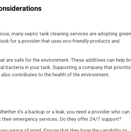
onsiderations
s, many septic tank cleaning services are adopting green
look for a provider that uses eco-friendly products and
at are safe for the environment. These additives can help b
l bacteria in your tank. Supporting a company that prioriti
 also contributes to the health of the environment.
ether it’s a backup or a leak, you need a provider who can
t their emergency services. Do they offer 24/7 support?
ou peace of mind. Ensure that they have the capability to