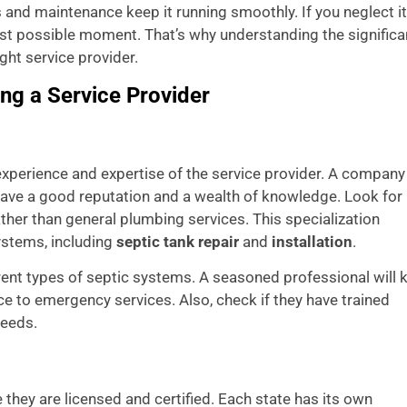
es and maintenance keep it running smoothly. If you neglect it
rst possible moment. That’s why understanding the signific
ight service provider.
ng a Service Provider
experience and expertise of the service provider. A company
o have a good reputation and a wealth of knowledge. Look for
ther than general plumbing services. This specialization
ystems, including
septic tank repair
and
installation
.
erent types of septic systems. A seasoned professional will
e to emergency services. Also, check if they have trained
needs.
 they are licensed and certified. Each state has its own