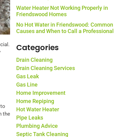
Water Heater Not Working Properly in
Friendswood Homes
No Hot Water in Friendswood: Common
Causes and When to Call a Professional
cial.
Categories
y
Drain Cleaning
Drain Cleaning Services
Gas Leak
Gas Line
Home Improvement
Home Repiping
 to
Hot Water Heater
n the
Pipe Leaks
Plumbing Advice
Septic Tank Cleaning