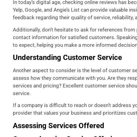
In today’s digital age, checking online reviews has be
Yelp, Google, and Angie’s List can provide valuable in
feedback regarding their quality of service, reliability
Additionally, don’t hesitate to ask for references fro
contact information for satisfied customers. Speaking 
to expect, helping you make a more informed decision
Understanding Customer Service
Another aspect to consider is the level of customer se
assess how they communicate with you. Are they respon
services and pricing? Excellent customer service shoul
service.
If a company is difficult to reach or doesn’t address y
provider that values your business and prioritizes cus
Assessing Services Offered