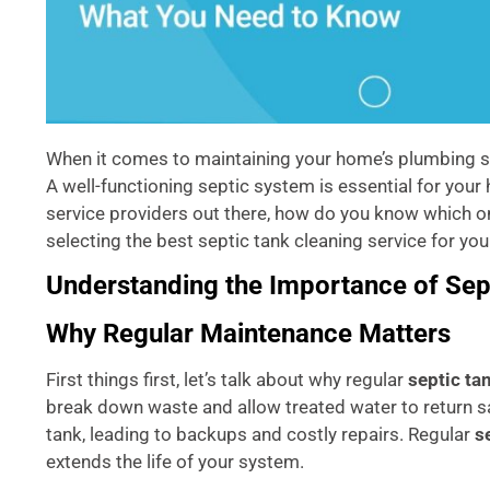
When it comes to maintaining your home’s plumbing sys
A well-functioning septic system is essential for you
service providers out there, how do you know which one
selecting the best septic tank cleaning service for you
Understanding the Importance of Sep
Why Regular Maintenance Matters
First things first, let’s talk about why regular
septic ta
break down waste and allow treated water to return saf
tank, leading to backups and costly repairs. Regular
s
extends the life of your system.