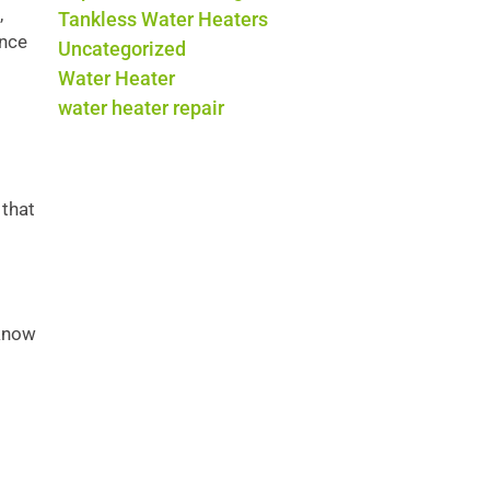
,
Tankless Water Heaters
ance
Uncategorized
Water Heater
water heater repair
 that
 know