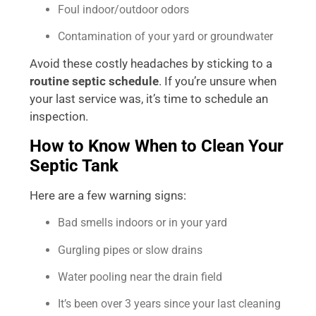
Foul indoor/outdoor odors
Contamination of your yard or groundwater
Avoid these costly headaches by sticking to a
routine septic schedule
. If you’re unsure when
your last service was, it’s time to schedule an
inspection.
How to Know When to Clean Your
Septic Tank
Here are a few warning signs:
Bad smells indoors or in your yard
Gurgling pipes or slow drains
Water pooling near the drain field
It’s been over 3 years since your last cleaning