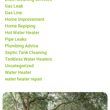
Gas Leak
Gas Line
Home Improvement
Home Repiping
Hot Water Heater
Pipe Leaks
Plumbing Advice
Septic Tank Cleaning
Tankless Water Heaters
Uncategorized
Water Heater
water heater repair