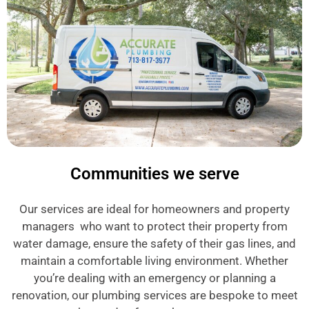
Communities we serve
Our services are ideal for homeowners and property
managers who want to protect their property from
water damage, ensure the safety of their gas lines, and
maintain a comfortable living environment. Whether
you’re dealing with an emergency or planning a
renovation, our plumbing services are bespoke to meet