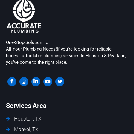
One-Stop-Solution For
All Your Plumbing Needs!If you’re looking for reliable,
honest, affordable plumbing services In Houston & Pearland,
you’ve come to the right place.
Services Area
Houston, TX
Manvel, TX