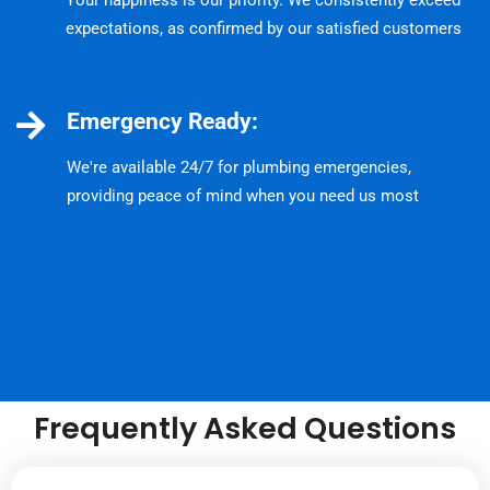
Your happiness is our priority. We consistently exceed
expectations, as confirmed by our satisfied customers
Emergency Ready:
We're available 24/7 for plumbing emergencies,
providing peace of mind when you need us most
Frequently Asked Questions