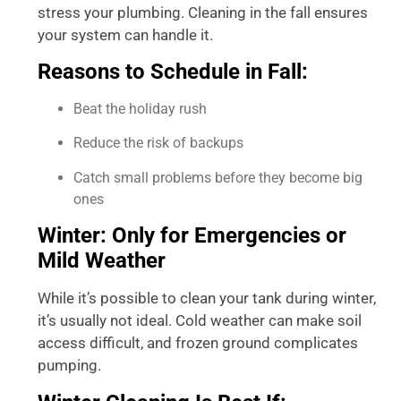
stress your plumbing. Cleaning in the fall ensures
your system can handle it.
Reasons to Schedule in Fall:
Beat the holiday rush
Reduce the risk of backups
Catch small problems before they become big
ones
Winter: Only for Emergencies or
Mild Weather
While it’s possible to clean your tank during winter,
it’s usually not ideal. Cold weather can make soil
access difficult, and frozen ground complicates
pumping.