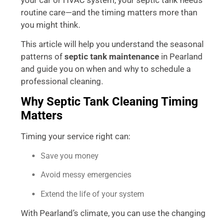
routine care—and the timing matters more than
you might think.
This article will help you understand the seasonal
patterns of
septic tank maintenance
in Pearland
and guide you on when and why to schedule a
professional cleaning.
Why Septic Tank Cleaning Timing
Matters
Timing your service right can:
Save you money
Avoid messy emergencies
Extend the life of your system
With Pearland’s climate, you can use the changing