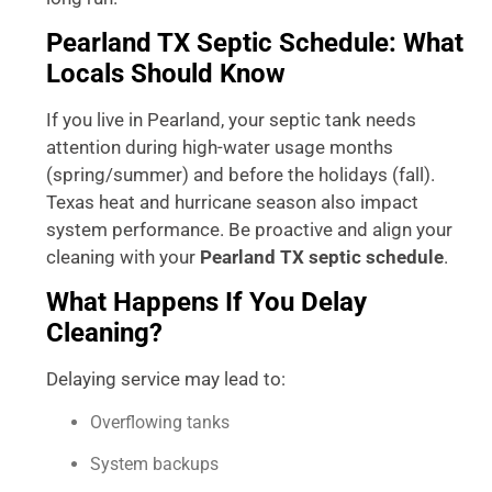
Pearland TX Septic Schedule: What
Locals Should Know
If you live in Pearland, your septic tank needs
attention during high-water usage months
(spring/summer) and before the holidays (fall).
Texas heat and hurricane season also impact
system performance. Be proactive and align your
cleaning with your
Pearland TX septic schedule
.
What Happens If You Delay
Cleaning?
Delaying service may lead to:
Overflowing tanks
System backups