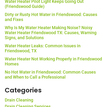
Water Heater Pilot Light Keeps Going Out
(Friendswood Guide)
Dirty or Rusty Hot Water in Friendswood: Causes
and Fixes
Why Is My Water Heater Making Noise? Noisy
Water Heater Friendswood TX: Causes, Warning
Signs, and Solutions
Water Heater Leaks: Common Issues in
Friendswood, TX
Water Heater Not Working Properly in Friendswood
Homes
No Hot Water in Friendswood: Common Causes
and When to Call a Professional
Categories
Drain Cleaning
Drain Cleaning Services