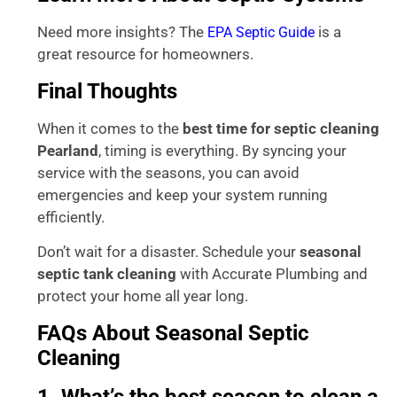
Need more insights? The
is a
EPA Septic Guide
great resource for homeowners.
Final Thoughts
When it comes to the
best time for septic cleaning
Pearland
, timing is everything. By syncing your
service with the seasons, you can avoid
emergencies and keep your system running
efficiently.
Don’t wait for a disaster. Schedule your
seasonal
septic tank cleaning
with Accurate Plumbing and
protect your home all year long.
FAQs About Seasonal Septic
Cleaning
1. What’s the best season to clean a