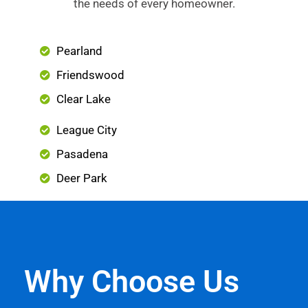
the needs of every homeowner.
Pearland
Friendswood
Clear Lake
League City
Pasadena
Deer Park
Why Choose Us