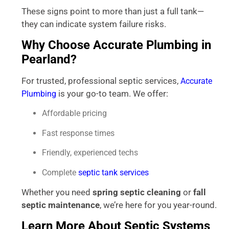
These signs point to more than just a full tank—
they can indicate system failure risks.
Why Choose Accurate Plumbing in
Pearland?
For trusted, professional septic services,
Accurate
is your go-to team. We offer:
Plumbing
Affordable pricing
Fast response times
Friendly, experienced techs
Complete
septic tank services
Whether you need
spring septic cleaning
or
fall
septic maintenance
, we’re here for you year-round.
Learn More About Septic Systems