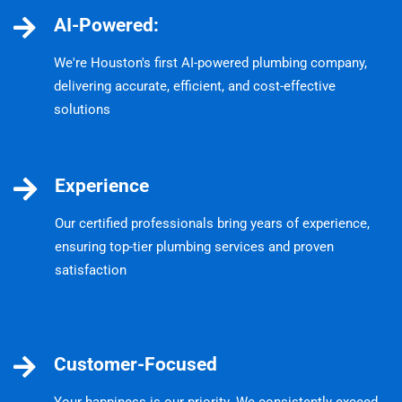
AI-Powered:
We're Houston's first AI-powered plumbing company,
delivering accurate, efficient, and cost-effective
solutions
Experience
Our certified professionals bring years of experience,
ensuring top-tier plumbing services and proven
satisfaction
Customer-Focused