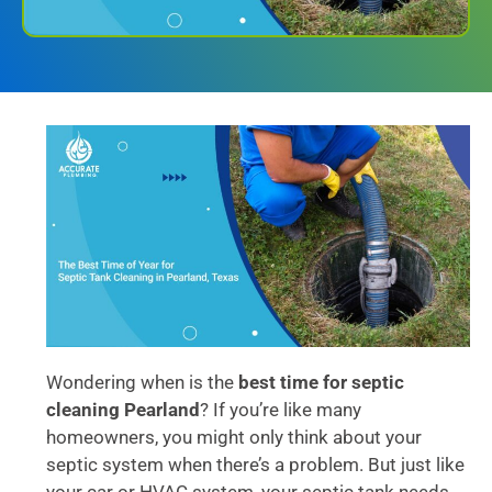
Wondering when is the
best time for septic
cleaning Pearland
? If you’re like many
homeowners, you might only think about your
septic system when there’s a problem. But just like
your car or HVAC system, your septic tank needs