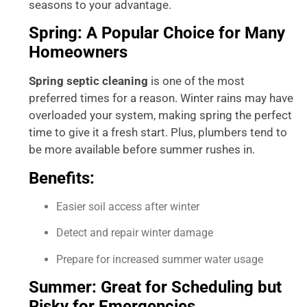
seasons to your advantage.
Spring: A Popular Choice for Many
Homeowners
Spring septic cleaning
is one of the most
preferred times for a reason. Winter rains may have
overloaded your system, making spring the perfect
time to give it a fresh start. Plus, plumbers tend to
be more available before summer rushes in.
Benefits:
Easier soil access after winter
Detect and repair winter damage
Prepare for increased summer water usage
Summer: Great for Scheduling but
Risky for Emergencies