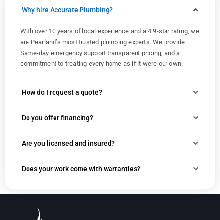
Why hire Accurate Plumbing?
With over 10 years of local experience and a 4.9-star rating, we
are Pearland’s most trusted plumbing experts. We provide
Same-day emergency support transparent pricing, and a
commitment to treating every home as if it were our own.
How do I request a quote?
Do you offer financing?
Are you licensed and insured?
Does your work come with warranties?