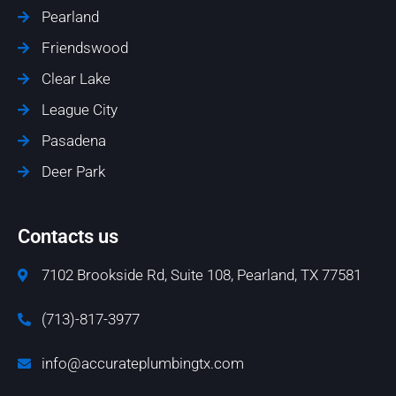
Pearland
Friendswood
Clear Lake
League City
Pasadena
Deer Park
Contacts us
7102 Brookside Rd, Suite 108, Pearland, TX 77581
(713)-817-3977
info@accurateplumbingtx.com