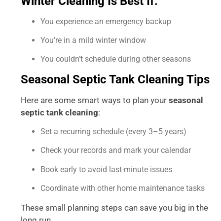
Winter Cleaning Is Best If:
You experience an emergency backup
You’re in a mild winter window
You couldn’t schedule during other seasons
Seasonal Septic Tank Cleaning Tips
Here are some smart ways to plan your
seasonal
septic tank cleaning
:
Set a recurring schedule (every 3–5 years)
Check your records and mark your calendar
Book early to avoid last-minute issues
Coordinate with other home maintenance tasks
These small planning steps can save you big in the
long run.