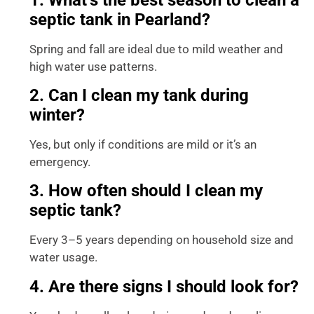
septic tank in Pearland?
Spring and fall are ideal due to mild weather and
high water use patterns.
2. Can I clean my tank during
winter?
Yes, but only if conditions are mild or it’s an
emergency.
3. How often should I clean my
septic tank?
Every 3–5 years depending on household size and
water usage.
4. Are there signs I should look for?