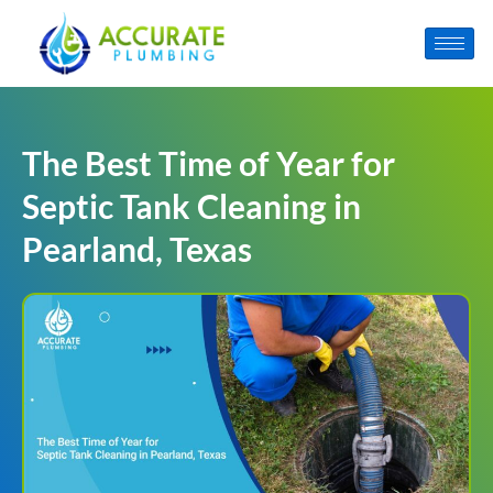
The Best Time of Year for
Septic Tank Cleaning in
Pearland, Texas