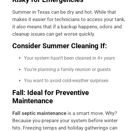
Summer in Texas can be dry and hot. While that
makes it easier for technicians to access your tank,
it also means that if a backup happens, odors and
cleanup issues can get worse quickly.
Consider Summer Cleaning If:
Your system hasn’t been cleaned in 4+ years
You’re planning a family reunion or guests
You want to avoid cold-weather surprises
Fall: Ideal for Preventive
Maintenance
Fall septic maintenance
is a smart move. Why?
Because you prepare your system before winter
hits. Freezing temps and holiday gatherings can