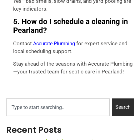
Yes—bad smells, slow drains, and yard pooling are
key indicators.
5. How do I schedule a cleaning in
Pearland?
Contact
for expert service and
Accurate Plumbing
local scheduling support.
Stay ahead of the seasons with Accurate Plumbing
—your trusted team for septic care in Pearland!
Search
Recent Posts