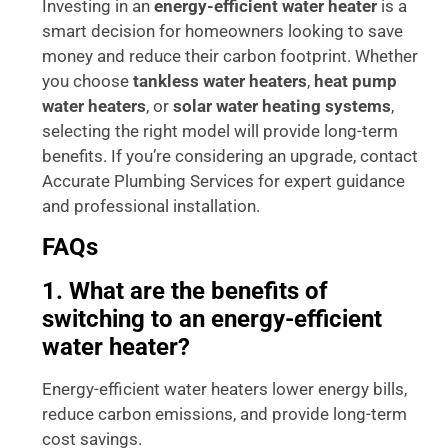
Investing in an
energy-efficient water heater
is a
smart decision for homeowners looking to save
money and reduce their carbon footprint. Whether
you choose
tankless water heaters
,
heat pump
water heaters
, or
solar water heating systems
,
selecting the right model will provide long-term
benefits. If you’re considering an upgrade, contact
Accurate Plumbing Services for expert guidance
and professional installation.
FAQs
1. What are the benefits of
switching to an energy-efficient
water heater?
Energy-efficient water heaters lower energy bills,
reduce carbon emissions, and provide long-term
cost savings.