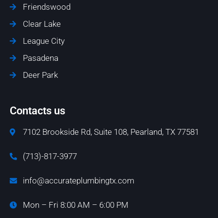
Friendswood
Clear Lake
League City
Pasadena
Deer Park
Contacts us
7102 Brookside Rd, Suite 108, Pearland, TX 77581
(713)-817-3977
info@accurateplumbingtx.com
Mon – Fri 8:00 AM – 6:00 PM