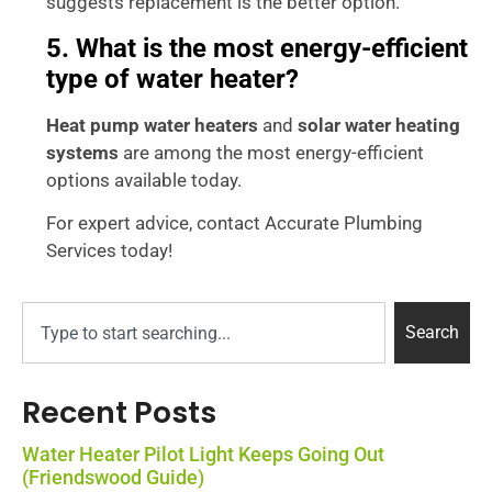
suggests replacement is the better option.
5. What is the most energy-efficient
type of water heater?
Heat pump water heaters
and
solar water heating
systems
are among the most energy-efficient
options available today.
For expert advice, contact Accurate Plumbing
Services today!
Search
Recent Posts
Water Heater Pilot Light Keeps Going Out
(Friendswood Guide)