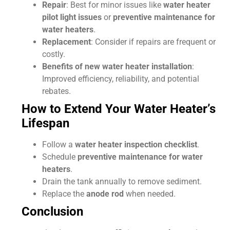
Repair
: Best for minor issues like
water heater
pilot light issues
or
preventive maintenance for
water heaters
.
Replacement
: Consider if repairs are frequent or
costly.
Benefits of new water heater installation
:
Improved efficiency, reliability, and potential
rebates.
How to Extend Your Water Heater’s
Lifespan
Follow a
water heater inspection checklist
.
Schedule
preventive maintenance for water
heaters
.
Drain the tank annually to remove sediment.
Replace the
anode rod
when needed.
Conclusion