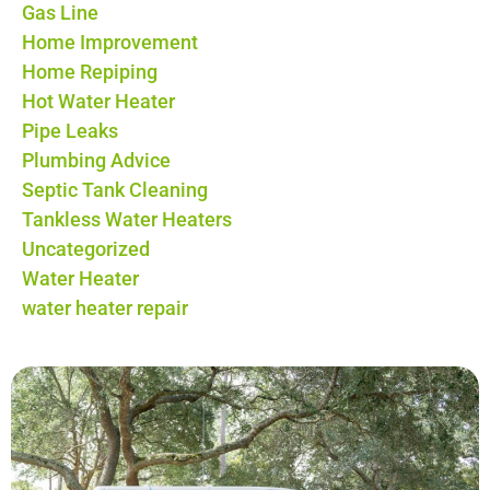
Gas Line
Home Improvement
Home Repiping
Hot Water Heater
Pipe Leaks
Plumbing Advice
Septic Tank Cleaning
Tankless Water Heaters
Uncategorized
Water Heater
water heater repair