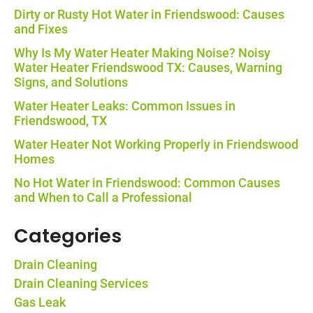
Dirty or Rusty Hot Water in Friendswood: Causes
and Fixes
Why Is My Water Heater Making Noise? Noisy
Water Heater Friendswood TX: Causes, Warning
Signs, and Solutions
Water Heater Leaks: Common Issues in
Friendswood, TX
Water Heater Not Working Properly in Friendswood
Homes
No Hot Water in Friendswood: Common Causes
and When to Call a Professional
Categories
Drain Cleaning
Drain Cleaning Services
Gas Leak