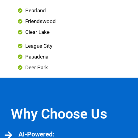
Pearland
Friendswood
Clear Lake
League City
Pasadena
Deer Park
Why Choose Us
AI-Powered: