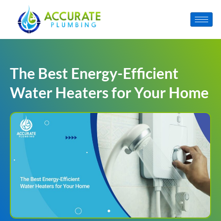
The Best Energy-Efficient
Water Heaters for Your Home