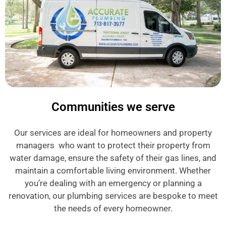
Communities we serve
Our services are ideal for homeowners and property
managers who want to protect their property from
water damage, ensure the safety of their gas lines, and
maintain a comfortable living environment. Whether
you’re dealing with an emergency or planning a
renovation, our plumbing services are bespoke to meet
the needs of every homeowner.