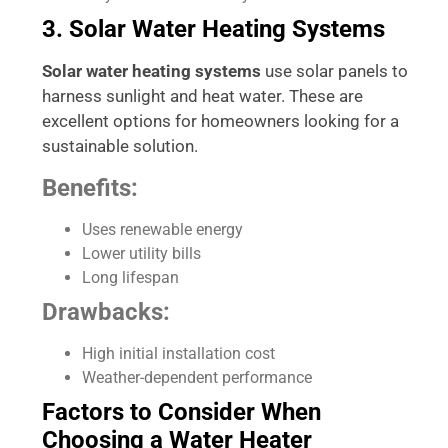
3. Solar Water Heating Systems
Solar water heating systems
use solar panels to
harness sunlight and heat water. These are
excellent options for homeowners looking for a
sustainable solution.
Benefits:
Uses renewable energy
Lower utility bills
Long lifespan
Drawbacks:
High initial installation cost
Weather-dependent performance
Factors to Consider When
Choosing a Water Heater