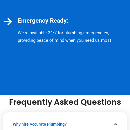
Emergency Ready:
We're available 24/7 for plumbing emergencies,
providing peace of mind when you need us most
Frequently Asked Questions
Why hire Accurate Plumbing?