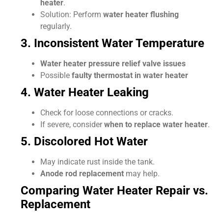
heater
.
Solution: Perform
water heater flushing
regularly.
3. Inconsistent Water Temperature
Water heater pressure relief valve issues
Possible
faulty thermostat in water heater
4. Water Heater Leaking
Check for loose connections or cracks.
If severe, consider
when to replace water heater
.
5. Discolored Hot Water
May indicate rust inside the tank.
Anode rod replacement
may help.
Comparing Water Heater Repair vs.
Replacement