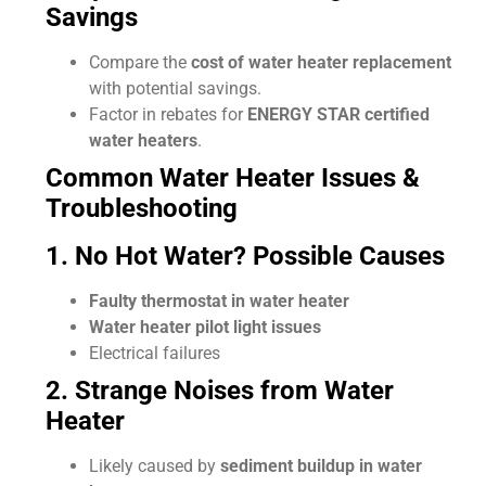
Savings
Compare the
cost of water heater replacement
with potential savings.
Factor in rebates for
ENERGY STAR certified
water heaters
.
Common Water Heater Issues &
Troubleshooting
1. No Hot Water? Possible Causes
Faulty thermostat in water heater
Water heater pilot light issues
Electrical failures
2. Strange Noises from Water
Heater
Likely caused by
sediment buildup in water