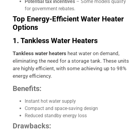
Potential tax incentives
– Some models qualify
for government rebates.
Top Energy-Efficient Water Heater
Options
1. Tankless Water Heaters
Tankless water heaters
heat water on demand,
eliminating the need for a storage tank. These units
are highly efficient, with some achieving up to 98%
energy efficiency.
Benefits:
Instant hot water supply
Compact and space-saving design
Reduced standby energy loss
Drawbacks: