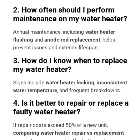
2. How often should I perform
maintenance on my water heater?
Annual maintenance, including
water heater
flushing
and
anode rod replacement
, helps
prevent issues and extends lifespan.
3. How do I know when to replace
my water heater?
Signs include
water heater leaking
,
inconsistent
water temperature
, and frequent breakdowns.
4. Is it better to repair or replace a
faulty water heater?
If repair costs exceed 50% of a new unit,
comparing water heater repair vs replacement