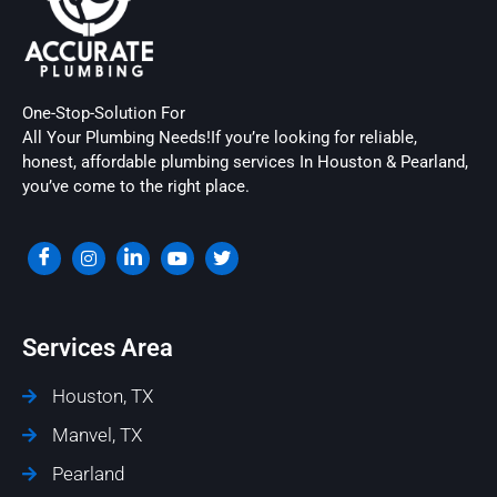
One-Stop-Solution For
All Your Plumbing Needs!If you’re looking for reliable,
honest, affordable plumbing services In Houston & Pearland,
you’ve come to the right place.
Services Area
Houston, TX
Manvel, TX
Pearland