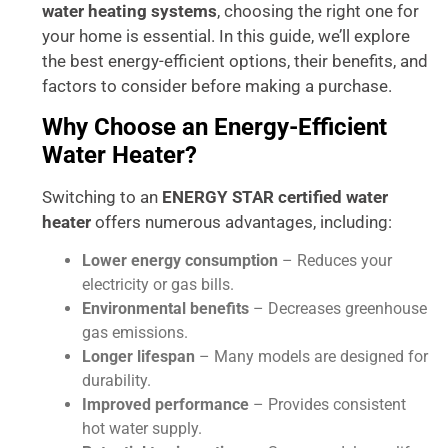
water heating systems
, choosing the right one for
your home is essential. In this guide, we’ll explore
the best energy-efficient options, their benefits, and
factors to consider before making a purchase.
Why Choose an Energy-Efficient
Water Heater?
Switching to an
ENERGY STAR certified water
heater
offers numerous advantages, including:
Lower energy consumption
– Reduces your
electricity or gas bills.
Environmental benefits
– Decreases greenhouse
gas emissions.
Longer lifespan
– Many models are designed for
durability.
Improved performance
– Provides consistent
hot water supply.