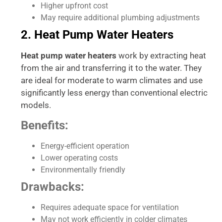
Higher upfront cost
May require additional plumbing adjustments
2. Heat Pump Water Heaters
Heat pump water heaters
work by extracting heat
from the air and transferring it to the water. They
are ideal for moderate to warm climates and use
significantly less energy than conventional electric
models.
Benefits:
Energy-efficient operation
Lower operating costs
Environmentally friendly
Drawbacks:
Requires adequate space for ventilation
May not work efficiently in colder climates