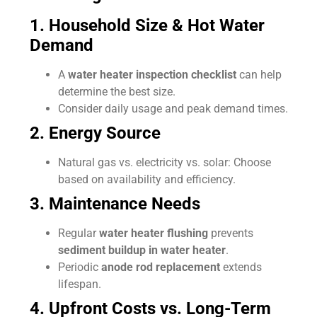
1. Household Size & Hot Water
Demand
A
water heater inspection checklist
can help
determine the best size.
Consider daily usage and peak demand times.
2. Energy Source
Natural gas vs. electricity vs. solar: Choose
based on availability and efficiency.
3. Maintenance Needs
Regular
water heater flushing
prevents
sediment buildup in water heater
.
Periodic
anode rod replacement
extends
lifespan.
4. Upfront Costs vs. Long-Term