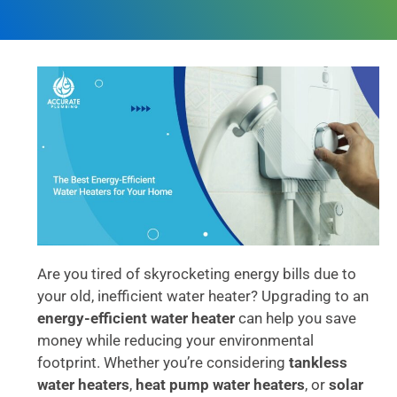
Are you tired of skyrocketing energy bills due to
your old, inefficient water heater? Upgrading to an
energy-efficient water heater
can help you save
money while reducing your environmental
footprint. Whether you’re considering
tankless
water heaters
,
heat pump water heaters
, or
solar