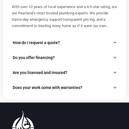
With over 10 years of local experience and a 4.9-star rating, we
are Pearland’s most trusted plumbing experts. We provide
Same-day emergency support transparent pricing, and a
commitment to treating every home as if it were our own.
How do I request a quote?
Do you offer financing?
Are you licensed and insured?
Does your work come with warranties?