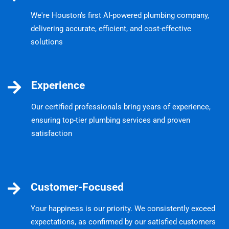
We're Houston's first AI-powered plumbing company,
delivering accurate, efficient, and cost-effective
solutions
Experience
Our certified professionals bring years of experience,
ensuring top-tier plumbing services and proven
satisfaction
Customer-Focused
Your happiness is our priority. We consistently exceed
expectations, as confirmed by our satisfied customers