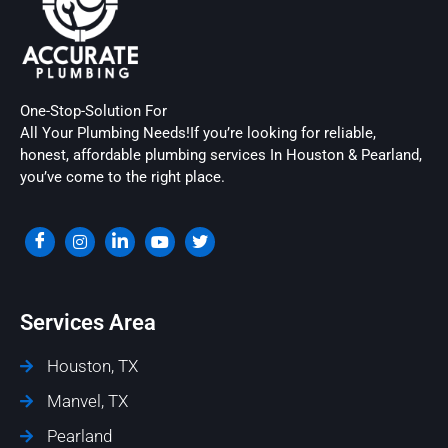
One-Stop-Solution For
All Your Plumbing Needs!If you’re looking for reliable,
honest, affordable plumbing services In Houston & Pearland,
you’ve come to the right place.
Services Area
Houston, TX
Manvel, TX
Pearland