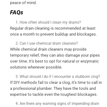
peace of mind.
FAQs
How often should I clean my drains?
Regular drain cleaning is recommended at least
once a month to prevent buildup and blockages.
Can I use chemical drain cleaners?
While chemical drain cleaners may provide
temporary relief, they can also damage your pipes
over time. It’s best to opt for natural or enzymatic
solutions whenever possible.
What should I do if I encounter a stubborn clog?
If DIY methods fail to clear a clog, it’s time to call in
a professional plumber. They have the tools and
expertise to tackle even the toughest blockages.
Are there any warning signs of impending drain