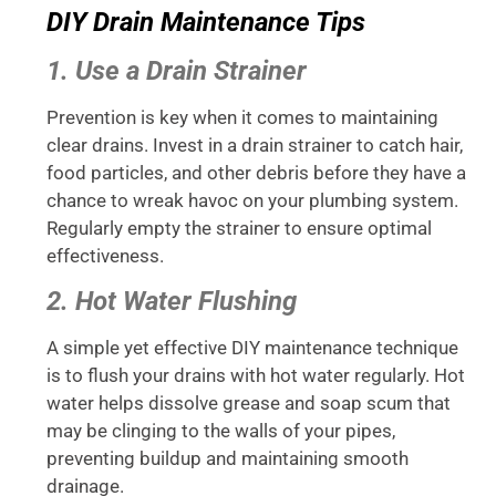
DIY Drain Maintenance Tips
1. Use a Drain Strainer
Prevention is key when it comes to maintaining
clear drains. Invest in a drain strainer to catch hair,
food particles, and other debris before they have a
chance to wreak havoc on your plumbing system.
Regularly empty the strainer to ensure optimal
effectiveness.
2. Hot Water Flushing
A simple yet effective DIY maintenance technique
is to flush your drains with hot water regularly. Hot
water helps dissolve grease and soap scum that
may be clinging to the walls of your pipes,
preventing buildup and maintaining smooth
drainage.