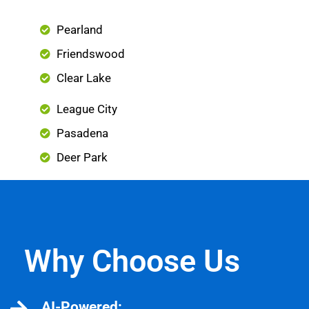
Pearland
Friendswood
Clear Lake
League City
Pasadena
Deer Park
Why Choose Us
AI-Powered: