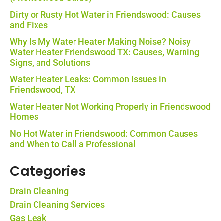
Dirty or Rusty Hot Water in Friendswood: Causes
and Fixes
Why Is My Water Heater Making Noise? Noisy
Water Heater Friendswood TX: Causes, Warning
Signs, and Solutions
Water Heater Leaks: Common Issues in
Friendswood, TX
Water Heater Not Working Properly in Friendswood
Homes
No Hot Water in Friendswood: Common Causes
and When to Call a Professional
Categories
Drain Cleaning
Drain Cleaning Services
Gas Leak