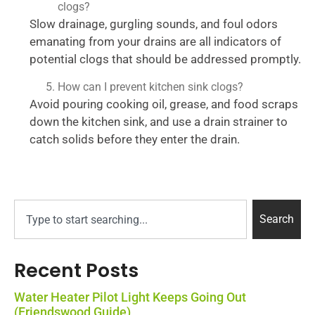
clogs?
Slow drainage, gurgling sounds, and foul odors
emanating from your drains are all indicators of
potential clogs that should be addressed promptly.
How can I prevent kitchen sink clogs?
Avoid pouring cooking oil, grease, and food scraps
down the kitchen sink, and use a drain strainer to
catch solids before they enter the drain.
Search
Recent Posts
Water Heater Pilot Light Keeps Going Out
(Friendswood Guide)