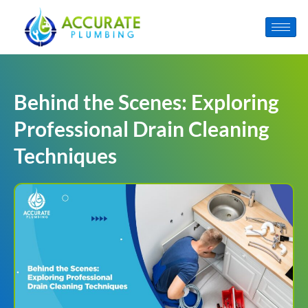
Behind the Scenes: Exploring
Professional Drain Cleaning
Techniques