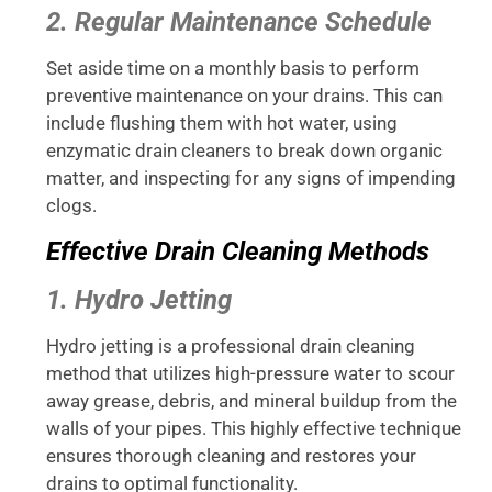
2. Regular Maintenance Schedule
Set aside time on a monthly basis to perform
preventive maintenance on your drains. This can
include flushing them with hot water, using
enzymatic drain cleaners to break down organic
matter, and inspecting for any signs of impending
clogs.
Effective Drain Cleaning Methods
1. Hydro Jetting
Hydro jetting is a professional drain cleaning
method that utilizes high-pressure water to scour
away grease, debris, and mineral buildup from the
walls of your pipes. This highly effective technique
ensures thorough cleaning and restores your
drains to optimal functionality.