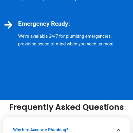
Emergency Ready:
We're available 24/7 for plumbing emergencies,
providing peace of mind when you need us most
Frequently Asked Questions
Why hire Accurate Plumbing?