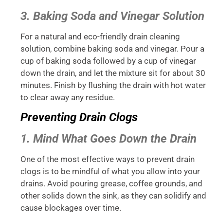
3. Baking Soda and Vinegar Solution
For a natural and eco-friendly drain cleaning
solution, combine baking soda and vinegar. Pour a
cup of baking soda followed by a cup of vinegar
down the drain, and let the mixture sit for about 30
minutes. Finish by flushing the drain with hot water
to clear away any residue.
Preventing Drain Clogs
1. Mind What Goes Down the Drain
One of the most effective ways to prevent drain
clogs is to be mindful of what you allow into your
drains. Avoid pouring grease, coffee grounds, and
other solids down the sink, as they can solidify and
cause blockages over time.