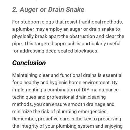
2. Auger or Drain Snake
For stubborn clogs that resist traditional methods,
a plumber may employ an auger or drain snake to
physically break apart the obstruction and clear the
pipe. This targeted approach is particularly useful
for addressing deep-seated blockages.
Conclusion
Maintaining clear and functional drains is essential
for a healthy and hygienic home environment. By
implementing a combination of DIY maintenance
techniques and professional drain cleaning
methods, you can ensure smooth drainage and
minimize the risk of plumbing emergencies.
Remember, proactive care is the key to preserving
the integrity of your plumbing system and enjoying