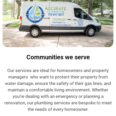
Communities we serve
Our services are ideal for homeowners and property
managers who want to protect their property from
water damage, ensure the safety of their gas lines, and
maintain a comfortable living environment. Whether
you’re dealing with an emergency or planning a
renovation, our plumbing services are bespoke to meet
the needs of every homeowner.