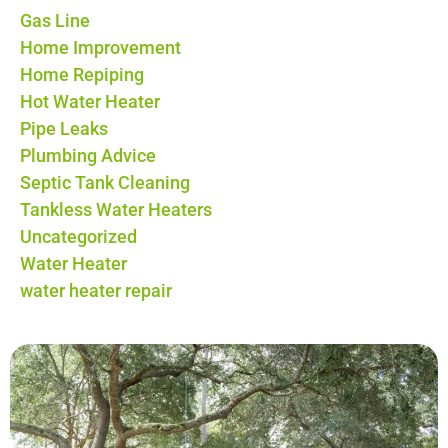
Gas Line
Home Improvement
Home Repiping
Hot Water Heater
Pipe Leaks
Plumbing Advice
Septic Tank Cleaning
Tankless Water Heaters
Uncategorized
Water Heater
water heater repair