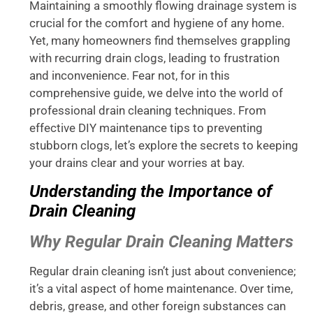
Maintaining a smoothly flowing drainage system is
crucial for the comfort and hygiene of any home.
Yet, many homeowners find themselves grappling
with recurring drain clogs, leading to frustration
and inconvenience. Fear not, for in this
comprehensive guide, we delve into the world of
professional drain cleaning techniques. From
effective DIY maintenance tips to preventing
stubborn clogs, let’s explore the secrets to keeping
your drains clear and your worries at bay.
Understanding the Importance of
Drain Cleaning
Why Regular Drain Cleaning Matters
Regular drain cleaning isn’t just about convenience;
it’s a vital aspect of home maintenance. Over time,
debris, grease, and other foreign substances can