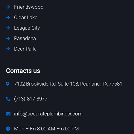
Friendswood
Clear Lake
League City
Pasadena
Deer Park
Contacts us
7102 Brookside Rd, Suite 108, Pearland, TX 77581
(713)-817-3977
info@accurateplumbingtx.com
Mon – Fri 8:00 AM – 6:00 PM