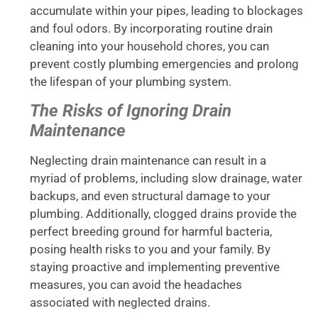
accumulate within your pipes, leading to blockages
and foul odors. By incorporating routine drain
cleaning into your household chores, you can
prevent costly plumbing emergencies and prolong
the lifespan of your plumbing system.
The Risks of Ignoring Drain
Maintenance
Neglecting drain maintenance can result in a
myriad of problems, including slow drainage, water
backups, and even structural damage to your
plumbing. Additionally, clogged drains provide the
perfect breeding ground for harmful bacteria,
posing health risks to you and your family. By
staying proactive and implementing preventive
measures, you can avoid the headaches
associated with neglected drains.