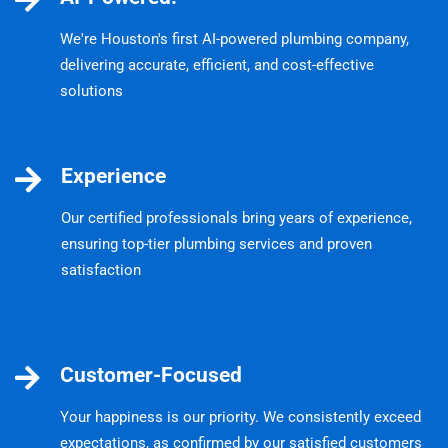
We're Houston's first AI-powered plumbing company,
delivering accurate, efficient, and cost-effective
solutions
Experience
Our certified professionals bring years of experience,
ensuring top-tier plumbing services and proven
satisfaction
Customer-Focused
Your happiness is our priority. We consistently exceed
expectations, as confirmed by our satisfied customers