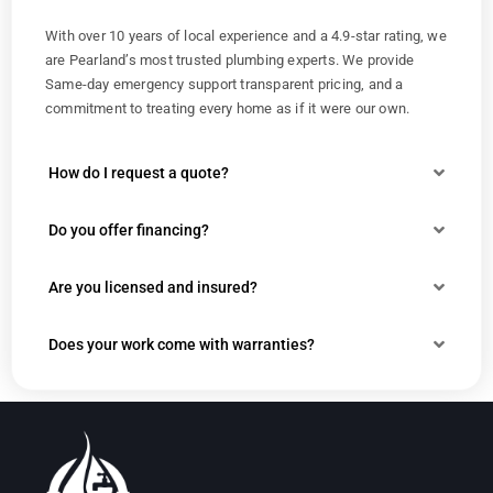
With over 10 years of local experience and a 4.9-star rating, we
are Pearland’s most trusted plumbing experts. We provide
Same-day emergency support transparent pricing, and a
commitment to treating every home as if it were our own.
How do I request a quote?
Do you offer financing?
Are you licensed and insured?
Does your work come with warranties?