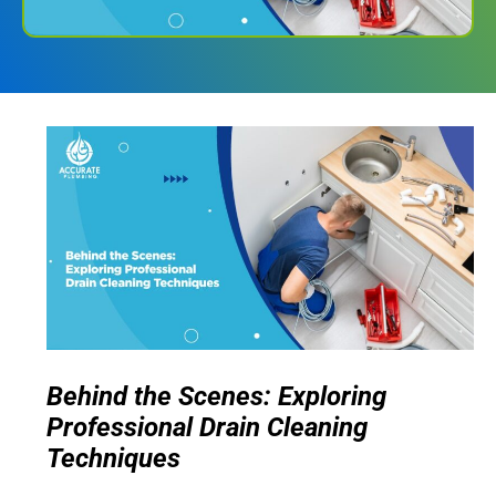
Behind the Scenes: Exploring
Professional Drain Cleaning
Techniques