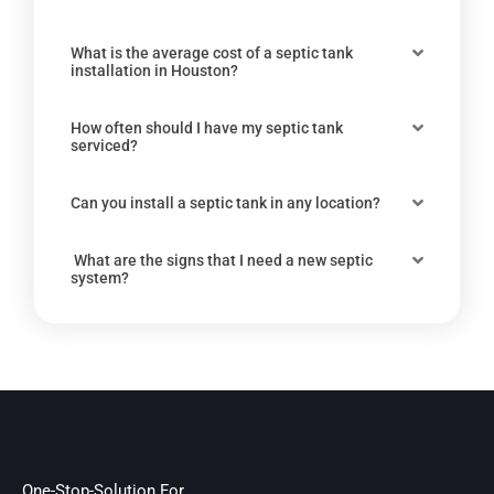
What is the average cost of a septic tank
installation in Houston?
How often should I have my septic tank
serviced?
Can you install a septic tank in any location?
What are the signs that I need a new septic
system?
One-Stop-Solution For