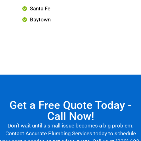
Santa Fe
Baytown
Get a Free Quote Today -
Call Now!
Don’t wait until a small issue becomes a big problem.
Contact Accurate Plumbing Services today to schedule