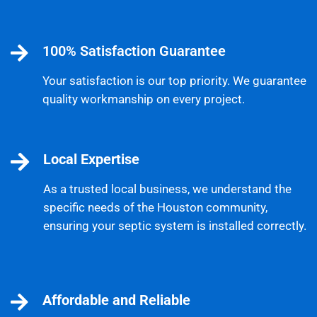
100% Satisfaction Guarantee
Your satisfaction is our top priority. We guarantee
quality workmanship on every project.
Local Expertise
As a trusted local business, we understand the
specific needs of the Houston community,
ensuring your septic system is installed correctly.
Affordable and Reliable