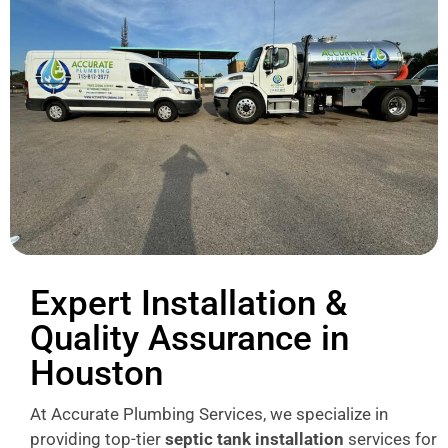
Expert Installation &
Quality Assurance in
Houston
At Accurate Plumbing Services, we specialize in
providing top-tier
septic tank installation
services for