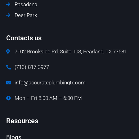
Pasadena
Deer Park
Contacts us
7102 Brookside Rd, Suite 108, Pearland, TX 77581
(713)-817-3977
info@accurateplumbingtx.com
Mon – Fri 8:00 AM – 6:00 PM
Resources
Blogs