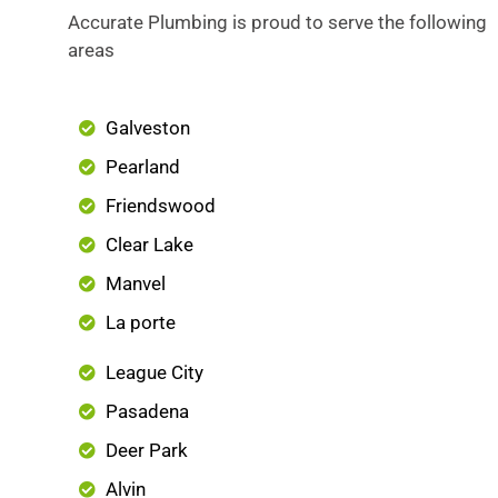
Accurate Plumbing is proud to serve the following
areas
Galveston
Pearland
Friendswood
Clear Lake
Manvel
La porte
League City
Pasadena
Deer Park
Alvin