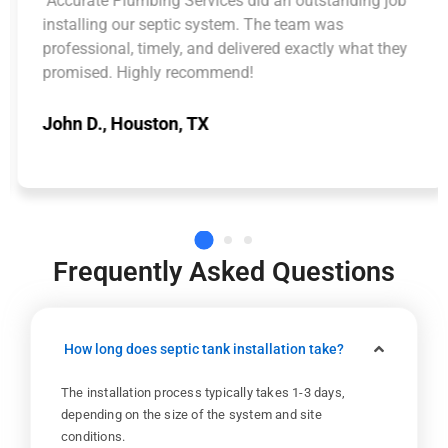
"Accurate Plumbing Services did an outstanding job
installing our septic system. The team was
professional, timely, and delivered exactly what they
promised. Highly recommend!
John D., Houston, TX
Frequently Asked Questions
How long does septic tank installation take?
The installation process typically takes 1-3 days,
depending on the size of the system and site
conditions.