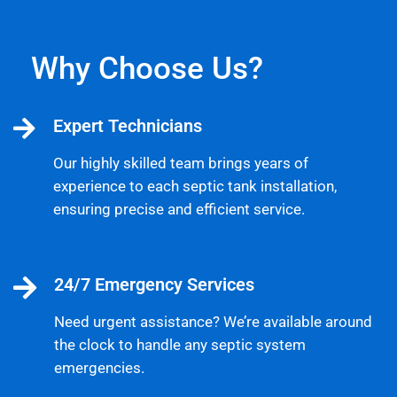
Why Choose Us?
Expert Technicians
Our highly skilled team brings years of
experience to each septic tank installation,
ensuring precise and efficient service.
24/7 Emergency Services
Need urgent assistance? We’re available around
the clock to handle any septic system
emergencies.