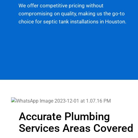
We offer competitive pricing without
compromising on quality, making us the go-to
choice for septic tank installations in Houston.
Accurate Plumbing
Services Areas Covered