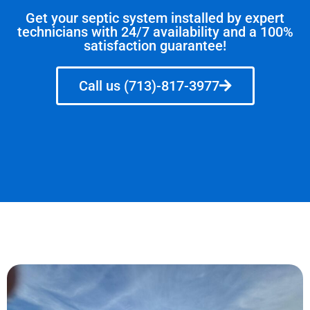
Get your septic system installed by expert
technicians with 24/7 availability and a 100%
satisfaction guarantee!
Call us (713)-817-3977