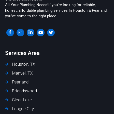
All Your Plumbing Needs!If you’re looking for reliable,
honest, affordable plumbing services In Houston & Pearland,
you’ve come to the right place.
Services Area
Houston, TX
Manvel, TX
Pearland
Friendswood
Clear Lake
League City