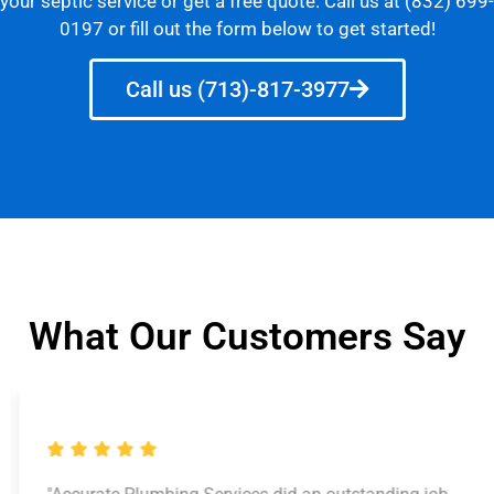
your septic service or get a free quote. Call us at (832) 699-
0197 or fill out the form below to get started!
Call us (713)-817-3977
What Our Customers Say