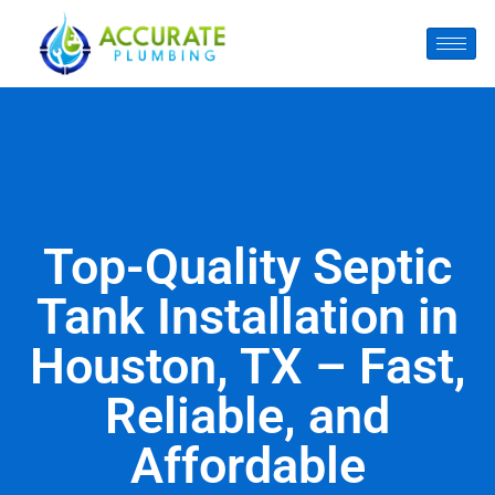
Top-Quality Septic
Tank Installation in
Houston, TX – Fast,
Reliable, and
Affordable