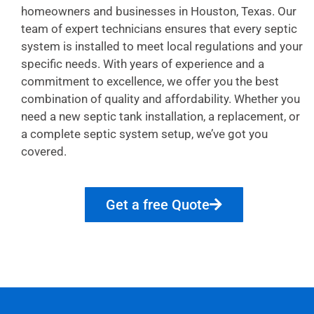
homeowners and businesses in Houston, Texas. Our
team of expert technicians ensures that every septic
system is installed to meet local regulations and your
specific needs. With years of experience and a
commitment to excellence, we offer you the best
combination of quality and affordability. Whether you
need a new septic tank installation, a replacement, or
a complete septic system setup, we’ve got you
covered.
Get a free Quote