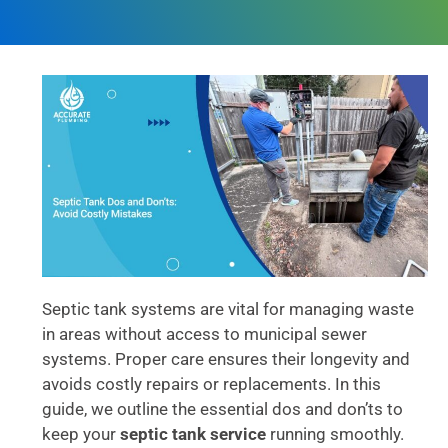
Septic tank systems are vital for managing waste
in areas without access to municipal sewer
systems. Proper care ensures their longevity and
avoids costly repairs or replacements. In this
guide, we outline the essential dos and don’ts to
keep your
septic tank service
running smoothly.