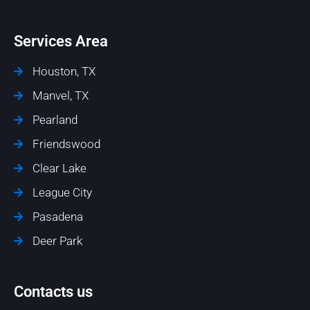
Services Area
Houston, TX
Manvel, TX
Pearland
Friendswood
Clear Lake
League City
Pasadena
Deer Park
Contacts us