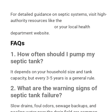
For detailed guidance on septic systems, visit high-
authority resources like the
Environmental
or your local health
Protection Agency (EPA)
department website.
FAQs
1. How often should I pump my
septic tank?
It depends on your household size and tank
capacity, but every 3-5 years is a general rule.
2. What are the warning signs of
septic tank failure?
Slow drains, foul odors, sewage backups, and