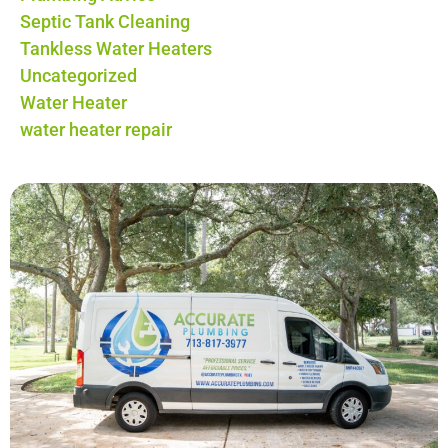
Septic Tank Cleaning
Tankless Water Heaters
Uncategorized
Water Heater
water heater repair