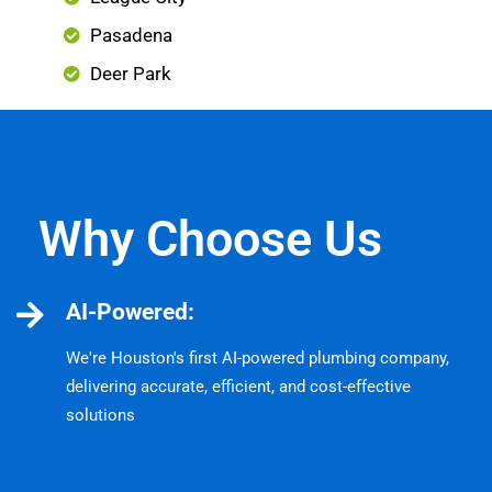
Pasadena
Deer Park
Why Choose Us
AI-Powered:
We're Houston's first AI-powered plumbing company,
delivering accurate, efficient, and cost-effective
solutions