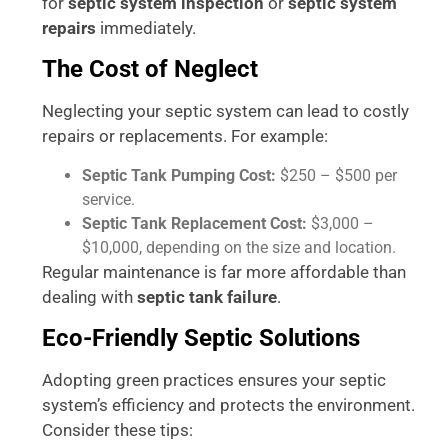
for
septic system inspection
or
septic system
repairs
immediately.
The Cost of Neglect
Neglecting your septic system can lead to costly
repairs or replacements. For example:
Septic Tank Pumping Cost:
$250 – $500 per
service.
Septic Tank Replacement Cost:
$3,000 –
$10,000, depending on the size and location.
Regular maintenance is far more affordable than
dealing with
septic tank failure
.
Eco-Friendly Septic Solutions
Adopting green practices ensures your septic
system’s efficiency and protects the environment.
Consider these tips: