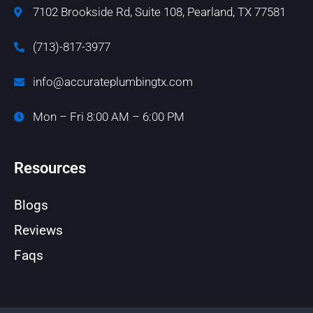
7102 Brookside Rd, Suite 108, Pearland, TX 77581
(713)-817-3977
info@accurateplumbingtx.com
Mon – Fri 8:00 AM – 6:00 PM
Resources
Blogs
Reviews
Faqs