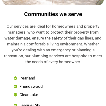
Communities we serve
Our services are ideal for homeowners and property
managers who want to protect their property from
water damage, ensure the safety of their gas lines, and
maintain a comfortable living environment. Whether
you’re dealing with an emergency or planning a
renovation, our plumbing services are bespoke to meet
the needs of every homeowner.
Pearland
Friendswood
Clear Lake
League City