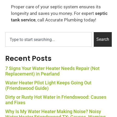
Proper care of your septic system ensures its
longevity and saves you money. For expert
septic
tank service
, call Accurate Plumbing today!
Search
Recent Posts
7 Signs Your Water Heater Needs Repair (Not
Replacement) in Pearland
Water Heater Pilot Light Keeps Going Out
(Friendswood Guide)
Dirty or Rusty Hot Water in Friendswood: Causes
and Fixes
Why Is My Water Heater Making Noise? Noisy
Water Heater Friendswood TX: Causes, Warning