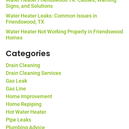
Signs, and Solutions
Water Heater Leaks: Common Issues in
Friendswood, TX
Water Heater Not Working Properly in Friendswood
Homes
Categories
Drain Cleaning
Drain Cleaning Services
Gas Leak
Gas Line
Home Improvement
Home Repiping
Hot Water Heater
Pipe Leaks
Plumbing Advice