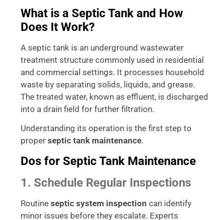
What is a Septic Tank and How
Does It Work?
A septic tank is an underground wastewater
treatment structure commonly used in residential
and commercial settings. It processes household
waste by separating solids, liquids, and grease.
The treated water, known as effluent, is discharged
into a drain field for further filtration.
Understanding its operation is the first step to
proper
septic tank maintenance
.
Dos for Septic Tank Maintenance
1. Schedule Regular Inspections
Routine
septic system inspection
can identify
minor issues before they escalate. Experts