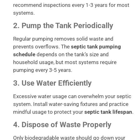
recommend inspections every 1-3 years for most
systems.
2. Pump the Tank Periodically
Regular pumping removes solid waste and
prevents overflows. The
septic tank pumping
schedule
depends on the tank’s size and
household usage, but most systems require
pumping every 3-5 years.
3. Use Water Efficiently
Excessive water usage can overwhelm your septic
system. Install water-saving fixtures and practice
mindful usage to protect your
septic tank lifespan
.
4. Dispose of Waste Properly
Only biodegradable waste should go down your