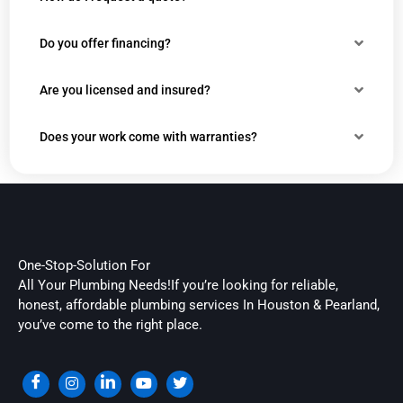
Do you offer financing?
Are you licensed and insured?
Does your work come with warranties?
One-Stop-Solution For
All Your Plumbing Needs!If you’re looking for reliable,
honest, affordable plumbing services In Houston & Pearland,
you’ve come to the right place.