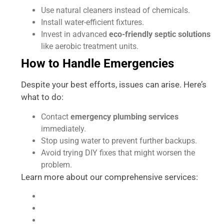
Use natural cleaners instead of chemicals.
Install water-efficient fixtures.
Invest in advanced
eco-friendly septic solutions
like aerobic treatment units.
How to Handle Emergencies
Despite your best efforts, issues can arise. Here’s
what to do:
Contact
emergency plumbing services
immediately.
Stop using water to prevent further backups.
Avoid trying DIY fixes that might worsen the
problem.
Learn more about our comprehensive services:
Plumbing Services
Contact Accurate Plumbing
Refer and Save