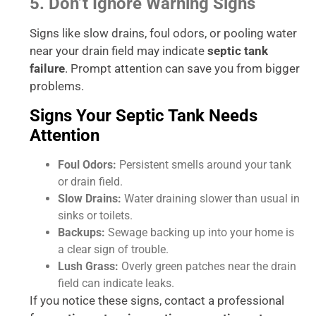
5. Don’t Ignore Warning Signs
Signs like slow drains, foul odors, or pooling water
near your drain field may indicate
septic tank
failure
. Prompt attention can save you from bigger
problems.
Signs Your Septic Tank Needs
Attention
Foul Odors:
Persistent smells around your tank
or drain field.
Slow Drains:
Water draining slower than usual in
sinks or toilets.
Backups:
Sewage backing up into your home is
a clear sign of trouble.
Lush Grass:
Overly green patches near the drain
field can indicate leaks.
If you notice these signs, contact a professional