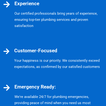
Experience
Our certified professionals bring years of experience,
ensuring top-tier plumbing services and proven
satisfaction
Customer-Focused
Your happiness is our priority. We consistently exceed
expectations, as confirmed by our satisfied customers
Emergency Ready:
We're available 24/7 for plumbing emergencies,
providing peace of mind when you need us most