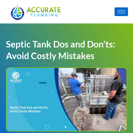
Septic Tank Dos and Don’ts:
Avoid Costly Mistakes