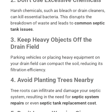
2. Don’t Use Excessive Chemicals
Harsh chemicals, such as bleach or drain cleaners,
can kill essential bacteria. This disrupts the
breakdown of waste and leads to
common septic
tank issues
.
3. Keep Heavy Objects Off the
Drain Field
Parking vehicles or placing heavy equipment on
your drain field can compact the soil, reducing its
filtration efficiency.
4. Avoid Planting Trees Nearby
Tree roots can infiltrate and damage your septic
system, resulting in the need for
septic system
repairs
or even
septic tank replacement cost
.