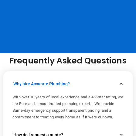
Frequently Asked Questions
Why hire Accurate Plumbing?
With over 10 years of local experience and a 4.9-star rating, we
are Pearland’s most trusted plumbing experts. We provide
Same-day emergency support transparent pricing, and a
commitment to treating every home as if it were our own.
How do I request a quote?