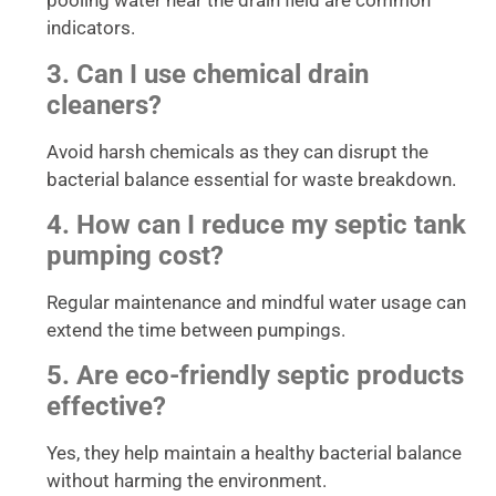
pooling water near the drain field are common
indicators.
3. Can I use chemical drain
cleaners?
Avoid harsh chemicals as they can disrupt the
bacterial balance essential for waste breakdown.
4. How can I reduce my septic tank
pumping cost?
Regular maintenance and mindful water usage can
extend the time between pumpings.
5. Are eco-friendly septic products
effective?
Yes, they help maintain a healthy bacterial balance
without harming the environment.