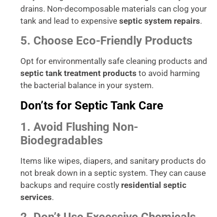
drains. Non-decomposable materials can clog your
tank and lead to expensive
septic system repairs
.
5. Choose Eco-Friendly Products
Opt for environmentally safe cleaning products and
septic tank treatment products
to avoid harming
the bacterial balance in your system.
Don’ts for Septic Tank Care
1. Avoid Flushing Non-
Biodegradables
Items like wipes, diapers, and sanitary products do
not break down in a septic system. They can cause
backups and require costly
residential septic
services
.