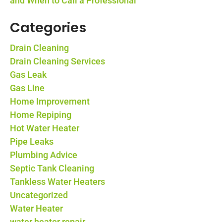
and When to Call a Professional
Categories
Drain Cleaning
Drain Cleaning Services
Gas Leak
Gas Line
Home Improvement
Home Repiping
Hot Water Heater
Pipe Leaks
Plumbing Advice
Septic Tank Cleaning
Tankless Water Heaters
Uncategorized
Water Heater
water heater repair