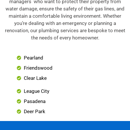
managers who want to protect their property from
water damage, ensure the safety of their gas lines, and
maintain a comfortable living environment. Whether
you’re dealing with an emergency or planning a
renovation, our plumbing services are bespoke to meet
the needs of every homeowner.
Pearland
Friendswood
Clear Lake
League City
Pasadena
Deer Park