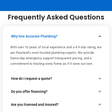
Frequently Asked Questions
Why hire Accurate Plumbing?
With over 10 years of local experience and a 4.9-star rating, we
are Pearland’s most trusted plumbing experts. We provide
Same-day emergency support transparent pricing, and a
commitment to treating every home as if it were our own.
How do I request a quote?
Do you offer financing?
Are you licensed and insured?