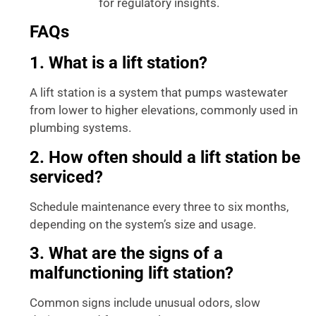
for regulatory insights.
Management
FAQs
1. What is a lift station?
A lift station is a system that pumps wastewater
from lower to higher elevations, commonly used in
plumbing systems.
2. How often should a lift station be
serviced?
Schedule maintenance every three to six months,
depending on the system’s size and usage.
3. What are the signs of a
malfunctioning lift station?
Common signs include unusual odors, slow