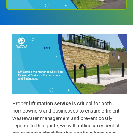
Proper
lift station service
is critical for both
homeowners and businesses to ensure efficient
wastewater management and prevent costly
repairs. In this guide, we will outline an essential
maintenance checklist that can help keep your