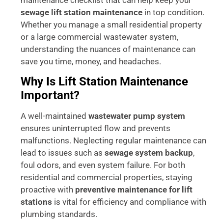
sewage lift station maintenance
in top condition.
Whether you manage a small residential property
or a large commercial wastewater system,
understanding the nuances of maintenance can
save you time, money, and headaches.
Why Is Lift Station Maintenance
Important?
A well-maintained
wastewater pump system
ensures uninterrupted flow and prevents
malfunctions. Neglecting regular maintenance can
lead to issues such as
sewage system backup
,
foul odors, and even system failure. For both
residential and commercial properties, staying
proactive with
preventive maintenance for lift
stations
is vital for efficiency and compliance with
plumbing standards.