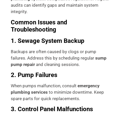
audits can identify gaps and maintain system
integrity.
Common Issues and
Troubleshooting
1. Sewage System Backup
Backups are often caused by clogs or pump
failures. Address this by scheduling regular
sump
pump repair
and cleaning sessions.
2. Pump Failures
When pumps malfunction, consult
emergency
plumbing services
to minimize downtime. Keep
spare parts for quick replacements.
3. Control Panel Malfunctions