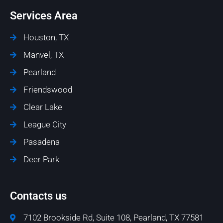
Services Area
Houston, TX
Manvel, TX
Pearland
Friendswood
Clear Lake
League City
Pasadena
Deer Park
Contacts us
7102 Brookside Rd, Suite 108, Pearland, TX 77581