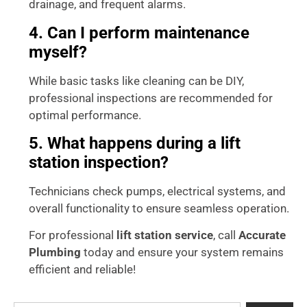
drainage, and frequent alarms.
4. Can I perform maintenance
myself?
While basic tasks like cleaning can be DIY,
professional inspections are recommended for
optimal performance.
5. What happens during a lift
station inspection?
Technicians check pumps, electrical systems, and
overall functionality to ensure seamless operation.
For professional
lift station service
, call
Accurate
Plumbing
today and ensure your system remains
efficient and reliable!