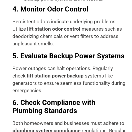
4. Monitor Odor Control
Persistent odors indicate underlying problems.
Utilize
lift station odor control
measures such as
deodorizing chemicals or vent filters to address
unpleasant smells.
5. Evaluate Backup Power Systems
Power outages can halt operations. Regularly
check
lift station power backup
systems like
generators to ensure seamless functionality during
emergencies.
6. Check Compliance with
Plumbing Standards
Both homeowners and businesses must adhere to
plumbing system compliance
regulations. Regular