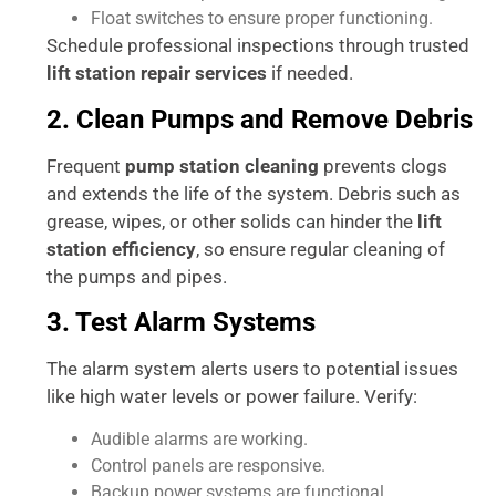
Float switches to ensure proper functioning.
Schedule professional inspections through trusted
lift station repair services
if needed.
2. Clean Pumps and Remove Debris
Frequent
pump station cleaning
prevents clogs
and extends the life of the system. Debris such as
grease, wipes, or other solids can hinder the
lift
station efficiency
, so ensure regular cleaning of
the pumps and pipes.
3. Test Alarm Systems
The alarm system alerts users to potential issues
like high water levels or power failure. Verify:
Audible alarms are working.
Control panels are responsive.
Backup power systems are functional.