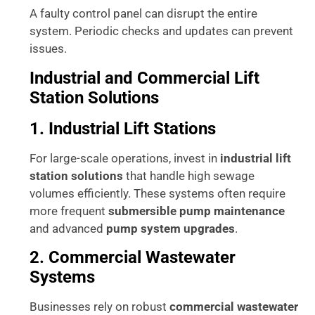
A faulty control panel can disrupt the entire
system. Periodic checks and updates can prevent
issues.
Industrial and Commercial Lift
Station Solutions
1. Industrial Lift Stations
For large-scale operations, invest in
industrial lift
station solutions
that handle high sewage
volumes efficiently. These systems often require
more frequent
submersible pump maintenance
and advanced
pump system upgrades
.
2. Commercial Wastewater
Systems
Businesses rely on robust
commercial wastewater