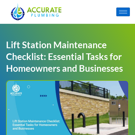
Lift Station Maintenance
Checklist: Essential Tasks for
Homeowners and Businesses