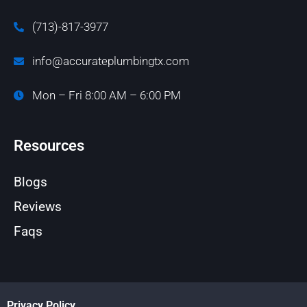
(713)-817-3977
info@accurateplumbingtx.com
Mon – Fri 8:00 AM – 6:00 PM
Resources
Blogs
Reviews
Faqs
Privacy Policy