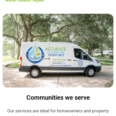
Communities we serve
Our services are ideal for homeowners and property