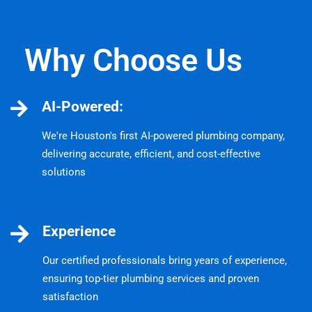
Why Choose Us
AI-Powered:
We're Houston's first AI-powered plumbing company,
delivering accurate, efficient, and cost-effective
solutions
Experience
Our certified professionals bring years of experience,
ensuring top-tier plumbing services and proven
satisfaction