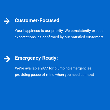
Customer-Focused
Your happiness is our priority. We consistently exceed
expectations, as confirmed by our satisfied customers
Emergency Ready:
We're available 24/7 for plumbing emergencies,
providing peace of mind when you need us most