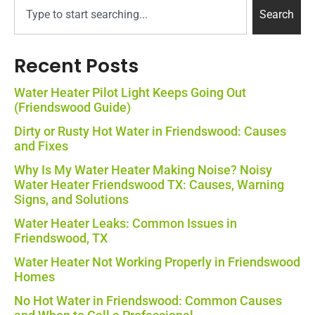
Search
Recent Posts
Water Heater Pilot Light Keeps Going Out
(Friendswood Guide)
Dirty or Rusty Hot Water in Friendswood: Causes
and Fixes
Why Is My Water Heater Making Noise? Noisy
Water Heater Friendswood TX: Causes, Warning
Signs, and Solutions
Water Heater Leaks: Common Issues in
Friendswood, TX
Water Heater Not Working Properly in Friendswood
Homes
No Hot Water in Friendswood: Common Causes