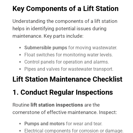
Key Components of a Lift Station
Understanding the components of a lift station
helps in identifying potential issues during
maintenance. Key parts include:
Submersible pumps
for moving wastewater.
Float switches for monitoring water levels.
Control panels for operation and alarms.
Pipes and valves for wastewater transport.
Lift Station Maintenance Checklist
1. Conduct Regular Inspections
Routine
lift station inspections
are the
cornerstone of effective maintenance. Inspect:
Pumps and motors
for wear and tear.
Electrical components for corrosion or damage.