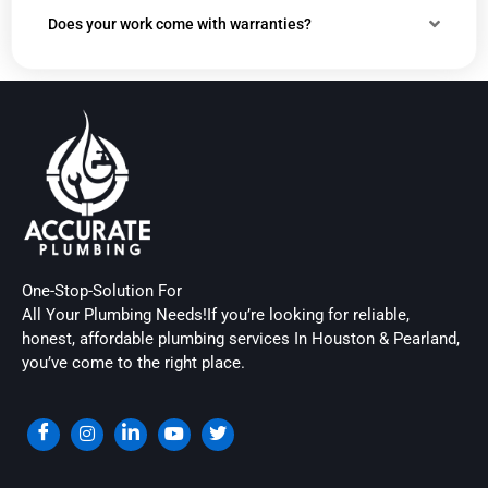
Does your work come with warranties?
One-Stop-Solution For
All Your Plumbing Needs!If you’re looking for reliable,
honest, affordable plumbing services In Houston & Pearland,
you’ve come to the right place.