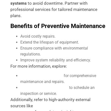
systems
to avoid downtime. Partner with
professional services for tailored maintenance
plans.
Benefits of Preventive Maintenance
Avoid costly repairs.
Extend the lifespan of equipment.
Ensure compliance with environmental
regulations.
Improve system reliability and efficiency.
For more information, explore:
Our Lift Station Services
for comprehensive
maintenance and repairs.
Contact Accurate Plumbing
to schedule an
inspection or service.
Additionally, refer to high-authority external
sources like
EPA Guidelines on Wastewater