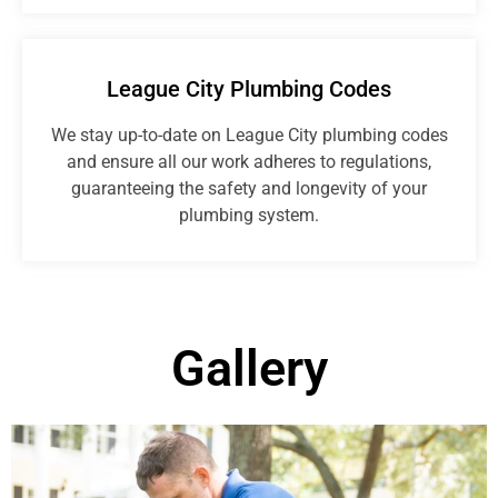
League City Plumbing Codes
We stay up-to-date on League City plumbing codes
and ensure all our work adheres to regulations,
guaranteeing the safety and longevity of your
plumbing system.
Gallery