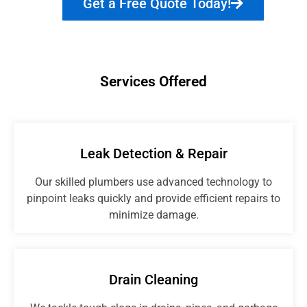
Get a Free Quote Today!
Services Offered
Leak Detection & Repair
Our skilled plumbers use advanced technology to
pinpoint leaks quickly and provide efficient repairs to
minimize damage.
Drain Cleaning