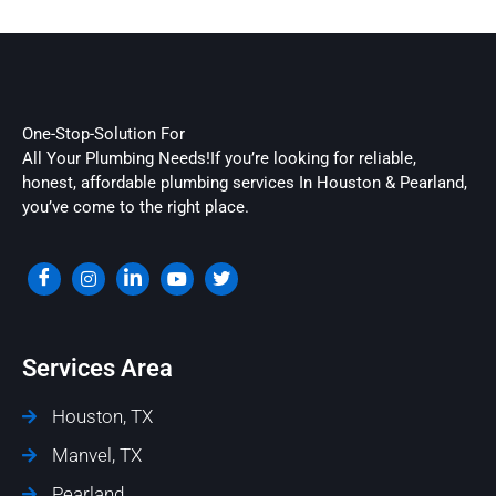
One-Stop-Solution For
All Your Plumbing Needs!If you’re looking for reliable,
honest, affordable plumbing services In Houston & Pearland,
you’ve come to the right place.
Services Area
Houston, TX
Manvel, TX
Pearland