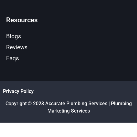
Resources
Blogs
Reviews
Faqs
Privacy Policy
Copyright © 2023 Accurate Plumbing Services | Plumbing
Marketing Services