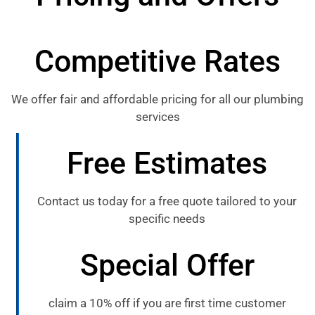
Competitive Rates
We offer fair and affordable pricing for all our plumbing
services
Free Estimates
Contact us today for a free quote tailored to your
specific needs
Special Offer
claim a 10% off if you are first time customer