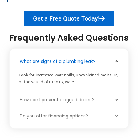
Get a Free Quote Today!
Frequently Asked Questions
What are signs of a plumbing leak?
Look for increased water bills, unexplained moisture,
or the sound of running water
How can I prevent clogged drains?
Do you offer financing options?