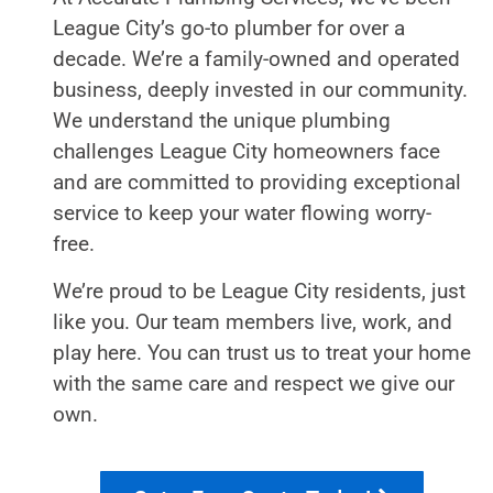
League City’s go-to plumber for over a
decade. We’re a family-owned and operated
business, deeply invested in our community.
We understand the unique plumbing
challenges League City homeowners face
and are committed to providing exceptional
service to keep your water flowing worry-
free.
We’re proud to be League City residents, just
like you. Our team members live, work, and
play here. You can trust us to treat your home
with the same care and respect we give our
own.