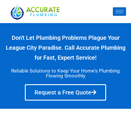
Don't Let Plumbing Problems Plague Your
League City Paradise. Call Accurate Plumbing
for Fast, Expert Service!
Reliable Solutions to Keep Your Home's Plumbing
Flowing Smoothly
Request a Free Quote