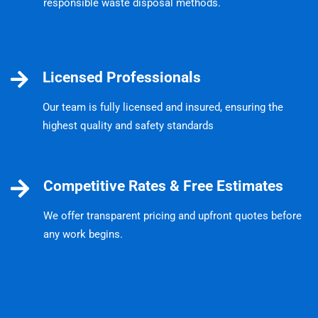
responsible waste disposal methods.
Licensed Professionals
Our team is fully licensed and insured, ensuring the
highest quality and safety standards
Competitive Rates & Free Estimates
We offer transparent pricing and upfront quotes before
any work begins.