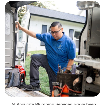
At Accurate Plumbing Services, we’ve been