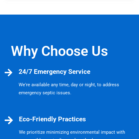
Why Choose Us
24/7 Emergency Service
We're available any time, day or night, to address
emergency septic issues.
Eco-Friendly Practices
We prioritize minimizing environmental impact with