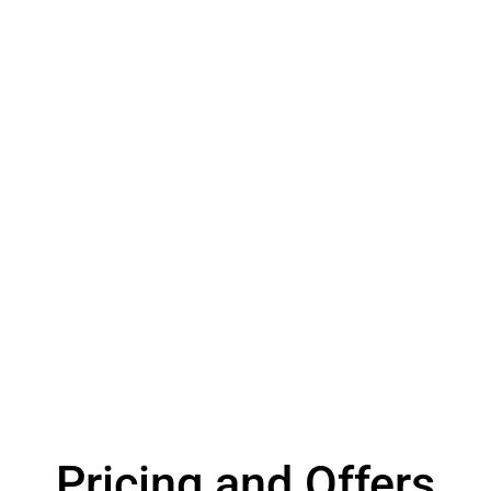
Pricing and Offers