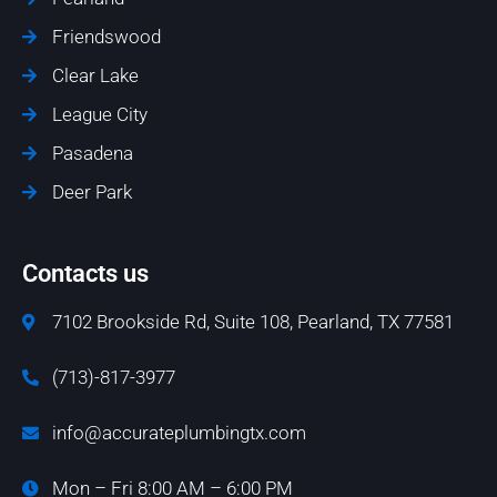
Friendswood
Clear Lake
League City
Pasadena
Deer Park
Contacts us
7102 Brookside Rd, Suite 108, Pearland, TX 77581
(713)-817-3977
info@accurateplumbingtx.com
Mon – Fri 8:00 AM – 6:00 PM