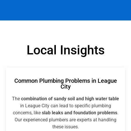
Local Insights
Common Plumbing Problems in League
City
The
combination of sandy soil and high water table
in League City can lead to specific plumbing
concerns, like
slab leaks and foundation problems
.
Our experienced plumbers are experts at handling
these issues.