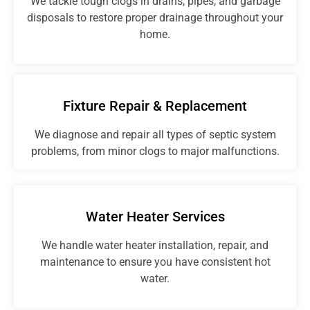
We tackle tough clogs in drains, pipes, and garbage
disposals to restore proper drainage throughout your
home.
Fixture Repair & Replacement
We diagnose and repair all types of septic system
problems, from minor clogs to major malfunctions.
Water Heater Services
We handle water heater installation, repair, and
maintenance to ensure you have consistent hot
water.