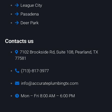
League City
Pasadena
Deer Park
Contacts us
7102 Brookside Rd, Suite 108, Pearland, TX
77581
(713)-817-3977
info@accurateplumbingtx.com
Mon – Fri 8:00 AM – 6:00 PM