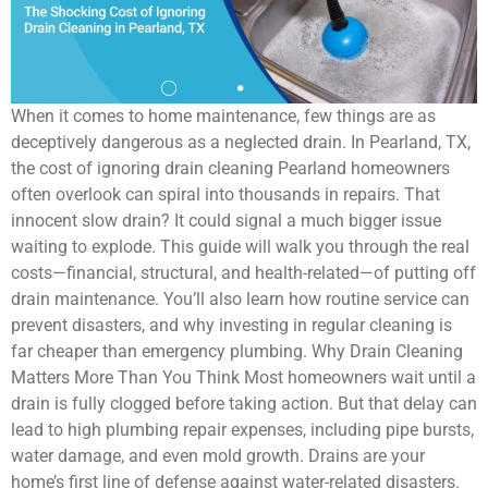
When it comes to home maintenance, few things are as
deceptively dangerous as a neglected drain. In Pearland, TX,
the cost of ignoring drain cleaning Pearland homeowners
often overlook can spiral into thousands in repairs. That
innocent slow drain? It could signal a much bigger issue
waiting to explode. This guide will walk you through the real
costs—financial, structural, and health-related—of putting off
drain maintenance. You’ll also learn how routine service can
prevent disasters, and why investing in regular cleaning is
far cheaper than emergency plumbing. Why Drain Cleaning
Matters More Than You Think Most homeowners wait until a
drain is fully clogged before taking action. But that delay can
lead to high plumbing repair expenses, including pipe bursts,
water damage, and even mold growth. Drains are your
home’s first line of defense against water-related disasters.