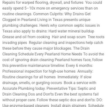
Repairs for warped flooring, drywall, and fixtures You could
easily spend 5–10x more on emergency services than on
routine cleanings. Common Culprits: Why Drains Get
Clogged in Pearland Living in Texas presents unique
plumbing challenges. Here’s why common septic issues in
Texas also apply to drains: Hard water mineral buildup
Grease and oil from cooking Hair and soap scum Tree roots
invading pipes Regular cleaning and inspections help catch
these before they cause major blockages. The Drain
Cleaning Schedule Every Pearland Home Needs To avoid the
cost of ignoring drain cleaning Pearland homes face, follow
this preventive maintenance timeline: Every 6 months:
Professional inspection for high-use homes Annually:
Routine cleanings for all homes Immediately: If slow
drainage, smells, or gurgling occurs Book a service with
Accurate Plumbing today. Preventative Tips: Septic and
Drain Cleaning Dos and Don’ts Even the best systems fail
without proper care. Follow these septic dos and don’ts: DO:
Use enzyme-based cleaners Install drain strainers Schedule