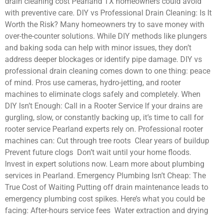
drain cleaning cost Pearland TX homeowners could avoid
with preventive care. DIY vs Professional Drain Cleaning: Is It
Worth the Risk? Many homeowners try to save money with
over-the-counter solutions. While DIY methods like plungers
and baking soda can help with minor issues, they don’t
address deeper blockages or identify pipe damage. DIY vs
professional drain cleaning comes down to one thing: peace
of mind. Pros use cameras, hydro-jetting, and rooter
machines to eliminate clogs safely and completely. When
DIY Isn’t Enough: Call in a Rooter Service If your drains are
gurgling, slow, or constantly backing up, it’s time to call for
rooter service Pearland experts rely on. Professional rooter
machines can: Cut through tree roots Clear years of buildup
Prevent future clogs Don’t wait until your home floods.
Invest in expert solutions now. Learn more about plumbing
services in Pearland. Emergency Plumbing Isn’t Cheap: The
True Cost of Waiting Putting off drain maintenance leads to
emergency plumbing cost spikes. Here’s what you could be
facing: After-hours service fees Water extraction and drying