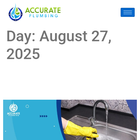
Day:
August 27,
2025
The Shocking Cost of Ignoring Drain Cleaning in Pearland,
TX