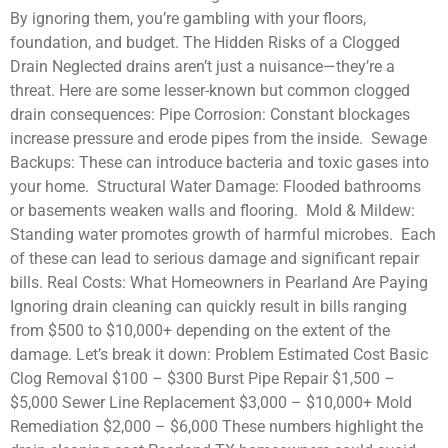
By ignoring them, you’re gambling with your floors,
foundation, and budget. The Hidden Risks of a Clogged
Drain Neglected drains aren’t just a nuisance—they’re a
threat. Here are some lesser-known but common clogged
drain consequences: Pipe Corrosion: Constant blockages
increase pressure and erode pipes from the inside. Sewage
Backups: These can introduce bacteria and toxic gases into
your home. Structural Water Damage: Flooded bathrooms
or basements weaken walls and flooring. Mold & Mildew:
Standing water promotes growth of harmful microbes. Each
of these can lead to serious damage and significant repair
bills. Real Costs: What Homeowners in Pearland Are Paying
Ignoring drain cleaning can quickly result in bills ranging
from $500 to $10,000+ depending on the extent of the
damage. Let’s break it down: Problem Estimated Cost Basic
Clog Removal $100 – $300 Burst Pipe Repair $1,500 –
$5,000 Sewer Line Replacement $3,000 – $10,000+ Mold
Remediation $2,000 – $6,000 These numbers highlight the