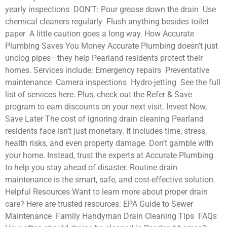
yearly inspections DON’T: Pour grease down the drain Use
chemical cleaners regularly Flush anything besides toilet
paper A little caution goes a long way. How Accurate
Plumbing Saves You Money Accurate Plumbing doesn’t just
unclog pipes—they help Pearland residents protect their
homes. Services include: Emergency repairs Preventative
maintenance Camera inspections Hydro-jetting See the full
list of services here. Plus, check out the Refer & Save
program to earn discounts on your next visit. Invest Now,
Save Later The cost of ignoring drain cleaning Pearland
residents face isn’t just monetary. It includes time, stress,
health risks, and even property damage. Don’t gamble with
your home. Instead, trust the experts at Accurate Plumbing
to help you stay ahead of disaster. Routine drain
maintenance is the smart, safe, and cost-effective solution.
Helpful Resources Want to learn more about proper drain
care? Here are trusted resources: EPA Guide to Sewer
Maintenance Family Handyman Drain Cleaning Tips FAQs