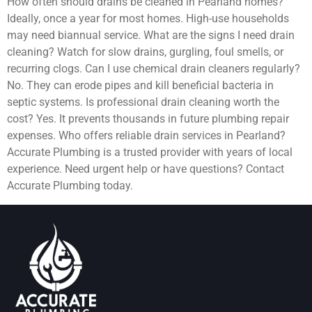
How often should drains be cleaned in Pearland homes?
Ideally, once a year for most homes. High-use households
may need biannual service. What are the signs I need drain
cleaning? Watch for slow drains, gurgling, foul smells, or
recurring clogs. Can I use chemical drain cleaners regularly?
No. They can erode pipes and kill beneficial bacteria in
septic systems. Is professional drain cleaning worth the
cost? Yes. It prevents thousands in future plumbing repair
expenses. Who offers reliable drain services in Pearland?
Accurate Plumbing is a trusted provider with years of local
experience. Need urgent help or have questions? Contact
Accurate Plumbing today.