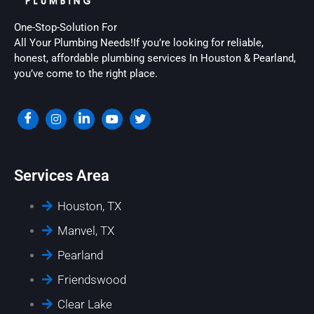
One-Stop-Solution For
All Your Plumbing Needs!If you’re looking for reliable,
honest, affordable plumbing services In Houston & Pearland,
you’ve come to the right place.
Services Area
Houston, TX
Manvel, TX
Pearland
Friendswood
Clear Lake