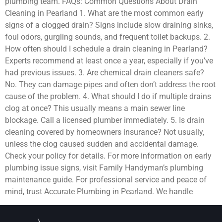
plumbing team. FAQs: Common Questions About Drain
Cleaning in Pearland 1. What are the most common early
signs of a clogged drain? Signs include slow draining sinks,
foul odors, gurgling sounds, and frequent toilet backups. 2.
How often should I schedule a drain cleaning in Pearland?
Experts recommend at least once a year, especially if you’ve
had previous issues. 3. Are chemical drain cleaners safe?
No. They can damage pipes and often don’t address the root
cause of the problem. 4. What should I do if multiple drains
clog at once? This usually means a main sewer line
blockage. Call a licensed plumber immediately. 5. Is drain
cleaning covered by homeowners insurance? Not usually,
unless the clog caused sudden and accidental damage.
Check your policy for details. For more information on early
plumbing issue signs, visit Family Handyman’s plumbing
maintenance guide. For professional service and peace of
mind, trust Accurate Plumbing in Pearland. We handle