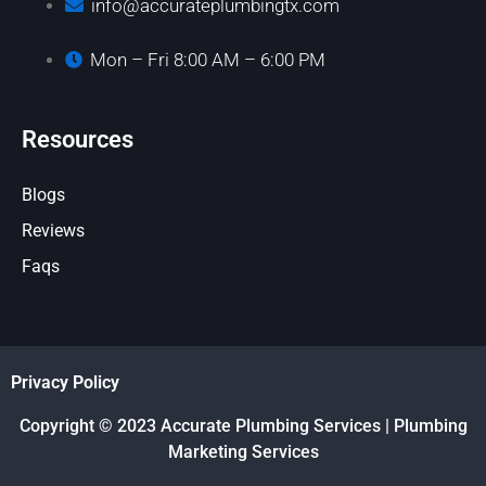
info@accurateplumbingtx.com
Mon – Fri 8:00 AM – 6:00 PM
Resources
Blogs
Reviews
Faqs
Privacy Policy
Copyright © 2023 Accurate Plumbing Services | Plumbing
Marketing Services