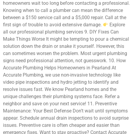
homeowners wait too long before contacting a professional.
Knowing when to call a plumber can mean the difference
between a $150 service call and a $5,000 repair. Call at the
first sign of trouble to avoid extensive damage.
Explore
all our professional plumbing services 9. DIY Fixes Can
Make Things Worse It might be tempting to pour a chemical
solution down the drain or snake it yourself. However, this
can sometimes worsen the problem. Most urgent plumbing
signs need professional attention, not guesswork. 10. How
Accurate Plumbing Helps Homeowners in Pearland At
Accurate Plumbing, we use non-invasive technology like
video pipe inspections and hydro jetting to identify and
resolve issues fast. We know Pearland homes and the
unique challenges their plumbing systems face. Refer a
neighbor and save on your next service! 11. Preventive
Maintenance: Your Best Defense Don’t wait until symptoms
appear. Schedule annual drain inspections to avoid surprise
issues. Preventive care is often cheaper and easier than
emergency fixes. Want to stay proactive? Contact Accurate