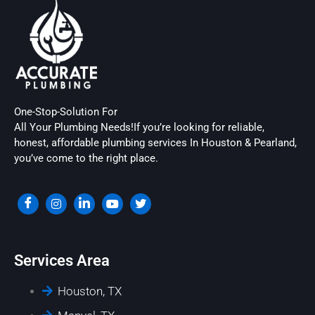
One-Stop-Solution For
All Your Plumbing Needs!If you’re looking for reliable,
honest, affordable plumbing services In Houston & Pearland,
you’ve come to the right place.
Services Area
Houston, TX