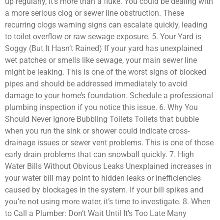
up regularly, it’s more than a fluke. You could be dealing with
a more serious clog or sewer line obstruction. These
recurring clogs warning signs can escalate quickly, leading
to toilet overflow or raw sewage exposure. 5. Your Yard is
Soggy (But It Hasn’t Rained) If your yard has unexplained
wet patches or smells like sewage, your main sewer line
might be leaking. This is one of the worst signs of blocked
pipes and should be addressed immediately to avoid
damage to your home’s foundation. Schedule a professional
plumbing inspection if you notice this issue. 6. Why You
Should Never Ignore Bubbling Toilets Toilets that bubble
when you run the sink or shower could indicate cross-
drainage issues or sewer vent problems. This is one of those
early drain problems that can snowball quickly. 7. High
Water Bills Without Obvious Leaks Unexplained increases in
your water bill may point to hidden leaks or inefficiencies
caused by blockages in the system. If your bill spikes and
you’re not using more water, it’s time to investigate. 8. When
to Call a Plumber: Don’t Wait Until It’s Too Late Many