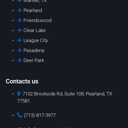
Manvel, TX
Pearland
Friendswood
Clear Lake
League City
Pasadena
Deer Park
Contacts us
7102 Brookside Rd, Suite 108, Pearland, TX
77581
(713)-817-3977