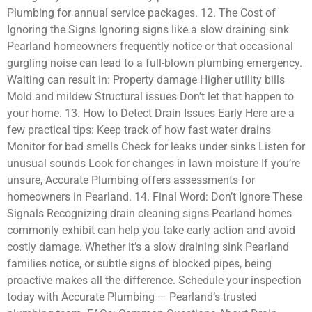
Plumbing for annual service packages. 12. The Cost of
Ignoring the Signs Ignoring signs like a slow draining sink
Pearland homeowners frequently notice or that occasional
gurgling noise can lead to a full-blown plumbing emergency.
Waiting can result in: Property damage Higher utility bills
Mold and mildew Structural issues Don’t let that happen to
your home. 13. How to Detect Drain Issues Early Here are a
few practical tips: Keep track of how fast water drains
Monitor for bad smells Check for leaks under sinks Listen for
unusual sounds Look for changes in lawn moisture If you’re
unsure, Accurate Plumbing offers assessments for
homeowners in Pearland. 14. Final Word: Don’t Ignore These
Signals Recognizing drain cleaning signs Pearland homes
commonly exhibit can help you take early action and avoid
costly damage. Whether it’s a slow draining sink Pearland
families notice, or subtle signs of blocked pipes, being
proactive makes all the difference. Schedule your inspection
today with Accurate Plumbing — Pearland’s trusted