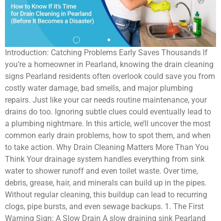
Introduction: Catching Problems Early Saves Thousands If
you’re a homeowner in Pearland, knowing the drain cleaning
signs Pearland residents often overlook could save you from
costly water damage, bad smells, and major plumbing
repairs. Just like your car needs routine maintenance, your
drains do too. Ignoring subtle clues could eventually lead to
a plumbing nightmare. In this article, we’ll uncover the most
common early drain problems, how to spot them, and when
to take action. Why Drain Cleaning Matters More Than You
Think Your drainage system handles everything from sink
water to shower runoff and even toilet waste. Over time,
debris, grease, hair, and minerals can build up in the pipes.
Without regular cleaning, this buildup can lead to recurring
clogs, pipe bursts, and even sewage backups. 1. The First
Warning Sign: A Slow Drain A slow draining sink Pearland