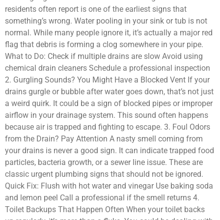
residents often report is one of the earliest signs that
something’s wrong. Water pooling in your sink or tub is not
normal. While many people ignore it, it’s actually a major red
flag that debris is forming a clog somewhere in your pipe.
What to Do: Check if multiple drains are slow Avoid using
chemical drain cleaners Schedule a professional inspection
2. Gurgling Sounds? You Might Have a Blocked Vent If your
drains gurgle or bubble after water goes down, that’s not just
a weird quirk. It could be a sign of blocked pipes or improper
airflow in your drainage system. This sound often happens
because air is trapped and fighting to escape. 3. Foul Odors
from the Drain? Pay Attention A nasty smell coming from
your drains is never a good sign. It can indicate trapped food
particles, bacteria growth, or a sewer line issue. These are
classic urgent plumbing signs that should not be ignored.
Quick Fix: Flush with hot water and vinegar Use baking soda
and lemon peel Call a professional if the smell returns 4.
Toilet Backups That Happen Often When your toilet backs