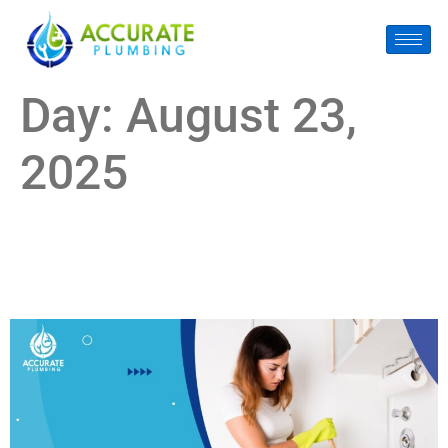
Day:
August 23,
2025
How to Know If It’s Time for Drain Cleaning in Pearland
(Before It Becomes a Disaster)