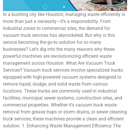
In a bustling city like Houston, managing waste efficiently is
more than just a necessity—it’s a responsibility. From
industrial zones to commercial sites, the demand for
vacuum truck services has skyrocketed. But why is this
service becoming the go-to solution for so many
businesses? Let’s dig into the many reasons why these
powerful machines are revolutionizing efficient waste
management across Houston. What Are Vacuum Truck
Services? Vacuum truck services involve specialized trucks
equipped with high-powered vacuum systems designed to
remove liquid, sludge, and solid waste from various
locations. These trucks are commonly used in industrial
facilities, municipal sewer systems, construction sites, and
commercial properties. Whether it’s vacuum truck waste
removal from grease traps or storm drains, or sewer cleaning
truck services, these machines provide a clean and efficient
solution. 1. Enhancing Waste Management Efficiency The