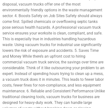
disposal, vacuum trucks offer one of the most
environmentally friendly options in the waste management
sector. 4. Boosts Safety on Job Sites Safety should always
come first. Spilled chemicals or overflowing septic tanks
pose serious health hazards. A professional vacuum truck
service ensures your worksite is clean, compliant, and safe.
This is especially true in industries handling hazardous
waste. Using vacuum trucks for industrial use significantly
lowers the risk of exposure and accidents. 5. Saves Time
and Money While there’s an upfront cost to hiring
commercial vacuum truck service, the savings over time are
considerable. Think of it like outsourcing your problem to an
expert. Instead of spending hours trying to clean up a mess,
a vacuum truck does it in minutes. This leads to fewer labor
costs, fewer fines for non-compliance, and less equipment
maintenance. 6. Reliable and Consistent Performance Unlike
traditional cleaning tools, vacuum trucks for business are
designed for heavy-duty work. They can handle large