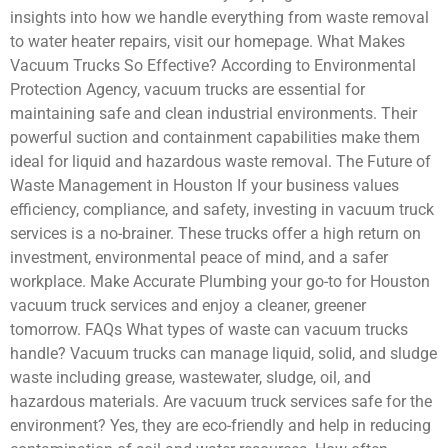
insights into how we handle everything from waste removal
to water heater repairs, visit our homepage. What Makes
Vacuum Trucks So Effective? According to Environmental
Protection Agency, vacuum trucks are essential for
maintaining safe and clean industrial environments. Their
powerful suction and containment capabilities make them
ideal for liquid and hazardous waste removal. The Future of
Waste Management in Houston If your business values
efficiency, compliance, and safety, investing in vacuum truck
services is a no-brainer. These trucks offer a high return on
investment, environmental peace of mind, and a safer
workplace. Make Accurate Plumbing your go-to for Houston
vacuum truck services and enjoy a cleaner, greener
tomorrow. FAQs What types of waste can vacuum trucks
handle? Vacuum trucks can manage liquid, solid, and sludge
waste including grease, wastewater, sludge, oil, and
hazardous materials. Are vacuum truck services safe for the
environment? Yes, they are eco-friendly and help in reducing