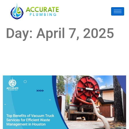
Day:
April 7, 2025
Top Benefits of Vacuum Truck Services for Efficient Waste
Management in Houston