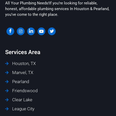
All Your Plumbing Needs!If you’re looking for reliable,
honest, affordable plumbing services In Houston & Pearland,
you’ve come to the right place.
Services Area
Houston, TX
Manvel, TX
Pearland
Friendswood
Clear Lake
League City