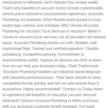
restaurants to refineries, each industry has unique needs.
That’s why benefits of vacuum trucks include customizable
service plans tailored to your business operations. Accurate
Plumbing, for example, offers flexible plans based on your
waste type, volume, and schedule. Why Choose Accurate
Plumbing for Vacuum Truck Services in Houston? When it
comes to vacuum truck services, not all providers are created
equal. Accurate Plumbing stands out with: Modern, well-
maintained fleet Trained and certified operators Flexible
scheduling Competitive pricing Commitment to
environmental safety Explore all services we offer to learn
how we can help your business today. Client Testimonial
“Accurate Plumbing handled our industrial waste disposal
with absolute professionalism. Their team arrived on time,
completed the job quickly, and left our site cleaner than it
was before. Highly recommended!” Contact Us Today Want
to experience the benefits of industrial vacuum services
firsthand? Contact Accurate Plumbing or Refer and Save
with our exclusive customer loyalty program. For more