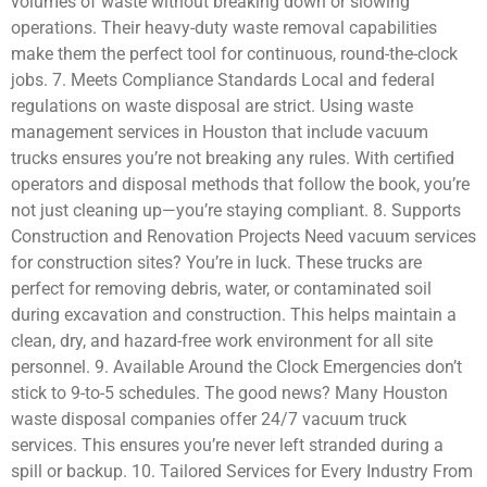
volumes of waste without breaking down or slowing
operations. Their heavy-duty waste removal capabilities
make them the perfect tool for continuous, round-the-clock
jobs. 7. Meets Compliance Standards Local and federal
regulations on waste disposal are strict. Using waste
management services in Houston that include vacuum
trucks ensures you’re not breaking any rules. With certified
operators and disposal methods that follow the book, you’re
not just cleaning up—you’re staying compliant. 8. Supports
Construction and Renovation Projects Need vacuum services
for construction sites? You’re in luck. These trucks are
perfect for removing debris, water, or contaminated soil
during excavation and construction. This helps maintain a
clean, dry, and hazard-free work environment for all site
personnel. 9. Available Around the Clock Emergencies don’t
stick to 9-to-5 schedules. The good news? Many Houston
waste disposal companies offer 24/7 vacuum truck
services. This ensures you’re never left stranded during a
spill or backup. 10. Tailored Services for Every Industry From