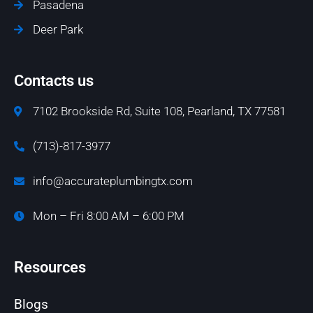
Pasadena
Deer Park
Contacts us
7102 Brookside Rd, Suite 108, Pearland, TX 77581
(713)-817-3977
info@accurateplumbingtx.com
Mon – Fri 8:00 AM – 6:00 PM
Resources
Blogs