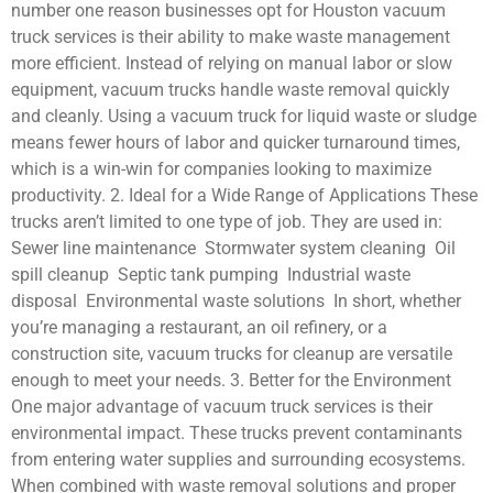
number one reason businesses opt for Houston vacuum
truck services is their ability to make waste management
more efficient. Instead of relying on manual labor or slow
equipment, vacuum trucks handle waste removal quickly
and cleanly. Using a vacuum truck for liquid waste or sludge
means fewer hours of labor and quicker turnaround times,
which is a win-win for companies looking to maximize
productivity. 2. Ideal for a Wide Range of Applications These
trucks aren’t limited to one type of job. They are used in:
Sewer line maintenance Stormwater system cleaning Oil
spill cleanup Septic tank pumping Industrial waste
disposal Environmental waste solutions In short, whether
you’re managing a restaurant, an oil refinery, or a
construction site, vacuum trucks for cleanup are versatile
enough to meet your needs. 3. Better for the Environment
One major advantage of vacuum truck services is their
environmental impact. These trucks prevent contaminants
from entering water supplies and surrounding ecosystems.
When combined with waste removal solutions and proper