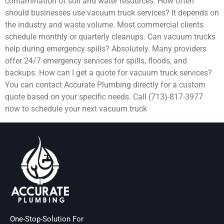
contamination of soil and water resources. How often
should businesses use vacuum truck services? It depends on
the industry and waste volume. Most commercial clients
schedule monthly or quarterly cleanups. Can vacuum trucks
help during emergency spills? Absolutely. Many providers
offer 24/7 emergency services for spills, floods, and
backups. How can I get a quote for vacuum truck services?
You can contact Accurate Plumbing directly for a custom
quote based on your specific needs. Call (713)-817-3977
now to schedule your next vacuum truck
One-Stop-Solution For