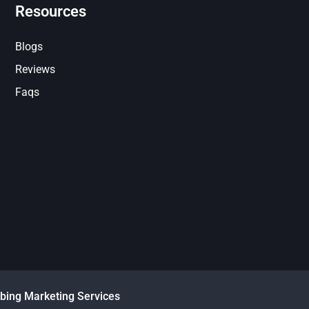
Resources
Blogs
Reviews
Faqs
bing Marketing Services