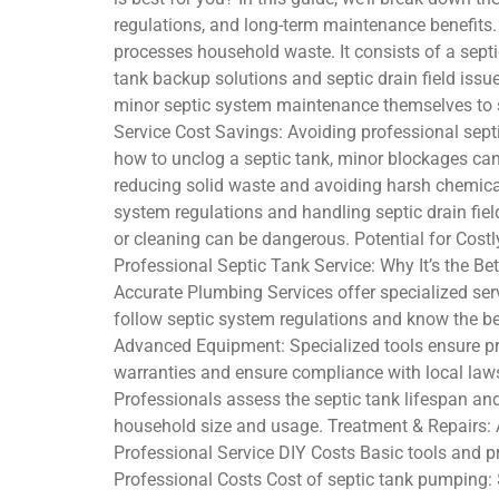
regulations, and long-term maintenance benefits
processes household waste. It consists of a septic
tank backup solutions and septic drain field issu
minor septic system maintenance themselves to s
Service Cost Savings: Avoiding professional septi
how to unclog a septic tank, minor blockages can
reducing solid waste and avoiding harsh chemical
system regulations and handling septic drain fie
or cleaning can be dangerous. Potential for Cost
Professional Septic Tank Service: Why It’s the Be
Accurate Plumbing Services offer specialized serv
follow septic system regulations and know the be
Advanced Equipment: Specialized tools ensure pr
warranties and ensure compliance with local laws
Professionals assess the septic tank lifespan and
household size and usage. Treatment & Repairs: A
Professional Service DIY Costs Basic tools and pr
Professional Costs Cost of septic tank pumping: 