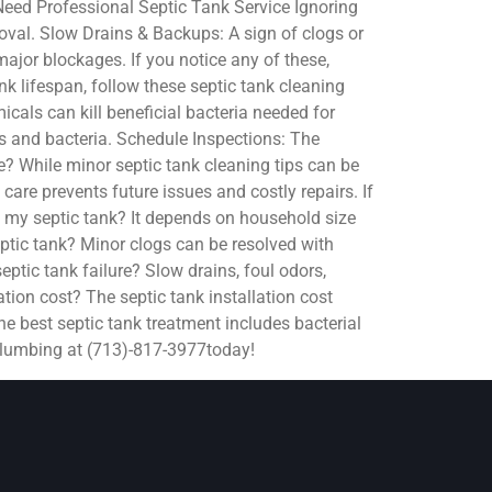
 Need Professional Septic Tank Service Ignoring
moval. Slow Drains & Backups: A sign of clogs or
major blockages. If you notice any of these,
k lifespan, follow these septic tank cleaning
als can kill beneficial bacteria needed for
s and bacteria. Schedule Inspections: The
e? While minor septic tank cleaning tips can be
care prevents future issues and costly repairs. If
 my septic tank? It depends on household size
ptic tank? Minor clogs can be resolved with
ptic tank failure? Slow drains, foul odors,
tion cost? The septic tank installation cost
e best septic tank treatment includes bacterial
 Plumbing at (713)-817-3977today!