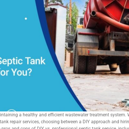
maintaining a healthy and efficient wastewater treatment system.
ank repair services, choosing between a DIY approach and hiring
he pros and cons of DIY vs. professional septic tank service, incl