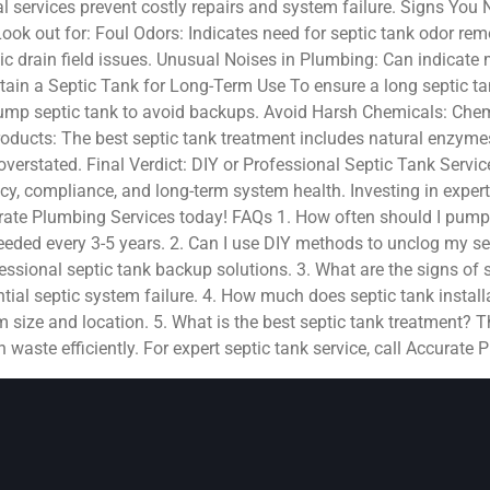
l services prevent costly repairs and system failure. Signs You
Look out for: Foul Odors: Indicates need for septic tank odor re
tic drain field issues. Unusual Noises in Plumbing: Can indicate 
ain a Septic Tank for Long-Term Use To ensure a long septic tan
mp septic tank to avoid backups. Avoid Harsh Chemicals: Chemic
oducts: The best septic tank treatment includes natural enzyme
verstated. Final Verdict: DIY or Professional Septic Tank Servic
cy, compliance, and long-term system health. Investing in expert 
curate Plumbing Services today! FAQs 1. How often should I pump
eded every 3-5 years. 2. Can I use DIY methods to unclog my se
ssional septic tank backup solutions. 3. What are the signs of se
tial septic system failure. 4. How much does septic tank installa
ize and location. 5. What is the best septic tank treatment? Th
waste efficiently. For expert septic tank service, call Accurate