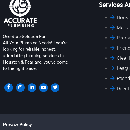
Services A
Houst
Manve
One-Stop-Solution For
Pearl
All Your Plumbing Needs!If you’re
Frien
looking for reliable, honest,
affordable plumbing services In
Clear
Houston & Pearland, you’ve come
Leagu
to the right place.
Pasad
Deer 
Privacy Policy