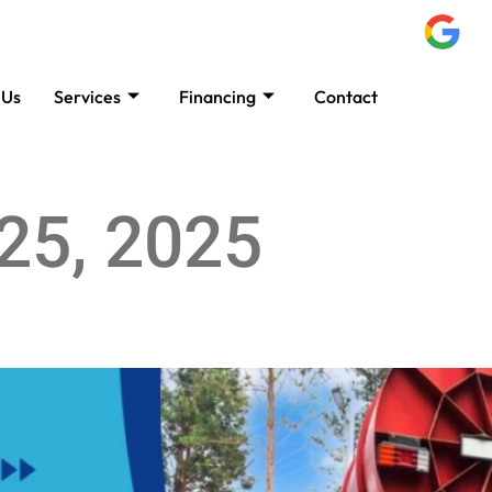
 Us
Services
Financing
Contact
B
25, 2025
 Best for You?