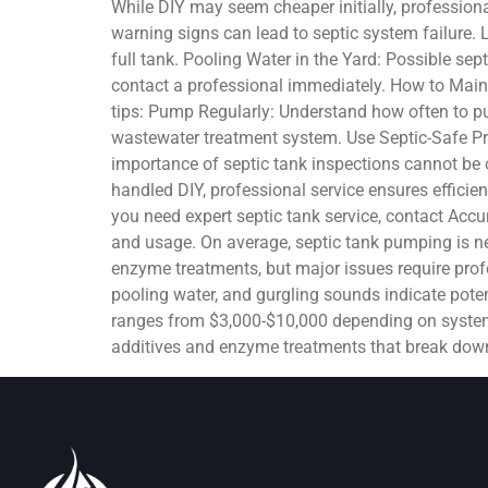
While DIY may seem cheaper initially, professiona
warning signs can lead to septic system failure. 
full tank. Pooling Water in the Yard: Possible sep
contact a professional immediately. How to Maint
tips: Pump Regularly: Understand how often to pu
wastewater treatment system. Use Septic-Safe Pr
importance of septic tank inspections cannot be o
handled DIY, professional service ensures efficien
you need expert septic tank service, contact Ac
and usage. On average, septic tank pumping is ne
enzyme treatments, but major issues require profe
pooling water, and gurgling sounds indicate poten
ranges from $3,000-$10,000 depending on system s
additives and enzyme treatments that break down 