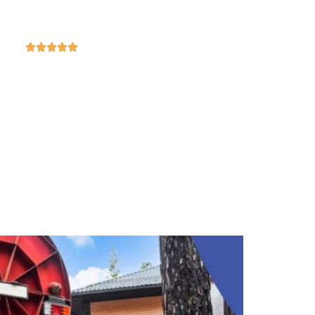
4.9
ased on 369 reviews