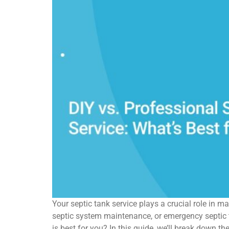
Your septic tank service plays a crucial role in 
septic system maintenance, or emergency septic t
is best for you? In this guide, we’ll break down t