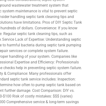
rground wastewater treatment system that
ic system maintenance is vital to prevent septic
nsider handling septic tank cleaning tips and
utions have limitations. Pros of DIY Septic Tank
e hundreds of dollars. Convenience: If you know
: Regular septic tank cleaning tips, such as
k Service Lack of Expertise: Understanding septic
re to harmful bacteria during septic tank pumping
pair services or complete system failure.
 proper handling of your system. Companies like
essional Expertise and Efficiency: Professionals
 checks help in preventing septic system failure.
ty & Compliance: Many professionals offer
dard septic tank service includes: Inspection:
 determine how often to pump septic tank based on
ent further damage. Cost Comparison: DIY vs.
0-$100 Risk of costly mistakes: $$$ (varies)
0,000 Comprehensive service & long-term savings