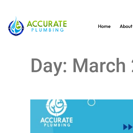
Home
About
Day:
March 
DIY vs. Professional Septic Tank Service: What’s