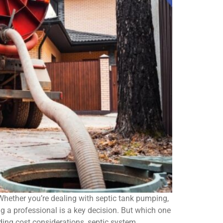
 Whether you’re dealing with septic tank pumping,
 a professional is a key decision. But which one
uding cost considerations, septic system