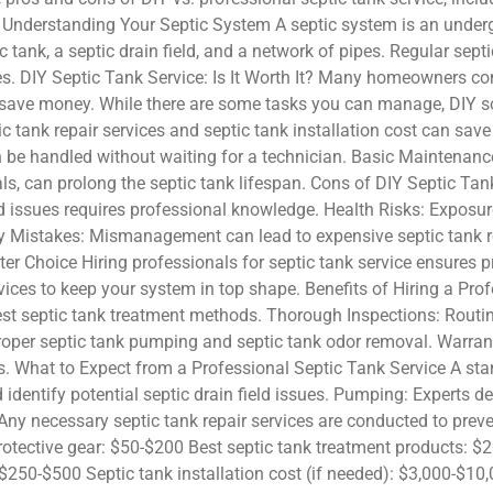
. Understanding Your Septic System A septic system is an unde
 tank, a septic drain field, and a network of pipes. Regular sept
es. DIY Septic Tank Service: Is It Worth It? Many homeowners co
ave money. While there are some tasks you can manage, DIY sol
c tank repair services and septic tank installation cost can sav
 be handled without waiting for a technician. Basic Maintenance
s, can prolong the septic tank lifespan. Cons of DIY Septic Tan
ld issues requires professional knowledge. Health Risks: Exposu
ly Mistakes: Mismanagement can lead to expensive septic tank re
tter Choice Hiring professionals for septic tank service ensures
ices to keep your system in top shape. Benefits of Hiring a Prof
st septic tank treatment methods. Thorough Inspections: Routine
oper septic tank pumping and septic tank odor removal. Warran
. What to Expect from a Professional Septic Tank Service A stan
 identify potential septic drain field issues. Pumping: Experts
ny necessary septic tank repair services are conducted to prev
otective gear: $50-$200 Best septic tank treatment products: $2
$250-$500 Septic tank installation cost (if needed): $3,000-$1