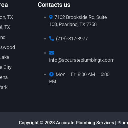
rea
Contacts us
on, TX
7102 Brookside Rd, Suite
108, Pearland, TX 77581
l, TX
and
(713)-817-3977
dswood
 Lake
info@accurateplumbingtx.com
e City
Mon – Fri 8:00 AM – 6:00
ena
PM
Park
Copyright © 2023 Accurate Plumbing Services | Plum