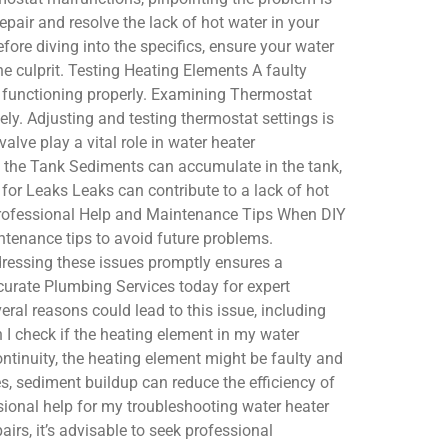
epair and resolve the lack of hot water in your
e diving into the specifics, ensure your water
he culprit. Testing Heating Elements A faulty
t functioning properly. Examining Thermostat
y. Adjusting and testing thermostat settings is
alve play a vital role in water heater
om the Tank Sediments can accumulate in the tank,
for Leaks Leaks can contribute to a lack of hot
. Professional Help and Maintenance Tips When DIY
intenance tips to avoid future problems.
dressing these issues promptly ensures a
curate Plumbing Services today for expert
ral reasons could lead to this issue, including
 I check if the heating element in my water
continuity, the heating element might be faulty and
s, sediment buildup can reduce the efficiency of
essional help for my troubleshooting water heater
irs, it’s advisable to seek professional