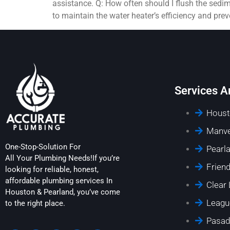
assistance. Q: How often should I flush the sedi
to maintain the water heater’s efficiency and pre
Services A
Houst
Manve
One-Stop-Solution For
Pearl
All Your Plumbing Needs!If you’re
Frien
looking for reliable, honest,
affordable plumbing services In
Clear
Houston & Pearland, you’ve come
Leagu
to the right place.
Pasad