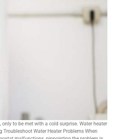
only to be met with a cold surprise. Water heater
ing Troubleshoot Water Heater Problems When
rmostat malfunctions, pinpointing the problem is