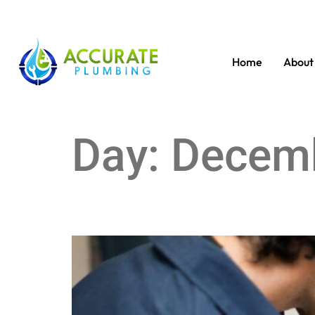
Home
About
Day:
Decemb
Troubleshoot Water Heater: No Hot Water Solut