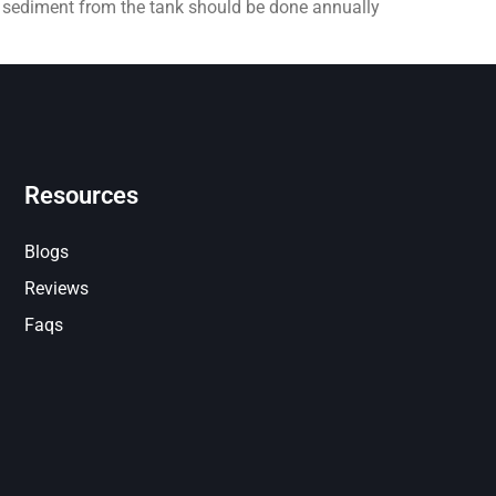
e sediment from the tank should be done annually
Resources
Blogs
Reviews
Faqs