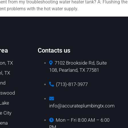
ment from my troubleshooting water heater tank? A: Flushing th
vent problems with the hot water supply.
rea
Contacts us
on, TX
7102 Brookside Rd, Suite
108, Pearland, TX 77581
l, TX
and
(713)-817-3977
dswood
 Lake
info@accurateplumbingtx.com
e City
Mon – Fri 8:00 AM – 6:00
ena
PM