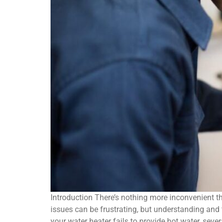
Introduction There’s nothing more inconvenient t
issues can be frustrating, but understanding an
your water heater fails to provide hot water, sev