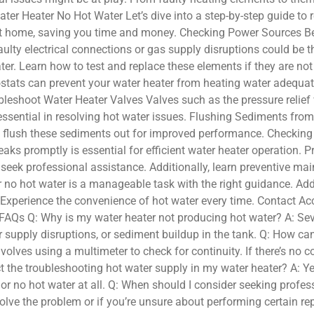
ater Heater No Hot Water Let’s dive into a step-by-step guide to r
 home, saving you time and money. Checking Power Sources Befor
aulty electrical connections or gas supply disruptions could be t
r. Learn how to test and replace these elements if they are no
tats can prevent your water heater from heating water adequatel
bleshoot Water Heater Valves Valves such as the pressure relief v
s essential in resolving hot water issues. Flushing Sediments fr
to flush these sediments out for improved performance. Checking 
eaks promptly is essential for efficient water heater operation
o seek professional assistance. Additionally, learn preventive ma
 no hot water is a manageable task with the right guidance. Ad
 Experience the convenience of hot water every time. Contact Ac
 FAQs Q: Why is my water heater not producing hot water? A: Seve
 supply disruptions, or sediment buildup in the tank. Q: How can
nvolves using a multimeter to check for continuity. If there’s no 
 the troubleshooting hot water supply in my water heater? A: Ye
er or no hot water at all. Q: When should I consider seeking prof
lve the problem or if you’re unsure about performing certain repa