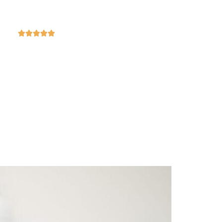
4.9
ased on 369 reviews