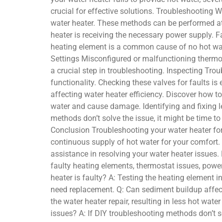
crucial for effective solutions. Troubleshooting W
water heater. These methods can be performed at
heater is receiving the necessary power supply. F
heating element is a common cause of no hot wate
Settings Misconfigured or malfunctioning thermos
a crucial step in troubleshooting. Inspecting Trou
functionality. Checking these valves for faults i
affecting water heater efficiency. Discover how 
water and cause damage. Identifying and fixing l
methods don’t solve the issue, it might be time t
Conclusion Troubleshooting your water heater for
continuous supply of hot water for your comfort.
assistance in resolving your water heater issues.
faulty heating elements, thermostat issues, power
heater is faulty? A: Testing the heating element i
need replacement. Q: Can sediment buildup affect
the water heater repair, resulting in less hot wat
issues? A: If DIY troubleshooting methods don’t so