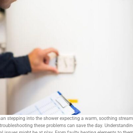
han stepping into the shower expecting a warm, soothing stream, 
d troubleshooting these problems can save the day. Understand
eral issues might be at play. From faulty heating elements to the