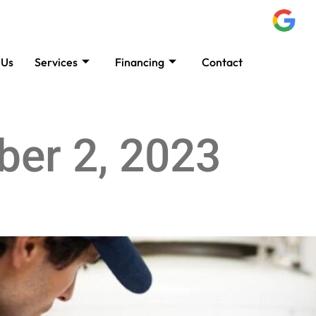
 Us
Services
Financing
Contact
B
er 2, 2023
ions