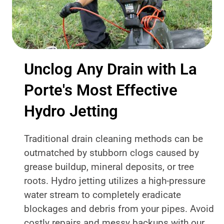
Unclog Any Drain with La
Porte's Most Effective
Hydro Jetting
Traditional drain cleaning methods can be
outmatched by stubborn clogs caused by
grease buildup, mineral deposits, or tree
roots. Hydro jetting utilizes a high-pressure
water stream to completely eradicate
blockages and debris from your pipes. Avoid
costly repairs and messy backups with our