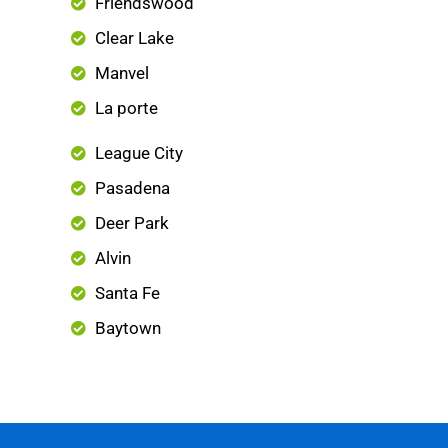
Friendswood
Clear Lake
Manvel
La porte
League City
Pasadena
Deer Park
Alvin
Santa Fe
Baytown