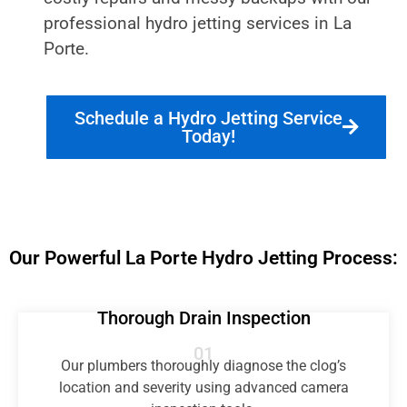
professional hydro jetting services in La
Porte.
Schedule a Hydro Jetting Service
Today!
Our Powerful La Porte Hydro Jetting Process:
Thorough Drain Inspection
01
Our plumbers thoroughly diagnose the clog’s
location and severity using advanced camera