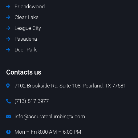
Friendswood
Clear Lake
League City
Pasadena
Deer Park
Contacts us
7102 Brookside Rd, Suite 108, Pearland, TX 77581
(713)-817-3977
info@accurateplumbingtx.com
Mon – Fri 8:00 AM – 6:00 PM