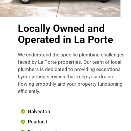
Locally Owned and
Operated in La Porte
We understand the specific plumbing challenges
faced by La Porte properties. Our team of local
plumbers is dedicated to providing exceptional
hydro jetting services that keep your drains
flowing smoothly and your property functioning
efficiently.
Galveston
Pearland