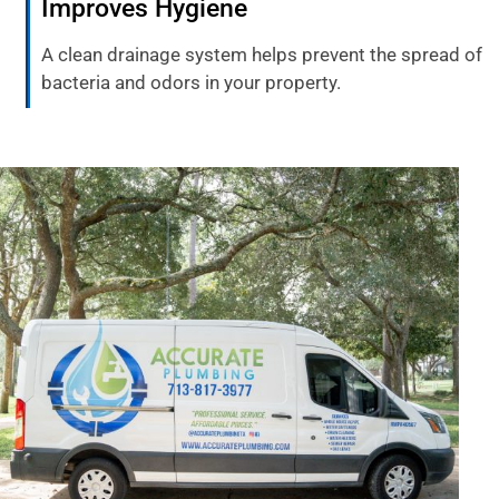
Improves Hygiene
A clean drainage system helps prevent the spread of
bacteria and odors in your property.