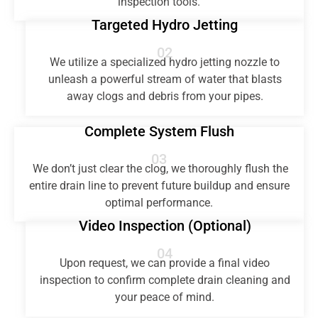
inspection tools.
Targeted Hydro Jetting
02
We utilize a specialized hydro jetting nozzle to
unleash a powerful stream of water that blasts
away clogs and debris from your pipes.
Complete System Flush
03
We don’t just clear the clog, we thoroughly flush the
entire drain line to prevent future buildup and ensure
optimal performance.
Video Inspection (Optional)
04
Upon request, we can provide a final video
inspection to confirm complete drain cleaning and
your peace of mind.