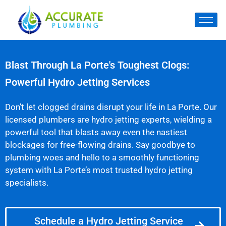
Blast Through La Porte's Toughest Clogs:
Powerful Hydro Jetting Services
Don’t let clogged drains disrupt your life in La Porte. Our
licensed plumbers are hydro jetting experts, wielding a
powerful tool that blasts away even the nastiest
blockages for free-flowing drains. Say goodbye to
plumbing woes and hello to a smoothly functioning
system with La Porte’s most trusted hydro jetting
specialists.
Schedule a Hydro Jetting Service