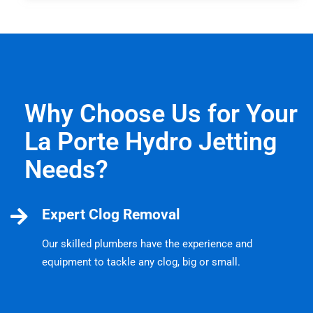
Why Choose Us for Your
La Porte Hydro Jetting
Needs?
Expert Clog Removal
Our skilled plumbers have the experience and
equipment to tackle any clog, big or small.