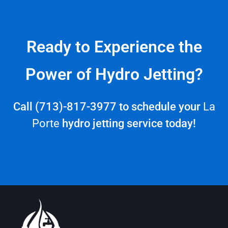
Ready to Experience the
Power of Hydro Jetting?
Call (713)-817-3977 to schedule your
La
Porte
hydro jetting service today!