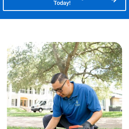
Today!