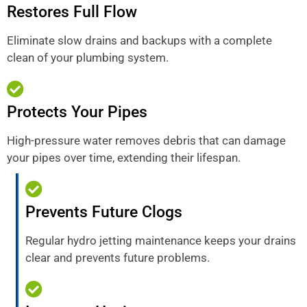
Restores Full Flow
Eliminate slow drains and backups with a complete
clean of your plumbing system.
Protects Your Pipes
High-pressure water removes debris that can damage
your pipes over time, extending their lifespan.
Prevents Future Clogs
Regular hydro jetting maintenance keeps your drains
clear and prevents future problems.