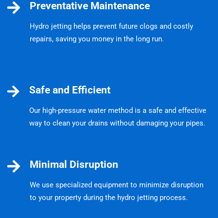
Preventative Maintenance
Hydro jetting helps prevent future clogs and costly
repairs, saving you money in the long run.
Safe and Efficient
Our high-pressure water method is a safe and effective
way to clean your drains without damaging your pipes.
Minimal Disruption
We use specialized equipment to minimize disruption
to your property during the hydro jetting process.