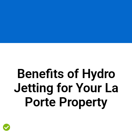
Benefits of Hydro
Jetting for Your La
Porte Property