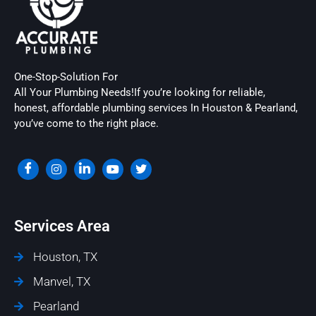
One-Stop-Solution For
All Your Plumbing Needs!If you’re looking for reliable,
honest, affordable plumbing services In Houston & Pearland,
you’ve come to the right place.
Services Area
Houston, TX
Manvel, TX
Pearland